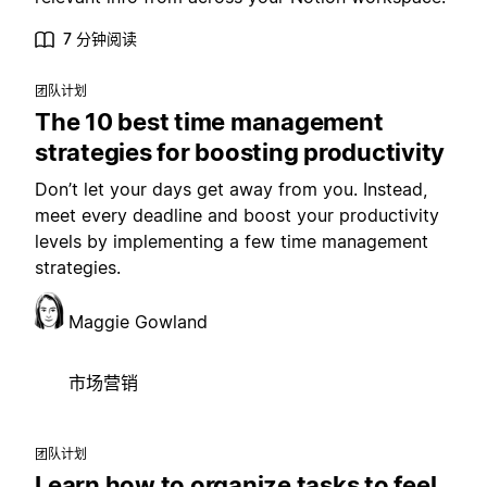
7 分钟阅读
团队计划
The 10 best time management
strategies for boosting productivity
Don’t let your days get away from you. Instead,
meet every deadline and boost your productivity
levels by implementing a few time management
strategies.
Maggie Gowland
市场营销
团队计划
Learn how to organize tasks to feel