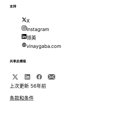
支持
X
Instagram
领英
vinaygaba.com
共享此模板
上次更新 56年前
条款和条件