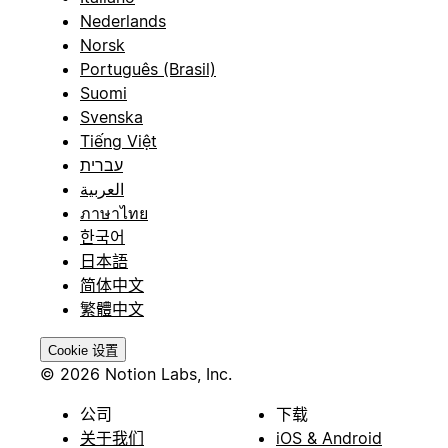
Nederlands
Norsk
Português (Brasil)
Suomi
Svenska
Tiếng Việt
עברית
العربية
ภาษาไทย
한국어
日本語
简体中文
繁體中文
Cookie 设置
© 2026 Notion Labs, Inc.
公司
下载
关于我们
iOS & Android