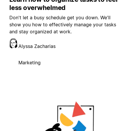
less overwhelmed
Don't let a busy schedule get you down. We'll
show you how to effectively manage your tasks
and stay organized at work.
Alyssa Zacharias
Marketing