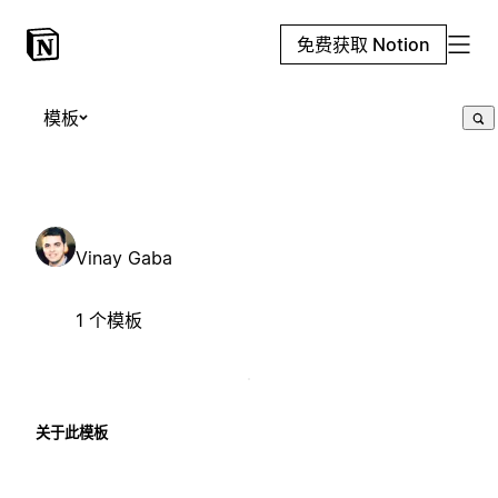
免费获取 Notion
模板
Vinay Gaba
1 个模板
关于此模板