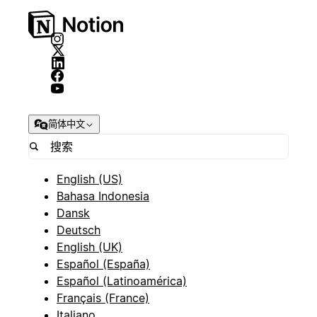
简体中文
English (US)
Bahasa Indonesia
Dansk
Deutsch
English (UK)
Español (España)
Español (Latinoamérica)
Français (France)
Italiano