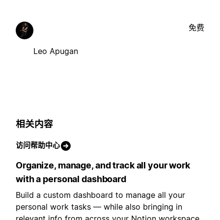
免费
Leo Apugan
相关内容
访问帮助中心
Organize, manage, and track all your work
with a personal dashboard
Build a custom dashboard to manage all your
personal work tasks — while also bringing in
relevant info from across your Notion workspace.