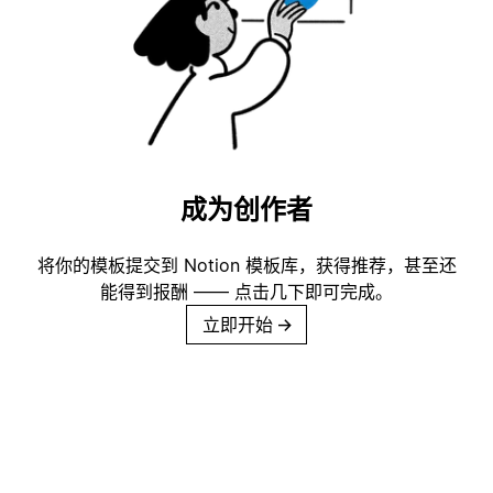
成为创作者
将你的模板提交到 Notion 模板库，获得推荐，甚至还
能得到报酬 —— 点击几下即可完成。
立即开始
→