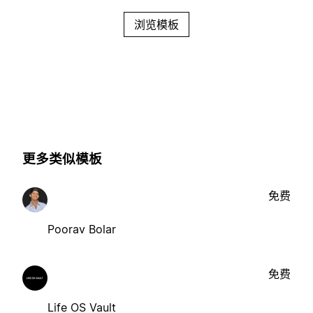
浏览模板
更多类似模板
免费
Poorav Bolar
免费
Life OS Vault