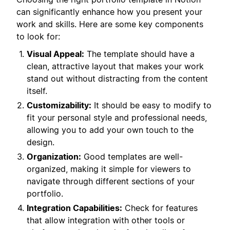
can significantly enhance how you present your
work and skills. Here are some key components
to look for:
Visual Appeal:
The template should have a
clean, attractive layout that makes your work
stand out without distracting from the content
itself.
Customizability:
It should be easy to modify to
fit your personal style and professional needs,
allowing you to add your own touch to the
design.
Organization:
Good templates are well-
organized, making it simple for viewers to
navigate through different sections of your
portfolio.
Integration Capabilities:
Check for features
that allow integration with other tools or