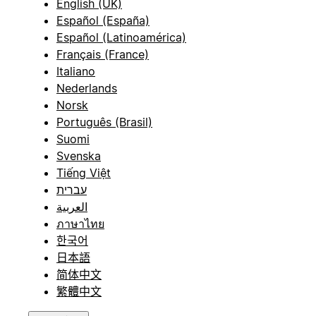
English (UK)
Español (España)
Español (Latinoamérica)
Français (France)
Italiano
Nederlands
Norsk
Português (Brasil)
Suomi
Svenska
Tiếng Việt
עברית
العربية
ภาษาไทย
한국어
日本語
简体中文
繁體中文