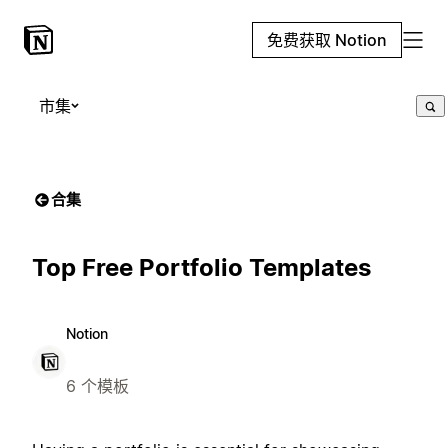
免费获取 Notion
市集
合集
Top Free Portfolio Templates
Notion
6 个模板