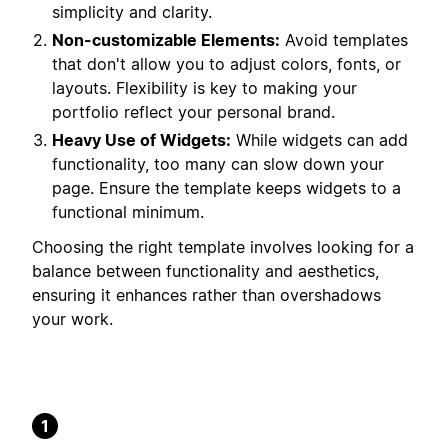
simplicity and clarity.
Non-customizable Elements:
Avoid templates
that don't allow you to adjust colors, fonts, or
layouts. Flexibility is key to making your
portfolio reflect your personal brand.
Heavy Use of Widgets:
While widgets can add
functionality, too many can slow down your
page. Ensure the template keeps widgets to a
functional minimum.
Choosing the right template involves looking for a
balance between functionality and aesthetics,
ensuring it enhances rather than overshadows
your work.
1