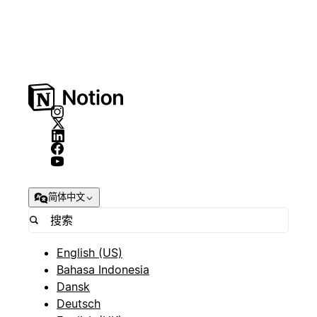
简体中文
English (US)
Bahasa Indonesia
Dansk
Deutsch