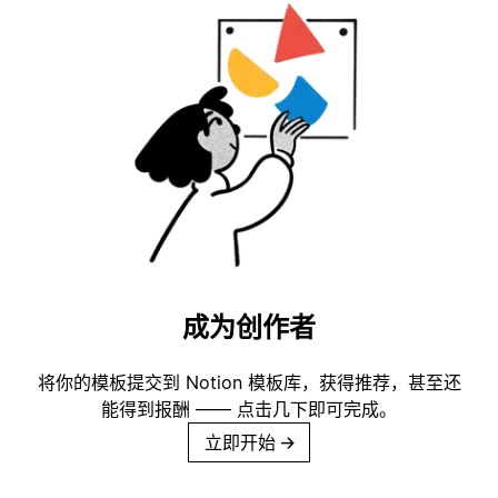
成为创作者
将你的模板提交到 Notion 模板库，获得推荐，甚至还
能得到报酬 —— 点击几下即可完成。
立即开始
→