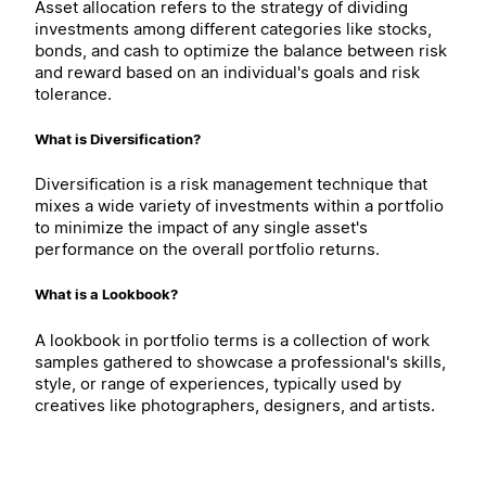
Asset allocation refers to the strategy of dividing
investments among different categories like stocks,
bonds, and cash to optimize the balance between risk
and reward based on an individual's goals and risk
tolerance.
What is Diversification?
Diversification is a risk management technique that
mixes a wide variety of investments within a portfolio
to minimize the impact of any single asset's
performance on the overall portfolio returns.
What is a Lookbook?
A lookbook in portfolio terms is a collection of work
samples gathered to showcase a professional's skills,
style, or range of experiences, typically used by
creatives like photographers, designers, and artists.