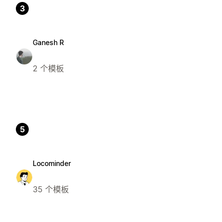
3
Ganesh R
2 个模板
5
Locominder
35 个模板