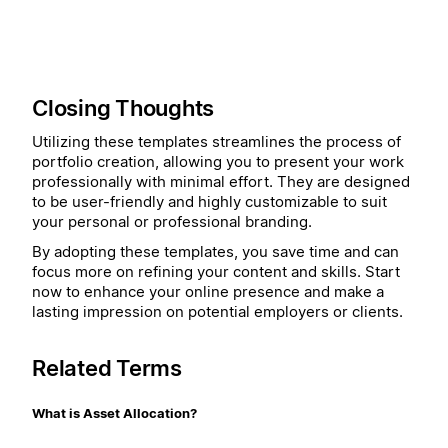
Closing Thoughts
Utilizing these templates streamlines the process of
portfolio creation, allowing you to present your work
professionally with minimal effort. They are designed
to be user-friendly and highly customizable to suit
your personal or professional branding.
By adopting these templates, you save time and can
focus more on refining your content and skills. Start
now to enhance your online presence and make a
lasting impression on potential employers or clients.
Related Terms
What is Asset Allocation?