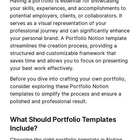
Having a portfolio is essential for showcasing
your skills, experiences, and accomplishments to
potential employers, clients, or collaborators. It
serves as a visual representation of your
professional journey and can significantly enhance
your personal brand. A Portfolio Notion template
streamlines the creation process, providing a
structured and customizable framework that
saves time and allows you to focus on presenting
your best work effectively.
Before you dive into crafting your own portfolio,
consider exploring these Portfolio Notion
templates to simplify the process and ensure a
polished and professional result.
What Should Portfolio Templates
Include?
Choosing the right portfolio template in Notion