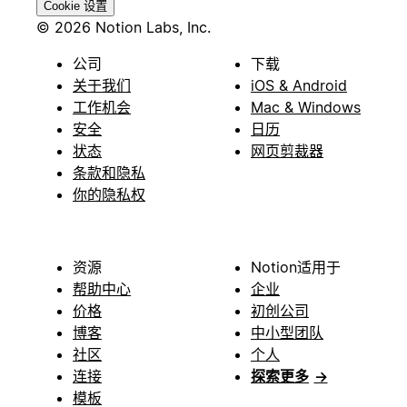
Cookie 设置
© 2026 Notion Labs, Inc.
公司
下载
关于我们
iOS & Android
工作机会
Mac & Windows
安全
日历
状态
网页剪裁器
条款和隐私
你的隐私权
资源
Notion适用于
帮助中心
企业
价格
初创公司
博客
中小型团队
社区
个人
连接
探索更多
→
模板