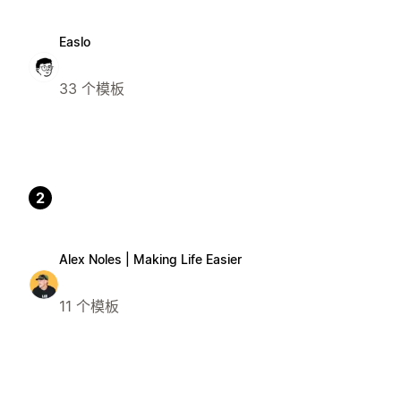
Easlo
33 个模板
2
Alex Noles | Making Life Easier
11 个模板