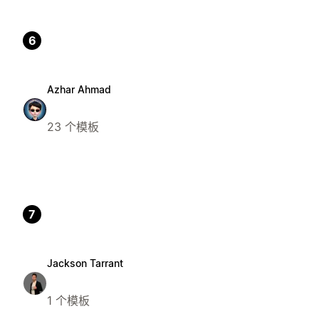
6
Azhar Ahmad
23 个模板
7
Jackson Tarrant
1 个模板