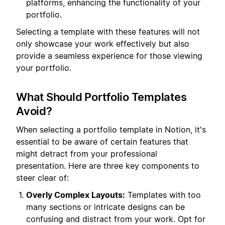
platforms, enhancing the functionality of your
portfolio.
Selecting a template with these features will not
only showcase your work effectively but also
provide a seamless experience for those viewing
your portfolio.
What Should Portfolio Templates
Avoid?
When selecting a portfolio template in Notion, it's
essential to be aware of certain features that
might detract from your professional
presentation. Here are three key components to
steer clear of:
Overly Complex Layouts:
Templates with too
many sections or intricate designs can be
confusing and distract from your work. Opt for