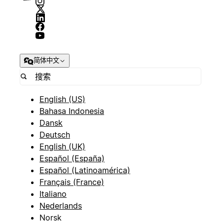
简体中文
English (US)
Bahasa Indonesia
Dansk
Deutsch
English (UK)
Español (España)
Español (Latinoamérica)
Français (France)
Italiano
Nederlands
Norsk