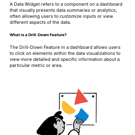
A Data Widget refers to a component on a dashboard
that visually presents data summaries or analytics,
often allowing users to customize inputs or view
different aspects of the data.
What is a Drill-Down Feature?
The Drill-Down Feature in a dashboard allows users
to click on elements within the data visualizations to
view more detailed and specific information about a
particular metric or area.