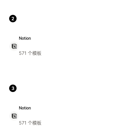
2
Notion
571 个模板
3
Notion
571 个模板