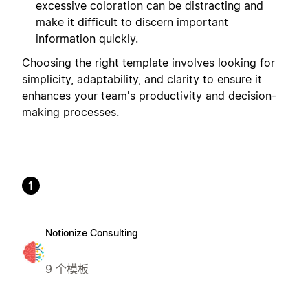
excessive coloration can be distracting and
make it difficult to discern important
information quickly.
Choosing the right template involves looking for
simplicity, adaptability, and clarity to ensure it
enhances your team's productivity and decision-
making processes.
1
Notionize Consulting
9 个模板