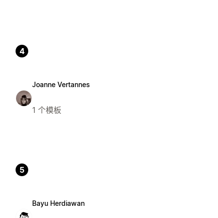
4
Joanne Vertannes
1 个模板
5
Bayu Herdiawan