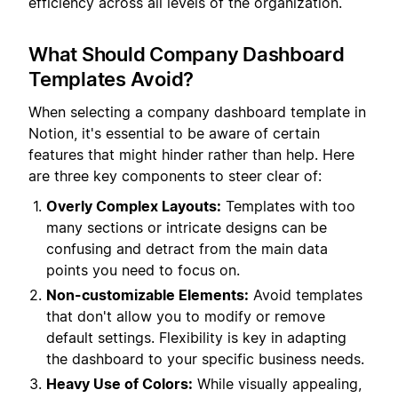
efficiency across all levels of the organization.
What Should Company Dashboard
Templates Avoid?
When selecting a company dashboard template in
Notion, it's essential to be aware of certain
features that might hinder rather than help. Here
are three key components to steer clear of:
Overly Complex Layouts:
Templates with too
many sections or intricate designs can be
confusing and detract from the main data
points you need to focus on.
Non-customizable Elements:
Avoid templates
that don't allow you to modify or remove
default settings. Flexibility is key in adapting
the dashboard to your specific business needs.
Heavy Use of Colors:
While visually appealing,