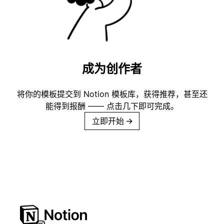
成为创作者
将你的模板提交到 Notion 模板库，获得推荐，甚至还
能得到报酬 —— 点击几下即可完成。
立即开始
→