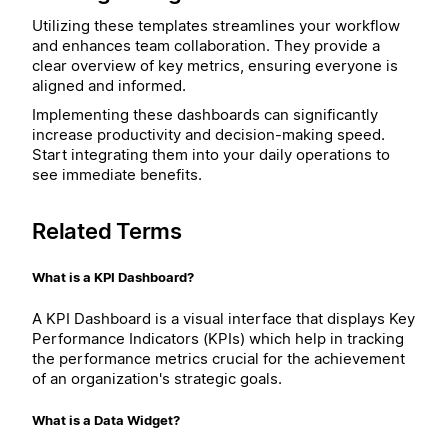
Utilizing these templates streamlines your workflow
and enhances team collaboration. They provide a
clear overview of key metrics, ensuring everyone is
aligned and informed.
Implementing these dashboards can significantly
increase productivity and decision-making speed.
Start integrating them into your daily operations to
see immediate benefits.
Related Terms
What is a KPI Dashboard?
A KPI Dashboard is a visual interface that displays Key
Performance Indicators (KPIs) which help in tracking
the performance metrics crucial for the achievement
of an organization's strategic goals.
What is a Data Widget?