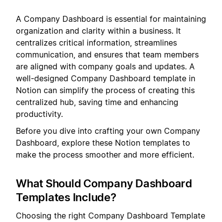
A Company Dashboard is essential for maintaining
organization and clarity within a business. It
centralizes critical information, streamlines
communication, and ensures that team members
are aligned with company goals and updates. A
well-designed Company Dashboard template in
Notion can simplify the process of creating this
centralized hub, saving time and enhancing
productivity.
Before you dive into crafting your own Company
Dashboard, explore these Notion templates to
make the process smoother and more efficient.
What Should Company Dashboard
Templates Include?
Choosing the right Company Dashboard Template