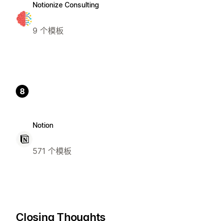
Notionize Consulting
9 个模板
8
Notion
571 个模板
Closing Thoughts