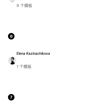
9 个模板
6
Elena Kazinachikova
1 个模板
7