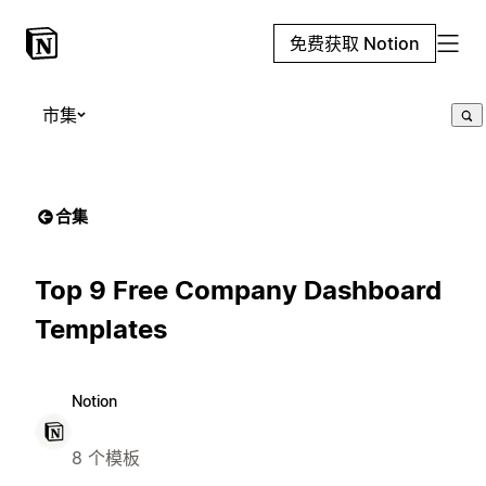
免费获取 Notion
市集
合集
Top 9 Free Company Dashboard
Templates
Notion
8 个模板