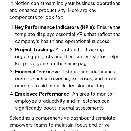
in Notion can streamline your business operations
and enhance productivity. Here are key
components to look for:
Key Performance Indicators (KPIs):
Ensure the
template displays essential KPIs that reflect the
company's health and operational success.
Project Tracking:
A section for tracking
ongoing projects and their current status helps
keep everyone on the same page.
Financial Overview:
It should include financial
metrics such as revenue, expenses, and profit
margins to aid in quick decision-making.
Employee Performance:
An area to monitor
employee productivity and milestones can
significantly boost internal assessments.
Selecting a comprehensive dashboard template
empowers teams to maintain focus and drive