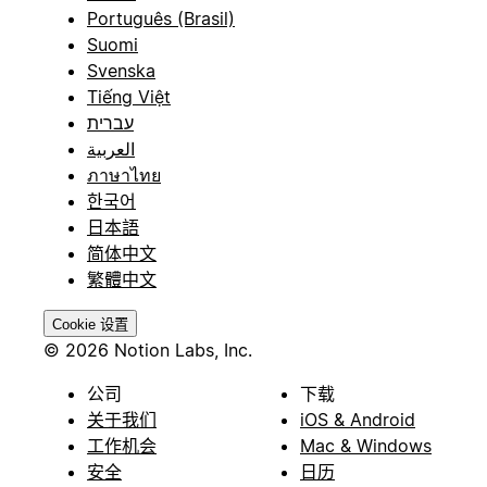
Português (Brasil)
Suomi
Svenska
Tiếng Việt
עברית
العربية
ภาษาไทย
한국어
日本語
简体中文
繁體中文
Cookie 设置
© 2026 Notion Labs, Inc.
公司
下载
关于我们
iOS & Android
工作机会
Mac & Windows
安全
日历