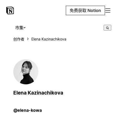
免费获取 Notion
市集
创作者
Elena Kazinachikova
Elena Kazinachikova
@elena-kowa