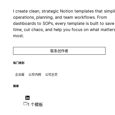
I create clean, strategic Notion templates that simpl
operations, planning, and team workflows. From
dashboards to SOPs, every template is built to save
time, cut chaos, and help you focus on what matter
most.
联系创作者
热门类别
企业版
公司内网
公司主页
链接
1 个模板