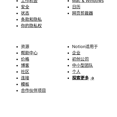
工作机会
Mac & Windows
安全
日历
状态
网页剪裁器
条款和隐私
你的隐私权
资源
Notion适用于
帮助中心
企业
价格
初创公司
博客
中小型团队
社区
个人
连接
探索更多
→
模板
合作伙伴项目