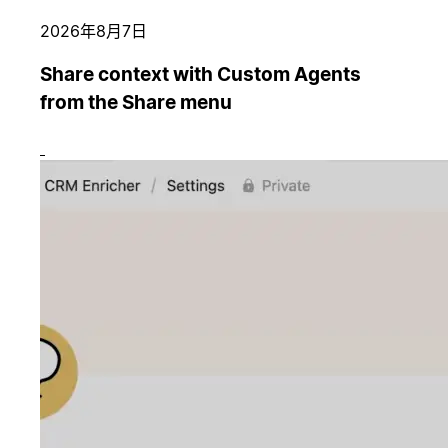
2026年8月7日
Share context with Custom Agents
from the Share menu