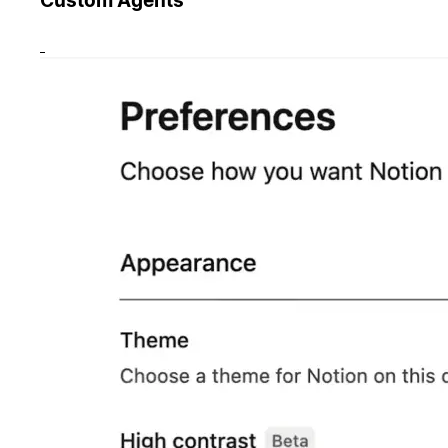
Custom Agents