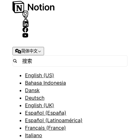
简体中文
English (US)
Bahasa Indonesia
Dansk
Deutsch
English (UK)
Español (España)
Español (Latinoamérica)
Français (France)
Italiano