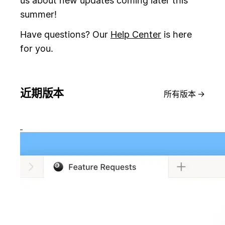
us about new updates coming later this
summer!
Have questions? Our
Help Center
is here
for you.
近期版本
所有版本
→