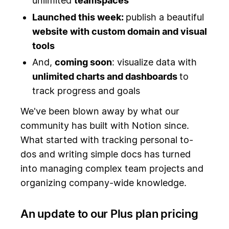
unlimited
teamspaces
Launched this week:
publish a beautiful
website with custom domain and visual
tools
And,
coming soon
: visualize data with
unlimited charts and dashboards
to
track progress and goals
We've been blown away by what our
community has built with Notion since.
What started with tracking personal to-
dos and writing simple docs has turned
into managing complex team projects and
organizing company-wide knowledge.
An update to our Plus plan pricing