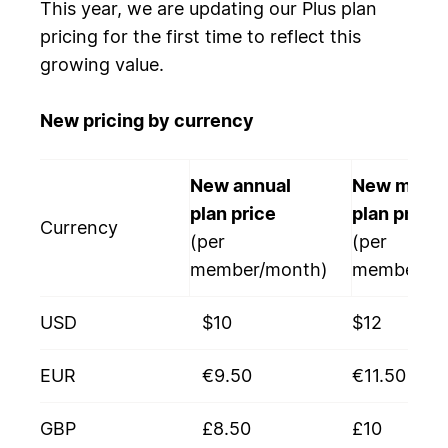
This year, we are updating our Plus plan
pricing for the first time to reflect this
growing value.
New pricing by currency
New annual
New month
plan price
plan price
Currency
(per
(per
member/month)
member/mo
USD
$10
$12
EUR
€9.50
€11.50
GBP
£8.50
£10