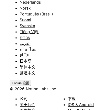
Nederlands
Norsk
Português (Brasil)
Suomi
Svenska
Tiếng Việt
עברית
العربية
ภาษาไทย
한국어
日本語
简体中文
繁體中文
Cookie 设置
© 2026 Notion Labs, Inc.
公司
下载
关于我们
iOS & Android