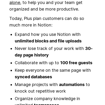
alone
, to help you and your team get
organized and be more productive.
Today, Plus plan customers can do so
much more in Notion:
Expand how you use Notion with
unlimited blocks and file uploads
Never lose track of your work with
30-
day page history
Collaborate with up to
100 free guests
Keep everyone on the same page with
synced databases
Manage projects with
automations
to
knock out repetitive work
Organize company knowledge in