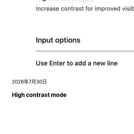
2026年7月30日
High contrast mode