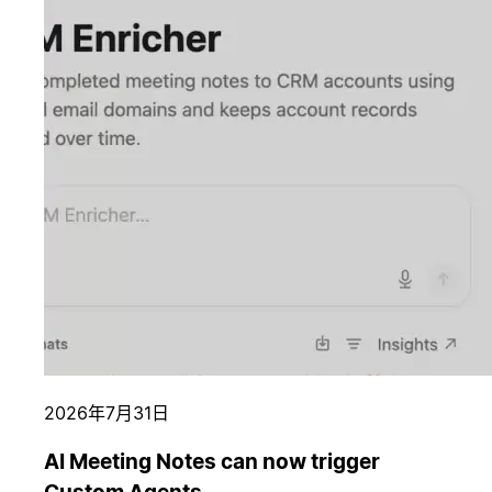
2026年7月31日
AI Meeting Notes can now trigger