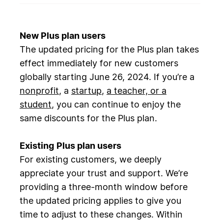
New Plus plan users
The updated pricing for the Plus plan takes
effect immediately for new customers
globally starting June 26, 2024. If you’re a
nonprofit
, a
startup
,
a teacher, or a
student
, you can continue to enjoy the
same discounts for the Plus plan.
Existing
Plus plan users
For existing customers, we deeply
appreciate your trust and support. We’re
providing a three-month window before
the updated pricing applies to give you
time to adjust to these changes. Within