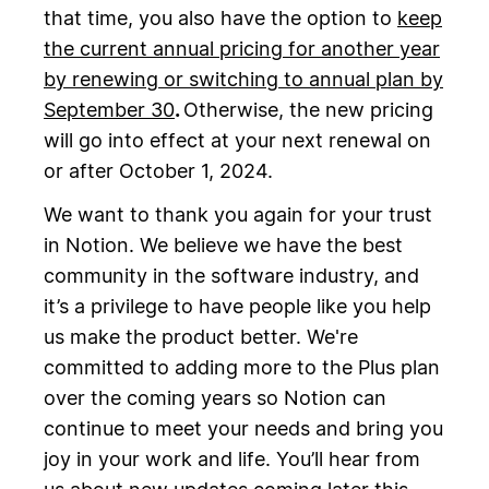
that time, you also have the option to
keep
the current annual pricing for another year
by renewing or switching to annual plan by
September 30
.
Otherwise, the new pricing
will go into effect at your next renewal on
or after October 1, 2024.
We want to thank you again for your trust
in Notion. We believe we have the best
community in the software industry, and
it’s a privilege to have people like you help
us make the product better. We're
committed to adding more to the Plus plan
over the coming years so Notion can
continue to meet your needs and bring you
joy in your work and life. You’ll hear from