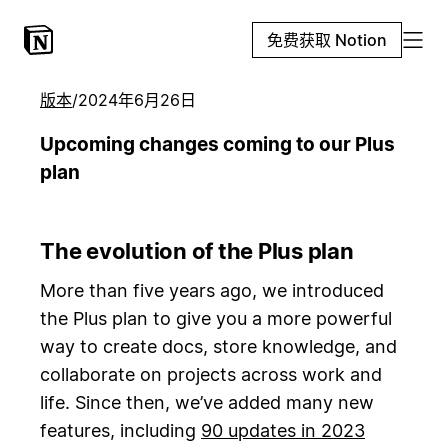
免费获取 Notion
版本
/
2024年6月26日
Upcoming changes coming to our Plus
plan
The evolution of the Plus plan
More than five years ago, we introduced
the Plus plan to give you a more powerful
way to create docs, store knowledge, and
collaborate on projects across work and
life. Since then, we’ve added many new
features, including
90 updates in 2023