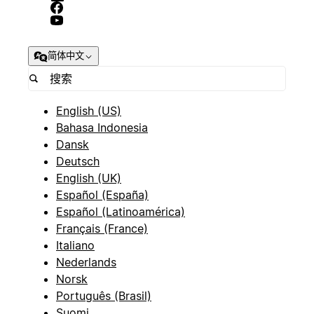
简体中文
English (US)
Bahasa Indonesia
Dansk
Deutsch
English (UK)
Español (España)
Español (Latinoamérica)
Français (France)
Italiano
Nederlands
Norsk
Português (Brasil)
Suomi