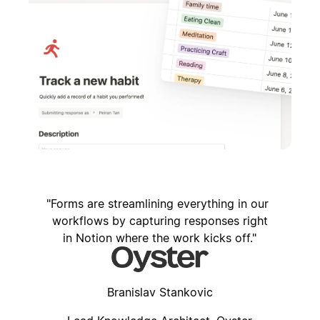
Forms are streamlining everything in our
workflows by capturing responses right
in Notion where the work kicks off.
Branislav Stankovic