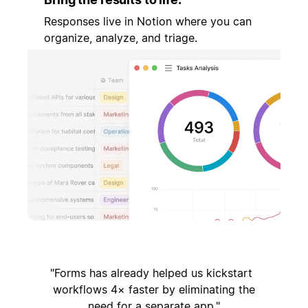
Responses live in Notion where you can
organize, analyze, and triage.
Forms has already helped us kickstart
workflows 4× faster by eliminating the
need for a separate app.