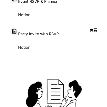
Event RSVP & Planner
Notion
免费
Party invite with RSVP
Notion