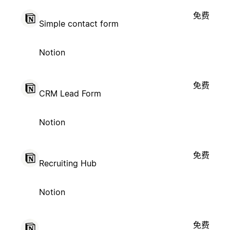
免费
Simple contact form
Notion
免费
CRM Lead Form
Notion
免费
Recruiting Hub
Notion
免费