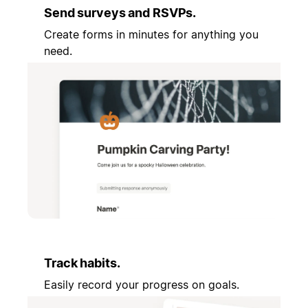
Send surveys and RSVPs.
Create forms in minutes for anything you
need.
Track habits.
Easily record your progress on goals.