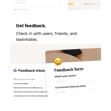
Get feedback.
Check in with users, friends, and
teammates.