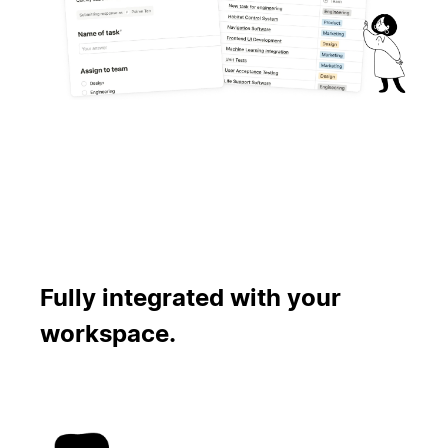
Fully integrated with your
workspace.