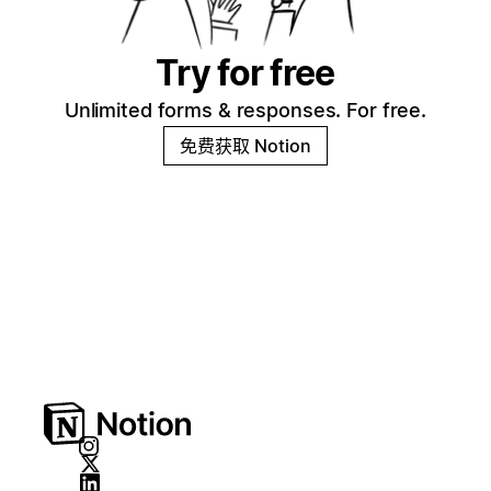
Try for free
Unlimited forms & responses. For free.
免费获取 Notion