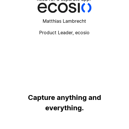
Matthias Lambrecht
Product Leader, ecosio
Capture anything and
everything.