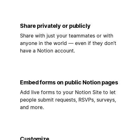
Share privately or publicly
Share with just your teammates or with
anyone in the world — even if they don’t
have a Notion account.
Embed forms on public Notion pages
Add live forms to your Notion Site to let
people submit requests, RSVPs, surveys,
and more.
Customize