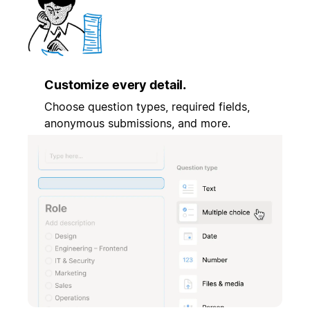
Customize every detail.
Choose question types, required fields,
anonymous submissions, and more.