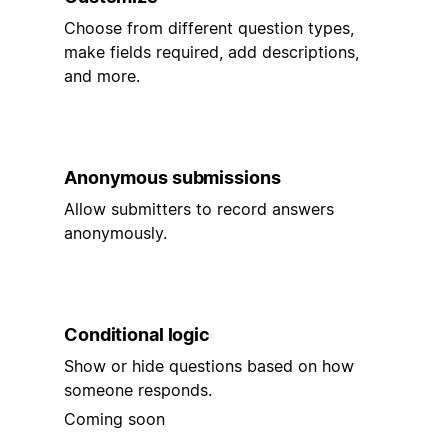
Choose from different question types,
make fields required, add descriptions,
and more.
Anonymous submissions
Allow submitters to record answers
anonymously.
Conditional logic
Show or hide questions based on how
someone responds.
Coming soon