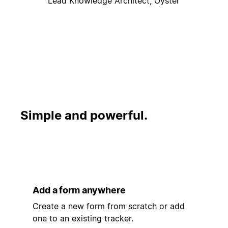
Lead Knowledge Architect, Oyster
Simple and powerful.
Add a form anywhere
Create a new form from scratch or add
one to an existing tracker.