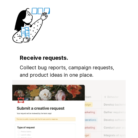
Receive requests.
Collect bug reports, campaign requests,
and product ideas in one place.