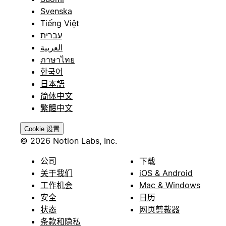
Svenska
Tiếng Việt
עברית
العربية
ภาษาไทย
한국어
日本語
简体中文
繁體中文
Cookie 设置
© 2026 Notion Labs, Inc.
公司
下载
关于我们
iOS & Android
工作机会
Mac & Windows
安全
日历
状态
网页剪裁器
条款和隐私