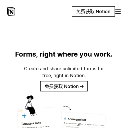
免费获取 Notion
Forms, right where you work.
Create and share unlimited forms for
free, right in Notion.
免费获取 Notion
→