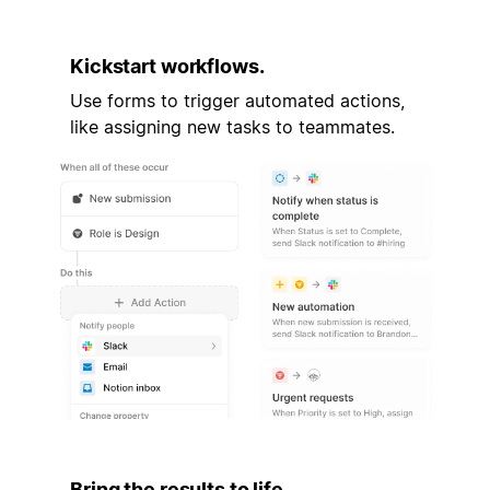
Kickstart workflows.
Use forms to trigger automated actions,
like assigning new tasks to teammates.
Bring the results to life.