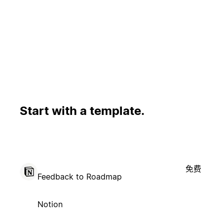
Start with a template.
免费
Feedback to Roadmap
Notion