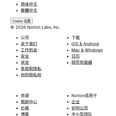
简体中文
繁體中文
Cookie 设置
© 2026 Notion Labs, Inc.
公司
下载
关于我们
iOS & Android
工作机会
Mac & Windows
安全
日历
状态
网页剪裁器
条款和隐私
你的隐私权
资源
Notion适用于
帮助中心
企业
价格
初创公司
博客
中小型团队