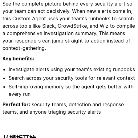
See the complete picture behind every security alert so
your team can act decisively. When new alerts come in,
this Custom Agent uses your team's runbooks to search
across tools like Slack, CrowdStrike, and Wiz to compile
a comprehensive investigation summary. This means
your responders can jump straight to action instead of
context-gathering.
Key benefits:
Investigate alerts using your team's existing runbooks
Search across your security tools for relevant context
Self-improving memory so the agent gets better with
every run
Perfect for:
security teams, detection and response
teams, and anyone triaging security alerts