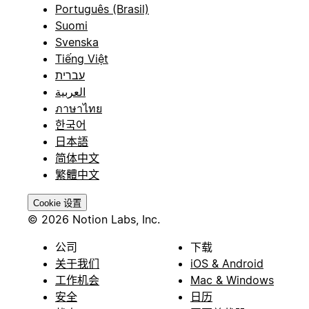
Português (Brasil)
Suomi
Svenska
Tiếng Việt
עברית
العربية
ภาษาไทย
한국어
日本語
简体中文
繁體中文
Cookie 设置
© 2026 Notion Labs, Inc.
公司
下载
关于我们
iOS & Android
工作机会
Mac & Windows
安全
日历