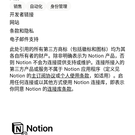
销售
自动化
身份管理
开发者链接
网站
条款和隐私
电子邮件支持
此处引用的所有第三方商标（包括徽标和图标）均为其
各自所有者的财产。除非明确表示为 Notion 产品，否
则 Notion 不会为连接提供支持或维护。连接所接入的
第三方产品或服务不属于 Notion 应用程序（定义见
Notion 的
主订阅协议
或
个人使用条款
，如适用）。启
用任何连接或以其他方式使用 Notion 连接库，即表示
你同意 Notion 的
连接库条款
。