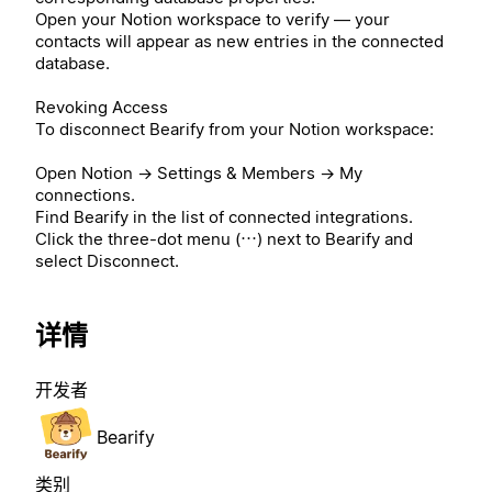
Open your Notion workspace to verify — your
contacts will appear as new entries in the connected
database.
Revoking Access
To disconnect Bearify from your Notion workspace:
Open Notion → Settings & Members → My
connections.
Find Bearify in the list of connected integrations.
Click the three-dot menu (⋯) next to Bearify and
select Disconnect.
详情
开发者
Bearify
类别