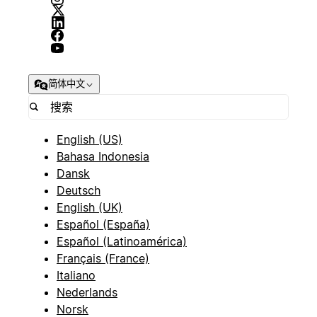
简体中文
English (US)
Bahasa Indonesia
Dansk
Deutsch
English (UK)
Español (España)
Español (Latinoamérica)
Français (France)
Italiano
Nederlands
Norsk