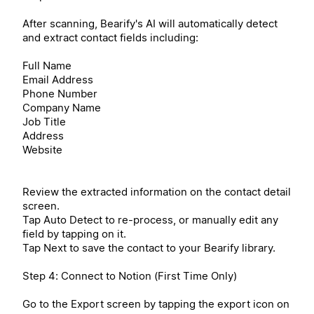
After scanning, Bearify's AI will automatically detect
and extract contact fields including:
Full Name
Email Address
Phone Number
Company Name
Job Title
Address
Website
Review the extracted information on the contact detail
screen.
Tap Auto Detect to re-process, or manually edit any
field by tapping on it.
Tap Next to save the contact to your Bearify library.
Step 4: Connect to Notion (First Time Only)
Go to the Export screen by tapping the export icon on