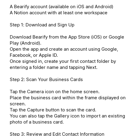
A Bearify account (available on iOS and Android)
A Notion account with at least one workspace
Step 1: Download and Sign Up
Download Bearify from the App Store (iOS) or Google
Play (Android).
Open the app and create an account using Google,
Facebook, or Apple ID.
Once signed in, create your first contact folder by
entering a folder name and tapping Next.
Step 2: Scan Your Business Cards
Tap the Camera icon on the home screen.
Place the business card within the frame displayed on
screen.
Tap the Capture button to scan the card.
You can also tap the Gallery icon to import an existing
photo of a business card.
Step 3: Review and Edit Contact Information