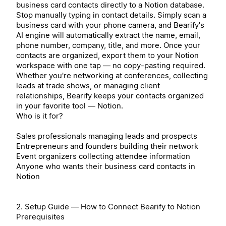
business card contacts directly to a Notion database.
Stop manually typing in contact details. Simply scan a
business card with your phone camera, and Bearify's
AI engine will automatically extract the name, email,
phone number, company, title, and more. Once your
contacts are organized, export them to your Notion
workspace with one tap — no copy-pasting required.
Whether you're networking at conferences, collecting
leads at trade shows, or managing client
relationships, Bearify keeps your contacts organized
in your favorite tool — Notion.
Who is it for?
Sales professionals managing leads and prospects
Entrepreneurs and founders building their network
Event organizers collecting attendee information
Anyone who wants their business card contacts in
Notion
2. Setup Guide — How to Connect Bearify to Notion
Prerequisites