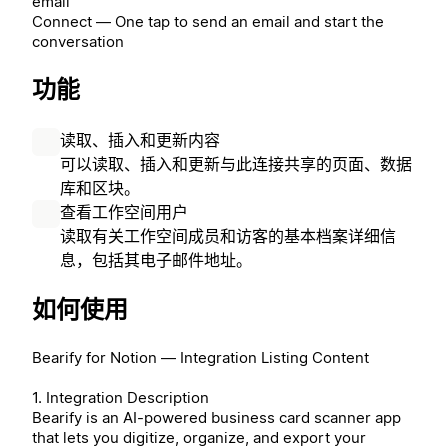
email
Connect — One tap to send an email and start the
conversation
功能
读取、插入和更新内容
可以读取、插入和更新与此连接共享的页面、数据
库和区块。
查看工作空间用户
读取有关工作空间成员和访客的基本档案详细信
息，包括其电子邮件地址。
如何使用
Bearify for Notion — Integration Listing Content
1. Integration Description
Bearify is an AI-powered business card scanner app
that lets you digitize, organize, and export your