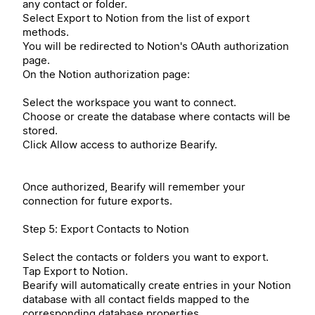
any contact or folder.
Select Export to Notion from the list of export
methods.
You will be redirected to Notion's OAuth authorization
page.
On the Notion authorization page:
Select the workspace you want to connect.
Choose or create the database where contacts will be
stored.
Click Allow access to authorize Bearify.
Once authorized, Bearify will remember your
connection for future exports.
Step 5: Export Contacts to Notion
Select the contacts or folders you want to export.
Tap Export to Notion.
Bearify will automatically create entries in your Notion
database with all contact fields mapped to the
corresponding database properties.