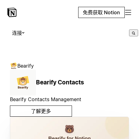
免费获取 Notion
连接
Bearify
Bearify Contacts
Bearify Contacts Management
了解更多