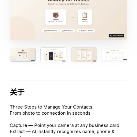
关于
Three Steps to Manage Your Contacts
From photo to connection in seconds
Capture — Point your camera at any business card
Extract — AI instantly recognizes name, phone &