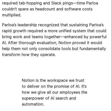
required tab‑hopping and Slack pings—time Parloa
couldn’t spare as headcount and software costs
multiplied.
Parloa’s leadership recognized that sustaining Parloa’s
rapid growth required a more unified system that could
bring work and teams together—enhanced by powerful
AI. After thorough evaluation, Notion proved it would
help them not only consolidate tools but fundamentally
transform how they operate.
Notion is the workspace we trust
to deliver on the promise of AI. It’s
how we give all our employees the
superpower of AI search and
automation.