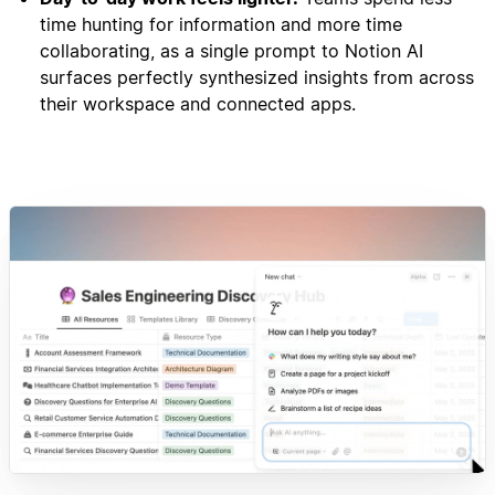
time hunting for information and more time
collaborating, as a single prompt to Notion AI
surfaces perfectly synthesized insights from across
their workspace and connected apps.