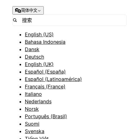
简体中文
English (US)
Bahasa Indonesia
Dansk
Deutsch
English (UK)
Español (España)
Español (Latinoamérica)
Français (France)
Italiano
Nederlands
Norsk
Português (Brasil)
Suomi
Svenska
Tiếng Việt