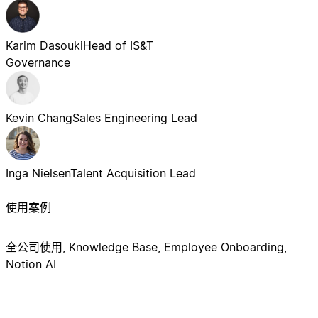
Karim Dasouki
Head of IS&T
Governance
Kevin Chang
Sales Engineering Lead
Inga Nielsen
Talent Acquisition Lead
使用案例
全公司使用, Knowledge Base, Employee Onboarding,
Notion AI