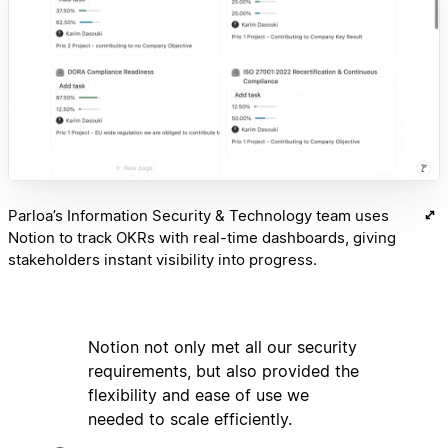
Parloa’s Information Security & Technology team uses
Notion to track OKRs with real-time dashboards, giving
stakeholders instant visibility into progress.
Notion not only met all our security
requirements, but also provided the
flexibility and ease of use we
needed to scale efficiently.