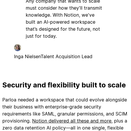
Any company that wants to scale
must consider how they'll transmit
knowledge. With Notion, we've
built an AI-powered workspace
that’s designed for the future, not
just for today.
Inga Nielsen
Talent Acquisition Lead
Security and flexibility built to scale
Parloa needed a workspace that could evolve alongside
their business with enterprise-grade security
requirements like SAML, granular permissions, and SCIM
provisioning.
Notion delivered all these and more
, plus a
zero data retention AI policy—all in one single, flexible