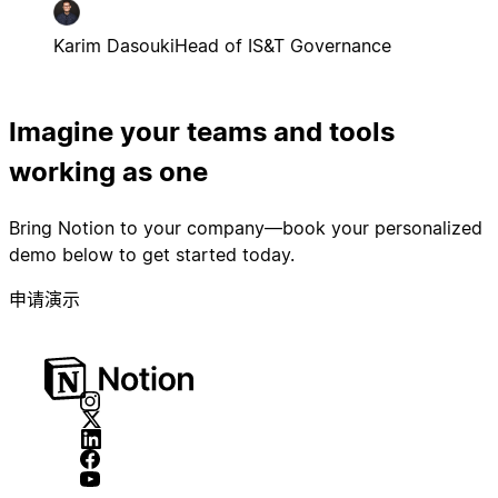
Karim Dasouki
Head of IS&T Governance
Imagine your teams and tools
working as one
Bring Notion to your company—book your personalized
demo below to get started today.
申请演示