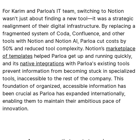
For Karim and Parloa’s IT team, switching to Notion
wasn't just about finding a new tool—it was a strategic
realignment of their digital infrastructure. By replacing a
fragmented system of Coda, Confluence, and other
tools with Notion and Notion AI, Parloa cut costs by
50% and reduced tool complexity. Notion’s
marketplace
of templates
helped Parloa get up and running quickly,
and its
native integrations
with Parloa's existing tools
prevent information from becoming stuck in specialized
tools, inaccessible to the rest of the company. This
foundation of organized, accessible information has
been crucial as Parloa has expanded internationally,
enabling them to maintain their ambitious pace of
innovation.