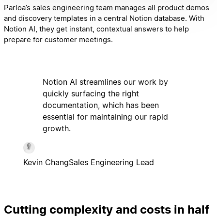
Parloa’s sales engineering team manages all product demos
and discovery templates in a central Notion database. With
Notion AI, they get instant, contextual answers to help
prepare for customer meetings.
Notion AI streamlines our work by
quickly surfacing the right
documentation, which has been
essential for maintaining our rapid
growth.
Kevin Chang
Sales Engineering Lead
Cutting complexity and costs in half