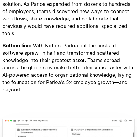
solution. As Parloa expanded from dozens to hundreds
of employees, teams discovered new ways to connect
workflows, share knowledge, and collaborate that
previously would have required additional specialized
tools.
Bottom line:
With Notion, Parloa cut the costs of
software sprawl in half and transformed scattered
knowledge into their greatest asset. Teams spread
across the globe now make better decisions, faster with
AI-powered access to organizational knowledge, laying
the foundation for Parloa's 5x employee growth—and
beyond.