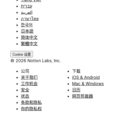
עברית
العربية
ภาษาไทย
한국어
日本語
简体中文
繁體中文
Cookie 设置
© 2026 Notion Labs, Inc.
公司
下载
关于我们
iOS & Android
工作机会
Mac & Windows
安全
日历
状态
网页剪裁器
条款和隐私
你的隐私权