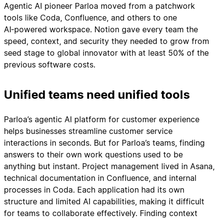
Agentic AI pioneer Parloa moved from a patchwork
tools like Coda, Confluence, and others to one
AI‑powered workspace. Notion gave every team the
speed, context, and security they needed to grow from
seed stage to global innovator with at least 50% of the
previous software costs.
Unified teams need unified tools
Parloa’s agentic AI platform for customer experience
helps businesses streamline customer service
interactions in seconds. But for Parloa’s teams, finding
answers to their own work questions used to be
anything but instant. Project management lived in Asana,
technical documentation in Confluence, and internal
processes in Coda. Each application had its own
structure and limited AI capabilities, making it difficult
for teams to collaborate effectively. Finding context