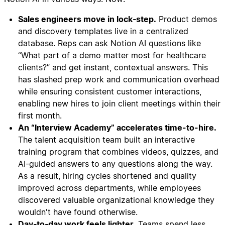
Sales engineers move in lock‑step.
Product demos
and discovery templates live in a centralized
database. Reps can ask Notion AI questions like
“What part of a demo matter most for healthcare
clients?” and get instant, contextual answers. This
has slashed prep work and communication overhead
while ensuring consistent customer interactions,
enabling new hires to join client meetings within their
first month.
An “Interview Academy” accelerates time-to-hire.
The talent acquisition team built an interactive
training program that combines videos, quizzes, and
AI-guided answers to any questions along the way.
As a result, hiring cycles shortened and quality
improved across departments, while employees
discovered valuable organizational knowledge they
wouldn't have found otherwise.
Day‑to‑day work feels lighter.
Teams spend less