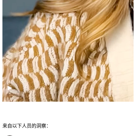
来自以下人员的洞察：