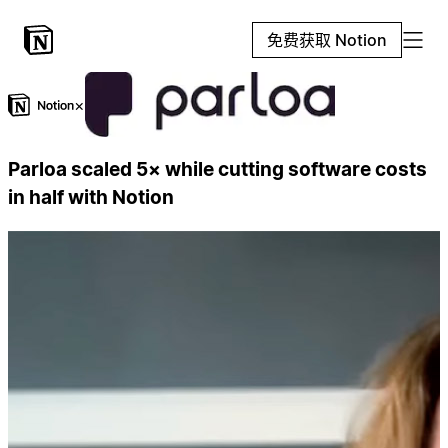
免费获取 Notion
×
Parloa scaled 5× while cutting software costs
in half with Notion