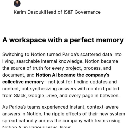
Karim Dasouki
Head of IS&T Governance
A workspace with a perfect memory
Switching to Notion turned Parloa’s scattered data into
living, searchable internal knowledge. Notion became
the source of truth for every project, process, and
document, and
Notion AI became the company’s
collective memory
—not just for finding updates and
content, but synthesizing answers with context pulled
from Slack, Google Drive, and every page in between.
As Parloa’s teams experienced instant, context-aware
answers in Notion, the ripple effects of their new system
spread naturally across the company with teams using
Notion AI in various ways. Now: