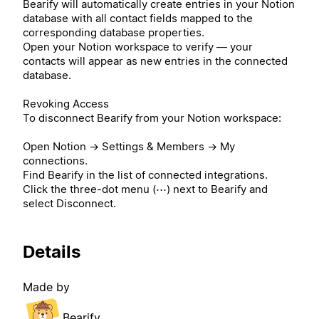
Bearify will automatically create entries in your Notion
database with all contact fields mapped to the
corresponding database properties.
Open your Notion workspace to verify — your
contacts will appear as new entries in the connected
database.
Revoking Access
To disconnect Bearify from your Notion workspace:
Open Notion → Settings & Members → My
connections.
Find Bearify in the list of connected integrations.
Click the three-dot menu (⋯) next to Bearify and
select Disconnect.
Details
Made by
Bearify