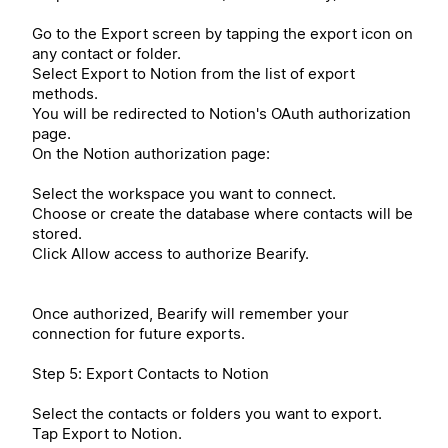
Go to the Export screen by tapping the export icon on
any contact or folder.
Select Export to Notion from the list of export
methods.
You will be redirected to Notion's OAuth authorization
page.
On the Notion authorization page:
Select the workspace you want to connect.
Choose or create the database where contacts will be
stored.
Click Allow access to authorize Bearify.
Once authorized, Bearify will remember your
connection for future exports.
Step 5: Export Contacts to Notion
Select the contacts or folders you want to export.
Tap Export to Notion.