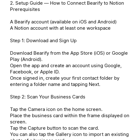
2. Setup Guide — How to Connect Bearify to Notion
Prerequisites
A Bearify account (available on iOS and Android)
A Notion account with at least one workspace
Step 1: Download and Sign Up
Download Bearify from the App Store (iOS) or Google
Play (Android).
Open the app and create an account using Google,
Facebook, or Apple ID.
Once signed in, create your first contact folder by
entering a folder name and tapping Next.
Step 2: Scan Your Business Cards
Tap the Camera icon on the home screen.
Place the business card within the frame displayed on
screen.
Tap the Capture button to scan the card.
You can also tap the Gallery icon to import an existing