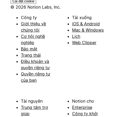
Cài đặt cookie
© 2026 Notion Labs, Inc.
Công ty
Tải xuống
Giới thiệu về
iOS & Android
chúng tôi
Mac & Windows
Cơ hội nghề
Lịch
nghiệp
Web Clipper
Bảo mật
Trạng thái
Điều khoản và
quyền riêng tư
Quyền riêng tư
của bạn
Tài nguyên
Notion cho
Trung tâm trợ
Enterprise
giúp
Công ty khởi