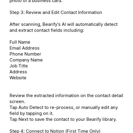
photo of a business card.
Step 3: Review and Edit Contact Information
After scanning, Bearify's AI will automatically detect
and extract contact fields including:
Full Name
Email Address
Phone Number
Company Name
Job Title
Address
Website
Review the extracted information on the contact detail
screen.
Tap Auto Detect to re-process, or manually edit any
field by tapping on it.
Tap Next to save the contact to your Bearify library.
Step 4: Connect to Notion (First Time Only)