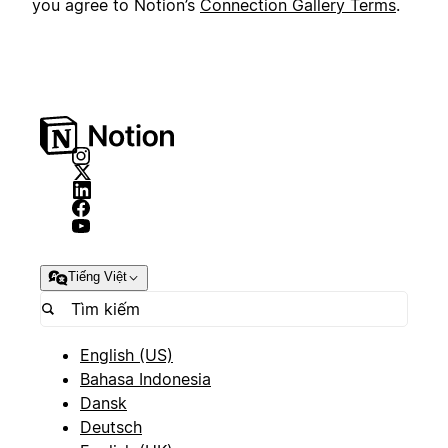
you agree to Notion’s
Connection Gallery Terms
.
Tiếng Việt
English (US)
Bahasa Indonesia
Dansk
Deutsch