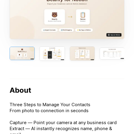
About
Three Steps to Manage Your Contacts
From photo to connection in seconds
Capture — Point your camera at any business card
Extract — AI instantly recognizes name, phone &