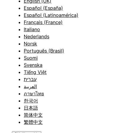
English (UK)
Español (España)
Español (Latinoamérica)
Français (France)
Italiano
Nederlands
Norsk
Português (Brasil)
Suomi
Svenska
Tiếng Việt
עברית
العربية
ภาษาไทย
한국어
日本語
简体中文
繁體中文