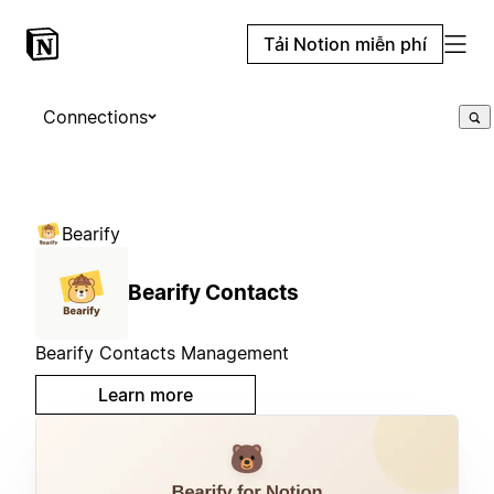
Tải Notion miễn phí
Connections
Bearify
Bearify Contacts
Bearify Contacts Management
Learn more