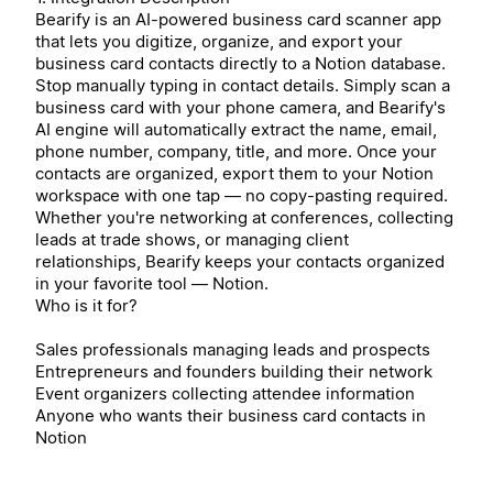
Bearify is an AI-powered business card scanner app
that lets you digitize, organize, and export your
business card contacts directly to a Notion database.
Stop manually typing in contact details. Simply scan a
business card with your phone camera, and Bearify's
AI engine will automatically extract the name, email,
phone number, company, title, and more. Once your
contacts are organized, export them to your Notion
workspace with one tap — no copy-pasting required.
Whether you're networking at conferences, collecting
leads at trade shows, or managing client
relationships, Bearify keeps your contacts organized
in your favorite tool — Notion.
Who is it for?
Sales professionals managing leads and prospects
Entrepreneurs and founders building their network
Event organizers collecting attendee information
Anyone who wants their business card contacts in
Notion