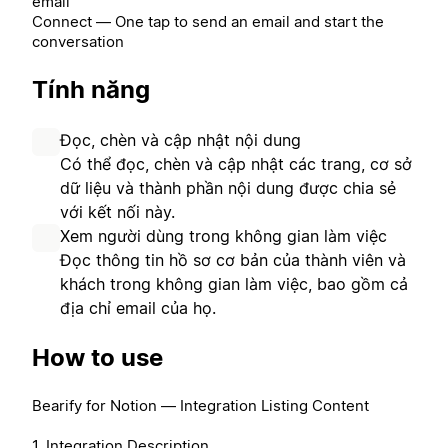
email
Connect — One tap to send an email and start the
conversation
Tính năng
Đọc, chèn và cập nhật nội dung
Có thể đọc, chèn và cập nhật các trang, cơ sở
dữ liệu và thành phần nội dung được chia sẻ
với kết nối này.
Xem người dùng trong không gian làm việc
Đọc thông tin hồ sơ cơ bản của thành viên và
khách trong không gian làm việc, bao gồm cả
địa chỉ email của họ.
How to use
Bearify for Notion — Integration Listing Content
1. Integration Description