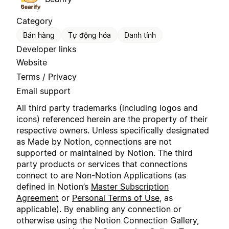
Category
Bán hàng
Tự động hóa
Danh tính
Developer links
Website
Terms / Privacy
Email support
All third party trademarks (including logos and
icons) referenced herein are the property of their
respective owners. Unless specifically designated
as Made by Notion, connections are not
supported or maintained by Notion. The third
party products or services that connections
connect to are Non-Notion Applications (as
defined in Notion’s
Master Subscription
Agreement
or
Personal Terms of Use
, as
applicable). By enabling any connection or
otherwise using the Notion Connection Gallery,