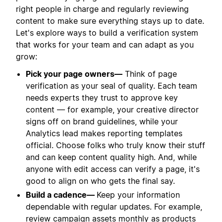
right people in charge and regularly reviewing
content to make sure everything stays up to date.
Let's explore ways to build a verification system
that works for your team and can adapt as you
grow:
Pick your page owners—
Think of page
verification as your seal of quality. Each team
needs experts they trust to approve key
content — for example, your creative director
signs off on brand guidelines, while your
Analytics lead makes reporting templates
official. Choose folks who truly know their stuff
and can keep content quality high. And, while
anyone with edit access can verify a page, it's
good to align on who gets the final say.
Build a cadence—
Keep your information
dependable with regular updates. For example,
review campaign assets monthly as products