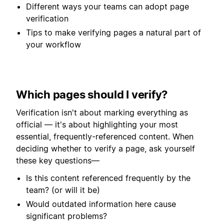
Different ways your teams can adopt page
verification
Tips to make verifying pages a natural part of
your workflow
Which pages should I verify?
Verification isn't about marking everything as
official — it's about highlighting your most
essential, frequently-referenced content. When
deciding whether to verify a page, ask yourself
these key questions—
Is this content referenced frequently by the
team? (or will it be)
Would outdated information here cause
significant problems?