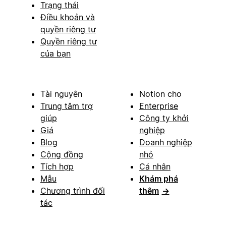
Trạng thái
Điều khoản và
quyền riêng tư
Quyền riêng tư
của bạn
Tài nguyên
Notion cho
Trung tâm trợ
Enterprise
giúp
Công ty khởi
Giá
nghiệp
Blog
Doanh nghiệp
Cộng đồng
nhỏ
Tích hợp
Cá nhân
Mẫu
Khám phá
Chương trình đối
thêm
→
tác