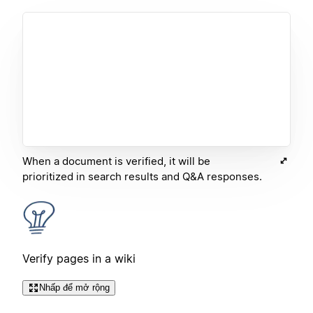
When a document is verified, it will be
prioritized in search results and Q&A responses.
Verify pages in a wiki
Nhấp để mở rộng