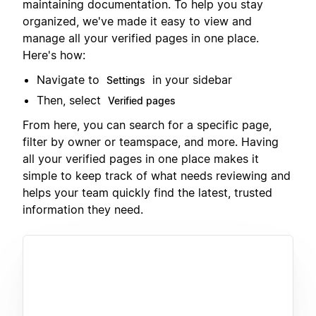
maintaining documentation. To help you stay
organized, we've made it easy to view and
manage all your verified pages in one place.
Here's how:
Navigate to
in your sidebar
Settings
Then, select
Verified pages
From here, you can search for a specific page,
filter by owner or teamspace, and more. Having
all your verified pages in one place makes it
simple to keep track of what needs reviewing and
helps your team quickly find the latest, trusted
information they need.