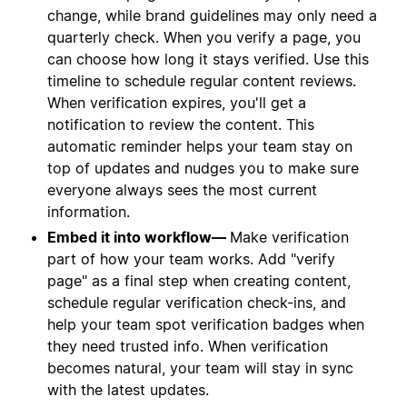
change, while brand guidelines may only need a
quarterly check. When you verify a page, you
can choose how long it stays verified. Use this
timeline to schedule regular content reviews.
When verification expires, you'll get a
notification to review the content. This
automatic reminder helps your team stay on
top of updates and nudges you to make sure
everyone always sees the most current
information.
Embed it into workflow—
Make verification
part of how your team works. Add "verify
page" as a final step when creating content,
schedule regular verification check-ins, and
help your team spot verification badges when
they need trusted info. When verification
becomes natural, your team will stay in sync
with the latest updates.