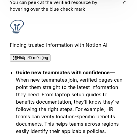
You can peek at the verified resource by
hovering over the blue check mark
Finding trusted information with Notion AI
Nhấp để mở rộng
Guide new teammates with confidence—
When new teammates join, verified pages can
point them straight to the latest information
they need. From laptop setup guides to
benefits documentation, they'll know they're
following the right steps. For example, HR
teams can verify location-specific benefits
documents. This helps teams across regions
easily identify their applicable policies.