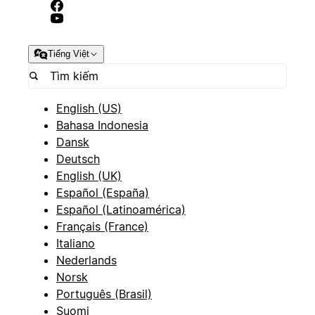
Tiếng Việt
English (US)
Bahasa Indonesia
Dansk
Deutsch
English (UK)
Español (España)
Español (Latinoamérica)
Français (France)
Italiano
Nederlands
Norsk
Português (Brasil)
Suomi