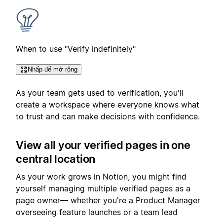
When to use "Verify indefinitely"
Nhấp để mở rộng
As your team gets used to verification, you'll
create a workspace where everyone knows what
to trust and can make decisions with confidence.
View all your verified pages in one
central location
As your work grows in Notion, you might find
yourself managing multiple verified pages as a
page owner— whether you're a Product Manager
overseeing feature launches or a team lead