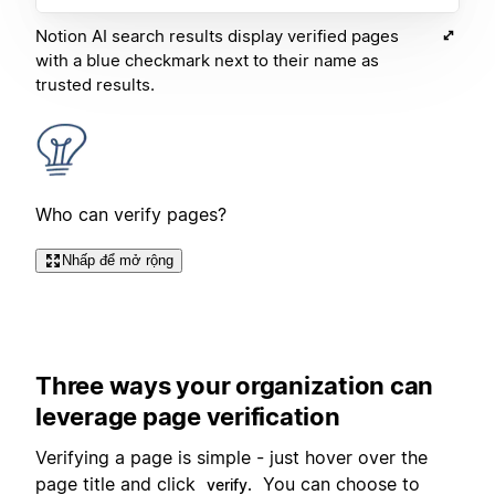
Notion AI search results display verified pages
with a blue checkmark next to their name as
trusted results.
Who can verify pages?
Nhấp để mở rộng
Three ways your organization can
leverage page verification
Verifying a page is simple - just hover over the
page title and click
You can choose to
verify.