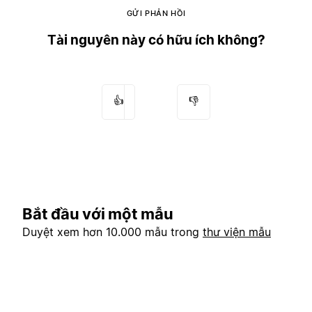
GỬI PHẢN HỒI
Tài nguyên này có hữu ích không?
👍
👎
Bắt đầu với một mẫu
Duyệt xem hơn 10.000 mẫu trong
thư viện mẫu