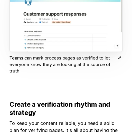
Teams can mark process pages as verified to let
everyone know they are looking at the source of
truth.
Create a verification rhythm and
strategy
To keep your content reliable, you need a solid
plan for verifying pages. It's all about having the