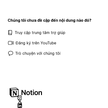
Chúng tôi chưa đề cập đến nội dung nào đó?
Truy cập trung tâm trợ giúp
Đăng ký trên YouTube
Trò chuyện với chúng tôi