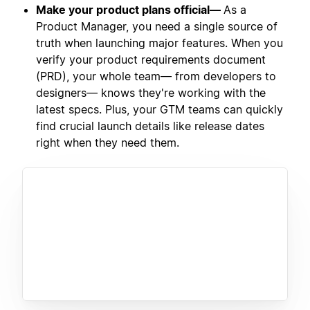
Make your product plans official—
As a
Product Manager, you need a single source of
truth when launching major features. When you
verify your product requirements document
(PRD), your whole team— from developers to
designers— knows they're working with the
latest specs. Plus, your GTM teams can quickly
find crucial launch details like release dates
right when they need them.