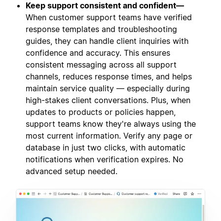
Keep support consistent and confident—
When customer support teams have verified
response templates and troubleshooting
guides, they can handle client inquiries with
confidence and accuracy. This ensures
consistent messaging across all support
channels, reduces response times, and helps
maintain service quality — especially during
high-stakes client conversations. Plus, when
updates to products or policies happen,
support teams know they're always using the
most current information. Verify any page or
database in just two clicks, with automatic
notifications when verification expires. No
advanced setup needed.