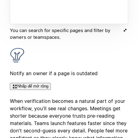
You can search for specific pages and filter by
owners or teamspaces.
Notify an owner if a page is outdated
Nhấp để mở rộng
When verification becomes a natural part of your
workflow, you'll see real changes. Meetings get
shorter because everyone trusts pre-reading
materials. Teams launch features faster since they
don't second-guess every detail. People feel more
confident as they clearly know what information