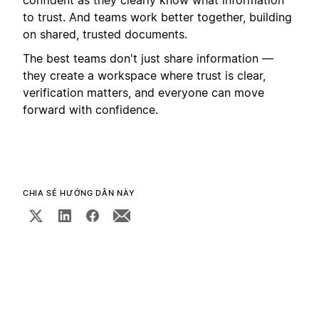
to trust. And teams work better together, building
on shared, trusted documents.
The best teams don't just share information —
they create a workspace where trust is clear,
verification matters, and everyone can move
forward with confidence.
CHIA SẺ HƯỚNG DẪN NÀY