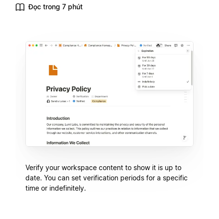
Đọc trong 7 phút
Verify your workspace content to show it is up to
date. You can set verification periods for a specific
time or indefinitely.