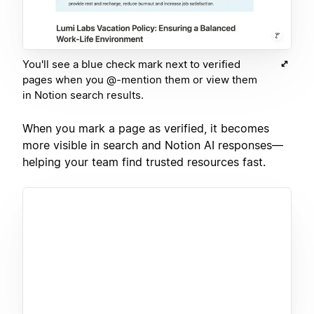
You'll see a blue check mark next to verified
pages when you @-mention them or view them
in Notion search results.
When you mark a page as verified, it becomes
more visible in search and Notion AI responses—
helping your team find trusted resources fast.