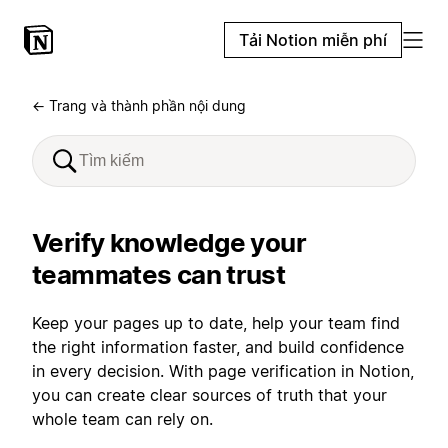
Tải Notion miễn phí
← Trang và thành phần nội dung
Verify knowledge your
teammates can trust
Keep your pages up to date, help your team find
the right information faster, and build confidence
in every decision. With page verification in Notion,
you can create clear sources of truth that your
whole team can rely on.