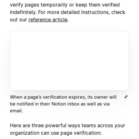
verify pages temporarily or keep them verified
indefinitely. For more detailed instructions, check
out our
reference article
.
When a page’s verification expires, its owner will
be notified in their Notion inbox as well as via
email.
Here are three powerful ways teams across your
organization can use page verification: