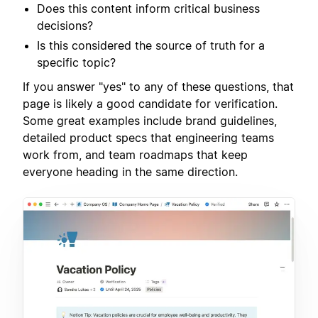
Does this content inform critical business
decisions?
Is this considered the source of truth for a
specific topic?
If you answer "yes" to any of these questions, that
page is likely a good candidate for verification.
Some great examples include brand guidelines,
detailed product specs that engineering teams
work from, and team roadmaps that keep
everyone heading in the same direction.