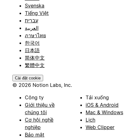
Svenska
Tiếng Việt
עברית
العربية
ภาษาไทย
한국어
日本語
简体中文
繁體中文
Cài đặt cookie
© 2026 Notion Labs, Inc.
Công ty
Tải xuống
Giới thiệu về
iOS & Android
chúng tôi
Mac & Windows
Cơ hội nghề
Lịch
nghiệp
Web Clipper
Bảo mật