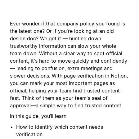
Ever wonder if that company policy you found is
the latest one? Or if you're looking at an old
design doc? We get it — hunting down
trustworthy information can slow your whole
team down. Without a clear way to spot official
content, it's hard to move quickly and confidently
— leading to confusion, extra meetings and
slower decisions. With page verification in Notion,
you can mark your most important pages as
official, helping your team find trusted content
fast. Think of them as your team's seal of
approval—a simple way to find trusted content.
In this guide, you’ll learn
How to identify which content needs
verification