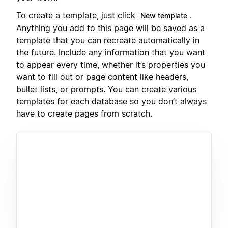
To create a template, just click
.
New template
Anything you add to this page will be saved as a
template that you can recreate automatically in
the future. Include any information that you want
to appear every time, whether it’s properties you
want to fill out or page content like headers,
bullet lists, or prompts. You can create various
templates for each database so you don’t always
have to create pages from scratch.