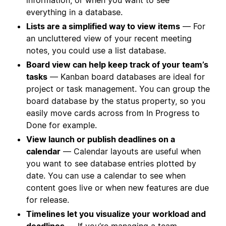
everything in a database.
Lists are a simplified way to view items
— For
an uncluttered view of your recent meeting
notes, you could use a list database.
Board view can help keep track of your team’s
tasks
— Kanban board databases are ideal for
project or task management. You can group the
board database by the status property, so you
easily move cards across from In Progress to
Done for example.
View launch or publish deadlines on a
calendar
— Calendar layouts are useful when
you want to see database entries plotted by
date. You can use a calendar to see when
content goes live or when new features are due
for release.
Timelines let you visualize your workload and
deadlines
— If you’re managing a team,