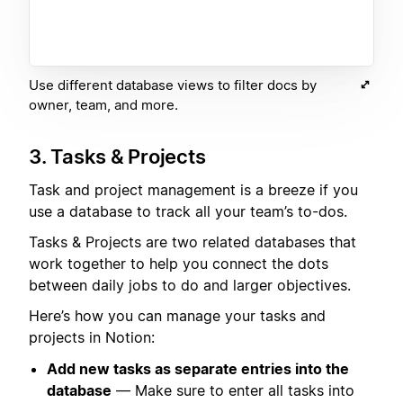
Use different database views to filter docs by
owner, team, and more.
3. Tasks & Projects
Task and project management is a breeze if you
use a database to track all your team’s to-dos.
Tasks & Projects are two related databases that
work together to help you connect the dots
between daily jobs to do and larger objectives.
Here’s how you can manage your tasks and
projects in Notion:
Add new tasks as separate entries into the
database
— Make sure to enter all tasks into