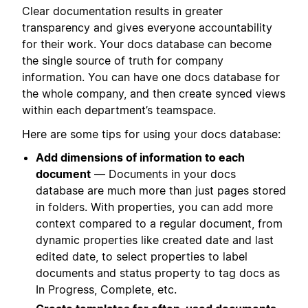
Clear documentation results in greater
transparency and gives everyone accountability
for their work. Your docs database can become
the single source of truth for company
information. You can have one docs database for
the whole company, and then create synced views
within each department’s teamspace.
Here are some tips for using your docs database:
Add dimensions of information to each
document
— Documents in your docs
database are much more than just pages stored
in folders. With properties, you can add more
context compared to a regular document, from
dynamic properties like created date and last
edited date, to select properties to label
documents and status property to tag docs as
In Progress, Complete, etc.