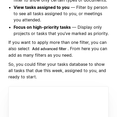
View tasks assigned to you
— Filter by person
to see all tasks assigned to you, or meetings
you attended.
Focus on high-priority tasks
— Display only
projects or tasks that you’ve marked as priority.
If you want to apply more than one filter, you can
also select
. From here you can
Add advanced filter
add as many filters as you need.
So, you could filter your tasks database to show
all tasks that due this week, assigned to you, and
ready to start.