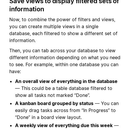
Save views to display filtered sets of
information
Now, to combine the power of filters and views,
you can create multiple views in a single
database, each filtered to show a different set of
information.
Then, you can tab across your database to view
different information depending on what you need
to see. For example, within one database you can
have:
An overall view of everything in the database
— This could be a table database filtered to
show all tasks not marked “Done”.
A kanban board grouped by status
— You can
easily drag tasks across from “In Progress” to
“Done” in a board view layout.
A weekly view of everything due this week
—