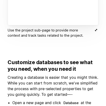
Use the project sub-page to provide more
context and track tasks related to the project.
Customize databases to see what
you need, when you need it
Creating a database is easier that you might think.
While you can start from scratch, we've simplified
the process with pre-selected properties to get
you going quickly. To get started—-
Open a new page and click
at the
Database