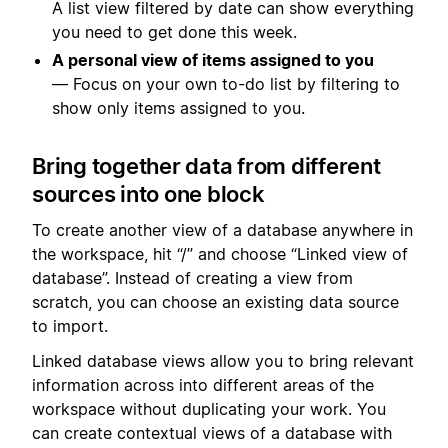
A list view filtered by date can show everything
you need to get done this week.
A personal view of items assigned to you
— Focus on your own to-do list by filtering to
show only items assigned to you.
Bring together data from different
sources into one block
To create another view of a database anywhere in
the workspace, hit “/” and choose “Linked view of
database”. Instead of creating a view from
scratch, you can choose an existing data source
to import.
Linked database views allow you to bring relevant
information across into different areas of the
workspace without duplicating your work. You
can create contextual views of a database with