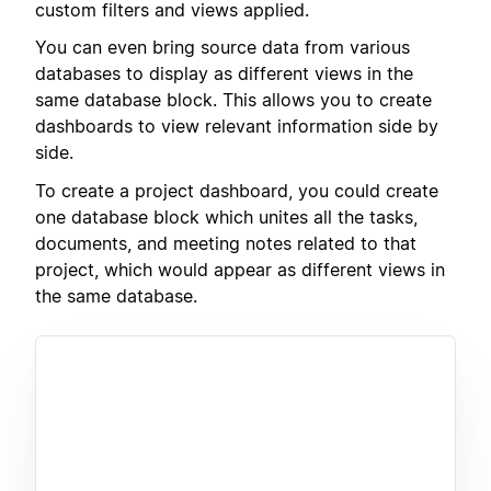
custom filters and views applied.
You can even bring source data from various
databases to display as different views in the
same database block. This allows you to create
dashboards to view relevant information side by
side.
To create a project dashboard, you could create
one database block which unites all the tasks,
documents, and meeting notes related to that
project, which would appear as different views in
the same database.