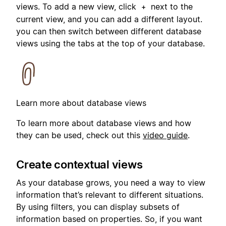
views. To add a new view, click
next to the
+
current view, and you can add a different layout.
you can then switch between different database
views using the tabs at the top of your database.
Learn more about database views
To learn more about database views and how
they can be used, check out this
video guide
.
Create contextual views
As your database grows, you need a way to view
information that’s relevant to different situations.
By using filters, you can display subsets of
information based on properties. So, if you want