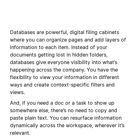
Databases are powerful, digital filing cabinets
where you can organize pages and add layers of
information to each item. Instead of your
documents getting lost in hidden folders,
databases give everyone visibility into what’s
happening across the company. You have the
flexibility to view your information in different
ways and create context-specific filters and
views.
And, if you need a doc or a task to show up
somewhere else, there’s no need to copy and
paste plain text. You can resurface information
dynamically across the workspace, wherever it’s
relevant.