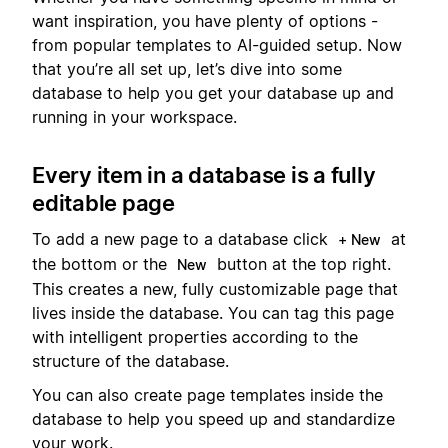
want inspiration, you have plenty of options -
from popular templates to AI-guided setup. Now
that you’re all set up, let’s dive into some
database to help you get your database up and
running in your workspace.
Every item in a database is a fully
editable page
To add a new page to a database click
at
+ New
the bottom or the
button at the top right.
New
This creates a new, fully customizable page that
lives inside the database. You can tag this page
with intelligent properties according to the
structure of the database.
You can also create page templates inside the
database to help you speed up and standardize
your work.