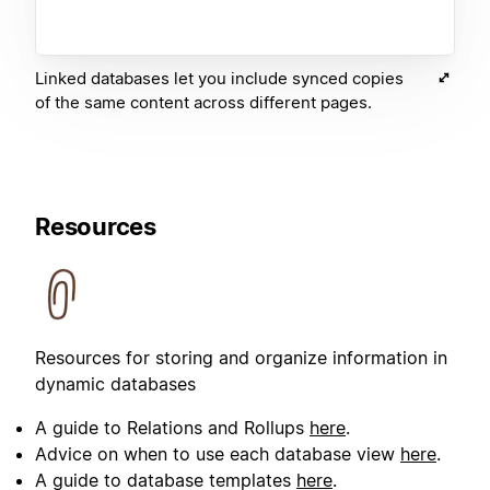
Linked databases let you include synced copies
of the same content across different pages.
Resources
Resources for storing and organize information in
dynamic databases
A guide to Relations and Rollups
here
.
Advice on when to use each database view
here
.
A guide to database templates
here
.