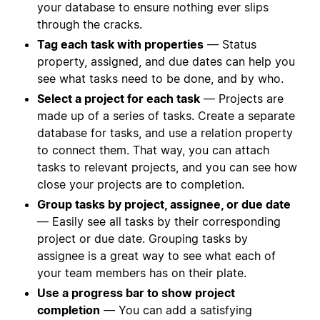
your database to ensure nothing ever slips
through the cracks.
Tag each task with properties
— Status
property, assigned, and due dates can help you
see what tasks need to be done, and by who.
Select a project for each task
— Projects are
made up of a series of tasks. Create a separate
database for tasks, and use a relation property
to connect them. That way, you can attach
tasks to relevant projects, and you can see how
close your projects are to completion.
Group tasks by project, assignee, or due date
— Easily see all tasks by their corresponding
project or due date. Grouping tasks by
assignee is a great way to see what each of
your team members has on their plate.
Use a progress bar to show project
completion
— You can add a satisfying