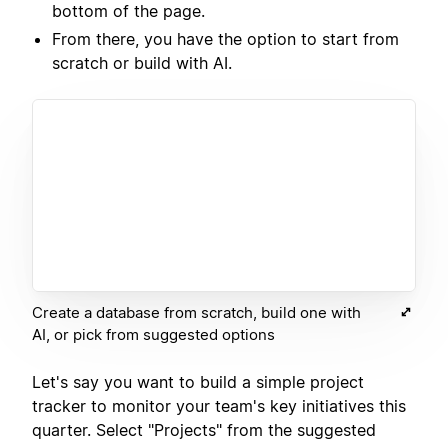
bottom of the page.
From there, you have the option to start from
scratch or build with AI.
Create a database from scratch, build one with
AI, or pick from suggested options
Let's say you want to build a simple project
tracker to monitor your team's key initiatives this
quarter. Select "Projects" from the suggested