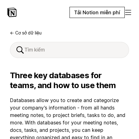
Tải Notion miễn phí
← Cơ sở dữ liệu
Three key databases for
teams, and how to use them
Databases allow you to create and categorize
your company’s information - from all hands
meeting notes, to project briefs, tasks to do, and
more. With databases for your meeting notes,
docs, tasks, and projects, you can keep
everything organized and easy to find in an