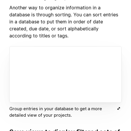
Another way to organize information in a
database is through sorting. You can sort entries
in a database to put them in order of date
created, due date, or sort alphabetically
according to titles or tags.
Group entries in your database to get a more
detailed view of your projects.