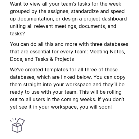
Want to view all your team’s tasks for the week
grouped by the assignee, standardize and speed
up documentation, or design a project dashboard
uniting all relevant meetings, documents, and
tasks?
You can do all this and more with three databases
that are essential for every team: Meeting Notes,
Docs, and Tasks & Projects
We’ve created templates for all three of these
databases, which are linked below. You can copy
them straight into your workspace and they’ll be
ready to use with your team. This will be rolling
out to all users in the coming weeks. If you don’t
yet see it in your workspace, you will soon!