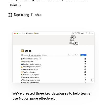
instant.
Đọc trong 11 phút
We've created three key databases to help teams
use Notion more effectively.