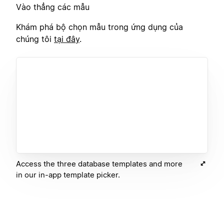
Vào thẳng các mẫu
Khám phá bộ chọn mẫu trong ứng dụng của
chúng tôi
tại đây
.
Access the three database templates and more
in our in-app template picker.