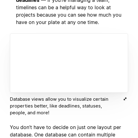
timelines can be a helpful way to look at
projects because you can see how much you
have on your plate at any one time.
Database views allow you to visualize certain
properties better, like deadlines, statuses,
people, and more!
You don’t have to decide on just one layout per
database. One database can contain multiple