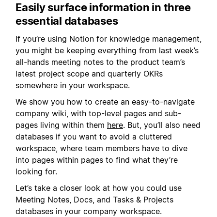
Easily surface information in three
essential databases
If you’re using Notion for knowledge management,
you might be keeping everything from last week’s
all-hands meeting notes to the product team’s
latest project scope and quarterly OKRs
somewhere in your workspace.
We show you how to create an easy-to-navigate
company wiki, with top-level pages and sub-
pages living within them
here
. But, you’ll also need
databases if you want to avoid a cluttered
workspace, where team members have to dive
into pages within pages to find what they’re
looking for.
Let’s take a closer look at how you could use
Meeting Notes, Docs, and Tasks & Projects
databases in your company workspace.