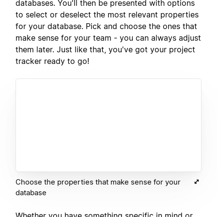
databases. You'll then be presented with options
to select or deselect the most relevant properties
for your database. Pick and choose the ones that
make sense for your team - you can always adjust
them later. Just like that, you've got your project
tracker ready to go!
Choose the properties that make sense for your
database
Whether you have something specific in mind or