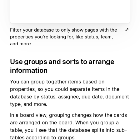
Filter your database to only show pages with the
properties you're looking for, like status, team,
and more.
Use groups and sorts to arrange
information
You can group together items based on
properties, so you could separate items in the
database by status, assignee, due date, document
type, and more.
In a board view, grouping changes how the cards
are arranged on the board. When you group a
table, you’ll see that the database splits into sub-
tables according to groups.