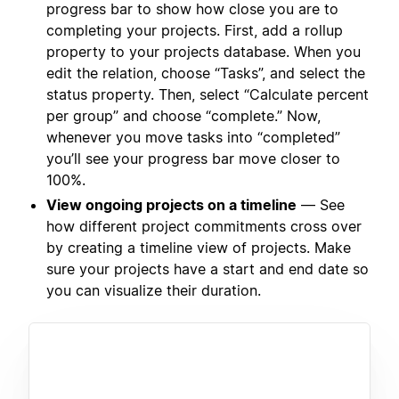
progress bar to show how close you are to
completing your projects. First, add a rollup
property to your projects database. When you
edit the relation, choose “Tasks”, and select the
status property. Then, select “Calculate percent
per group” and choose “complete.” Now,
whenever you move tasks into “completed”
you’ll see your progress bar move closer to
100%.
View ongoing projects on a timeline
— See
how different project commitments cross over
by creating a timeline view of projects. Make
sure your projects have a start and end date so
you can visualize their duration.