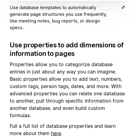
Use database templates to automatically
generate page structures you use frequently,
like meeting notes, bug reports, or design
specs.
Use properties to add dimensions of
information to pages
Properties allow you to categorize database
entries in just about any way you can imagine.
Basic properties allow you to add text, numbers,
custom tags, person tags, dates, and more. With
advanced properties you can relate one database
to another, pull through specific information from
another database, and even build custom
formulas.
Full a full list of database properties and learn
more about them
here
.