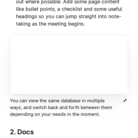
out where possible. Add some page content
like bullet points, a checklist and some useful
headings so you can jump straight into note-
taking as the meeting begins.
You can view the same database in multiple
ways, and switch back and forth between them
depending on your needs in the moment.
2. Docs