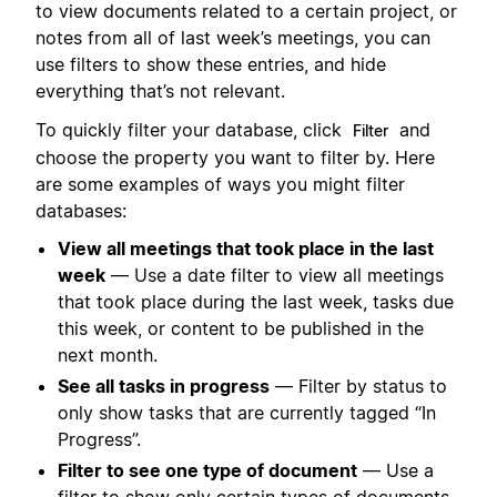
to view documents related to a certain project, or
notes from all of last week’s meetings, you can
use filters to show these entries, and hide
everything that’s not relevant.
To quickly filter your database, click
and
Filter
choose the property you want to filter by. Here
are some examples of ways you might filter
databases:
View all meetings that took place in the last
week
— Use a date filter to view all meetings
that took place during the last week, tasks due
this week, or content to be published in the
next month.
See all tasks in progress
— Filter by status to
only show tasks that are currently tagged “In
Progress”.
Filter to see one type of document
— Use a
filter to show only certain types of documents.