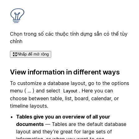
Chọn trong số các thuộc tính dựng sẵn có thể tùy
chỉnh
Nhấp để mở rộng
View information in different ways
To customize a database layout, go to the options
menu (
) and select
. Here you can
…
Layout
choose between table, list, board, calendar, or
timeline layouts.
Tables give you an overview of all your
documents
— Tables are the default database
layout and they’re great for large sets of
information, or when you want to see