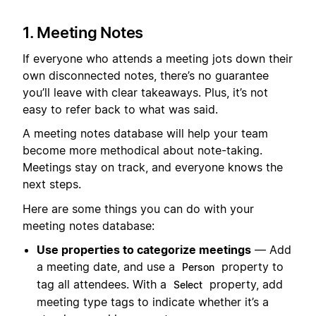
1. Meeting Notes
If everyone who attends a meeting jots down their
own disconnected notes, there’s no guarantee
you’ll leave with clear takeaways. Plus, it’s not
easy to refer back to what was said.
A meeting notes database will help your team
become more methodical about note-taking.
Meetings stay on track, and everyone knows the
next steps.
Here are some things you can do with your
meeting notes database:
Use properties to categorize meetings
— Add
a meeting date, and use a
property to
Person
tag all attendees. With a
property, add
Select
meeting type tags to indicate whether it’s a