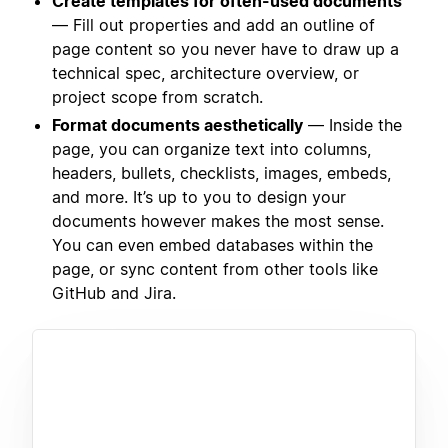
Create templates for often-used documents
— Fill out properties and add an outline of
page content so you never have to draw up a
technical spec, architecture overview, or
project scope from scratch.
Format documents aesthetically
— Inside the
page, you can organize text into columns,
headers, bullets, checklists, images, embeds,
and more. It’s up to you to design your
documents however makes the most sense.
You can even embed databases within the
page, or sync content from other tools like
GitHub and Jira.