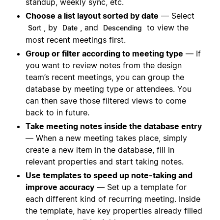
standup, weekly sync, etc.
Choose a list layout sorted by date
— Select
, by
, and
to view the
Sort
Date
Descending
most recent meetings first.
Group or filter according to meeting type
— If
you want to review notes from the design
team’s recent meetings, you can group the
database by meeting type or attendees. You
can then save those filtered views to come
back to in future.
Take meeting notes inside the database entry
— When a new meeting takes place, simply
create a new item in the database, fill in
relevant properties and start taking notes.
Use templates to speed up note-taking and
improve accuracy
— Set up a template for
each different kind of recurring meeting. Inside
the template, have key properties already filled