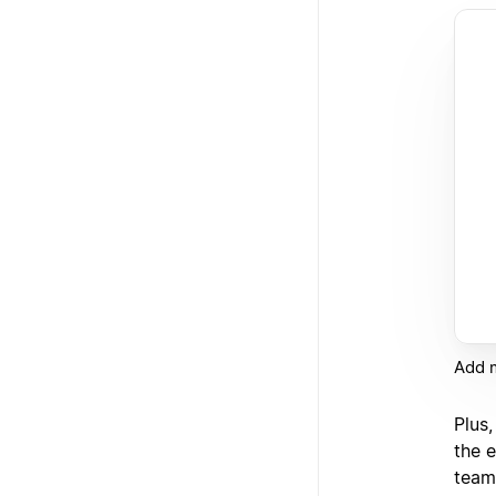
Add m
Plus
the e
team