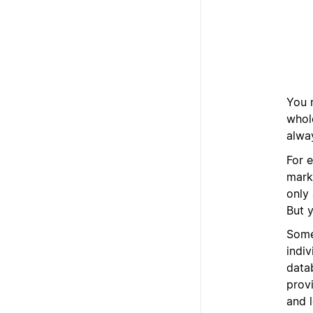
You 
whol
alway
For e
mark
only 
But y
Some
indi
datab
provi
and 