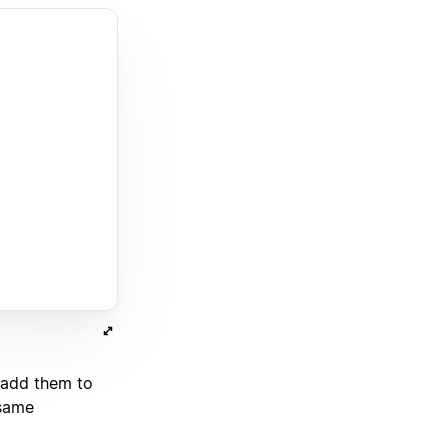
 add them to
 same