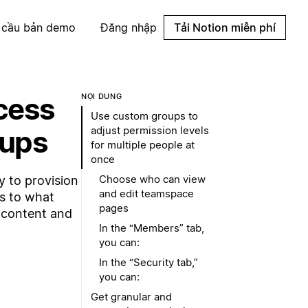
 cầu bản demo
Đăng nhập
Tải Notion miễn phí
ccess
NỘI DUNG
Use custom groups to
adjust permission levels
oups
for multiple people at
once
Choose who can view
 to provision
and edit teamspace
s to what
pages
e content and
In the “Members” tab,
you can:
In the “Security tab,”
you can:
Get granular and