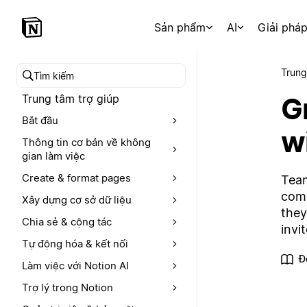
Sản phẩm
AI
Giải phá
Trung
Tìm kiếm trong trung tâm trợ giúp
Gr
Trung tâm trợ giúp
Bắt đầu
w
Thông tin cơ bản về không
gian làm việc
Create & format pages
Team
comp
Xây dựng cơ sở dữ liệu
they
Chia sẻ & cộng tác
invi
Tự động hóa & kết nối
Đ
Làm việc với Notion AI
Trợ lý trong Notion