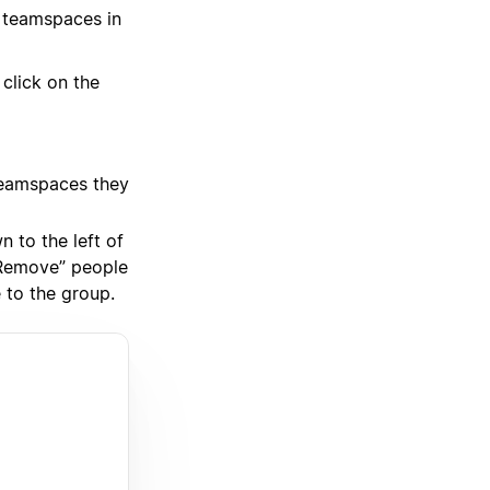
 teamspaces in
click on the
 teamspaces they
 to the left of
“Remove” people
 to the group.