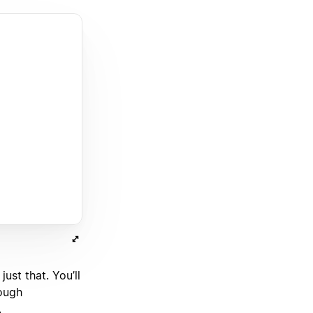
st that. You’ll
rough
.