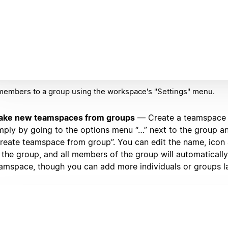
embers to a group using the workspace's "Settings" menu.
ake new teamspaces from groups
— Create a teamspace 
mply by going to the options menu “…” next to the group an
reate teamspace from group”. You can edit the name, icon 
 the group, and all members of the group will automatically
amspace, though you can add more individuals or groups la