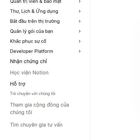
Quản trị viên & bảo mật
Thư, Lịch & Ứng dụng
Bắt đầu trên thị trường
Quản lý gói của bạn
Khắc phục sự cố
Developer Platform
Nhận chứng chỉ
Học viện Notion
Hỗ trợ
Trò chuyện với chúng tôi
Tham gia cộng đồng của
chúng tôi
Tìm chuyên gia tư vấn