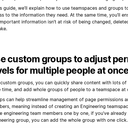
his guide, we’ll explain how to use teamspaces and groups 
s to the information they need. At the same time, you’ll en
mportant information isn’t at risk of being changed, delete
ake.
e custom groups to adjust pe
vels for multiple people at onc
 custom groups, you can quickly share content with lots of
 time, and add whole groups of people to a teamspace at 
ps can help streamline management of page permissions 
ers, meaning instead of creating an Engineering teamspa
the engineering team members one by one, if you’ve already
neering group, you can add the whole group with one click.