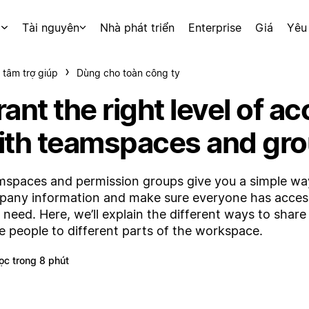
p
Tài nguyên
Nhà phát triển
Enterprise
Giá
Yêu
 tâm trợ giúp
Dùng cho toàn công ty
ant the right level of a
ith teamspaces and gr
spaces and permission groups give you a simple way
any information and make sure everyone has acces
 need. Here, we’ll explain the different ways to shar
te people to different parts of the workspace.
ọc trong 8 phút