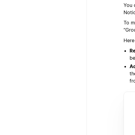
You 
Noti
To m
“Gro
Here
Re
be
Ad
th
fr