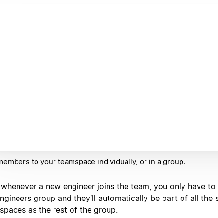
embers to your teamspace individually, or in a group.
, whenever a new engineer joins the team, you only have to
ngineers group and they’ll automatically be part of all the
spaces as the rest of the group.