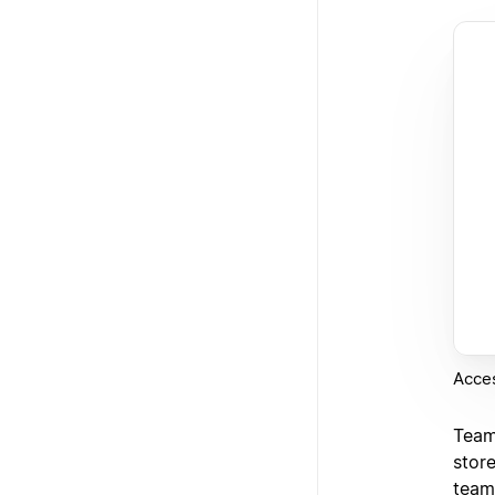
Acce
Team
stor
team