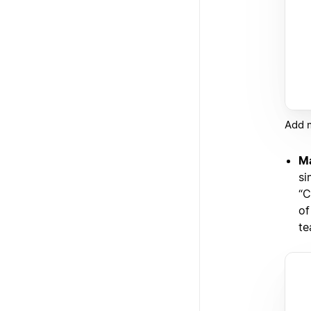
Add m
M
si
“C
of
te