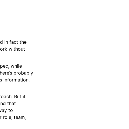
 in fact the
work without
spec, while
here’s probably
s information.
oach. But if
and that
way to
 role, team,