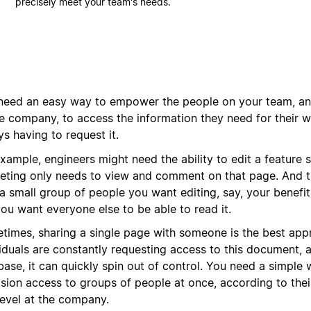
precisely meet your team's needs.
need an easy way to empower the people on your team, and
e company, to access the information they need for their 
s having to request it.
xample, engineers might need the ability to edit a feature 
eting only needs to view and comment on that page. And t
a small group of people you want editing, say, your benefit
ou want everyone else to be able to read it.
times, sharing a single page with someone is the best appr
viduals are constantly requesting access to this document, 
ase, it can quickly spin out of control. You need a simple 
sion access to groups of people at once, according to their
level at the company.