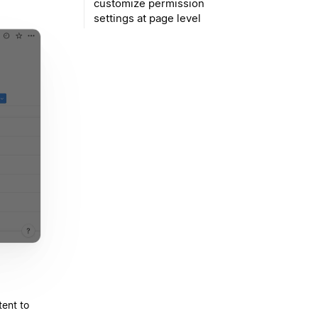
customize permission
settings at page level
ent to