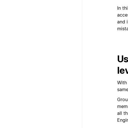
In t
acces
and i
mist
Us
le
With
same
Grou
memb
all 
Engi