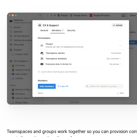
Teamspaces and groups work together so you can provision cont