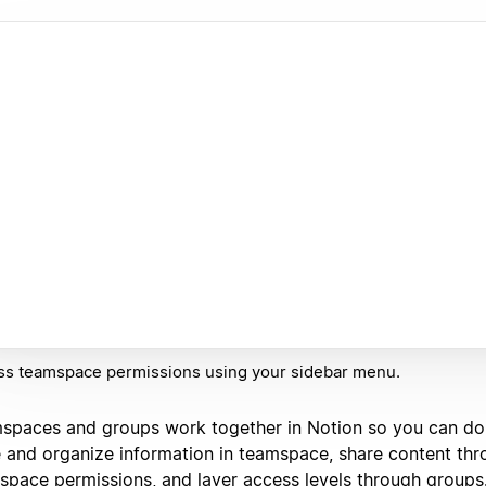
ss teamspace permissions using your sidebar menu.
spaces and groups work together in Notion so you can do ju
e and organize information in teamspace, share content th
space permissions, and layer access levels through groups