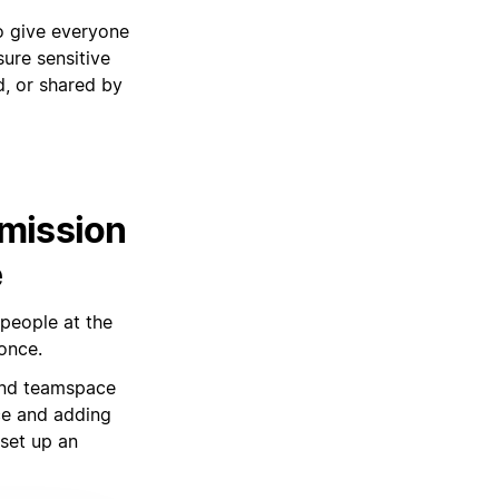
to give everyone
sure sensitive
d, or shared by
rmission
e
 people at the
once.
and teamspace
ce and adding
 set up an