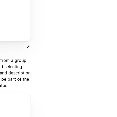
from a group
d selecting
and description
 be part of the
ter.