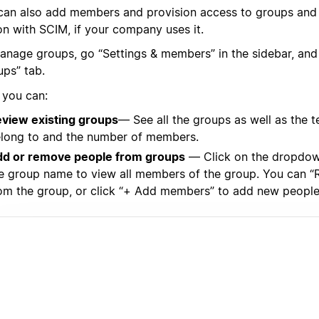
can also add members and provision access to groups and
on with SCIM, if your company uses it.
anage groups, go “Settings & members” in the sidebar, and 
ups” tab.
 you can:
view existing groups
— See all the groups as well as the
long to and the number of members.
d or remove people from groups
— Click on the dropdown
e group name to view all members of the group. You can 
om the group, or click “+ Add members” to add new people