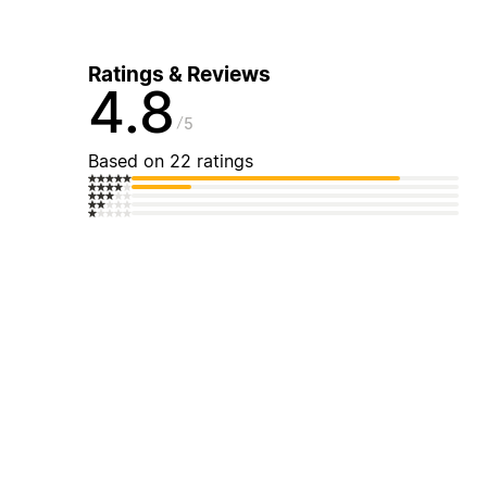
Ratings & Reviews
4.8
5
Based on 22 ratings