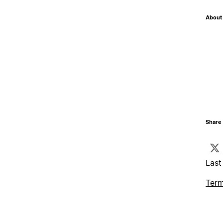
About 
Share 
Last
Term