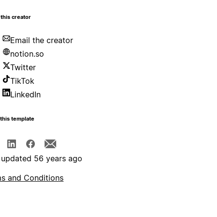
this creator
Email the creator
notion.so
Twitter
TikTok
LinkedIn
this template
 updated 56 years ago
s and Conditions