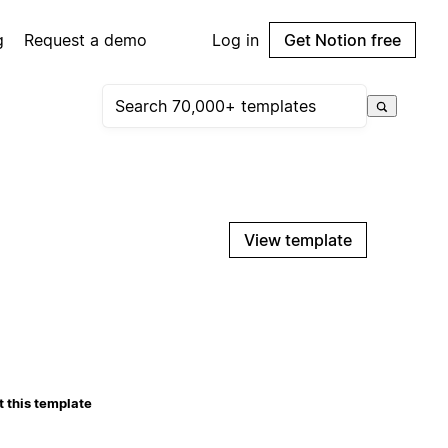
g
Request a demo
Log in
Get Notion free
View template
 this template