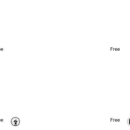
ee
Free
ee
Free