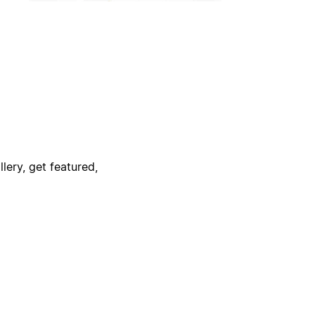
lery, get featured,