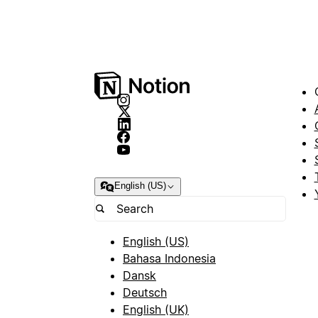
English (US)
English (US)
Bahasa Indonesia
Dansk
Deutsch
English (UK)