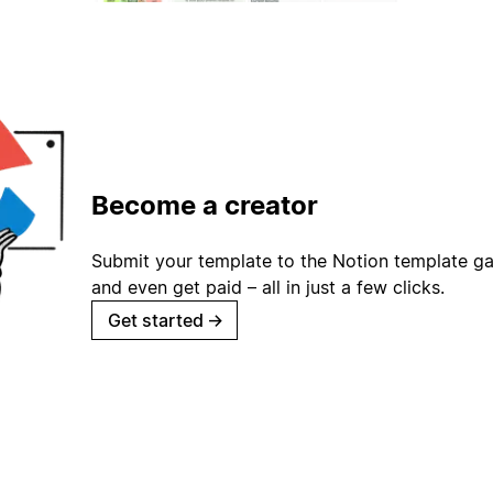
Become a creator
Submit your template to the Notion template gal
and even get paid – all in just a few clicks.
Get started
→