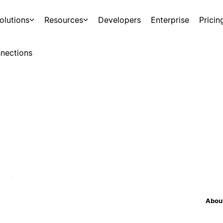
olutions
Resources
Developers
Enterprise
Pricin
nections
About