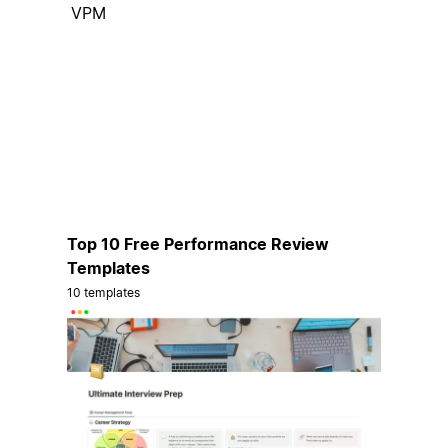
VPM
Top 10 Free Performance Review
Templates
10 templates