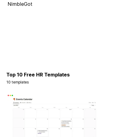
NimbleGot
Top 10 Free HR Templates
10 templates