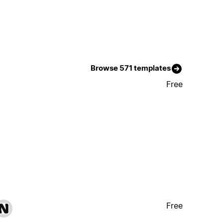
Browse 571 templates
Free
Free