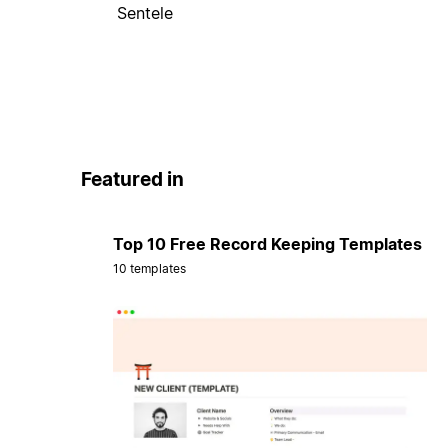
Sentele
Featured in
Top 10 Free Record Keeping Templates
10 templates