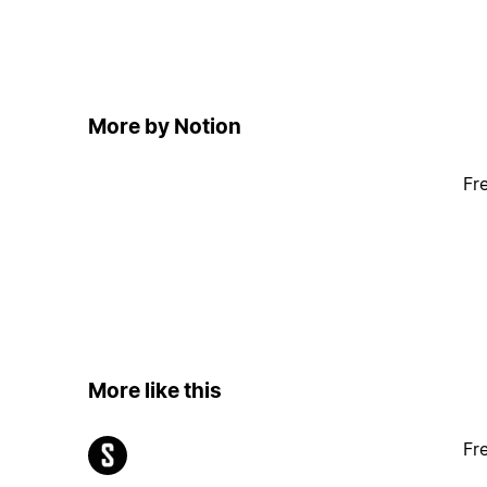
More by Notion
Fr
More like this
Fr