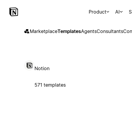
Product
AI
S
Marketplace
Templates
Agents
Consultants
Con
Notion
571 templates