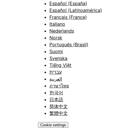
Español (España)
Español (Latinoamérica)
Français (France)
Italiano
Nederlands
Norsk
Português (Brasil)
Suomi
Svenska
Tiếng Việt
עברית
العربية
ภาษาไทย
한국어
日本語
简体中文
繁體中文
Cookie settings