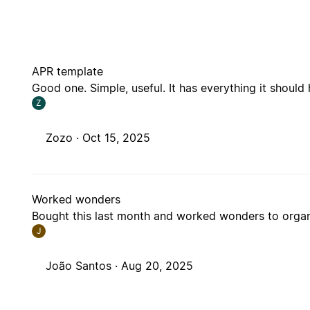
APR template
Good one. Simple, useful. It has everything it should
Z
Zozo ·
Oct 15, 2025
Worked wonders
Bought this last month and worked wonders to organ
J
João Santos ·
Aug 20, 2025