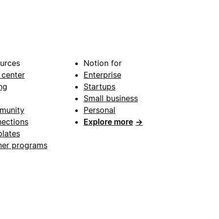
urces
Notion for
 center
Enterprise
ng
Startups
Small business
munity
Personal
ections
Explore more
→
lates
ner programs