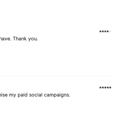
 have. Thank you.
ise my paid social campaigns.