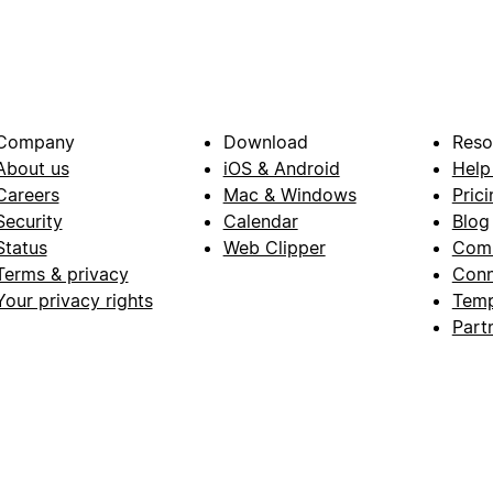
Company
Download
Reso
About us
iOS & Android
Help
Careers
Mac & Windows
Prici
Security
Calendar
Blog
Status
Web Clipper
Com
Terms & privacy
Conn
Your privacy rights
Temp
Part