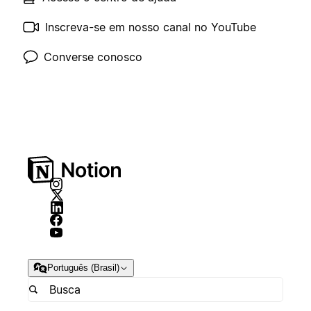
Inscreva-se em nosso canal no YouTube
Converse conosco
Português (Brasil)