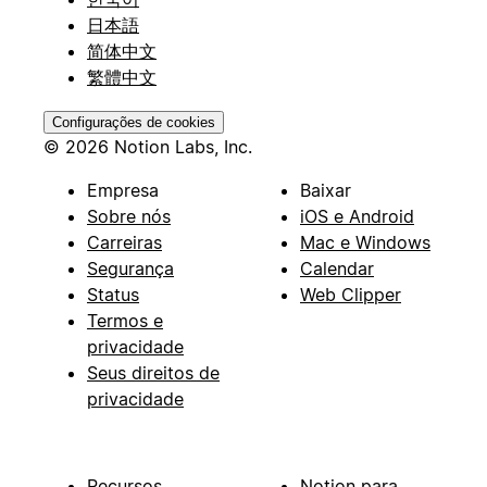
日本語
简体中文
繁體中文
Configurações de cookies
© 2026 Notion Labs, Inc.
Empresa
Baixar
Sobre nós
iOS e Android
Carreiras
Mac e Windows
Segurança
Calendar
Status
Web Clipper
Termos e
privacidade
Seus direitos de
privacidade
Recursos
Notion para