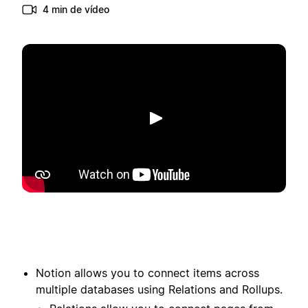
4 min de vídeo
Reproduzir
Notion allows you to connect items across
multiple databases using Relations and Rollups.