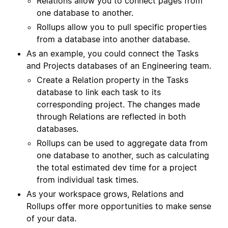
Relations allow you to connect pages from
one database to another.
Rollups allow you to pull specific properties
from a database into another database.
As an example, you could connect the Tasks
and Projects databases of an Engineering team.
Create a Relation property in the Tasks
database to link each task to its
corresponding project. The changes made
through Relations are reflected in both
databases.
Rollups can be used to aggregate data from
one database to another, such as calculating
the total estimated dev time for a project
from individual task times.
As your workspace grows, Relations and
Rollups offer more opportunities to make sense
of your data.