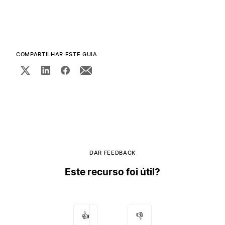
COMPARTILHAR ESTE GUIA
DAR FEEDBACK
Este recurso foi útil?
👍
👎