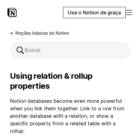
Use o Notion de graça
← Noções básicas do Notion
Using relation & rollup
properties
Notion databases become even more powerful
when you link them together. Link to a row from
another database with a relation, or show a
specific property from a related table with a
rollup.