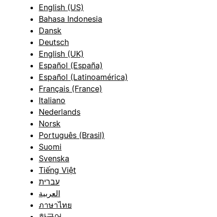
English (US)
Bahasa Indonesia
Dansk
Deutsch
English (UK)
Español (España)
Español (Latinoamérica)
Français (France)
Italiano
Nederlands
Norsk
Português (Brasil)
Suomi
Svenska
Tiếng Việt
עברית
العربية
ภาษาไทย
한국어