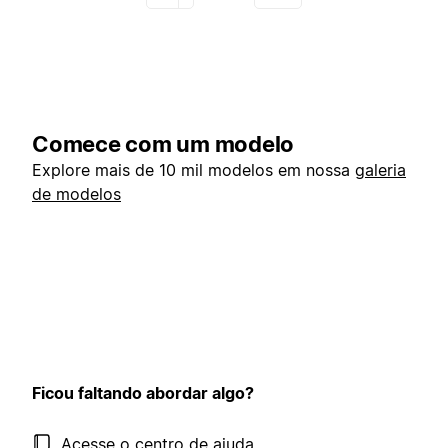
Comece com um modelo
Explore mais de 10 mil modelos em nossa
galeria
de modelos
Ficou faltando abordar algo?
Acesse o centro de ajuda