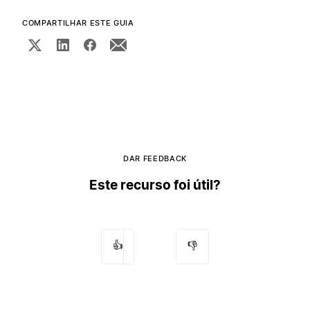
COMPARTILHAR ESTE GUIA
DAR FEEDBACK
Este recurso foi útil?
👍
👎