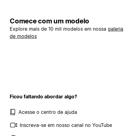
Comece com um modelo
Explore mais de 10 mil modelos em nossa
galeria
de modelos
Ficou faltando abordar algo?
Acesse o centro de ajuda
Inscreva-se em nosso canal no YouTube