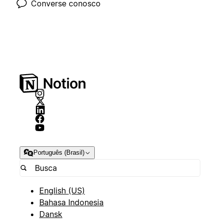
Converse conosco
Português (Brasil)
English (US)
Bahasa Indonesia
Dansk