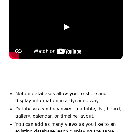
Reproduzir
Notion databases allow you to store and
display information in a dynamic way.
Databases can be viewed in a table, list, board,
gallery, calendar, or timeline layout.
You can add as many views as you like to an
existing database, each displaying the same