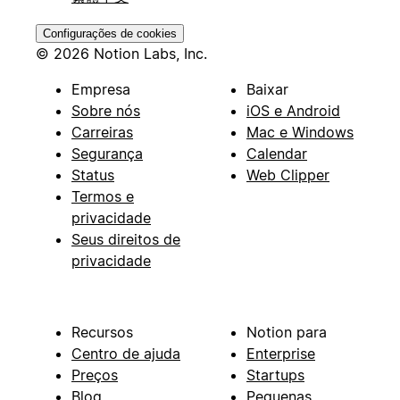
Configurações de cookies
© 2026 Notion Labs, Inc.
Empresa
Baixar
Sobre nós
iOS e Android
Carreiras
Mac e Windows
Segurança
Calendar
Status
Web Clipper
Termos e
privacidade
Seus direitos de
privacidade
Recursos
Notion para
Centro de ajuda
Enterprise
Preços
Startups
Blog
Pequenas