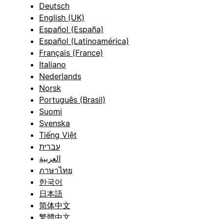
Deutsch
English (UK)
Español (España)
Español (Latinoamérica)
Français (France)
Italiano
Nederlands
Norsk
Português (Brasil)
Suomi
Svenska
Tiếng Việt
עברית
العربية
ภาษาไทย
한국어
日本語
简体中文
繁體中文