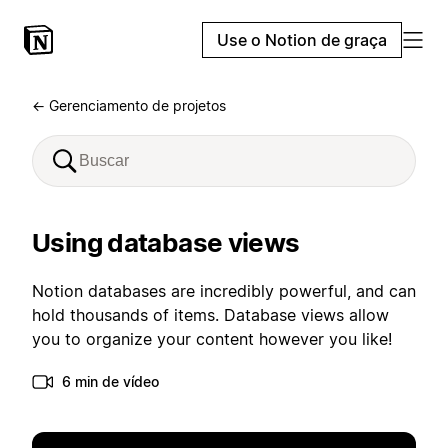
Use o Notion de graça
← Gerenciamento de projetos
Using database views
Notion databases are incredibly powerful, and can
hold thousands of items. Database views allow
you to organize your content however you like!
6 min de vídeo