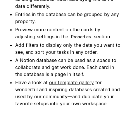
data differently.
Entries in the database can be grouped by any
property.
Preview more content on the cards by
adjusting settings in the
section.
Properties
Add filters to display only the data you want to
see, and sort your tasks in any order.
A Notion database can be used as a space to
collaborate and get work done. Each card in
the database is a page in itself.
Have a look at
our template gallery
for
wonderful and inspiring databases created and
used by our community—and duplicate your
favorite setups into your own workspace.