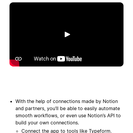
Reproduzir
With the help of connections made by Notion
and partners, you’ll be able to easily automate
smooth workflows, or even use Notion’s API to
build your own connections.
Connect the app to tools like Typeform,