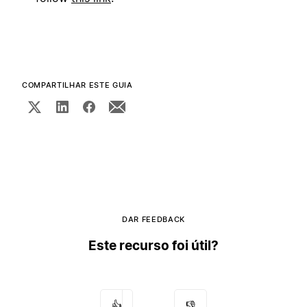
COMPARTILHAR ESTE GUIA
DAR FEEDBACK
Este recurso foi útil?
👍
👎