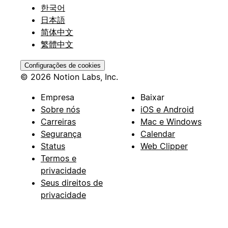
한국어
日本語
简体中文
繁體中文
Configurações de cookies
© 2026 Notion Labs, Inc.
Empresa
Baixar
Sobre nós
iOS e Android
Carreiras
Mac e Windows
Segurança
Calendar
Status
Web Clipper
Termos e
privacidade
Seus direitos de
privacidade