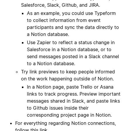
Salesforce, Slack, Github, and JIRA.
As an example, you could use Typeform
to collect information from event
participants and sync the data directly to
a Notion database.
Use Zapier to reflect a status change in
Salesforce in a Notion database, or to
send messages posted in a Slack channel
to a Notion database.
Try link previews to keep people informed
on the work happening outside of Notion.
In a Notion page, paste Trello or Asana
links to track progress. Preview important
messages shared in Slack, and paste links
to Github issues inside their
corresponding project page in Notion.
For everything regarding Notion connections,
follow
this link
.