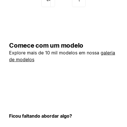
Comece com um modelo
Explore mais de 10 mil modelos em nossa
galeria
de modelos
Ficou faltando abordar algo?