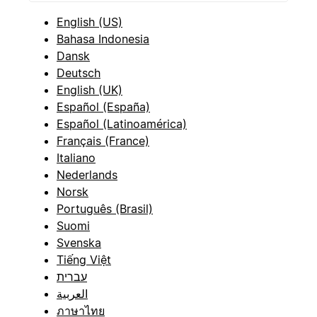
English (US)
Bahasa Indonesia
Dansk
Deutsch
English (UK)
Español (España)
Español (Latinoamérica)
Français (France)
Italiano
Nederlands
Norsk
Português (Brasil)
Suomi
Svenska
Tiếng Việt
עברית
العربية
ภาษาไทย