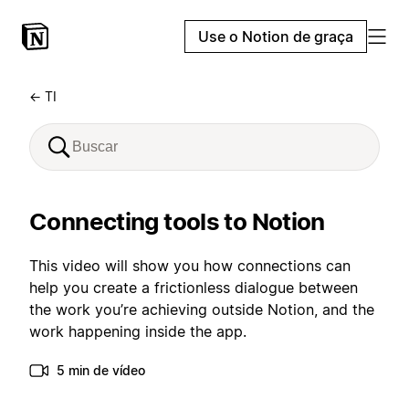
Use o Notion de graça
← TI
Connecting tools to Notion
This video will show you how connections can
help you create a frictionless dialogue between
the work you’re achieving outside Notion, and the
work happening inside the app.
5 min de vídeo