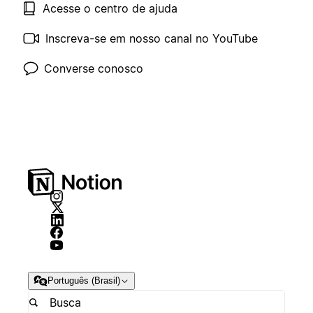
Acesse o centro de ajuda
Inscreva-se em nosso canal no YouTube
Converse conosco
Português (Brasil)