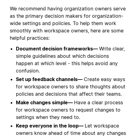
We recommend having organization owners serve
as the primary decision makers for organization-
wide settings and policies. To help them work
smoothly with workspace owners, here are some
helpful practices:
Document decision frameworks—
Write clear,
simple guidelines about which decisions
happen at which level - this helps avoid any
confusion.
Set up feedback channels—
Create easy ways
for workspace owners to share thoughts about
policies and decisions that affect their teams.
Make changes simple—
Have a clear process
for workspace owners to request changes to
settings when they need to.
Keep everyone in the loop—
Let workspace
owners know ahead of time about any changes