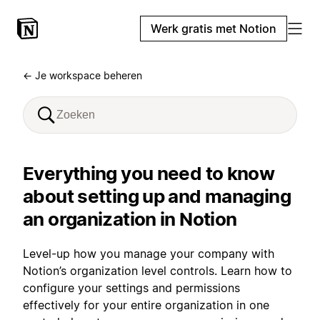
Werk gratis met Notion
← Je workspace beheren
Everything you need to know
about setting up and managing
an organization in Notion
Level-up how you manage your company with
Notion’s organization level controls. Learn how to
configure your settings and permissions
effectively for your entire organization in one