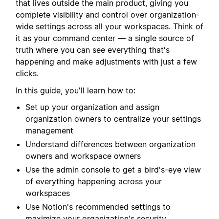
that lives outside the main product, giving you
complete visibility and control over organization-
wide settings across all your workspaces. Think of
it as your command center — a single source of
truth where you can see everything that's
happening and make adjustments with just a few
clicks.
In this guide, you'll learn how to:
Set up your organization and assign
organization owners to centralize your settings
management
Understand differences between organization
owners and workspace owners
Use the admin console to get a bird's-eye view
of everything happening across your
workspaces
Use Notion's recommended settings to
maximize your organization's security