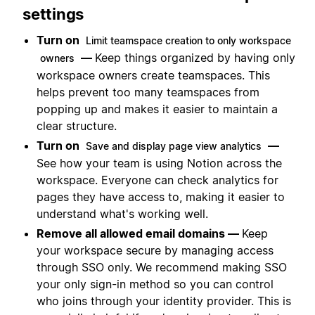
settings
Turn on
Limit teamspace creation to only workspace
—
Keep things organized by having only
owners
workspace owners create teamspaces. This
helps prevent too many teamspaces from
popping up and makes it easier to maintain a
clear structure.
Turn on
—
Save and display page view analytics
See how your team is using Notion across the
workspace. Everyone can check analytics for
pages they have access to, making it easier to
understand what's working well.
Remove all allowed email domains —
Keep
your workspace secure by managing access
through SSO only. We recommend making SSO
your only sign-in method so you can control
who joins through your identity provider. This is