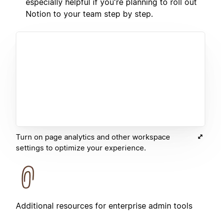
especially helpful if you're planning to roll out
Notion to your team step by step.
Turn on page analytics and other workspace
settings to optimize your experience.
Additional resources for enterprise admin tools