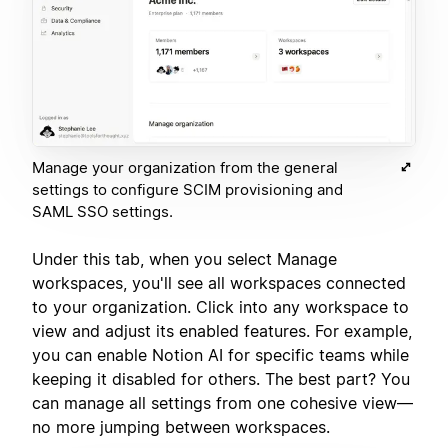
Manage your organization from the general
settings to configure SCIM provisioning and
SAML SSO settings.
Under this tab, when you select Manage
workspaces, you'll see all workspaces connected
to your organization. Click into any workspace to
view and adjust its enabled features. For example,
you can enable Notion AI for specific teams while
keeping it disabled for others. The best part? You
can manage all settings from one cohesive view—
no more jumping between workspaces.