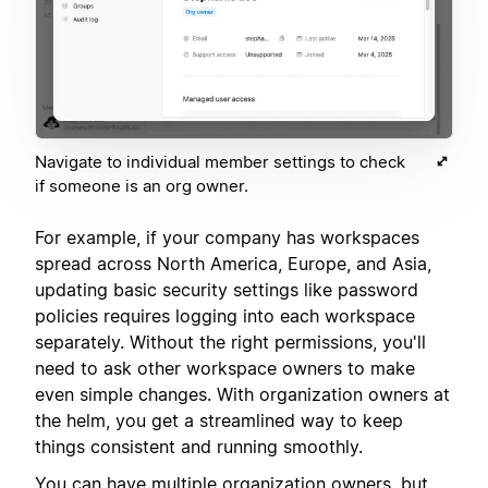
Navigate to individual member settings to check
if someone is an org owner.
For example, if your company has workspaces
spread across North America, Europe, and Asia,
updating basic security settings like password
policies requires logging into each workspace
separately. Without the right permissions, you'll
need to ask other workspace owners to make
even simple changes. With organization owners at
the helm, you get a streamlined way to keep
things consistent and running smoothly.
You can have multiple organization owners, but