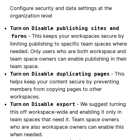
Configure security and data settings at the
organization level
Turn on
Disable publishing sites and
- This keeps your workspaces secure by
forms
limiting publishing to specific team spaces where
needed. Only users who are both workspace and
team space owners can enable publishing in their
team space.
Turn on
- This
Disable duplicating pages
helps keep your content secure by preventing
members from copying pages to other
workspaces.
Turn on
- We suggest turning
Disable export
this off workspace-wide and enabling it only in
team spaces that need it. Team space owners
who are also workspace owners can enable this
when needed.