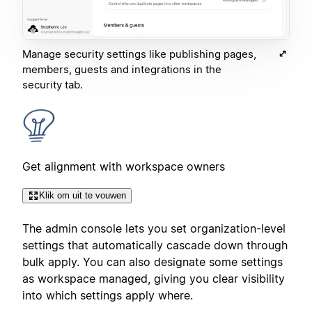
Manage security settings like publishing pages,
members, guests and integrations in the
security tab.
Get alignment with workspace owners
Klik om uit te vouwen
The admin console lets you set organization-level
settings that automatically cascade down through
bulk apply. You can also designate some settings
as workspace managed, giving you clear visibility
into which settings apply where.