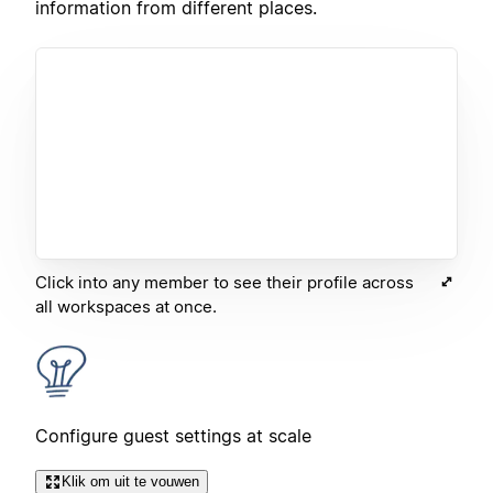
information from different places.
Click into any member to see their profile across
all workspaces at once.
Configure guest settings at scale
Klik om uit te vouwen