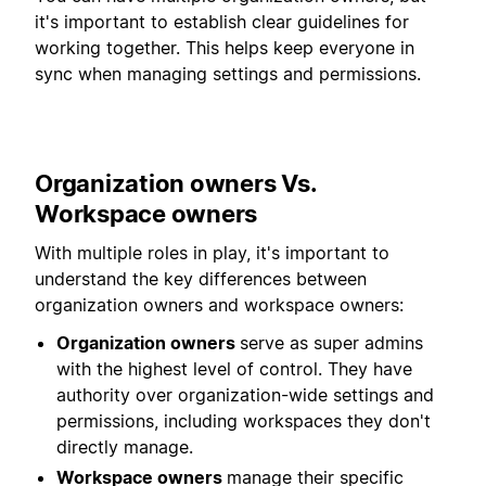
it's important to establish clear guidelines for
working together. This helps keep everyone in
sync when managing settings and permissions.
Organization owners Vs.
Workspace owners
With multiple roles in play, it's important to
understand the key differences between
organization owners and workspace owners:
Organization owners
serve as super admins
with the highest level of control. They have
authority over organization-wide settings and
permissions, including workspaces they don't
directly manage.
Workspace owners
manage their specific