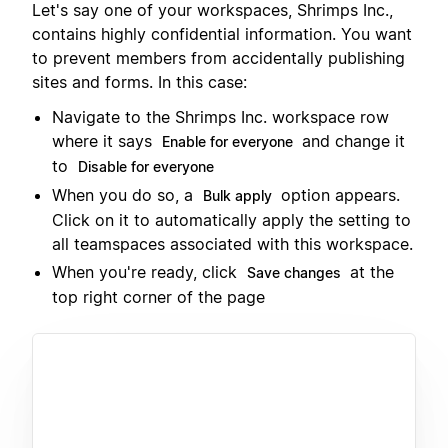
Let's say one of your workspaces, Shrimps Inc.,
contains highly confidential information. You want
to prevent members from accidentally publishing
sites and forms. In this case:
Navigate to the Shrimps Inc. workspace row
where it says
and change it
Enable for everyone
to
Disable for everyone
When you do so, a
option appears.
Bulk apply
Click on it to automatically apply the setting to
all teamspaces associated with this workspace.
When you're ready, click
at the
Save changes
top right corner of the page