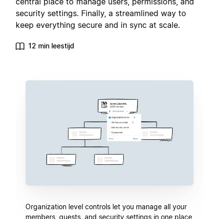
central place to manage users, permissions, and
security settings. Finally, a streamlined way to
keep everything secure and in sync at scale.
12 min leestijd
Organization level controls let you manage all your
members, guests, and security settings in one place