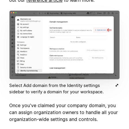
Select Add domain from the Identity settings
sidebar to verify a domain for your workspace.
Once you've claimed your company domain, you
can assign organization owners to handle all your
organization-wide settings and controls.