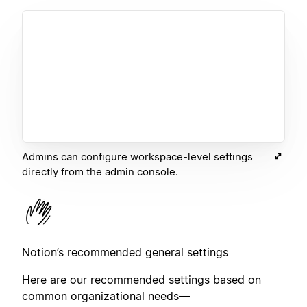
Admins can configure workspace-level settings
directly from the admin console.
Notion’s recommended general settings
Here are our recommended settings based on
common organizational needs—