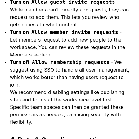
Turn on
-
Allow guest invite requests
While members can't directly add guests, they can
request to add them. This lets you review who
gets access to what content.
Turn on
-
Allow member invite requests
Let members request to add new people to the
workspace. You can review these requests in the
Members section.
Turn off
- We
Allow membership requests
suggest using SSO to handle all user management,
which works better than having users request to
join.
We recommend disabling settings like publishing
sites and forms at the workspace level first.
Specific team spaces can then be granted these
permissions as needed, balancing security with
flexibility.