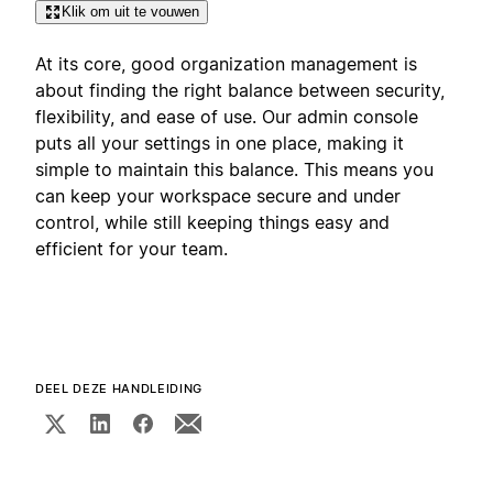
Klik om uit te vouwen
At its core, good organization management is
about finding the right balance between security,
flexibility, and ease of use. Our admin console
puts all your settings in one place, making it
simple to maintain this balance. This means you
can keep your workspace secure and under
control, while still keeping things easy and
efficient for your team.
DEEL DEZE HANDLEIDING