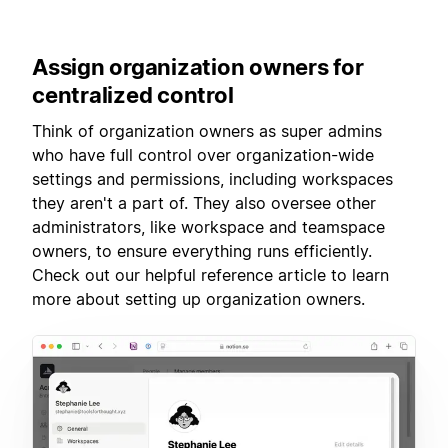
Assign
organization owners for
centralized control
Think of organization owners as super admins
who have full control over organization-wide
settings and permissions, including workspaces
they aren't a part of. They also oversee other
administrators, like workspace and teamspace
owners, to ensure everything runs efficiently.
Check out our helpful reference article to learn
more about setting up organization owners.