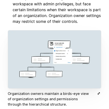
workspace with admin privileges, but face
certain limitations when their workspace is part
of an organization. Organization owner settings
may restrict some of their controls.
Organization owners maintain a birds-eye view
of organization settings and permissions
through the hierarchical structure.