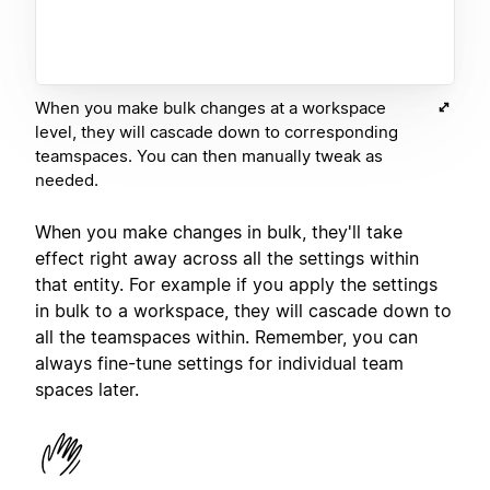
When you make bulk changes at a workspace
level, they will cascade down to corresponding
teamspaces. You can then manually tweak as
needed.
When you make changes in bulk, they'll take
effect right away across all the settings within
that entity. For example if you apply the settings
in bulk to a workspace, they will cascade down to
all the teamspaces within. Remember, you can
always fine-tune settings for individual team
spaces later.