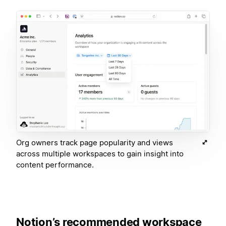
Org owners track page popularity and views
across multiple workspaces to gain insight into
content performance.
Notion’s recommended workspace