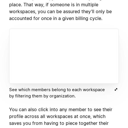
place. That way, if someone is in multiple
workspaces, you can be assured they’ll only be
accounted for once in a given billing cycle.
See which members belong to each workspace
by filtering them by organization.
You can also click into any member to see their
profile across all workspaces at once, which
saves you from having to piece together their