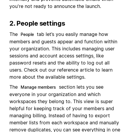
you're not ready to announce the launch.
2. People settings
The
tab let’s you easily manage how
People
members and guests appear and function within
your organization. This includes managing user
sessions and account access settings, like
password resets and the ability to log out all
users. Check out our reference article to learn
more about the available settings.
The
section lets you see
Manage members
everyone in your organization and which
workspaces they belong to. This view is super
helpful for keeping track of your members and
managing billing. Instead of having to export
member lists from each workspace and manually
remove duplicates, you can see everything in one