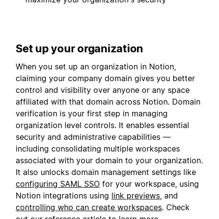
Set up your organization
When you set up an organization in Notion,
claiming your company domain gives you better
control and visibility over anyone or any space
affiliated with that domain across Notion. Domain
verification is your first step in managing
organization level controls. It enables essential
security and administrative capabilities —
including consolidating multiple workspaces
associated with your domain to your organization.
It also unlocks domain management settings like
configuring SAML SSO
for your workspace, using
Notion integrations using
link previews
, and
controlling who can create workspaces
. Check
out our
reference article
to learn more.