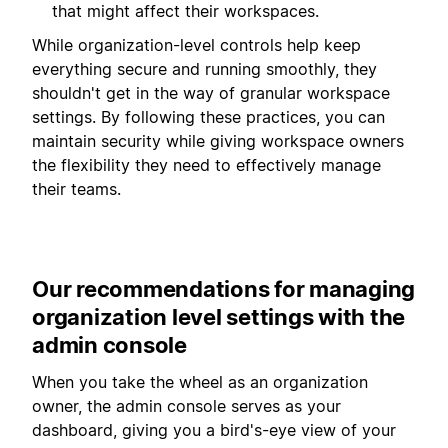
that might affect their workspaces.
While organization-level controls help keep
everything secure and running smoothly, they
shouldn't get in the way of granular workspace
settings. By following these practices, you can
maintain security while giving workspace owners
the flexibility they need to effectively manage
their teams.
Our recommendations for managing
organization level settings with the
admin console
When you take the wheel as an organization
owner, the admin console serves as your
dashboard, giving you a bird's-eye view of your