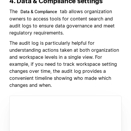
4. Data & Compliance settings
The
tab allows organization
Data & Compliance
owners to access tools for content search and
audit logs to ensure data governance and meet
regulatory requirements.
The audit log is particularly helpful for
understanding actions taken at both organization
and workspace levels in a single view. For
example, if you need to track workspace setting
changes over time, the audit log provides a
convenient timeline showing who made which
changes and when.