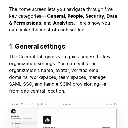
The home screen lets you navigate through five
key categories—
General
,
People
,
Security
,
Data
& Permissions
, and
Analytics
. Here's how you
can make the most of each setting:
1. General settings
The General tab gives you quick access to key
organization settings. You can edit your
organization's name, avatar, verified email
domains, workspaces, team spaces, manage
SAML SSO
, and handle SCIM provisioning—all
from one central location.