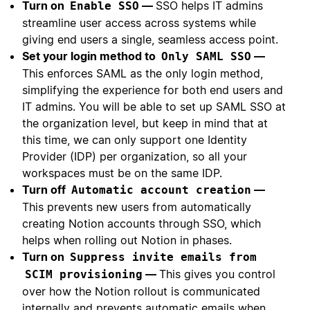
Turn on
—
SSO helps IT admins
Enable SSO
streamline user access across systems while
giving end users a single, seamless access point.
Set your login method to
—
Only SAML SSO
This enforces SAML as the only login method,
simplifying the experience for both end users and
IT admins. You will be able to set up SAML SSO at
the organization level, but keep in mind that at
this time, we can only support one Identity
Provider (IDP) per organization, so all your
workspaces must be on the same IDP.
Turn off
—
Automatic account creation
This prevents new users from automatically
creating Notion accounts through SSO, which
helps when rolling out Notion in phases.
Turn on
Suppress invite emails from
—
This gives you control
SCIM provisioning
over how the Notion rollout is communicated
internally and prevents automatic emails when