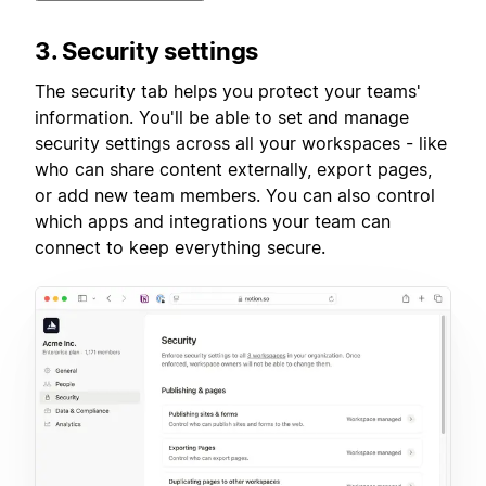
3. Security settings
The security tab helps you protect your teams'
information. You'll be able to set and manage
security settings across all your workspaces - like
who can share content externally, export pages,
or add new team members. You can also control
which apps and integrations your team can
connect to keep everything secure.