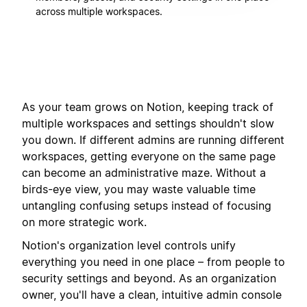
across multiple workspaces.
As your team grows on Notion, keeping track of
multiple workspaces and settings shouldn't slow
you down. If different admins are running different
workspaces, getting everyone on the same page
can become an administrative maze. Without a
birds-eye view, you may waste valuable time
untangling confusing setups instead of focusing
on more strategic work.
Notion's organization level controls unify
everything you need in one place – from people to
security settings and beyond. As an organization
owner, you'll have a clean, intuitive admin console