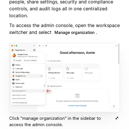
people, share settings, security and compliance
controls, and audit logs all in one centralized
location.
To access the admin console, open the workspace
switcher and select
.
Manage organization
Click "manage organization" in the sidebar to
access the admin console.