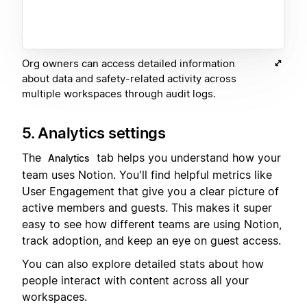
Org owners can access detailed information
about data and safety-related activity across
multiple workspaces through audit logs.
5. Analytics settings
The
tab helps you understand how your
Analytics
team uses Notion. You'll find helpful metrics like
User Engagement that give you a clear picture of
active members and guests. This makes it super
easy to see how different teams are using Notion,
track adoption, and keep an eye on guest access.
You can also explore detailed stats about how
people interact with content across all your
workspaces.