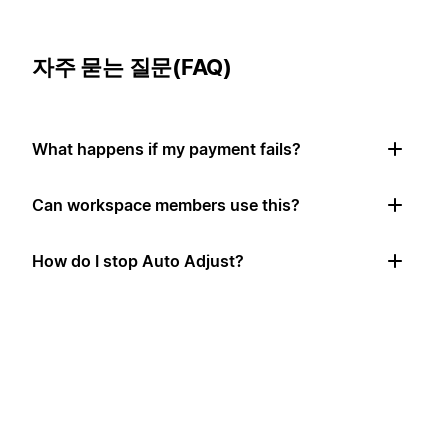
자주 묻는 질문(FAQ)
What happens if my payment fails?
Can workspace members use this?
How do I stop Auto Adjust?