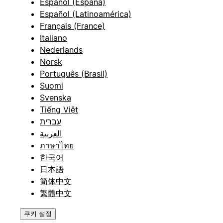
Español (España)
Español (Latinoamérica)
Français (France)
Italiano
Nederlands
Norsk
Português (Brasil)
Suomi
Svenska
Tiếng Việt
עברית
العربية
ภาษาไทย
한국어
日本語
简体中文
繁體中文
쿠키 설정