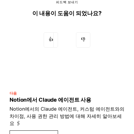
피드백 보내기
이 내용이 도움이 되었나요?
👍
👎
다음
Notion에서 Claude 에이전트 사용
Notion에서의 Claude 에이전트, 커스텀 에이전트와의
차이점, 사용 권한 관리 방법에 대해 자세히 알아보세
요 🖇️