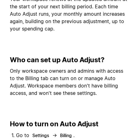
the start of your next billing period. Each time
Auto Adjust runs, your monthly amount increases
again, building on the previous adjustment, up to
your spending cap.
Who can set up Auto Adjust?
Only workspace owners and admins with access
to the Billing tab can turn on or manage Auto
Adjust. Workspace members don't have billing
access, and won't see these settings.
How to turn on Auto Adjust
Go to
→
.
Settings
Billing