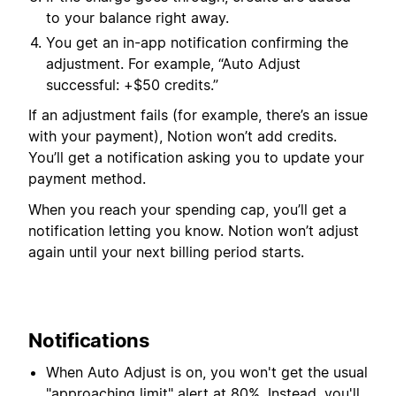
to your balance right away.
You get an in-app notification confirming the
adjustment. For example, “Auto Adjust
successful: +$50 credits.”
If an adjustment fails (for example, there’s an issue
with your payment), Notion won’t add credits.
You’ll get a notification asking you to update your
payment method.
When you reach your spending cap, you’ll get a
notification letting you know. Notion won’t adjust
again until your next billing period starts.
Notifications
When Auto Adjust is on, you won't get the usual
"approaching limit" alert at 80%. Instead, you'll