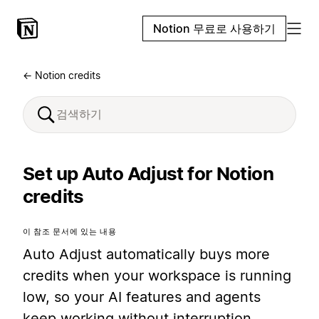
Notion 무료로 사용하기
← Notion credits
Set up Auto Adjust for Notion
credits
이 참조 문서에 있는 내용
Auto Adjust automatically buys more
credits when your workspace is running
low, so your AI features and agents
keep working without interruption.