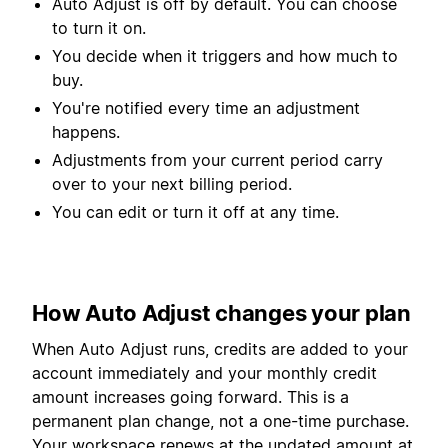
Auto Adjust is off by default. You can choose
to turn it on.
You decide when it triggers and how much to
buy.
You're notified every time an adjustment
happens.
Adjustments from your current period carry
over to your next billing period.
You can edit or turn it off at any time.
How Auto Adjust changes your plan
When Auto Adjust runs, credits are added to your
account immediately and your monthly credit
amount increases going forward. This is a
permanent plan change, not a one-time purchase.
Your workspace renews at the updated amount at