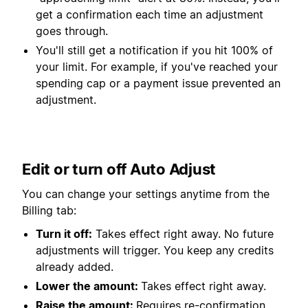
get a confirmation each time an adjustment
goes through.
You'll still get a notification if you hit 100% of
your limit. For example, if you've reached your
spending cap or a payment issue prevented an
adjustment.
Edit or turn off Auto Adjust
You can change your settings anytime from the
Billing tab:
Turn it off:
Takes effect right away. No future
adjustments will trigger. You keep any credits
already added.
Lower the amount:
Takes effect right away.
Raise the amount:
Requires re-confirmation.