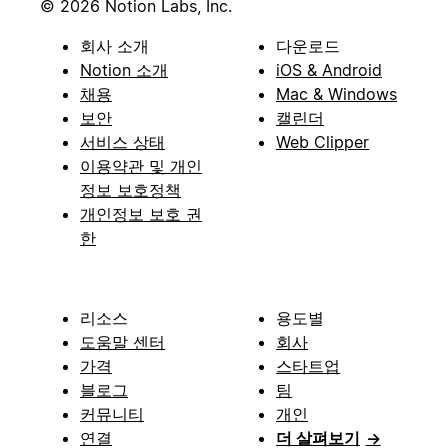
© 2026 Notion Labs, Inc.
회사 소개
다운로드
Notion 소개
iOS & Android
채용
Mac & Windows
보안
캘린더
서비스 상태
Web Clipper
이용약관 및 개인
정보 보호정책
개인정보 보호 권
한
리소스
용도별
도움말 센터
회사
가격
스타트업
블로그
팀
커뮤니티
개인
연결
더 살펴보기
→