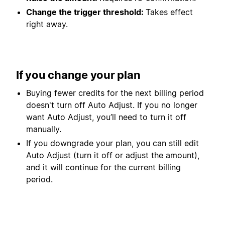
Change the trigger threshold:
Takes effect
right away.
If you change your plan
Buying fewer credits for the next billing period
doesn't turn off Auto Adjust. If you no longer
want Auto Adjust, you’ll need to turn it off
manually.
If you downgrade your plan, you can still edit
Auto Adjust (turn it off or adjust the amount),
and it will continue for the current billing
period.