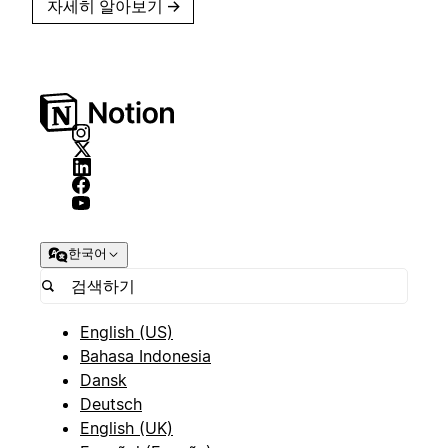
자세히 알아보기
→
한국어
English (US)
Bahasa Indonesia
Dansk
Deutsch
English (UK)