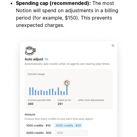
Spending cap (recommended):
The most
Notion will spend on adjustments in a billing
period (for example, $150). This prevents
unexpected charges.