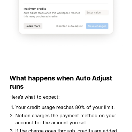
What happens when Auto Adjust
runs
Here’s what to expect:
Your credit usage reaches 80% of your limit.
Notion charges the payment method on your
account for the amount you set.
If the charge goes through, credits are added