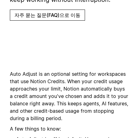
자주 묻는 질문(FAQ)으로 이동
Auto Adjust is an optional setting for workspaces
that use Notion Credits. When your credit usage
approaches your limit, Notion automatically buys
a credit amount you've chosen and adds it to your
balance right away. This keeps agents, AI features,
and other credit-based usage from stopping
during a billing period.
A few things to know: