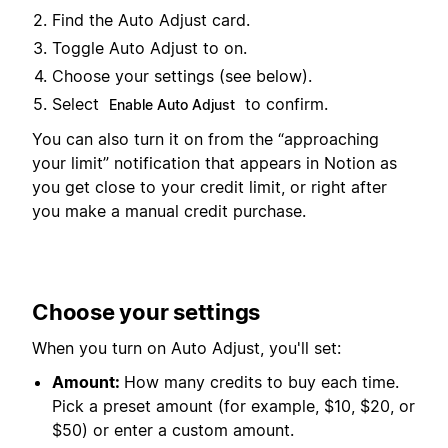
Find the Auto Adjust card.
Toggle Auto Adjust to on.
Choose your settings (see below).
Select
to confirm.
Enable Auto Adjust
You can also turn it on from the “approaching
your limit” notification that appears in Notion as
you get close to your credit limit, or right after
you make a manual credit purchase.
Choose your settings
When you turn on Auto Adjust, you'll set:
Amount:
How many credits to buy each time.
Pick a preset amount (for example, $10, $20, or
$50) or enter a custom amount.