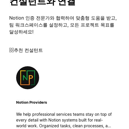
컨설턴트와 연결
Notion 인증 전문가와 협력하여 맞춤형 도움을 받고,
팀 워크스페이스를 설정하고, 모든 프로젝트 목표를
달성하세요!
추천 컨설턴트
Notion Providers
We help professional services teams stay on top of
every detail with Notion systems built for real-
world work. Organized tasks, clean processes, and