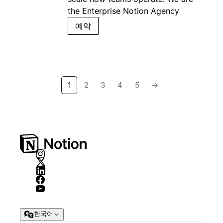
the Enterprise Notion Agency
예약
1
2
3
4
5
→
한국어