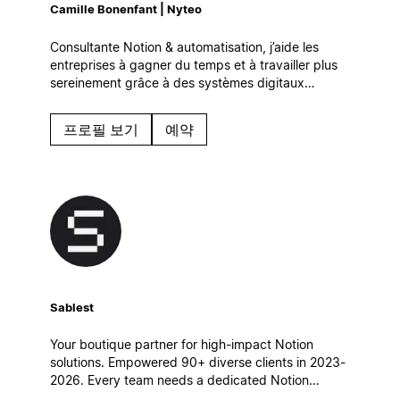
Camille Bonenfant | Nyteo
Consultante Notion & automatisation, j’aide les
entreprises à gagner du temps et à travailler plus
sereinement grâce à des systèmes digitaux
simples et efficaces, qui s’intègrent naturellement à
leur quotidien.
프로필 보기
예약
Sablest
Your boutique partner for high-impact Notion
solutions. Empowered 90+ diverse clients in 2023-
2026. Every team needs a dedicated Notion
partner to achieve its full potential. Let's