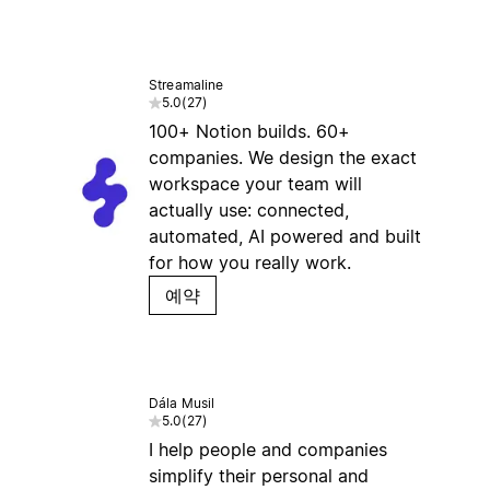
Streamaline
5.0
(
27
)
100+ Notion builds. 60+
companies. We design the exact
workspace your team will
actually use: connected,
automated, AI powered and built
for how you really work.
예약
Dála Musil
5.0
(
27
)
I help people and companies
simplify their personal and