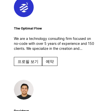
The Optimal Flow
We are a technology consulting firm focused on
no-code with over 5 years of experience and 150
clients. We specialize in the creation and
optimization of digital work systems, automations
and AI solutions. Based in Spain.
프로필 보기
예약
Davidgun