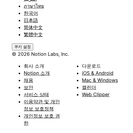
ภาษาไทย
한국어
日本語
简体中文
繁體中文
쿠키 설정
© 2026 Notion Labs, Inc.
회사 소개
다운로드
Notion 소개
iOS & Android
채용
Mac & Windows
보안
캘린더
서비스 상태
Web Clipper
이용약관 및 개인
정보 보호정책
개인정보 보호 권
한