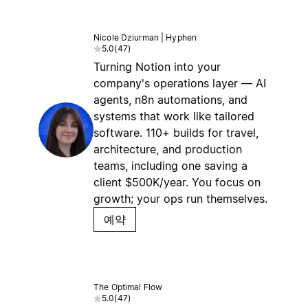
Nicole Dziurman | Hyphen
5.0
(
47
)
Turning Notion into your
company's operations layer — AI
agents, n8n automations, and
systems that work like tailored
software. 110+ builds for travel,
architecture, and production
teams, including one saving a
client $500K/year. You focus on
growth; your ops run themselves.
예약
The Optimal Flow
5.0
(
47
)