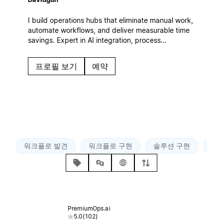
I build operations hubs that eliminate manual work,
automate workflows, and deliver measurable time
savings. Expert in AI integration, process
automation, and ROI-focused systems that scale
with your business.
프로필 보기
예약
워크플로 발견
워크플로 구현
솔루션 구현
AP
PremiumOps.ai
5.0
(
102
)