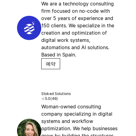
We are a technology consulting
firm focused on no-code with
over 5 years of experience and
150 clients. We specialize in the
creation and optimization of
digital work systems,
automations and AI solutions.
Based in Spain.
예약
Stoked Solutions
5.0
(
46
)
Woman-owned consulting
company specializing in digital
systems and workflow
optimization. We help businesses
grow by building the structures