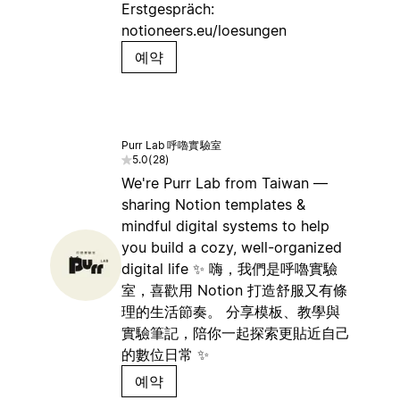
Erstgespräch:
notioneers.eu/loesungen
예약
Purr Lab 呼嚕實驗室
5.0
(
28
)
We're Purr Lab from Taiwan —
sharing Notion templates &
mindful digital systems to help
you build a cozy, well-organized
digital life ✨ 嗨，我們是呼嚕實驗
室，喜歡用 Notion 打造舒服又有條
理的生活節奏。 分享模板、教學與
實驗筆記，陪你一起探索更貼近自己
的數位日常 ✨
예약