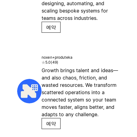
designing, automating, and
scaling bespoke systems for
teams across industries.
예약
noxen+produteka
5.0
(
49
)
Growth brings talent and ideas—
and also chaos, friction, and
wasted resources. We transform
scattered operations into a
connected system so your team
moves faster, aligns better, and
adapts to any challenge.
예약