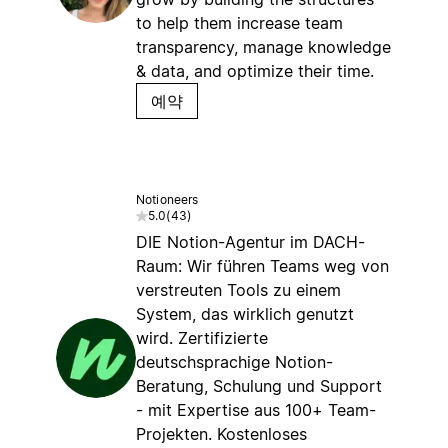
to help them increase team
transparency, manage knowledge
& data, and optimize their time.
예약
Notioneers
5.0
(
43
)
DIE Notion-Agentur im DACH-
Raum: Wir führen Teams weg von
verstreuten Tools zu einem
System, das wirklich genutzt
wird. Zertifizierte
deutschsprachige Notion-
Beratung, Schulung und Support
- mit Expertise aus 100+ Team-
Projekten. Kostenloses