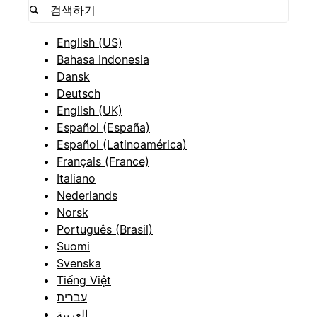
English (US)
Bahasa Indonesia
Dansk
Deutsch
English (UK)
Español (España)
Español (Latinoamérica)
Français (France)
Italiano
Nederlands
Norsk
Português (Brasil)
Suomi
Svenska
Tiếng Việt
עברית
العربية