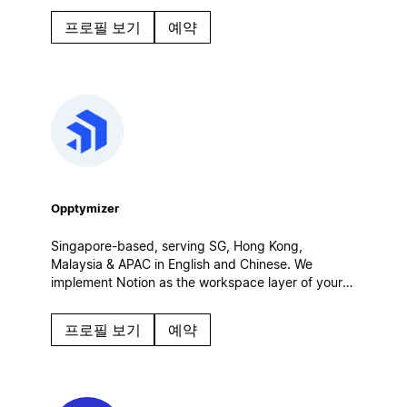
collaborate and build a custom Notion workspace
프로필 보기
예약
tailored to your unique needs.
Opptymizer
Singapore-based, serving SG, Hong Kong,
Malaysia & APAC in English and Chinese. We
implement Notion as the workspace layer of your
customer operations — connected to Salesforce,
CRM and AI agents. Certified Salesforce partner.
프로필 보기
예약
Enterprise rollouts, integrations, governance.