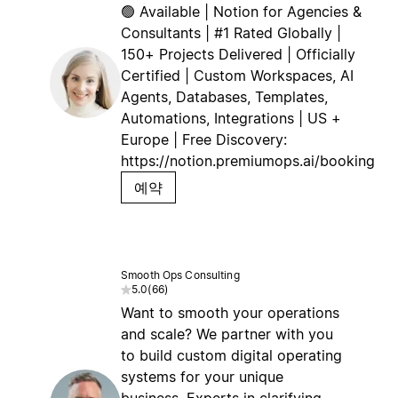
🟢 Available | Notion for Agencies &
Consultants | #1 Rated Globally |
150+ Projects Delivered | Officially
Certified | Custom Workspaces, AI
Agents, Databases, Templates,
Automations, Integrations | US +
Europe | Free Discovery:
https://notion.premiumops.ai/booking
예약
Smooth Ops Consulting
5.0
(
66
)
Want to smooth your operations
and scale? We partner with you
to build custom digital operating
systems for your unique