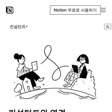
Notion 무료로 사용하기
컨설턴트