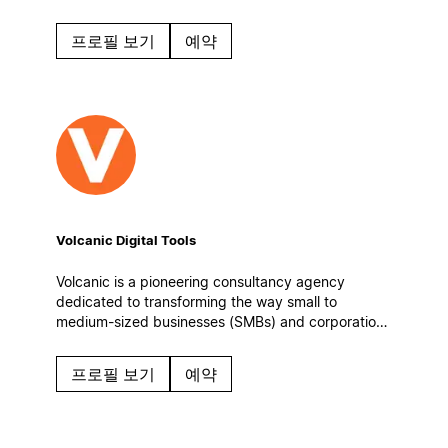
automatic workflows to keep operations steady
even on the busiest days.
프로필 보기
예약
Volcanic Digital Tools
Volcanic is a pioneering consultancy agency
dedicated to transforming the way small to
medium-sized businesses (SMBs) and corporations
manage information, enhance team collaboration,
and optimize their operational workflows.
프로필 보기
예약