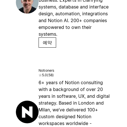
business. Experts in clarifying
systems, database and interface
design, automation, integrations
and Notion AI. 200+ companies
empowered to own their
systems.
예약
Notioners
5.0
(
58
)
6+ years of Notion consulting
with a background of over 20
years in software, UX, and digital
strategy. Based in London and
Milan, we’ve delivered 100+
custom designed Notion
workspaces worldwide -