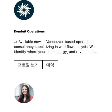
Konduit Operations
🤝 Available now — Vancouver-based operations
consultancy specializing in workflow analysis. We
identify where your time, energy, and revenue are
leaking for businesses of all sizes and build
streamlined workflows, centralized operations, and
프로필 보기
예약
systems that scale in Notion!