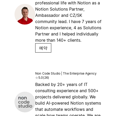
professional life with Notion as a
Notion Solutions Partner,
Ambassador and CZ/SK
community lead. I have 7 years of
Notion experience, 4 as Solutions
Partner and I helped individually
more than 140+ clients.
예약
Non Code Studio | The Enterprise Agency
5.0
(
26
)
Backed by 20+ years of IT
consulting experience and 500+
projects delivered globally. We
build AI-powered Notion systems
that automate workflows and
scale how teams operate. We are