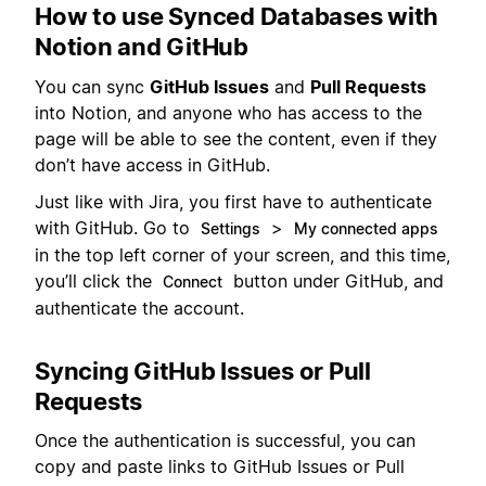
How to use Synced Databases with
Notion and GitHub
You can sync
GitHub Issues
and
Pull Requests
into Notion, and anyone who has access to the
page will be able to see the content, even if they
don’t have access in GitHub.
Just like with Jira, you first have to authenticate
with GitHub. Go to
>
Settings
My connected apps
in the top left corner of your screen, and this time,
you’ll click the
button under GitHub, and
Connect
authenticate the account.
Syncing GitHub Issues or Pull
Requests
Once the authentication is successful, you can
copy and paste links to GitHub Issues or Pull