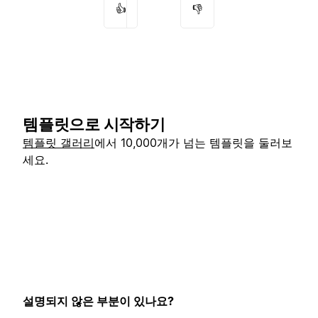
👍
👎
템플릿으로 시작하기
템플릿 갤러리
에서 10,000개가 넘는 템플릿을 둘러보
세요.
설명되지 않은 부분이 있나요?