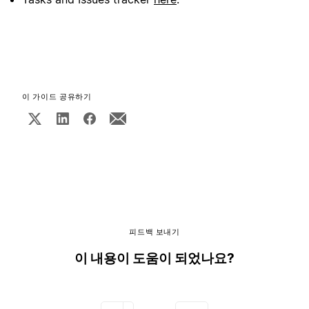
이 가이드 공유하기
피드백 보내기
이 내용이 도움이 되었나요?