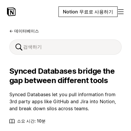
Notion 무료로 사용하기
← 데이터베이스
Synced Databases bridge the
gap between different tools
Synced Databases let you pull information from
3rd party apps like GitHub and Jira into Notion,
and break down silos across teams.
소요 시간: 10분