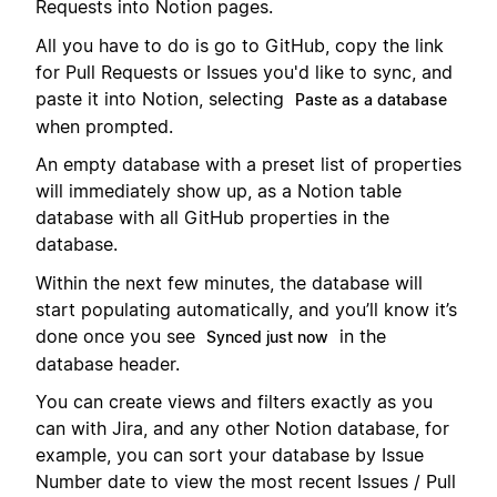
Requests into Notion pages.
All you have to do is go to GitHub, copy the link
for Pull Requests or Issues you'd like to sync, and
paste it into Notion, selecting
Paste as a database
when prompted.
An empty database with a preset list of properties
will immediately show up, as a Notion table
database with all GitHub properties in the
database.
Within the next few minutes, the database will
start populating automatically, and you’ll know it’s
done once you see
in the
Synced just now
database header.
You can create views and filters exactly as you
can with Jira, and any other Notion database, for
example, you can sort your database by Issue
Number date to view the most recent Issues / Pull