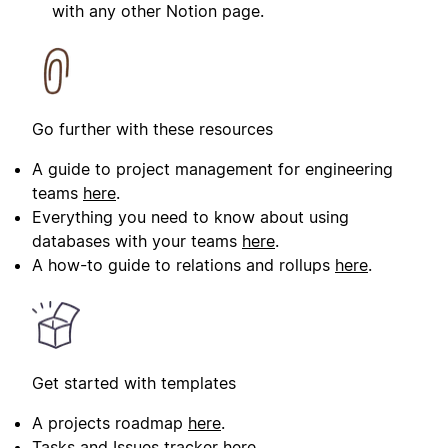
with any other Notion page.
Go further with these resources
A guide to project management for engineering
teams
here
.
Everything you need to know about using
databases with your teams
here
.
A how-to guide to relations and rollups
here
.
Get started with templates
A projects roadmap
here
.
Tasks and Issues tracker
here
.