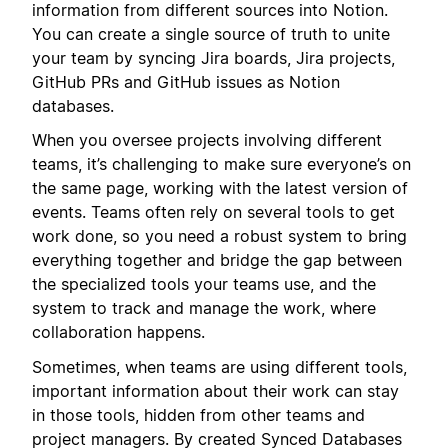
information from different sources into Notion.
You can create a single source of truth to unite
your team by syncing Jira boards, Jira projects,
GitHub PRs and GitHub issues as Notion
databases.
When you oversee projects involving different
teams, it’s challenging to make sure everyone’s on
the same page, working with the latest version of
events. Teams often rely on several tools to get
work done, so you need a robust system to bring
everything together and bridge the gap between
the specialized tools your teams use, and the
system to track and manage the work, where
collaboration happens.
Sometimes, when teams are using different tools,
important information about their work can stay
in those tools, hidden from other teams and
project managers. By created Synced Databases