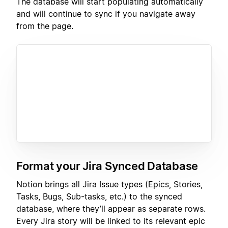
The database will start populating automatically
and will continue to sync if you navigate away
from the page.
Format your Jira Synced Database
Notion brings all Jira Issue types (Epics, Stories,
Tasks, Bugs, Sub-tasks, etc.) to the synced
database, where they’ll appear as separate rows.
Every Jira story will be linked to its relevant epic