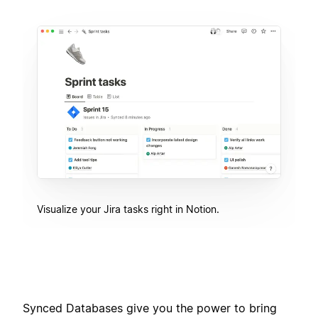
Visualize your Jira tasks right in Notion.
Synced Databases give you the power to bring