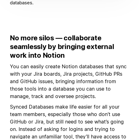
databases.
No more silos — collaborate
seamlessly by bringing external
work into Notion
You can easily create Notion databases that sync
with your Jira boards, Jira projects, GitHub PRs
and GitHub issues, bringing information from
those tools into a database you can use to
manage, track and oversee projects.
Synced Databases make life easier for all your
team members, especially those who don’t use
GitHub or Jira, but still need to see what’s going
on. Instead of asking for logins and trying to
navigate an unfamiliar tool, they’ll have access to