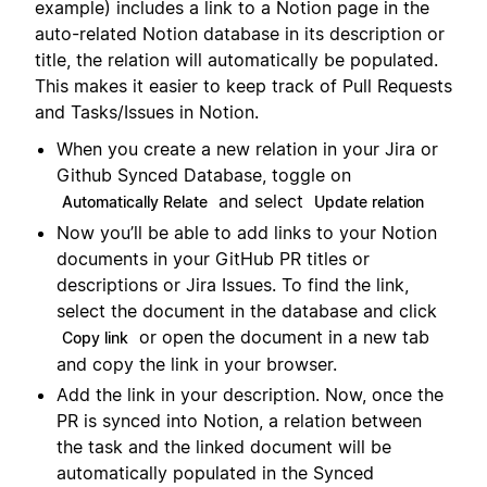
example) includes a link to a Notion page in the
auto-related Notion database in its description or
title, the relation will automatically be populated.
This makes it easier to keep track of Pull Requests
and Tasks/Issues in Notion.
When you create a new relation in your Jira or
Github Synced Database, toggle on
and select
Automatically Relate
Update relation
Now you’ll be able to add links to your Notion
documents in your GitHub PR titles or
descriptions or Jira Issues. To find the link,
select the document in the database and click
or open the document in a new tab
Copy link
and copy the link in your browser.
Add the link in your description. Now, once the
PR is synced into Notion, a relation between
the task and the linked document will be
automatically populated in the Synced