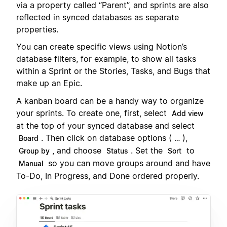
via a property called “Parent”, and sprints are also
reflected in synced databases as separate
properties.
You can create specific views using Notion’s
database filters, for example, to show all tasks
within a Sprint or the Stories, Tasks, and Bugs that
make up an Epic.
A kanban board can be a handy way to organize
your sprints. To create one, first, select
Add view
at the top of your synced database and select
. Then click on database options (
),
Board
…
, and choose
. Set the
to
Group by
Status
Sort
so you can move groups around and have
Manual
To-Do, In Progress, and Done ordered properly.