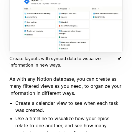
Create layouts with synced data to visualize
information in new ways.
As with any Notion database, you can create as
many filtered views as you need, to organize your
information in different ways.
Create a calendar view to see when each task
was created.
Use a timeline to visualize how your epics
relate to one another, and see how many