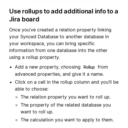
Use rollups to add additional info to a
Jira board
Once you’ve created a relation property linking
your Synced Database to another database in
your workspace, you can bring specific
information from one database into the other
using a rollup property.
Add a new property, choosing
from
Rollup
advanced properties, and give it a name.
Click on a cell in the rollup column and you’ll be
able to choose:
The relation property you want to roll up.
The property of the related database you
want to roll up.
The calculation you want to apply to them.