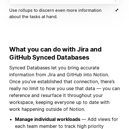
Use rollups to discern even more information
about the tasks at hand.
What you can do with Jira and
GitHub Synced Databases
Synced Databases let you bring accurate
information from Jira and GitHub into Notion.
Once you’ve established that connection, there’s
really no limit to how you use that data — you can
reference and resurface it throughout your
workspace, keeping everyone up to date with
work happening outside of Notion.
Manage individual workloads
— Add views for
each team member to track high priority