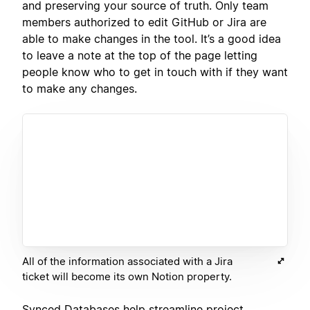
and preserving your source of truth. Only team
members authorized to edit GitHub or Jira are
able to make changes in the tool. It’s a good idea
to leave a note at the top of the page letting
people know who to get in touch with if they want
to make any changes.
All of the information associated with a Jira
ticket will become its own Notion property.
Synced Databases help streamline project