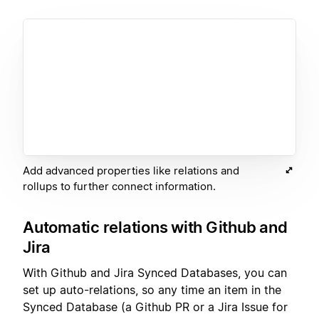
Add advanced properties like relations and
rollups to further connect information.
Automatic relations with Github and
Jira
With Github and Jira Synced Databases, you can
set up auto-relations, so any time an item in the
Synced Database (a Github PR or a Jira Issue for