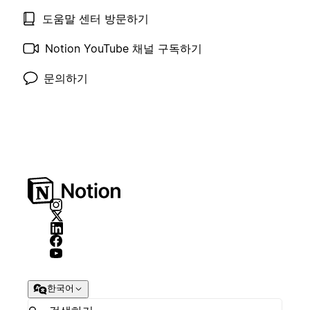
도움말 센터 방문하기
Notion YouTube 채널 구독하기
문의하기
한국어