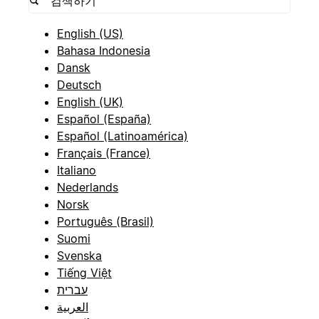
English (US)
Bahasa Indonesia
Dansk
Deutsch
English (UK)
Español (España)
Español (Latinoamérica)
Français (France)
Italiano
Nederlands
Norsk
Português (Brasil)
Suomi
Svenska
Tiếng Việt
עברית
العربية