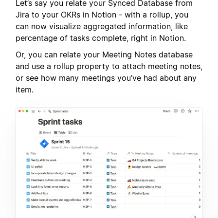
Let’s say you relate your Synced Database from
Jira to your OKRs in Notion - with a rollup, you
can now visualize aggregated information, like
percentage of tasks complete, right in Notion.
Or, you can relate your Meeting Notes database
and use a rollup property to attach meeting notes,
or see how many meetings you’ve had about any
item.