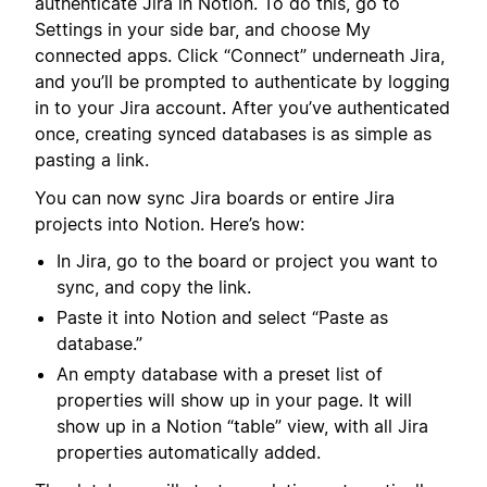
authenticate Jira in Notion. To do this, go to
Settings in your side bar, and choose My
connected apps. Click “Connect” underneath Jira,
and you’ll be prompted to authenticate by logging
in to your Jira account. After you’ve authenticated
once, creating synced databases is as simple as
pasting a link.
You can now sync Jira boards or entire Jira
projects into Notion. Here’s how:
In Jira, go to the board or project you want to
sync, and copy the link.
Paste it into Notion and select “Paste as
database.”
An empty database with a preset list of
properties will show up in your page. It will
show up in a Notion “table” view, with all Jira
properties automatically added.