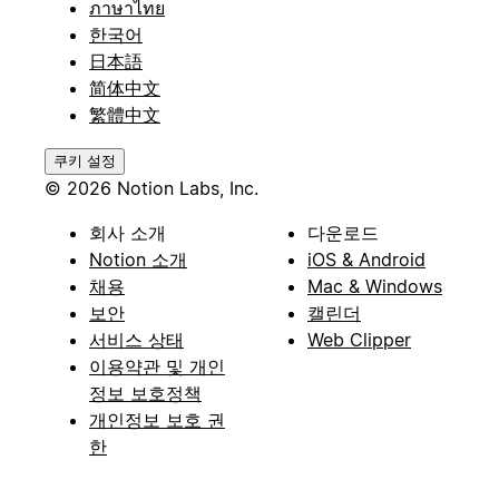
ภาษาไทย
한국어
日本語
简体中文
繁體中文
쿠키 설정
© 2026 Notion Labs, Inc.
회사 소개
다운로드
Notion 소개
iOS & Android
채용
Mac & Windows
보안
캘린더
서비스 상태
Web Clipper
이용약관 및 개인
정보 보호정책
개인정보 보호 권
한