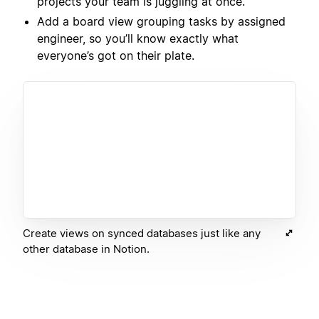
projects your team is juggling at once.
Add a board view grouping tasks by assigned
engineer, so you’ll know exactly what
everyone’s got on their plate.
Create views on synced databases just like any
other database in Notion.