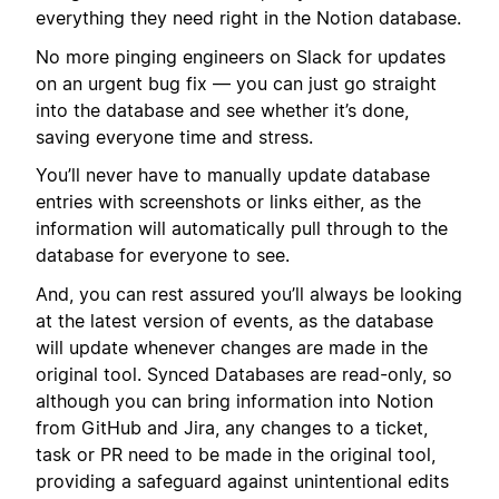
everything they need right in the Notion database.
No more pinging engineers on Slack for updates
on an urgent bug fix — you can just go straight
into the database and see whether it’s done,
saving everyone time and stress.
You’ll never have to manually update database
entries with screenshots or links either, as the
information will automatically pull through to the
database for everyone to see.
And, you can rest assured you’ll always be looking
at the latest version of events, as the database
will update whenever changes are made in the
original tool. Synced Databases are read-only, so
although you can bring information into Notion
from GitHub and Jira, any changes to a ticket,
task or PR need to be made in the original tool,
providing a safeguard against unintentional edits