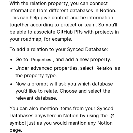
With the relation property, you can connect
information from different databases in Notion.
This can help give context and tie information
together according to project or team. So you’ll
be able to associate GitHub PRs with projects in
your roadmap, for example.
To add a relation to your Synced Database:
Go to
, and add a new property.
Properties
Under advanced properties, select
as
Relation
the property type.
Now a prompt will ask you which database
you’d like to relate. Choose and select the
relevant database.
You can also mention items from your Synced
Databases anywhere in Notion by using the
@
symbol just as you would mention any Notion
page.