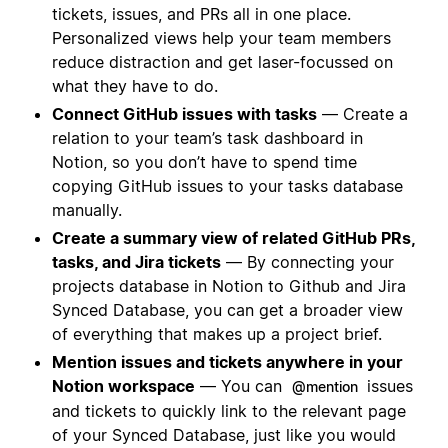
tickets, issues, and PRs all in one place.
Personalized views help your team members
reduce distraction and get laser-focussed on
what they have to do.
Connect GitHub issues with tasks
— Create a
relation to your team’s task dashboard in
Notion, so you don’t have to spend time
copying GitHub issues to your tasks database
manually.
Create a summary view of related GitHub PRs,
tasks, and Jira tickets
— By connecting your
projects database in Notion to Github and Jira
Synced Database, you can get a broader view
of everything that makes up a project brief.
Mention issues and tickets anywhere in your
Notion workspace
— You can
issues
@mention
and tickets to quickly link to the relevant page
of your Synced Database, just like you would