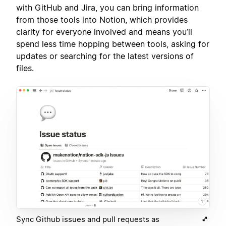
with GitHub and Jira, you can bring information
from those tools into Notion, which provides
clarity for everyone involved and means you’ll
spend less time hopping between tools, asking for
updates or searching for the latest versions of
files.
Sync Github issues and pull requests as