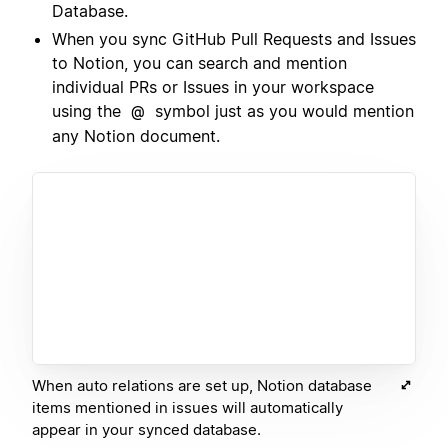
Database.
When you sync GitHub Pull Requests and Issues
to Notion, you can search and mention
individual PRs or Issues in your workspace
using the
symbol just as you would mention
@
any Notion document.
When auto relations are set up, Notion database
items mentioned in issues will automatically
appear in your synced database.