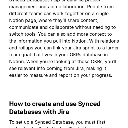
management and aid collaboration. People from
different teams can work together on a single
Notion page, where they’ll share content,
communicate and collaborate without needing to
switch tools. You can also add more context to
the information you pull into Notion. With relations
and rollups you can link your Jira sprint to a larger
team goal that lives in your OKRs database in
Notion. When you’re looking at those OKRs, you’ll
see relevant info coming from Jira, making it
easier to measure and report on your progress.
How to create and use Synced
Databases with Jira
To set up a Synced Database, you must first