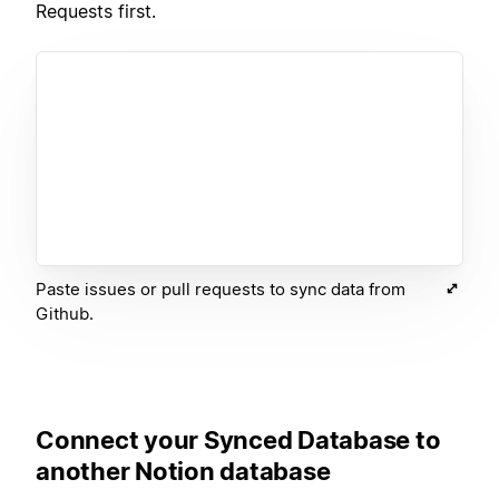
Requests first.
Paste issues or pull requests to sync data from
Github.
Connect your Synced Database to
another Notion database