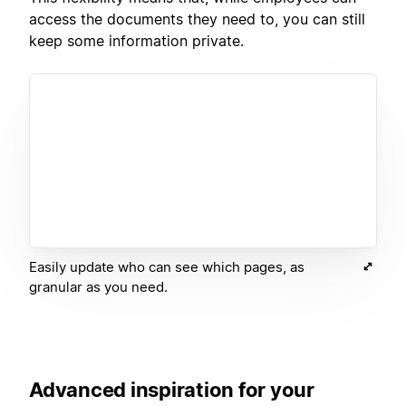
access the documents they need to, you can still
keep some information private.
Easily update who can see which pages, as
granular as you need.
Advanced inspiration for your