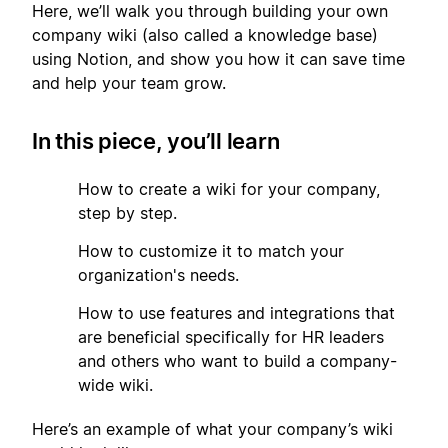
Here, we’ll walk you through building your own
company wiki (also called a knowledge base)
using Notion, and show you how it can save time
and help your team grow.
In this piece, you’ll learn
1
How to create a wiki for your company,
step by step.
2
How to customize it to match your
organization's needs.
3
How to use features and integrations that
are beneficial specifically for HR leaders
and others who want to build a company-
wide wiki.
Here’s an example of what your company’s wiki