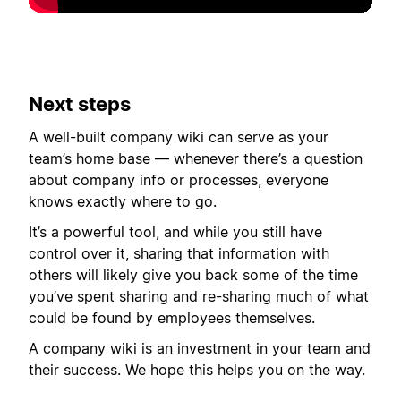
Next steps
A well-built company wiki can serve as your
team’s home base — whenever there’s a question
about company info or processes, everyone
knows exactly where to go.
It’s a powerful tool, and while you still have
control over it, sharing that information with
others will likely give you back some of the time
you’ve spent sharing and re-sharing much of what
could be found by employees themselves.
A company wiki is an investment in your team and
their success. We hope this helps you on the way.