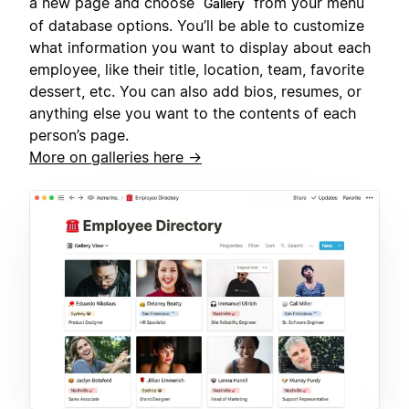
a new page and choose
from your menu
Gallery
of database options. You’ll be able to customize
what information you want to display about each
employee, like their title, location, team, favorite
dessert, etc. You can also add bios, resumes, or
anything else you want to the contents of each
person’s page.
More on galleries here →