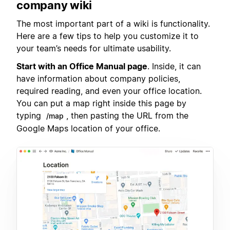
company wiki
The most important part of a wiki is functionality.
Here are a few tips to help you customize it to
your team’s needs for ultimate usability.
Start with an Office Manual page
. Inside, it can
have information about company policies,
required reading, and even your office location.
You can put a map right inside this page by
typing
, then pasting the URL from the
/map
Google Maps location of your office.