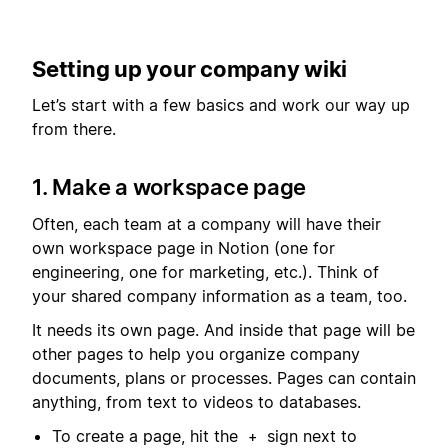
Setting up your company wiki
Let’s start with a few basics and work our way up
from there.
1. Make a workspace page
Often, each team at a company will have their
own workspace page in Notion (one for
engineering, one for marketing, etc.). Think of
your shared company information as a team, too.
It needs its own page. And inside that page will be
other pages to help you organize company
documents, plans or processes. Pages can contain
anything, from text to videos to databases.
To create a page, hit the
sign next to
+