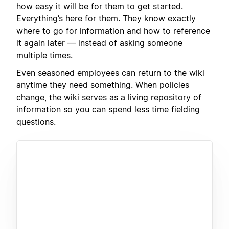
how easy it will be for them to get started.
Everything’s here for them. They know exactly
where to go for information and how to reference
it again later — instead of asking someone
multiple times.
Even seasoned employees can return to the wiki
anytime they need something. When policies
change, the wiki serves as a living repository of
information so you can spend less time fielding
questions.