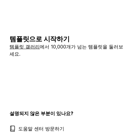
템플릿으로 시작하기
템플릿 갤러리
에서 10,000개가 넘는 템플릿을 둘러보
세요.
설명되지 않은 부분이 있나요?
도움말 센터 방문하기