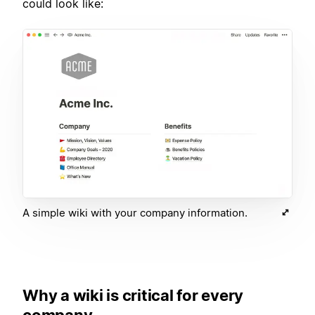
could look like:
A simple wiki with your company information.
Why a wiki is critical for every