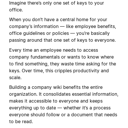
Imagine there’s only one set of keys to your
office.
When you don’t have a central home for your
company’s information — like employee benefits,
office guidelines or policies — you’re basically
passing around that one set of keys to everyone.
Every time an employee needs to access
company fundamentals or wants to know where
to find something, they waste time asking for the
keys. Over time, this cripples productivity and
scale.
Building a company wiki benefits the entire
organization. It consolidates essential information,
makes it accessible to everyone and keeps
everything up to date — whether it’s a process
everyone should follow or a document that needs
to be read.