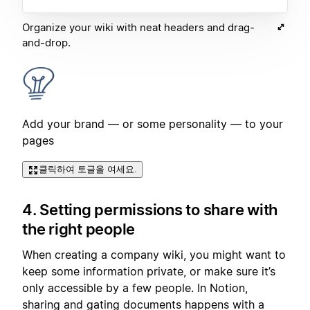
Organize your wiki with neat headers and drag-
and-drop.
Add your brand — or some personality — to your
pages
클릭하여 토글을 여세요.
4. Setting permissions to share with
the right people
When creating a company wiki, you might want to
keep some information private, or make sure it’s
only accessible by a few people. In Notion,
sharing and gating documents happens with a