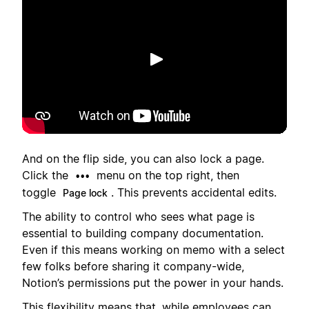
재생
And on the flip side, you can also lock a page.
Click the
menu on the top right, then
•••
toggle
. This prevents accidental edits.
Page lock
The ability to control who sees what page is
essential to building company documentation.
Even if this means working on memo with a select
few folks before sharing it company-wide,
Notion’s permissions put the power in your hands.
This flexibility means that, while employees can