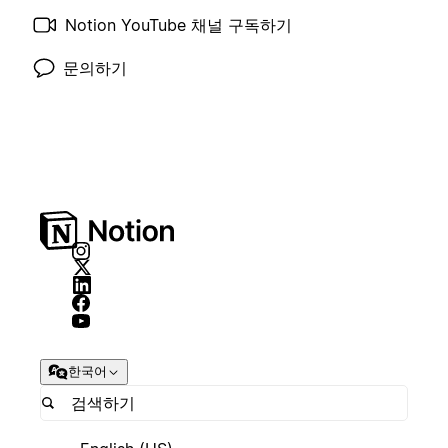
Notion YouTube 채널 구독하기
문의하기
한국어