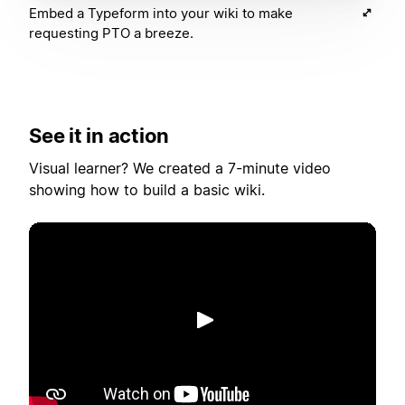
Embed a Typeform into your wiki to make
requesting PTO a breeze.
See it in action
Visual learner? We created a 7-minute video
showing how to build a basic wiki.
재생