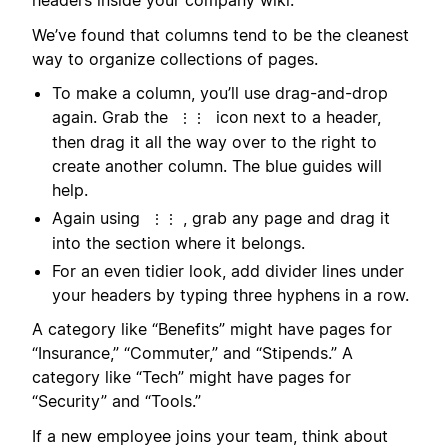
headers inside your company wiki.
We’ve found that columns tend to be the cleanest
way to organize collections of pages.
To make a column, you’ll use drag-and-drop
again. Grab the
icon next to a header,
⋮⋮
then drag it all the way over to the right to
create another column. The blue guides will
help.
Again using
, grab any page and drag it
⋮⋮
into the section where it belongs.
For an even tidier look, add divider lines under
your headers by typing three hyphens in a row.
A category like “Benefits” might have pages for
“Insurance,” “Commuter,” and “Stipends.” A
category like “Tech” might have pages for
“Security” and “Tools.”
If a new employee joins your team, think about