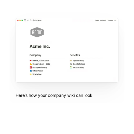
Here’s how your company wiki can look.