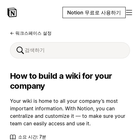
Notion 무료로 사용하기
← 워크스페이스 설정
How to build a wiki for your
company
Your wiki is home to all your company’s most
important information. With Notion, you can
centralize and customize it — to make sure your
team can easily access and use it.
소요 시간: 7분