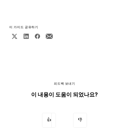
이 가이드 공유하기
피드백 보내기
이 내용이 도움이 되었나요?
👍
👎