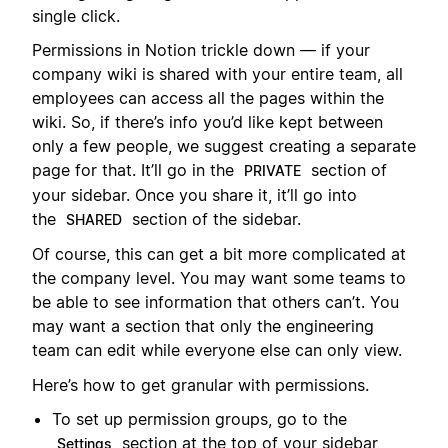
single click.
Permissions in Notion trickle down — if your
company wiki is shared with your entire team, all
employees can access all the pages within the
wiki. So, if there’s info you’d like kept between
only a few people, we suggest creating a separate
page for that. It’ll go in the
section of
PRIVATE
your sidebar. Once you share it, it’ll go into
the
section of the sidebar.
SHARED
Of course, this can get a bit more complicated at
the company level. You may want some teams to
be able to see information that others can’t. You
may want a section that only the engineering
team can edit while everyone else can only view.
Here’s how to get granular with permissions.
To set up permission groups, go to the
section at the top of your sidebar,
Settings