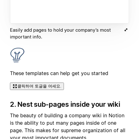
Easily add pages to hold your company’s most
important info.
These templates can help get you started
클릭하여 토글을 여세요.
2. Nest sub-pages inside your wiki
The beauty of building a company wiki in Notion
is the ability to put many pages inside of one
page. This makes for supreme organization of all
your most important documents.