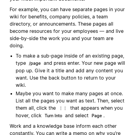
For example, you can have separate pages in your
wiki for benefits, company policies, a team
directory, or announcements. These pages all
become resources for your employees — and live
side-by-side the work you and your team are
doing.
To make a sub-page inside of an existing page,
type
and press enter. Your new page will
/page
pop up. Give it a title and add any content you
want. Use the back button to return to your
wiki.
Maybe you want to make many pages at once.
List all the pages you want as text. Then, select
them all, click the
that appears when you
⋮⋮
hover, click
and select
.
Turn Into
Page
Work and a knowledge base inform each other
constantly. You can write a memo on why you’re