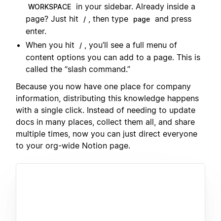
in your sidebar. Already inside a
WORKSPACE
page? Just hit
, then type
and press
/
page
enter.
When you hit
, you’ll see a full menu of
/
content options you can add to a page. This is
called the “slash command.”
Because you now have one place for company
information, distributing this knowledge happens
with a single click. Instead of needing to update
docs in many places, collect them all, and share
multiple times, now you can just direct everyone
to your org-wide Notion page.