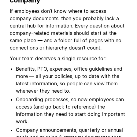
company
If employees don’t know where to access
company documents, then you probably lack a
central hub for information. Every question about
company-related materials should start at the
same place — and a folder full of pages with no
connections or hierarchy doesn’t count.
Your team deserves a single resource for:
Benefits, PTO, expenses, office guidelines and
more — all your policies, up to date with the
latest information, so people can view them
whenever they need to.
Onboarding processes, so new employees can
access (and go back to reference) the
information they need to start doing important
work.
Company announcements, quarterly or annual