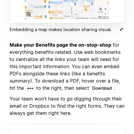
Embedding a map makes location sharing visual.
Make your Benefits page the on-stop-shop
for
everything benefits-related. Use web bookmarks
to centralize all the links your team will need for
this important information. You can even embed
PDFs alongside these links (like a benefits
summary). To download a PDF, hover over a file,
hit the
to the right, then select
.
•••
Download
Your team won’t have to go digging through their
email or Dropbox to find the right forms. They can
always get them right here.