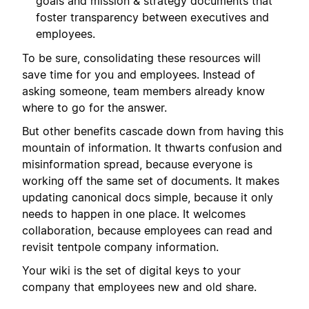
goals and mission & strategy documents that
foster transparency between executives and
employees.
To be sure, consolidating these resources will
save time for you and employees. Instead of
asking someone, team members already know
where to go for the answer.
But other benefits cascade down from having this
mountain of information. It thwarts confusion and
misinformation spread, because everyone is
working off the same set of documents. It makes
updating canonical docs simple, because it only
needs to happen in one place. It welcomes
collaboration, because employees can read and
revisit tentpole company information.
Your wiki is the set of digital keys to your
company that employees new and old share.