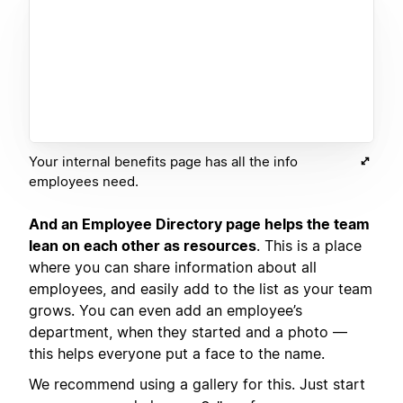
Your internal benefits page has all the info
employees need.
And an Employee Directory page helps the team
lean on each other as resources
. This is a place
where you can share information about all
employees, and easily add to the list as your team
grows. You can even add an employee’s
department, when they started and a photo —
this helps everyone put a face to the name.
We recommend using a gallery for this. Just start