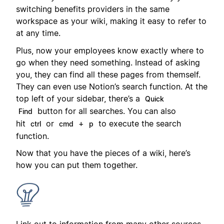
switching benefits providers in the same
workspace as your wiki, making it easy to refer to
at any time.
Plus, now your employees know exactly where to
go when they need something. Instead of asking
you, they can find all these pages from themself.
They can even use Notion’s search function. At the
top left of your sidebar, there’s a
Quick
button for all searches. You can also
Find
hit
or
+
to execute the search
ctrl
cmd
p
function.
Now that you have the pieces of a wiki, here’s
how you can put them together.