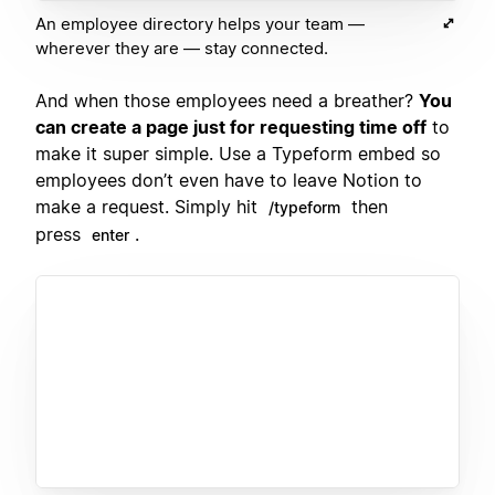
An employee directory helps your team —
wherever they are — stay connected.
And when those employees need a breather?
You
can create a page just for requesting time off
to
make it super simple. Use a Typeform embed so
employees don’t even have to leave Notion to
make a request. Simply hit
then
/typeform
press
.
enter