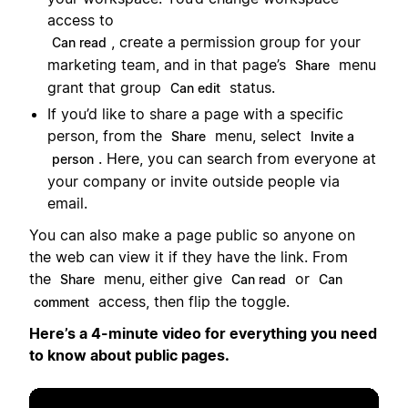
access to
, create a permission group for your
Can read
marketing team, and in that page’s
menu
Share
grant that group
status.
Can edit
If you’d like to share a page with a specific
person, from the
menu, select
Share
Invite a
. Here, you can search from everyone at
person
your company or invite outside people via
email.
You can also make a page public so anyone on
the web can view it if they have the link. From
the
menu, either give
or
Share
Can read
Can
access, then flip the toggle.
comment
Here’s a 4-minute video for everything you need
to know about public pages.