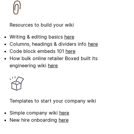
Resources to build your wiki
Writing & editing basics
here
Columns, headings & dividers info
here
Code block embeds 101
here
How bulk online retailer Boxed built its
engineering wiki
here
Templates to start your company wiki
Simple company wiki
here
New hire onboarding
here