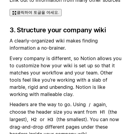
Link out to information from many other sources
클릭하여 토글을 여세요.
3. Structure your company wiki
A clearly-organized wiki makes finding
information a no-brainer.
Every company is different, so Notion allows you
to customize how your wiki is set up so that it
matches your workflow and your team. Other
tools feel like you’re working with a slab of
marble, rigid and unbending. Notion is like
working with malleable clay.
Headers are the way to go. Using
again,
/
choose the header size you want from
(the
H1
largest),
or
(the smallest). You can now
H2
H3
drag-and-drop different pages under these