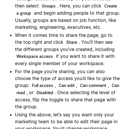
then select
. Here, you can click
Groups
Create
and begin adding people to that group.
a group
Usually, groups are based on job function, like
marketing, engineering, executives, etc.
When it comes time to share the page, go to
the top right and click
. You’ll then see
Share
the different groups you’ve created, including
if you want to share it with
Workspace access
every single member of your workspace.
For the page you’re sharing, you can also
choose the type of access you’d like to give the
group:
,
,
,
Full access
Can edit
Can comment
Can
, or
. Once selecting the level of
read
Disabled
access, flip the toggle to share that page with
the group.
Using the above, let’s say you want only your
marketing team to be able to edit their page in
your workspace. You’d change workspace