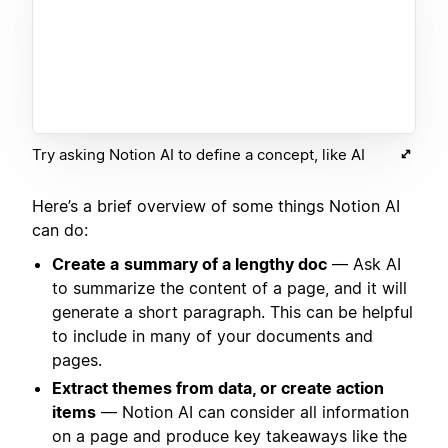
Try asking Notion AI to define a concept, like AI
Here’s a brief overview of some things Notion AI
can do:
Create a
summary of a lengthy doc
— Ask AI
to summarize the content of a page, and it will
generate a short paragraph. This can be helpful
to include in many of your documents and
pages.
Extract themes from data, or create action
items
— Notion AI can consider all information
on a page and produce key takeaways like the