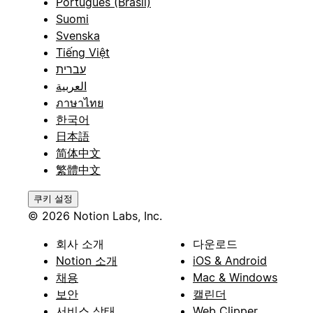
Português (Brasil)
Suomi
Svenska
Tiếng Việt
עברית
العربية
ภาษาไทย
한국어
日本語
简体中文
繁體中文
쿠키 설정
© 2026 Notion Labs, Inc.
회사 소개
다운로드
Notion 소개
iOS & Android
채용
Mac & Windows
보안
캘린더
서비스 상태
Web Clipper