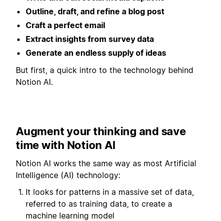
Outline, draft, and refine a blog post
Craft a perfect email
Extract insights from survey data
Generate an endless supply of ideas
But first, a quick intro to the technology behind
Notion AI.
Augment your thinking and save
time with Notion AI
Notion AI works the same way as most Artificial
Intelligence (AI) technology:
It looks for patterns in a massive set of data,
referred to as training data, to create a
machine learning model