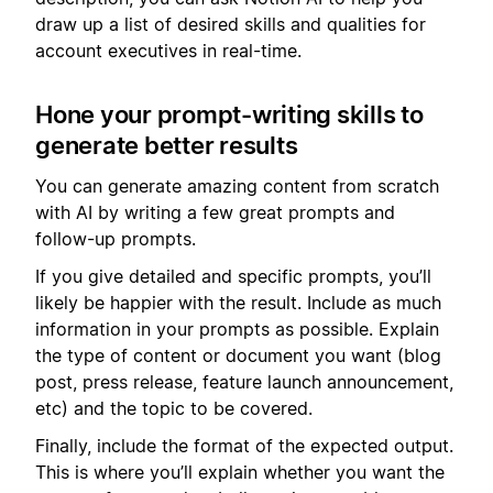
draw up a list of desired skills and qualities for
account executives in real-time.
Hone your prompt-writing skills to
generate better results
You can generate amazing content from scratch
with AI by writing a few great prompts and
follow-up prompts.
If you give detailed and specific prompts, you’ll
likely be happier with the result. Include as much
information in your prompts as possible. Explain
the type of content or document you want (blog
post, press release, feature launch announcement,
etc) and the topic to be covered.
Finally, include the format of the expected output.
This is where you’ll explain whether you want the