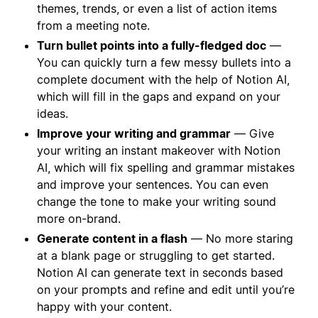
themes, trends, or even a list of action items
from a meeting note.
Turn bullet points into a fully-fledged doc
—
You can quickly turn a few messy bullets into a
complete document with the help of Notion AI,
which will fill in the gaps and expand on your
ideas.
Improve your writing and grammar
— Give
your writing an instant makeover with Notion
AI, which will fix spelling and grammar mistakes
and improve your sentences. You can even
change the tone to make your writing sound
more on-brand.
Generate content in a flash
— No more staring
at a blank page or struggling to get started.
Notion AI can generate text in seconds based
on your prompts and refine and edit until you’re
happy with your content.