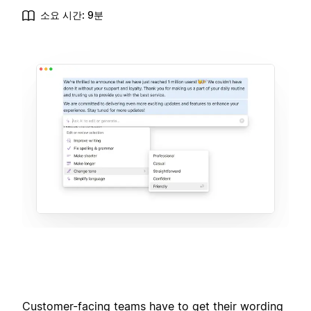
소요 시간: 9분
Customer-facing teams have to get their wording