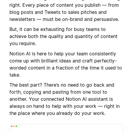
right. Every piece of content you publish — from
blog posts and Tweets to sales pitches and
newsletters — must be on-brand and persuasive.
But, it can be exhausting for busy teams to
achieve both the quality and quantity of content
you require.
Notion AI is here to help your team consistently
come up with brilliant ideas and craft perfectly-
worded content in a fraction of the time it used to
take.
The best part? There’s no need to go back and
forth, copying and pasting from one tool to
another. Your connected Notion AI assistant is
always on hand to help with your work — right in
the place where you already do your work.