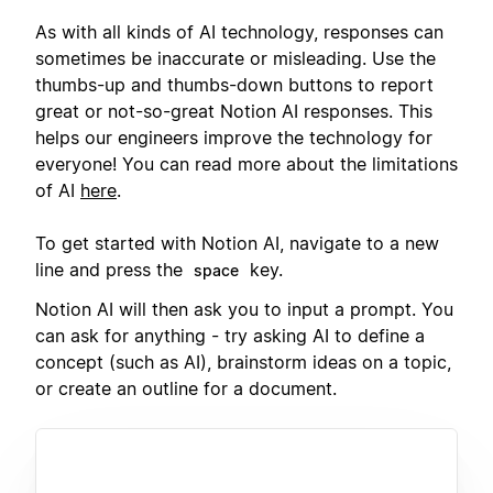
As with all kinds of AI technology, responses can
sometimes be inaccurate or misleading. Use the
thumbs-up and thumbs-down buttons to report
great or not-so-great Notion AI responses. This
helps our engineers improve the technology for
everyone! You can read more about the limitations
of AI
here
.
To get started with Notion AI, navigate to a new
line and press the
key.
space
Notion AI will then ask you to input a prompt. You
can ask for anything - try asking AI to define a
concept (such as AI), brainstorm ideas on a topic,
or create an outline for a document.