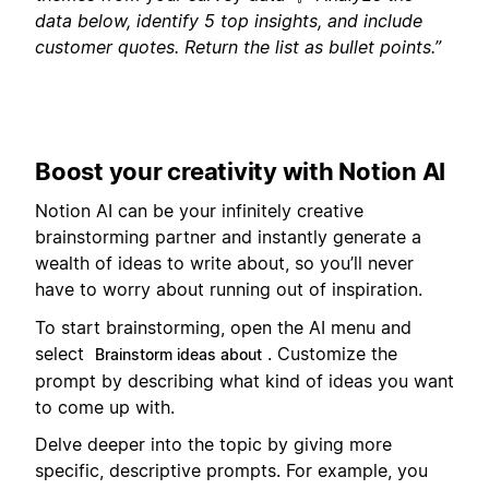
data below, identify 5 top insights, and include
customer quotes. Return the list as bullet points.”
Boost your creativity with Notion AI
Notion AI can be your infinitely creative
brainstorming partner and instantly generate a
wealth of ideas to write about, so you’ll never
have to worry about running out of inspiration.
To start brainstorming, open the AI menu and
select
. Customize the
Brainstorm ideas about
prompt by describing what kind of ideas you want
to come up with.
Delve deeper into the topic by giving more
specific, descriptive prompts. For example, you