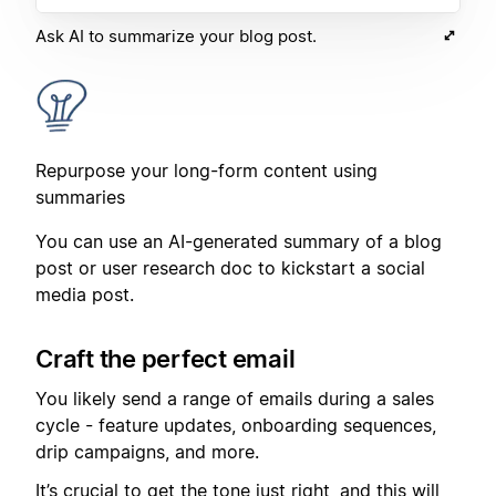
Ask AI to summarize your blog post.
Repurpose your long-form content using
summaries
You can use an AI-generated summary of a blog
post or user research doc to kickstart a social
media post.
Craft the perfect email
You likely send a range of emails during a sales
cycle - feature updates, onboarding sequences,
drip campaigns, and more.
It’s crucial to get the tone just right, and this will