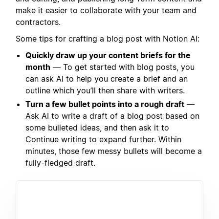
make it easier to collaborate with your team and
contractors.
Some tips for crafting a blog post with Notion AI:
Quickly draw up your content briefs for the
month
— To get started with blog posts, you
can ask AI to help you create a brief and an
outline which you’ll then share with writers.
Turn a few bullet points into a rough draft
—
Ask AI to write a draft of a blog post based on
some bulleted ideas, and then ask it to
Continue writing to expand further. Within
minutes, those few messy bullets will become a
fully-fledged draft.