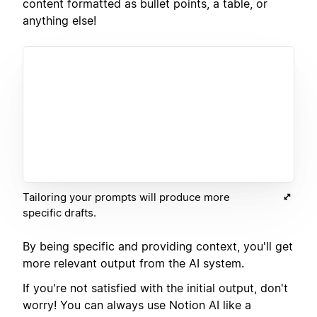
content formatted as bullet points, a table, or
anything else!
Tailoring your prompts will produce more
specific drafts.
By being specific and providing context, you'll get
more relevant output from the AI system.
If you're not satisfied with the initial output, don't
worry! You can always use Notion AI like a