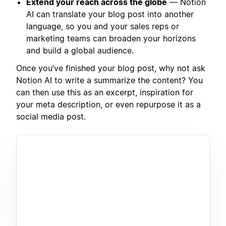
Extend your reach across the globe
— Notion
AI can translate your blog post into another
language, so you and your sales reps or
marketing teams can broaden your horizons
and build a global audience.
Once you’ve finished your blog post, why not ask
Notion AI to write a summarize the content? You
can then use this as an excerpt, inspiration for
your meta description, or even repurpose it as a
social media post.