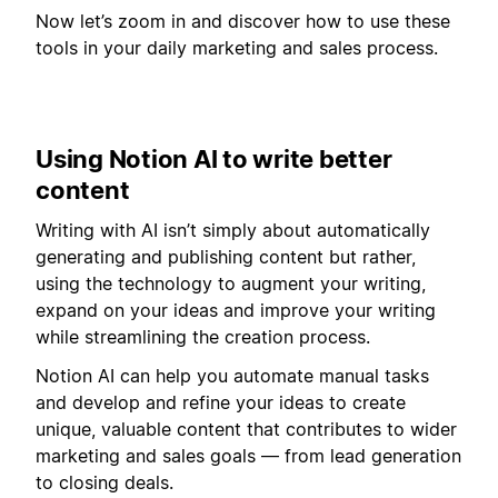
Now let’s zoom in and discover how to use these
tools in your daily marketing and sales process.
Using Notion AI to write better
content
Writing with AI isn’t simply about automatically
generating and publishing content but rather,
using the technology to augment your writing,
expand on your ideas and improve your writing
while streamlining the creation process.
Notion AI can help you automate manual tasks
and develop and refine your ideas to create
unique, valuable content that contributes to wider
marketing and sales goals — from lead generation
to closing deals.