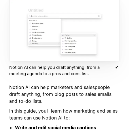
Notion AI can help you draft anything, from a
meeting agenda to a pros and cons list.
Notion AI can help marketers and salespeople
draft anything, from blog posts to sales emails
and to-do lists.
In this guide, you’ll learn how marketing and sales
teams can use Notion AI to:
Write and edit social media captions