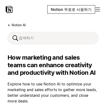
Notion 무료로 사용하기
← Notion AI
How marketing and sales
teams can enhance creativity
and productivity with Notion AI
Explore how to use Notion AI to optimize your
marketing and sales efforts to gather more leads,
better understand your customers, and close
more deals.