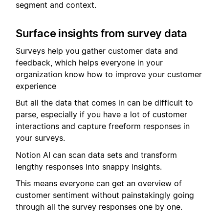
segment and context.
Surface insights from survey data
Surveys help you gather customer data and
feedback, which helps everyone in your
organization know how to improve your customer
experience
But all the data that comes in can be difficult to
parse, especially if you have a lot of customer
interactions and capture freeform responses in
your surveys.
Notion AI can scan data sets and transform
lengthy responses into snappy insights.
This means everyone can get an overview of
customer sentiment without painstakingly going
through all the survey responses one by one.