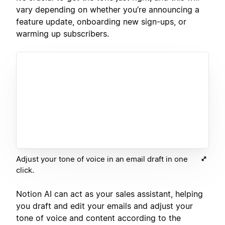
vary depending on whether you’re announcing a
feature update, onboarding new sign-ups, or
warming up subscribers.
Adjust your tone of voice in an email draft in one
click.
Notion AI can act as your sales assistant, helping
you draft and edit your emails and adjust your
tone of voice and content according to the