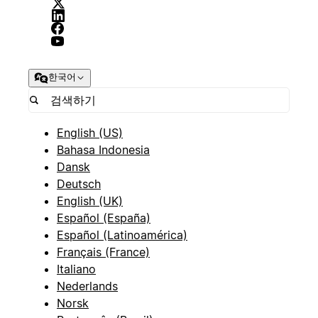
한국어
English (US)
Bahasa Indonesia
Dansk
Deutsch
English (UK)
Español (España)
Español (Latinoamérica)
Français (France)
Italiano
Nederlands
Norsk