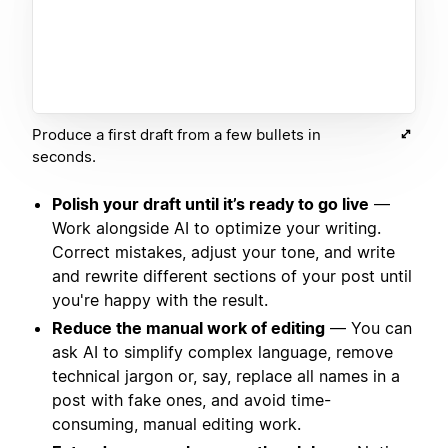
Produce a first draft from a few bullets in
seconds.
Polish your draft until it’s ready to go live
—
Work alongside AI to optimize your writing.
Correct mistakes, adjust your tone, and write
and rewrite different sections of your post until
you're happy with the result.
Reduce the manual work of editing
— You can
ask AI to simplify complex language, remove
technical jargon or, say, replace all names in a
post with fake ones, and avoid time-
consuming, manual editing work.