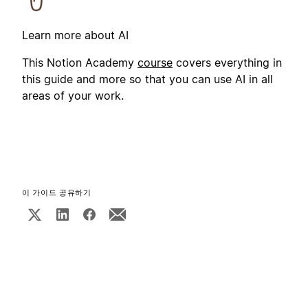
Learn more about AI
This Notion Academy
course
covers everything in
this guide and more so that you can use AI in all
areas of your work.
이 가이드 공유하기