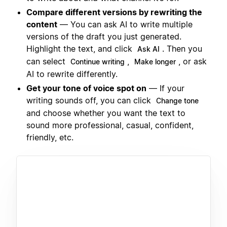
Compare different versions by rewriting the
content
— You can ask AI to write multiple
versions of the draft you just generated.
Highlight the text, and click
. Then you
Ask AI
can select
,
, or ask
Continue writing
Make longer
AI to rewrite differently.
Get your tone of voice spot on
— If your
writing sounds off, you can click
Change tone
and choose whether you want the text to
sound more professional, casual, confident,
friendly, etc.