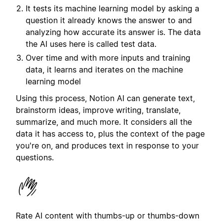
It tests its machine learning model by asking a
question it already knows the answer to and
analyzing how accurate its answer is. The data
the AI uses here is called test data.
Over time and with more inputs and training
data, it learns and iterates on the machine
learning model
Using this process, Notion AI can generate text,
brainstorm ideas, improve writing, translate,
summarize, and much more. It considers all the
data it has access to, plus the context of the page
you're on, and produces text in response to your
questions.
Rate AI content with thumbs-up or thumbs-down