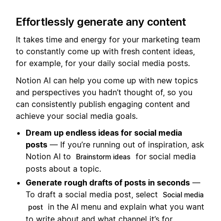
Effortlessly generate any content
It takes time and energy for your marketing team
to constantly come up with fresh content ideas,
for example, for your daily social media posts.
Notion AI can help you come up with new topics
and perspectives you hadn’t thought of, so you
can consistently publish engaging content and
achieve your social media goals.
Dream up endless ideas for social media
posts
— If you’re running out of inspiration, ask
Notion AI to
for social media
Brainstorm ideas
posts about a topic.
Generate rough drafts of posts in seconds
—
To draft a social media post, select
Social media
in the AI menu and explain what you want
post
to write about and what channel it’s for.