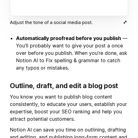
Adjust the tone of a social media post.
Automatically proofread before you publish
—
You’ll probably want to give your post a once
over before you publish. When you’re done, ask
Notion AI to Fix spelling & grammar to catch
any typos or mistakes.
Outline, draft, and edit a blog post
You know you want to publish blog content
consistently, to educate your users, establish your
expertise, boost your SEO ranking and help you
attract potential customers.
Notion AI can save you time on outlining, drafting
and editing, and publishing long-form content and