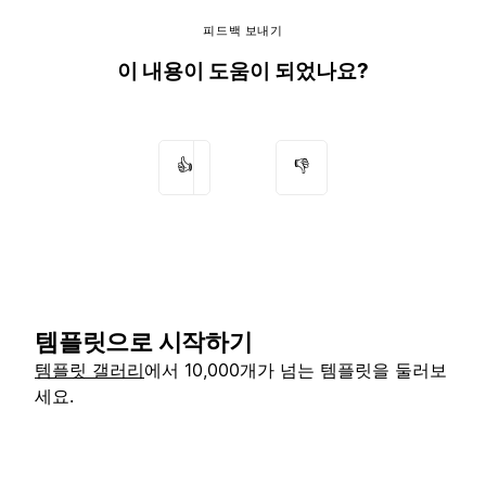
피드백 보내기
이 내용이 도움이 되었나요?
👍
👎
템플릿으로 시작하기
템플릿 갤러리
에서 10,000개가 넘는 템플릿을 둘러보
세요.