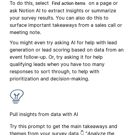
To do this, select
on a page or
Find action items
ask Notion AI to extract insights or summarize
your survey results. You can also do this to
surface important takeaways from a sales call or
meeting note.
You might even try asking AI for help with lead
generation or lead scoring based on data from an
event follow-up. Or, try asking it for help
qualifying leads when you have too many
responses to sort through, to help with
prioritization and decision-making.
Pull insights from data with AI
Try this prompt to get the main takeaways and
themes from your survey data 👇 ”
Analyze the