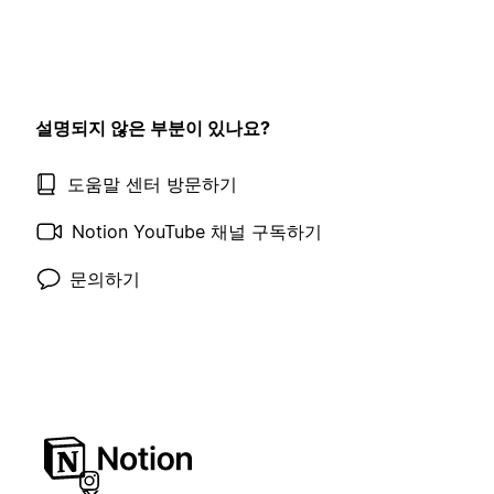
설명되지 않은 부분이 있나요?
도움말 센터 방문하기
Notion YouTube 채널 구독하기
문의하기