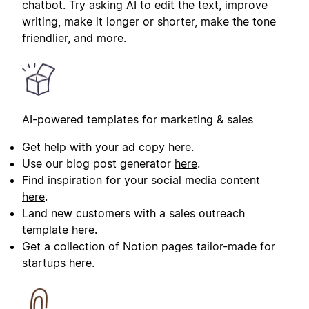
chatbot. Try asking AI to edit the text, improve
writing, make it longer or shorter, make the tone
friendlier, and more.
AI-powered templates for marketing & sales
Get help with your ad copy
here
.
Use our blog post generator
here
.
Find inspiration for your social media content
here
.
Land new customers with a sales outreach
template
here
.
Get a collection of Notion pages tailor-made for
startups
here
.