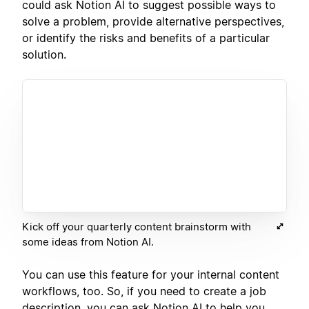
could ask Notion AI to suggest possible ways to
solve a problem, provide alternative perspectives,
or identify the risks and benefits of a particular
solution.
Kick off your quarterly content brainstorm with
some ideas from Notion AI.
You can use this feature for your internal content
workflows, too. So, if you need to create a job
description, you can ask Notion AI to help you