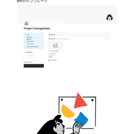
8件のテンプレート