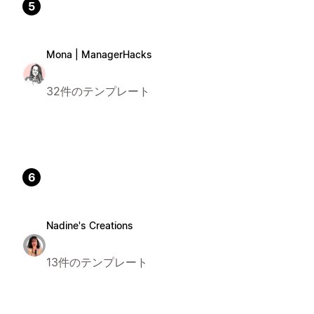
5
Mona | ManagerHacks
32件のテンプレート
6
Nadine's Creations
13件のテンプレート