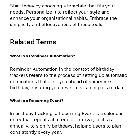
Start today by choosing a template that fits your
needs. Personalize it to reflect your style and
enhance your organizational habits. Embrace the
simplicity and effectiveness of these tools.
Related Terms
What is a Reminder Automation?
Reminder Automation in the context of birthday
trackers refers to the process of setting up automatic
notifications that alert you ahead of someone's
birthday, ensuring you never miss an important date.
What is a Recurring Event?
In birthday tracking, a Recurring Event is a calendar
entry that repeats at a regular interval, such as
annually, to signify birthdays, helping users to plan
consistently every year.