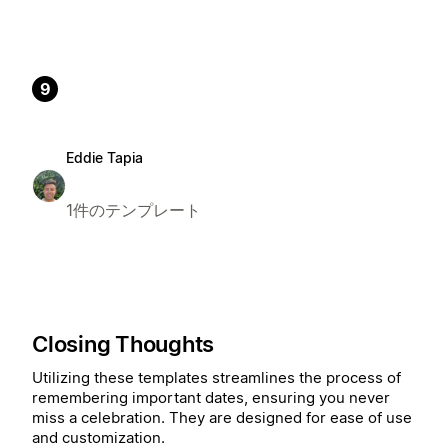
9
Eddie Tapia
1件のテンプレート
Closing Thoughts
Utilizing these templates streamlines the process of
remembering important dates, ensuring you never
miss a celebration. They are designed for ease of use
and customization.