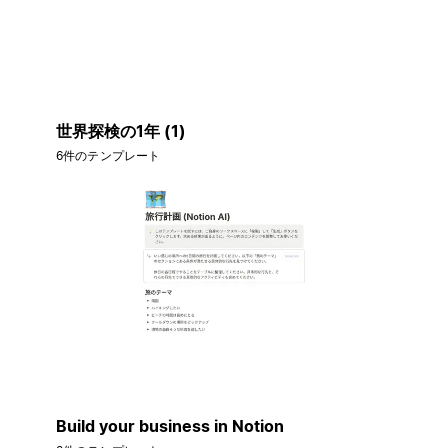
世界探検の1年 (1)
6件のテンプレート
Build your business in Notion