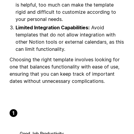
is helpful, too much can make the template
rigid and difficult to customize according to
your personal needs.
Limited Integration Capabilities:
Avoid
templates that do not allow integration with
other Notion tools or external calendars, as this
can limit functionality.
Choosing the right template involves looking for
one that balances functionality with ease of use,
ensuring that you can keep track of important
dates without unnecessary complications.
1
Good Job Productivity