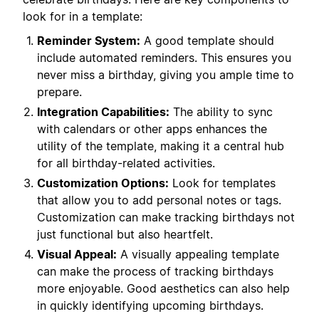
look for in a template:
Reminder System:
A good template should
include automated reminders. This ensures you
never miss a birthday, giving you ample time to
prepare.
Integration Capabilities:
The ability to sync
with calendars or other apps enhances the
utility of the template, making it a central hub
for all birthday-related activities.
Customization Options:
Look for templates
that allow you to add personal notes or tags.
Customization can make tracking birthdays not
just functional but also heartfelt.
Visual Appeal:
A visually appealing template
can make the process of tracking birthdays
more enjoyable. Good aesthetics can also help
in quickly identifying upcoming birthdays.