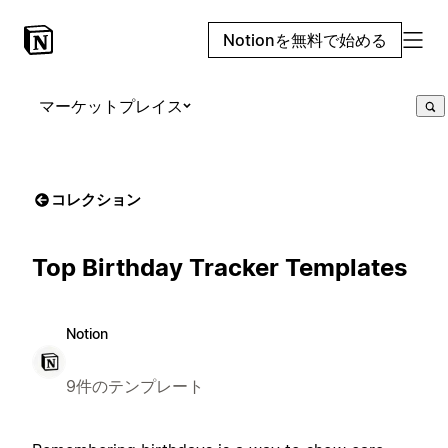
Notionを無料で始める
マーケットプレイス
コレクション
Top Birthday Tracker Templates
Notion
9件のテンプレート