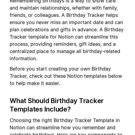
Remembering birthdays is a way to show care
and maintain relationships, whether with family,
friends, or colleagues. A Birthday Tracker helps
ensure you never miss an important date and can
plan celebrations and gifts in advance. A Birthday
Tracker template for Notion can streamline this
process, providing reminders, gift ideas, and a
centralized place to manage all birthday-related
information.
Before you start creating your own Birthday
Tracker, check out these Notion templates below
to help make it easier.
What Should Birthday Tracker
Templates Include?
Choosing the right Birthday Tracker Template in
Notion can streamline how you remember and
celebrate birthdays. Here are key components to