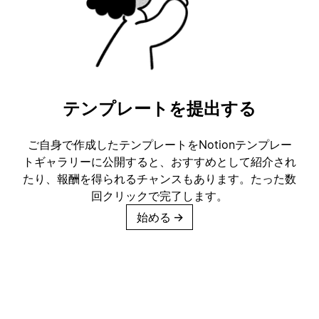
テンプレートを提出する
ご自身で作成したテンプレートをNotionテンプレー
トギャラリーに公開すると、おすすめとして紹介され
たり、報酬を得られるチャンスもあります。たった数
回クリックで完了します。
始める
→