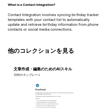
What is a Contact Integration?
Contact Integration involves syncing birthday tracker
templates with your contact list to automatically
update and retrieve birthday information from phone
contacts or social media connections.
他のコレクションを見る
文章作成・編集のためのAIスキル
10件のテンプレート