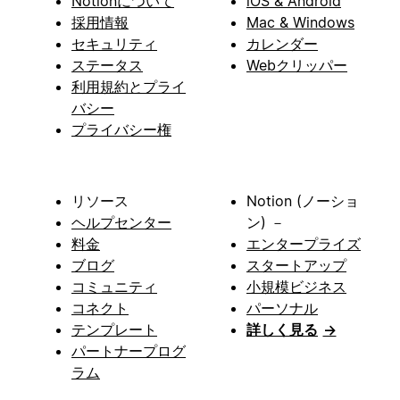
Notionについて
iOS & Android
採用情報
Mac & Windows
セキュリティ
カレンダー
ステータス
Webクリッパー
利用規約とプライ
バシー
プライバシー権
リソース
Notion (ノーショ
ヘルプセンター
ン) －
料金
エンタープライズ
ブログ
スタートアップ
コミュニティ
小規模ビジネス
コネクト
パーソナル
テンプレート
詳しく見る
→
パートナープログ
ラム