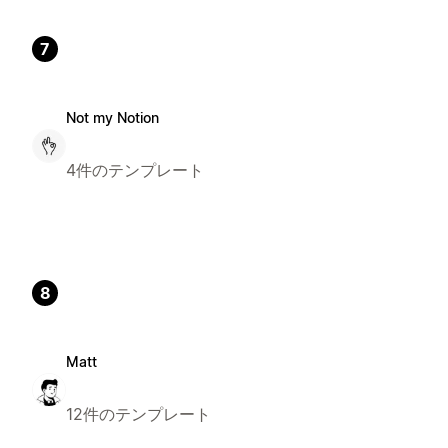
7
Not my Notion
4件のテンプレート
8
Matt
12件のテンプレート