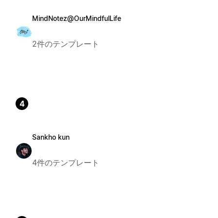
MindNotez@OurMindfulLife
2件のテンプレート
4
Sankho kun
4件のテンプレート