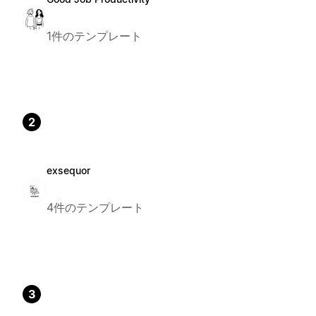
1件のテンプレート
2
exsequor
4件のテンプレート
3