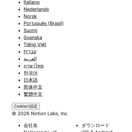
Italiano
Nederlands
Norsk
Português (Brasil)
Suomi
Svenska
Tiếng Việt
עברית
العربية
ภาษาไทย
한국어
日本語
简体中文
繁體中文
Cookieの設定
© 2026 Notion Labs, Inc.
会社名
ダウンロード