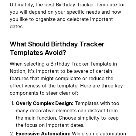
Ultimately, the best Birthday Tracker Template for
you will depend on your specific needs and how
you like to organize and celebrate important
dates.
What Should Birthday Tracker
Templates Avoid?
When selecting a Birthday Tracker Template in
Notion, it's important to be aware of certain
features that might complicate or reduce the
effectiveness of the template. Here are three key
components to steer clear of:
Overly Complex Design:
Templates with too
many decorative elements can distract from
the main function. Choose simplicity to keep
the focus on important dates.
Excessive Automation:
While some automation