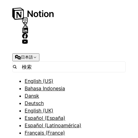
日本語
English (US)
Bahasa Indonesia
Dansk
Deutsch
English (UK)
Español (España)
Español (Latinoamérica)
Français (France)