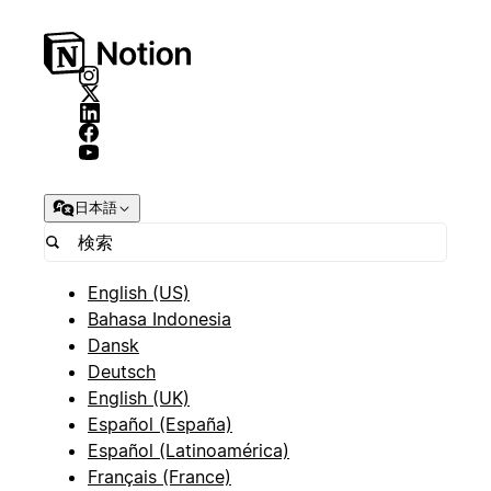
日本語
English (US)
Bahasa Indonesia
Dansk
Deutsch
English (UK)
Español (España)
Español (Latinoamérica)
Français (France)