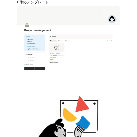
8件のテンプレート