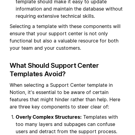
template should make it easy to update
information and maintain the database without
requiring extensive technical skills.
Selecting a template with these components will
ensure that your support center is not only
functional but also a valuable resource for both
your team and your customers.
What Should Support Center
Templates Avoid?
When selecting a Support Center template in
Notion, it's essential to be aware of certain
features that might hinder rather than help. Here
are three key components to steer clear of:
Overly Complex Structures:
Templates with
too many layers and subpages can confuse
users and detract from the support process.