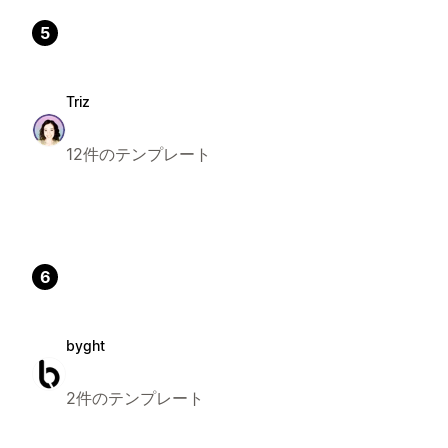
5
Triz
12件のテンプレート
6
byght
2件のテンプレート