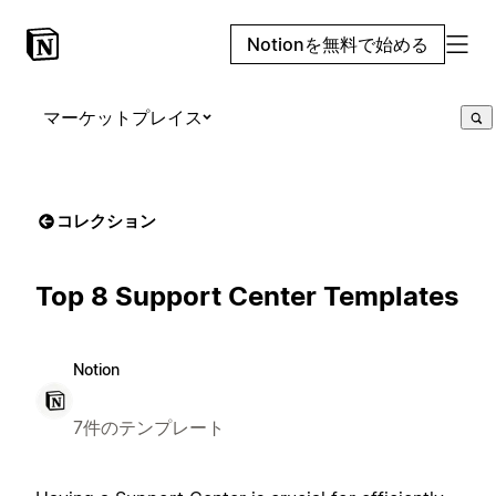
Notionを無料で始める
マーケットプレイス
コレクション
Top 8 Support Center Templates
Notion
7件のテンプレート