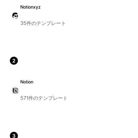
Notionxyz
35件のテンプレート
2
Notion
571件のテンプレート
3