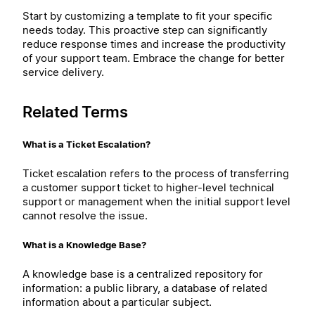
Start by customizing a template to fit your specific
needs today. This proactive step can significantly
reduce response times and increase the productivity
of your support team. Embrace the change for better
service delivery.
Related Terms
What is a Ticket Escalation?
Ticket escalation refers to the process of transferring
a customer support ticket to higher-level technical
support or management when the initial support level
cannot resolve the issue.
What is a Knowledge Base?
A knowledge base is a centralized repository for
information: a public library, a database of related
information about a particular subject.