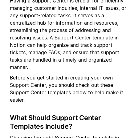
Having a Support Center is crucial for efficiently
managing customer inquiries, internal IT issues, or
any support-related tasks. It serves as a
centralized hub for information and resources,
streamlining the process of addressing and
resolving issues. A Support Center template in
Notion can help organize and track support
tickets, manage FAQs, and ensure that support
tasks are handled in a timely and organized
manner.
Before you get started in creating your own
Support Center, you should check out these
Support Center templates below to help make it
easier.
What Should Support Center
Templates Include?
Choosing the right Support Center template in