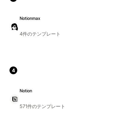
Notionmax
4件のテンプレート
4
Notion
571件のテンプレート