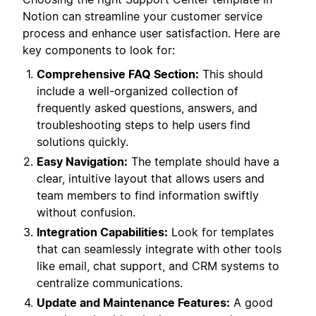
Notion can streamline your customer service
process and enhance user satisfaction. Here are
key components to look for:
Comprehensive FAQ Section:
This should
include a well-organized collection of
frequently asked questions, answers, and
troubleshooting steps to help users find
solutions quickly.
Easy Navigation:
The template should have a
clear, intuitive layout that allows users and
team members to find information swiftly
without confusion.
Integration Capabilities:
Look for templates
that can seamlessly integrate with other tools
like email, chat support, and CRM systems to
centralize communications.
Update and Maintenance Features:
A good