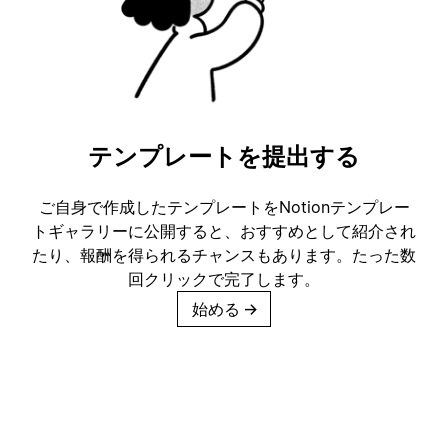
テンプレートを提出する
ご自身で作成したテンプレートをNotionテンプレー
トギャラリーに公開すると、おすすめとして紹介され
たり、報酬を得られるチャンスもあります。たった数
回クリックで完了します。
始める
→