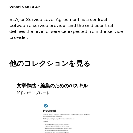
What is an SLA?
SLA, or Service Level Agreement, is a contract
between a service provider and the end user that
defines the level of service expected from the service
provider.
他のコレクションを見る
文章作成・編集のためのAIスキル
10件のテンプレート