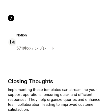
7
Notion
571件のテンプレート
Closing Thoughts
Implementing these templates can streamline your
support operations, ensuring quick and efficient
responses. They help organize queries and enhance
team collaboration, leading to improved customer
satisfaction.