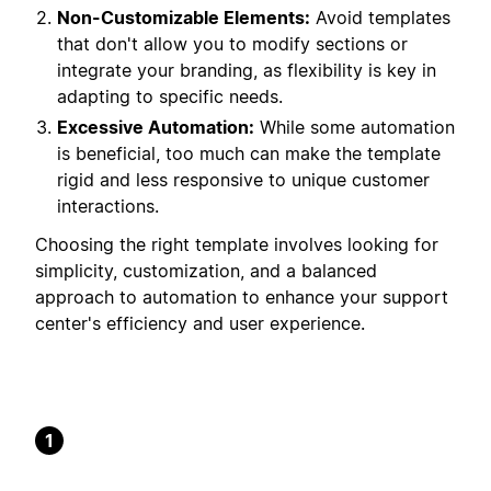
Non-Customizable Elements:
Avoid templates
that don't allow you to modify sections or
integrate your branding, as flexibility is key in
adapting to specific needs.
Excessive Automation:
While some automation
is beneficial, too much can make the template
rigid and less responsive to unique customer
interactions.
Choosing the right template involves looking for
simplicity, customization, and a balanced
approach to automation to enhance your support
center's efficiency and user experience.
1