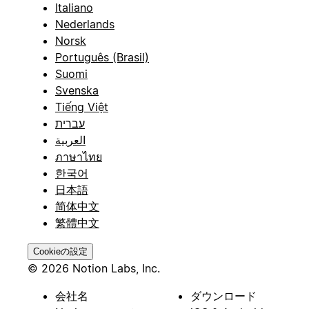
Italiano
Nederlands
Norsk
Português (Brasil)
Suomi
Svenska
Tiếng Việt
עברית
العربية
ภาษาไทย
한국어
日本語
简体中文
繁體中文
Cookieの設定
© 2026 Notion Labs, Inc.
会社名
ダウンロード