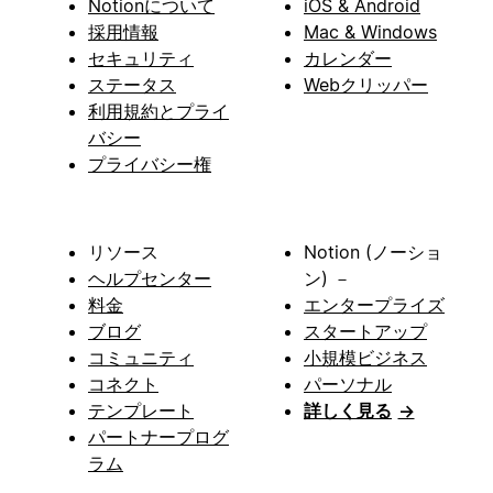
Notionについて
iOS & Android
採用情報
Mac & Windows
セキュリティ
カレンダー
ステータス
Webクリッパー
利用規約とプライ
バシー
プライバシー権
リソース
Notion (ノーショ
ヘルプセンター
ン) －
料金
エンタープライズ
ブログ
スタートアップ
コミュニティ
小規模ビジネス
コネクト
パーソナル
テンプレート
詳しく見る
→
パートナープログ
ラム