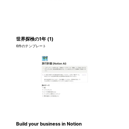
世界探検の1年 (1)
6件のテンプレート
Build your business in Notion