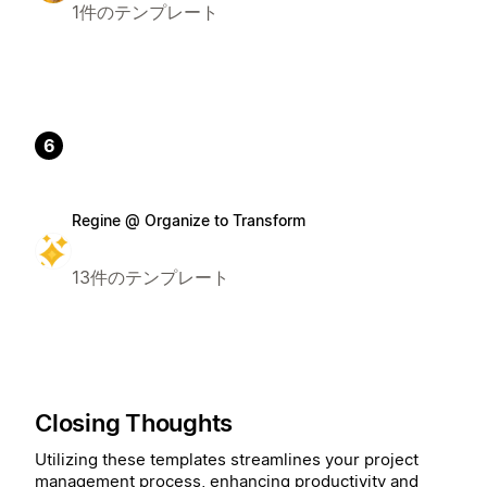
1件のテンプレート
6
Regine @ Organize to Transform
13件のテンプレート
Closing Thoughts
Utilizing these templates streamlines your project
management process, enhancing productivity and