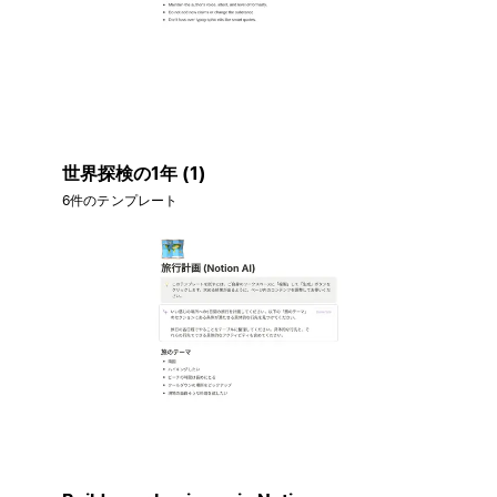
世界探検の1年 (1)
6件のテンプレート