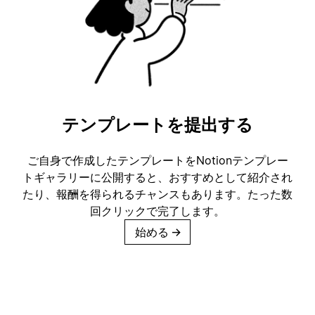
テンプレートを提出する
ご自身で作成したテンプレートをNotionテンプレー
トギャラリーに公開すると、おすすめとして紹介され
たり、報酬を得られるチャンスもあります。たった数
回クリックで完了します。
始める
→