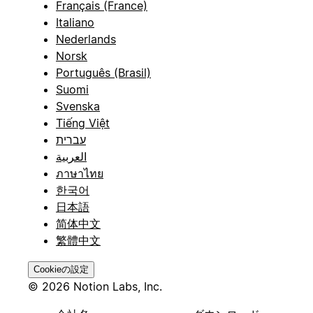
Français (France)
Italiano
Nederlands
Norsk
Português (Brasil)
Suomi
Svenska
Tiếng Việt
עברית
العربية
ภาษาไทย
한국어
日本語
简体中文
繁體中文
Cookieの設定
© 2026 Notion Labs, Inc.