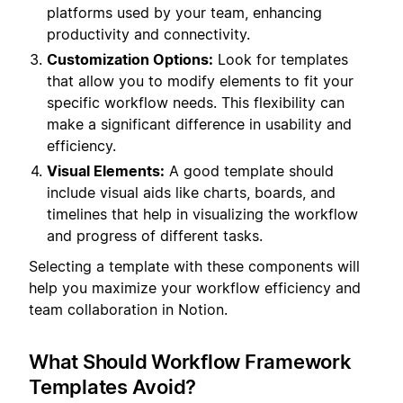
platforms used by your team, enhancing
productivity and connectivity.
Customization Options:
Look for templates
that allow you to modify elements to fit your
specific workflow needs. This flexibility can
make a significant difference in usability and
efficiency.
Visual Elements:
A good template should
include visual aids like charts, boards, and
timelines that help in visualizing the workflow
and progress of different tasks.
Selecting a template with these components will
help you maximize your workflow efficiency and
team collaboration in Notion.
What Should Workflow Framework
Templates Avoid?