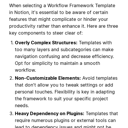
When selecting a Workflow Framework Template
in Notion, it's essential to be aware of certain
features that might complicate or hinder your
productivity rather than enhance it. Here are three
key components to steer clear of:
Overly Complex Structures:
Templates with
too many layers and subcategories can make
navigation confusing and decrease efficiency.
Opt for simplicity to maintain a smooth
workflow.
Non-Customizable Elements:
Avoid templates
that don't allow you to tweak settings or add
personal touches. Flexibility is key in adapting
the framework to suit your specific project
needs.
Heavy Dependency on Plugins:
Templates that
require numerous plugins or external tools can
lead to dependency issues and might not be