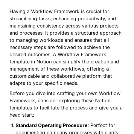
Having a Workflow Framework is crucial for
streamlining tasks, enhancing productivity, and
maintaining consistency across various projects
and processes. It provides a structured approach
to managing workloads and ensures that all
necessary steps are followed to achieve the
desired outcomes. A Workflow Framework
template in Notion can simplify the creation and
management of these workflows, offering a
customizable and collaborative platform that
adapts to your specific needs.
Before you dive into crafting your own Workflow
Framework, consider exploring these Notion
templates to facilitate the process and give you a
head start:
Standard Operating Procedure
: Perfect for
documenting company processes with clarity