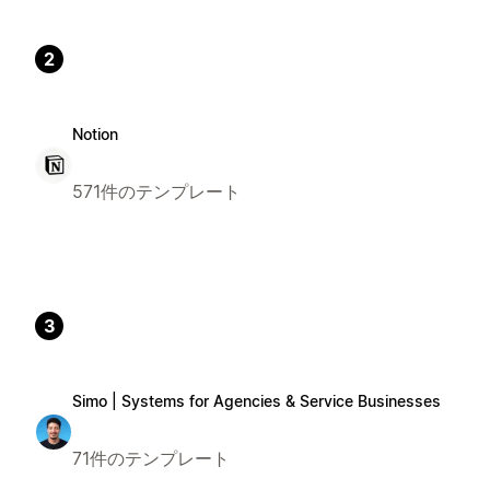
2
Notion
571件のテンプレート
3
Simo | Systems for Agencies & Service Businesses
71件のテンプレート