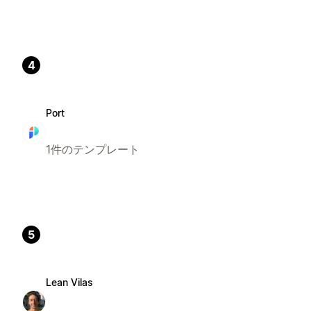
4
Port
1件のテンプレート
5
Lean Vilas