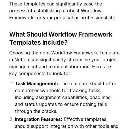
These templates can significantly ease the
process of establishing a robust Workflow
Framework for your personal or professional life.
What Should Workflow Framework
Templates Include?
Choosing the right Workflow Framework Template
in Notion can significantly streamline your project
management and team collaboration. Here are
key components to look for:
Task Management:
The template should offer
comprehensive tools for tracking tasks,
including assignment capabilities, deadlines,
and status updates to ensure nothing falls
through the cracks.
Integration Features:
Effective templates
should support integration with other tools and