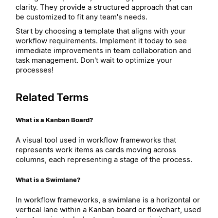
clarity. They provide a structured approach that can
be customized to fit any team's needs.
Start by choosing a template that aligns with your
workflow requirements. Implement it today to see
immediate improvements in team collaboration and
task management. Don't wait to optimize your
processes!
Related Terms
What is a Kanban Board?
A visual tool used in workflow frameworks that
represents work items as cards moving across
columns, each representing a stage of the process.
What is a Swimlane?
In workflow frameworks, a swimlane is a horizontal or
vertical lane within a Kanban board or flowchart, used