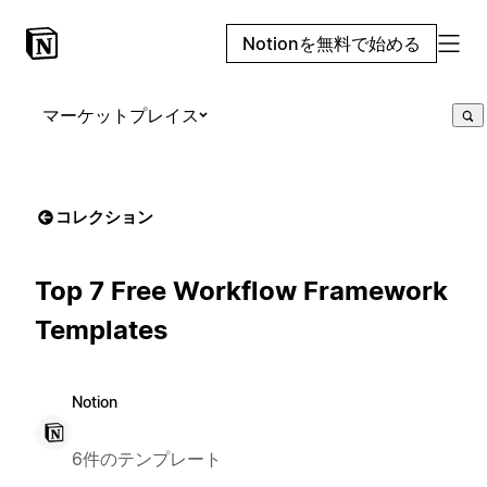
Notionを無料で始める
マーケットプレイス
コレクション
Top 7 Free Workflow Framework
Templates
Notion
6件のテンプレート