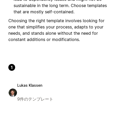
sustainable in the long term. Choose templates
that are mostly self-contained.
Choosing the right template involves looking for
one that simplifies your process, adapts to your
needs, and stands alone without the need for
constant additions or modifications.
1
Lukas Klassen
9件のテンプレート