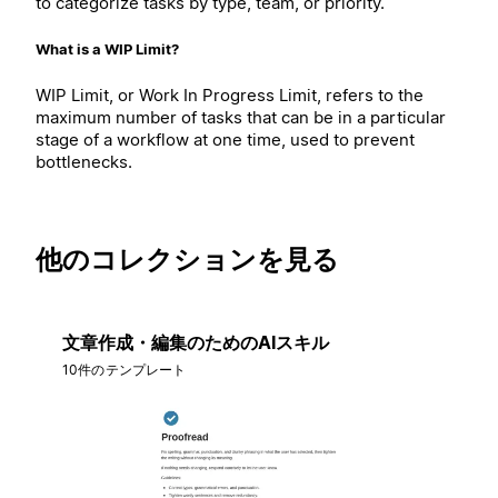
to categorize tasks by type, team, or priority.
What is a WIP Limit?
WIP Limit, or Work In Progress Limit, refers to the
maximum number of tasks that can be in a particular
stage of a workflow at one time, used to prevent
bottlenecks.
他のコレクションを見る
文章作成・編集のためのAIスキル
10件のテンプレート