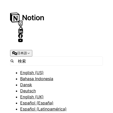
日本語
English (US)
Bahasa Indonesia
Dansk
Deutsch
English (UK)
Español (España)
Español (Latinoamérica)