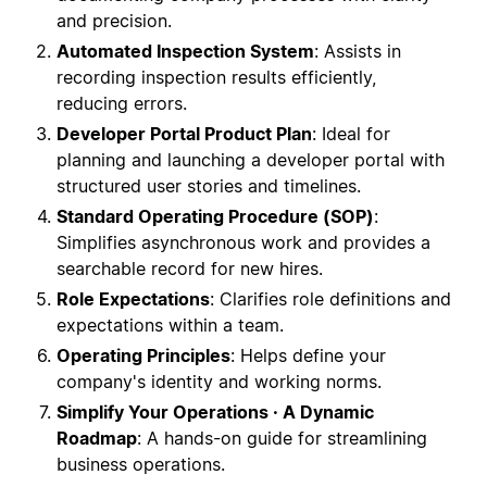
and precision.
Automated Inspection System
: Assists in
recording inspection results efficiently,
reducing errors.
Developer Portal Product Plan
: Ideal for
planning and launching a developer portal with
structured user stories and timelines.
Standard Operating Procedure (SOP)
:
Simplifies asynchronous work and provides a
searchable record for new hires.
Role Expectations
: Clarifies role definitions and
expectations within a team.
Operating Principles
: Helps define your
company's identity and working norms.
Simplify Your Operations · A Dynamic
Roadmap
: A hands-on guide for streamlining
business operations.