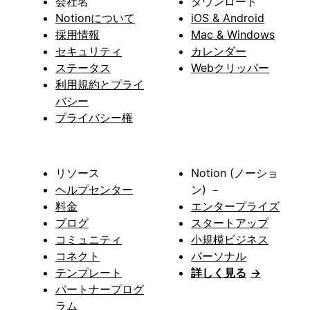
会社名
ダウンロード
Notionについて
iOS & Android
採用情報
Mac & Windows
セキュリティ
カレンダー
ステータス
Webクリッパー
利用規約とプライ
バシー
プライバシー権
リソース
Notion (ノーショ
ヘルプセンター
ン) －
料金
エンタープライズ
ブログ
スタートアップ
コミュニティ
小規模ビジネス
コネクト
パーソナル
テンプレート
詳しく見る
→
パートナープログ
ラム