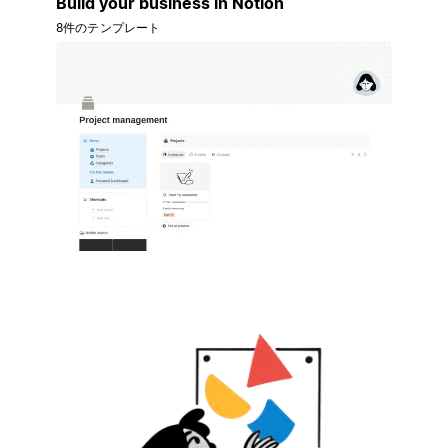
Build your business in Notion
8件のテンプレート