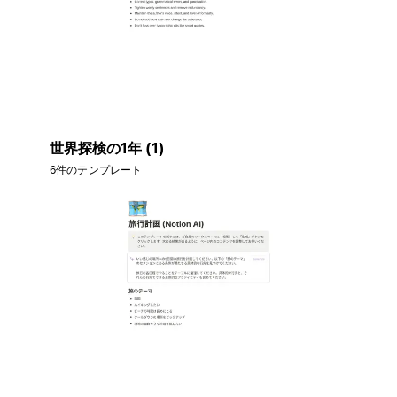
世界探検の1年 (1)
6件のテンプレート