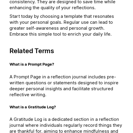
consistency. They are designed to save time while
enhancing the quality of your reflections.
Start today by choosing a template that resonates
with your personal goals. Regular use can lead to
greater self-awareness and personal growth.
Embrace this simple tool to enrich your daily life.
Related Terms
What is a Prompt Page?
A Prompt Page in a reflection journal includes pre-
written questions or statements designed to inspire
deeper personal insights and facilitate structured
reflective writing.
What is a Gratitude Log?
A Gratitude Log is a dedicated section in a reflection
journal where individuals regularly record things they
are thankful for, aiming to enhance mindfulness and