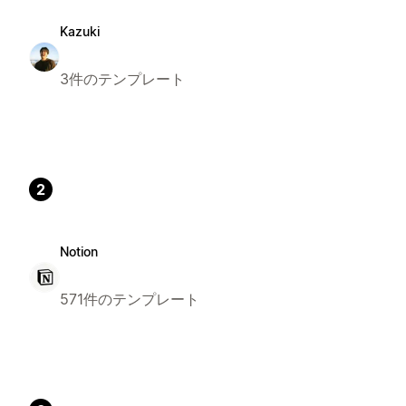
Kazuki
3件のテンプレート
2
Notion
571件のテンプレート