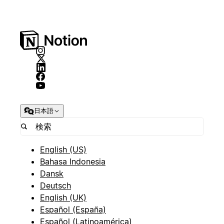
日本語
English (US)
Bahasa Indonesia
Dansk
Deutsch
English (UK)
Español (España)
Español (Latinoamérica)