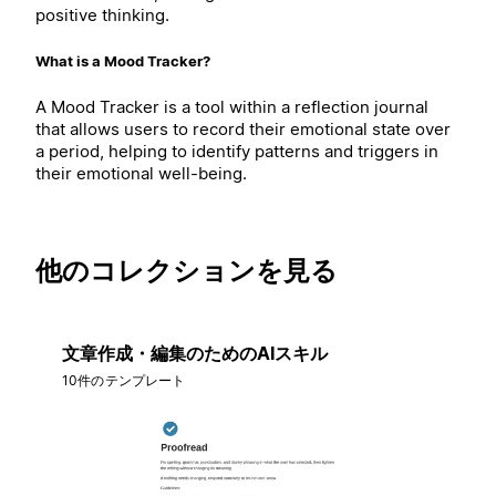
positive thinking.
What is a Mood Tracker?
A Mood Tracker is a tool within a reflection journal
that allows users to record their emotional state over
a period, helping to identify patterns and triggers in
their emotional well-being.
他のコレクションを見る
文章作成・編集のためのAIスキル
10件のテンプレート