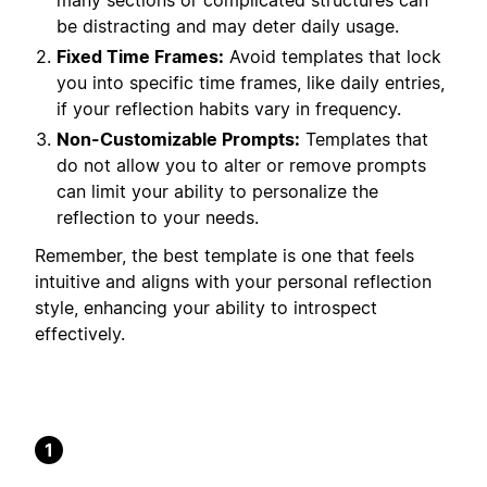
many sections or complicated structures can
be distracting and may deter daily usage.
Fixed Time Frames:
Avoid templates that lock
you into specific time frames, like daily entries,
if your reflection habits vary in frequency.
Non-Customizable Prompts:
Templates that
do not allow you to alter or remove prompts
can limit your ability to personalize the
reflection to your needs.
Remember, the best template is one that feels
intuitive and aligns with your personal reflection
style, enhancing your ability to introspect
effectively.
1