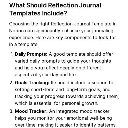
What Should Reflection Journal
Templates Include?
Choosing the right Reflection Journal Template in
Notion can significantly enhance your journaling
experience. Here are key components to look for
in a template:
Daily Prompts:
A good template should offer
varied daily prompts to guide your thoughts
and help you reflect deeply on different
aspects of your day and life.
Goals Tracking:
It should include a section for
setting short-term and long-term goals, and
tracking your progress towards achieving them,
which is essential for personal growth.
Mood Tracker:
An integrated mood tracker
helps you monitor your emotional well-being
over time, making it easier to identify patterns