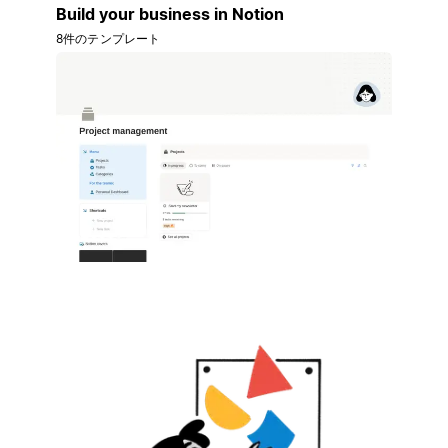
Build your business in Notion
8件のテンプレート