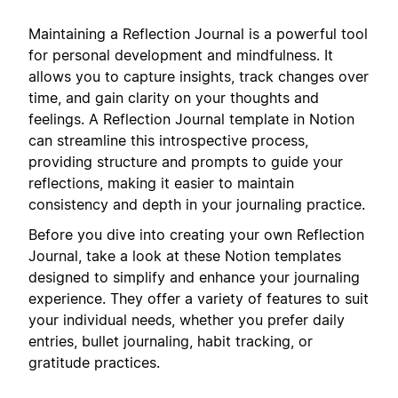
Maintaining a Reflection Journal is a powerful tool
for personal development and mindfulness. It
allows you to capture insights, track changes over
time, and gain clarity on your thoughts and
feelings. A Reflection Journal template in Notion
can streamline this introspective process,
providing structure and prompts to guide your
reflections, making it easier to maintain
consistency and depth in your journaling practice.
Before you dive into creating your own Reflection
Journal, take a look at these Notion templates
designed to simplify and enhance your journaling
experience. They offer a variety of features to suit
your individual needs, whether you prefer daily
entries, bullet journaling, habit tracking, or
gratitude practices.