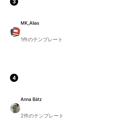
3
MK_Alias
1件のテンプレート
4
Anna Bätz
2件のテンプレート