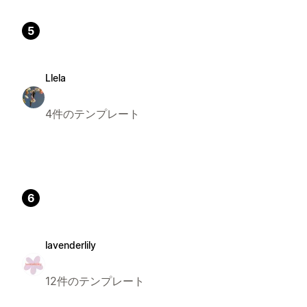
5
Llela
4件のテンプレート
6
lavenderlily
12件のテンプレート