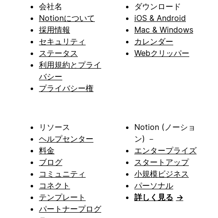
会社名
ダウンロード
Notionについて
iOS & Android
採用情報
Mac & Windows
セキュリティ
カレンダー
ステータス
Webクリッパー
利用規約とプライ
バシー
プライバシー権
リソース
Notion (ノーショ
ヘルプセンター
ン) －
料金
エンタープライズ
ブログ
スタートアップ
コミュニティ
小規模ビジネス
コネクト
パーソナル
テンプレート
詳しく見る
→
パートナープログ