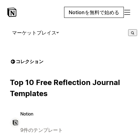
Notionを無料で始める
マーケットプレイス
コレクション
Top 10 Free Reflection Journal
Templates
Notion
9件のテンプレート