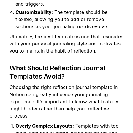
and triggers.
Customizability:
The template should be
flexible, allowing you to add or remove
sections as your journaling needs evolve.
Ultimately, the best template is one that resonates
with your personal journaling style and motivates
you to maintain the habit of reflection.
What Should Reflection Journal
Templates Avoid?
Choosing the right reflection journal template in
Notion can greatly influence your journaling
experience. It's important to know what features
might hinder rather than help your reflective
process.
Overly Complex Layouts:
Templates with too