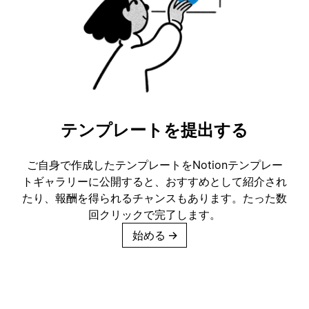
テンプレートを提出する
ご自身で作成したテンプレートをNotionテンプレー
トギャラリーに公開すると、おすすめとして紹介され
たり、報酬を得られるチャンスもあります。たった数
回クリックで完了します。
始める
→