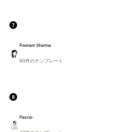
7
Poonam Sharma
60件のテンプレート
8
Pascio