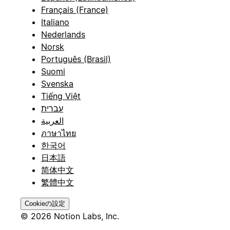
Français (France)
Italiano
Nederlands
Norsk
Português (Brasil)
Suomi
Svenska
Tiếng Việt
עברית
العربية
ภาษาไทย
한국어
日本語
简体中文
繁體中文
Cookieの設定
© 2026 Notion Labs, Inc.