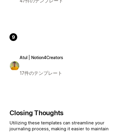
47件のテンプレート
9
Atul | Notion4Creators
17件のテンプレート
Closing Thoughts
Utilizing these templates can streamline your
journaling process, making it easier to maintain