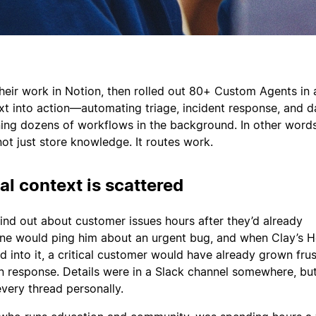
their work in Notion, then rolled out 80+ Custom Agents in
ext into action—automating triage, incident response, and d
ning dozens of workflows in the background. In other words,
t just store knowledge. It routes work.
al context is scattered
find out about customer issues hours after they’d already
ne would ping him about an urgent bug, and when Clay’s H
d into it, a critical customer would have already grown fru
in response. Details were in a Slack channel somewhere, but
every thread personally.