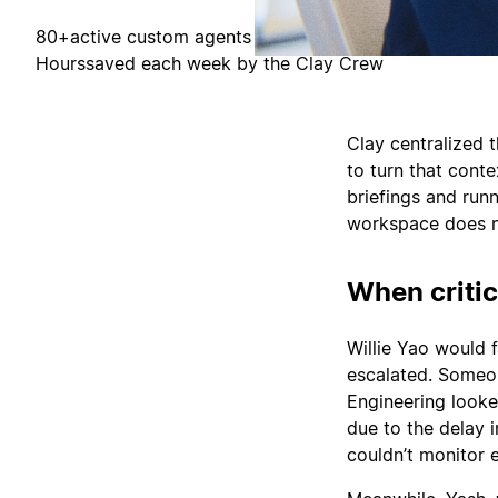
80+
active custom agents
Hours
saved each week by the Clay Crew
Clay centralized 
to turn that cont
briefings and run
workspace does no
When critic
Willie Yao would 
escalated. Someo
Engineering looke
due to the delay 
couldn’t monitor 