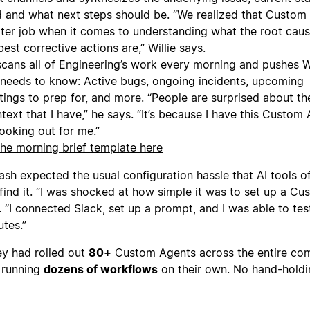
d and what next steps should be. “We realized that Custom
tter job when it comes to understanding what the root caus
est corrective actions are,” Willie says.
cans all of Engineering’s work every morning and pushes Wi
 needs to know: Active bugs, ongoing incidents, upcoming
ings to prep for, and more. “People are surprised about th
ext that I have,” he says. “It’s because I have this Custom
looking out for me.”
he morning brief template here
 Yash expected the usual configuration hassle that AI tools o
 find it. “I was shocked at how simple it was to set up a C
 “I connected Slack, set up a prompt, and I was able to tes
utes.”
ey had rolled out
80+
Custom Agents across the entire co
 running
dozens of workflows
on their own. No hand-holdi