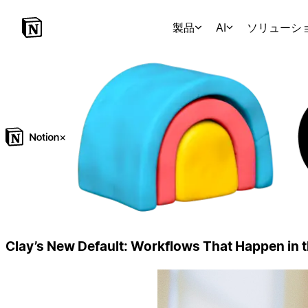
製品
AI
ソリューシ
×
Clay’s New Default: Workflows That Happen in