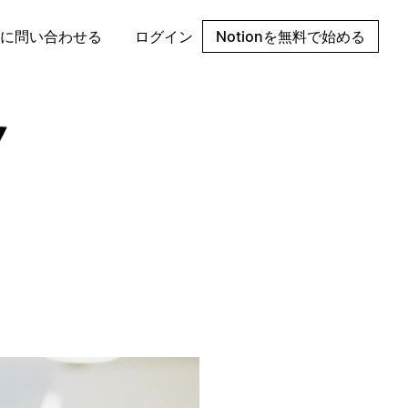
に問い合わせる
ログイン
Notionを無料で始める