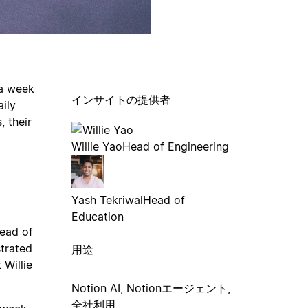
 a week
インサイトの提供者
aily
 their
Willie Yao
Head of Engineering
Yash Tekriwal
Head of
Education
ead of
strated
用途
 Willie
Notion AI, Notionエージェント,
全社利用