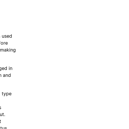
s used
fore
 making
ged in
n and
y type
s
ut.
t
tus,