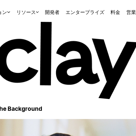
ョン
リソース
開発者
エンタープライズ
料金
営業
 the Background