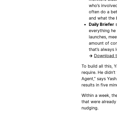
who’s involve
often do a be
and what the b
Daily Briefer
s
everything he
launches, meet
amount of cont
that’s always 
→
Download t
To build all this,
require. He didn’t
Agent,” says Yash.
results in five min
Within a week, th
that were already
nudging.