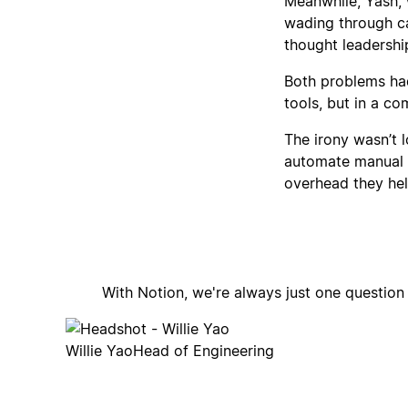
Meanwhile, Yash,
wading through cal
thought leadershi
Both problems had
tools, but in a co
The irony wasn’t 
automate manual 
overhead they hel
With Notion, we're always just one questio
Willie Yao
Head of Engineering