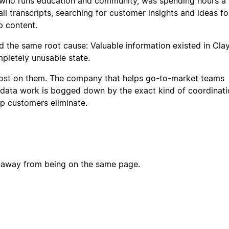
 who runs education and community, was spending hours a
l transcripts, searching for customer insights and ideas fo
p content.
 the same root cause: Valuable information existed in Clay
mpletely unusable state.
lost on them. The company that helps go-to-market teams
data work is bogged down by the exact kind of coordinati
p customers eliminate.
n away from being on the same page.