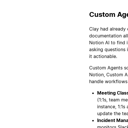
Custom Age
Clay had already 
documentation all
Notion AI to find
asking questions 
it actionable.
Custom Agents sol
Notion, Custom Ag
handle workflows 
Meeting Class
(1:1s, team me
instance, 1:1
update the tea
Incident Man
monitors Slack