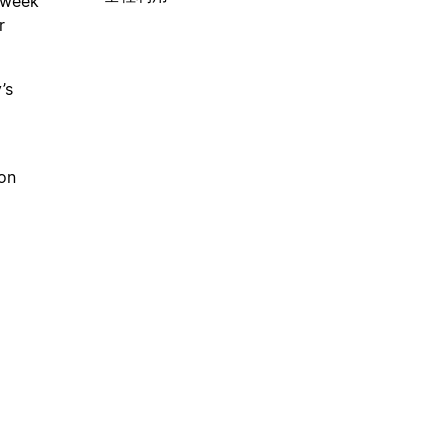
 week
r
’s
on