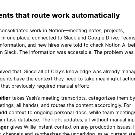
nts that route work automatically
consolidated work in Notion—meeting notes, projects,
 in one place, connected to Slack and Google Drive. Team
 information, and new hires were told to check Notion AI be
in Slack. The information was accessible. The problem was
ved that. Since all of Clay’s knowledge was already mana
ents have the context they need to take meaningful actio
that previously required manual effort:
ifier
takes Yash’s meeting transcripts, categorizes them b
etings, all hands), and routes the content accordingly. For
s add context to ongoing personal docs, while team meeting
m task database. The right updates, all without manual inp
ager
gives Willie instant context on any production issues. I
 channels and synthesizes the underlying issue, current sta