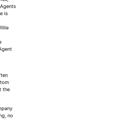
 Agents
e is
llie
e
 Agent
ften
ustom
t the
mpany
ng, no