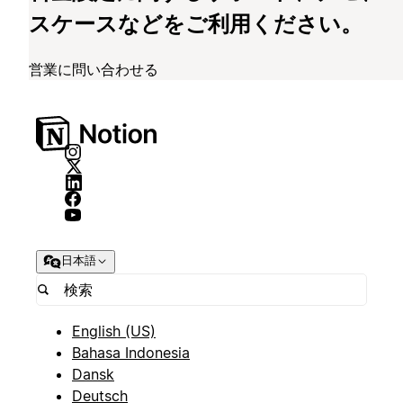
スケースなどをご利用ください。
営業に問い合わせる
日本語
English (US)
Bahasa Indonesia
Dansk
Deutsch