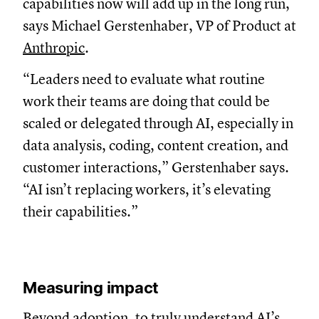
capabilities now will add up in the long run,
says Michael Gerstenhaber, VP of Product at
Anthropic
.
“Leaders need to evaluate what routine
work their teams are doing that could be
scaled or delegated through AI, especially in
data analysis, coding, content creation, and
customer interactions,” Gerstenhaber says.
“AI isn’t replacing workers, it’s elevating
their capabilities.”
Measuring impact
Beyond adoption, to truly understand AI’s