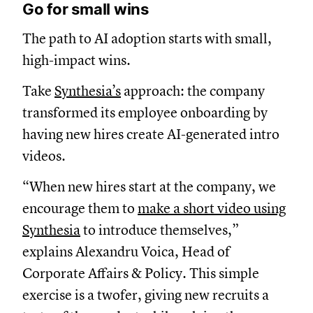
Go for small wins
The path to AI adoption starts with small,
high-impact wins.
Take
Synthesia’s
approach: the company
transformed its employee onboarding by
having new hires create AI-generated intro
videos.
“When new hires start at the company, we
encourage them to
make a short video using
Synthesia
to introduce themselves,”
explains Alexandru Voica, Head of
Corporate Affairs & Policy. This simple
exercise is a twofer, giving new recruits a