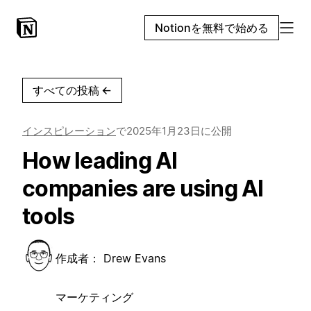
Notionを無料で始める
すべての投稿
←
インスピレーション
で
2025年1月23日
に公開
How leading AI
companies are using AI
tools
作成者：
Drew Evans
マーケティング