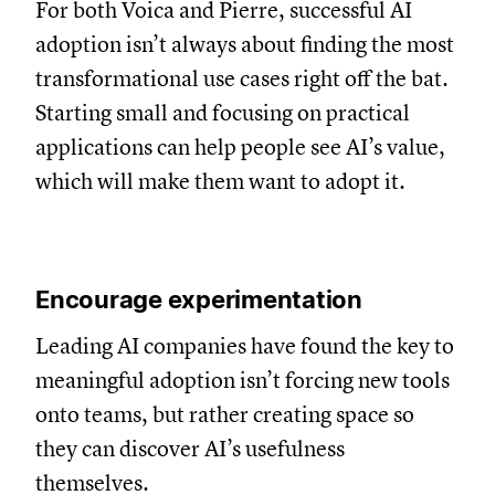
For both Voica and Pierre, successful AI
adoption isn’t always about finding the most
transformational use cases right off the bat.
Starting small and focusing on practical
applications can help people see AI’s value,
which will make them want to adopt it.
Encourage experimentation
Leading AI companies have found the key to
meaningful adoption isn’t forcing new tools
onto teams, but rather creating space so
they can discover AI’s usefulness
themselves.