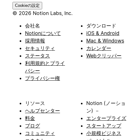
Cookieの設定
© 2026 Notion Labs, Inc.
会社名
ダウンロード
Notionについて
iOS & Android
採用情報
Mac & Windows
セキュリティ
カレンダー
ステータス
Webクリッパー
利用規約とプライ
バシー
プライバシー権
リソース
Notion (ノーショ
ヘルプセンター
ン) －
料金
エンタープライズ
ブログ
スタートアップ
コミュニティ
小規模ビジネス