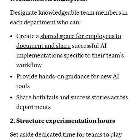
Designate knowledgeable team members in
each department who can:
Create a
shared space for employees to
document and share
successful AI
implementations specific to their team’s
workflow
Provide hands-on guidance for new AI
tools
Share both fails and success stories across
departments
2. Structure experimentation hours
Set aside dedicated time for teams to play