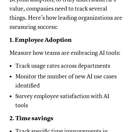
value, companies need to track several
things. Here’s how leading organizations are
measuring success:
1. Employee Adoption
Measure how teams are embracing AI tools:
Track usage rates across departments
Monitor the number of new AI use cases
identified
Survey employee satisfaction with AI
tools
2. Time savings
Track specific time improvements in