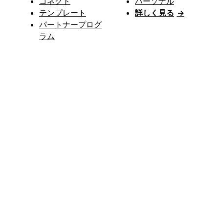
コネクト
パーソナル
テンプレート
詳しく見る
→
パートナープログ
ラム