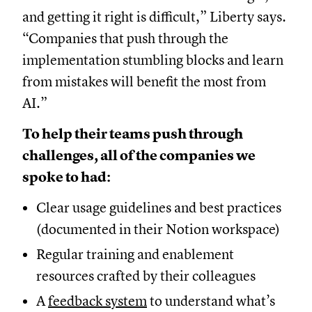
and getting it right is difficult,” Liberty says.
“Companies that push through the
implementation stumbling blocks and learn
from mistakes will benefit the most from
AI.”
To help their teams push through
challenges, all of the companies we
spoke to had:
Clear usage guidelines and best practices
(documented in their Notion workspace)
Regular training and enablement
resources crafted by their colleagues
A
feedback system
to understand what’s