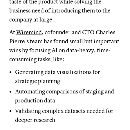
taste of the product while solving the
business need of introducing them to the
company at large.
At
Wiremind
, cofounder and CTO Charles
Pierre’s team has found small but important
wins by focusing AI on data-heavy, time-
consuming tasks, like:
Generating data visualizations for
strategic planning
Automating comparisons of staging and
production data
Validating complex datasets needed for
deeper research