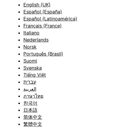
English (UK)
Español (España)
Español (Latinoamérica)
Français (France)
Italiano
Nederlands
Norsk
Português (Brasil)
Suomi
Svenska
Tiếng Việt
עברית
العربية
ภาษาไทย
한국어
日本語
简体中文
繁體中文