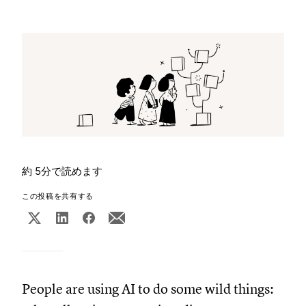
約 5分で読めます
この投稿を共有する
People are using AI to do some wild things: