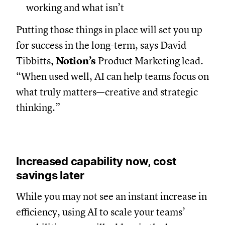
working and what isn’t
Putting those things in place will set you up
for success in the long-term, says David
Tibbitts,
Notion’s
Product Marketing lead.
“When used well, AI can help teams focus on
what truly matters—creative and strategic
thinking.”
Increased capability now, cost
savings later
While you may not see an instant increase in
efficiency, using AI to scale your teams’