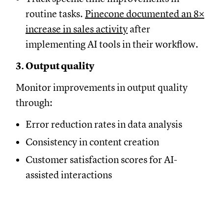
routine tasks.
Pinecone documented an 8×
increase in sales activity
after
implementing AI tools in their workflow.
3. Output quality
Monitor improvements in output quality
through:
Error reduction rates in data analysis
Consistency in content creation
Customer satisfaction scores for AI-
assisted interactions