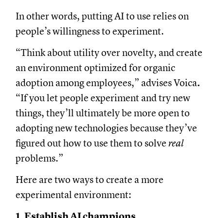
In other words, putting AI to use relies on
people’s willingness to experiment.
“Think about utility over novelty, and create
an environment optimized for organic
adoption among employees,” advises Voica
.
“If you let people experiment and try new
things, they’ll ultimately be more open to
adopting new technologies because they’ve
figured out how to use them to solve
real
problems.”
Here are two ways to create a more
experimental environment:
1. Establish AI champions