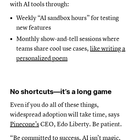
with AI tools through:
Weekly “AI sandbox hours” for testing
new features
Monthly show-and-tell sessions where
teams share cool use cases,
like writing a
personalized poem
No shortcuts—it’s a long game
Even if you do all of these things,
widespread adoption will take time, says
Pinecone’s
CEO, Edo Liberty. Be patient.
“Be committed to success. AI isn’t magic,