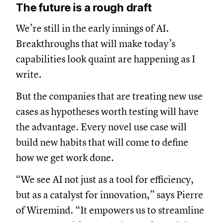
The future is a rough draft
We’re still in the early innings of AI.
Breakthroughs that will make today’s
capabilities look quaint are happening as I
write.
But the companies that are treating new use
cases as hypotheses worth testing will have
the advantage. Every novel use case will
build new habits that will come to define
how we get work done.
“We see AI not just as a tool for efficiency,
but as a catalyst for innovation,” says Pierre
of Wiremind. “It empowers us to streamline