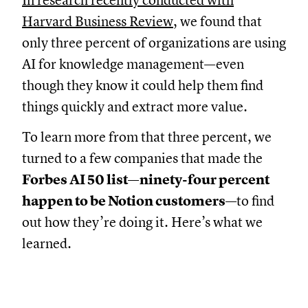
In research recently conducted with
Harvard Business Review
, we found that
only three percent of organizations are using
AI for knowledge management—even
though they know it could help them find
things quickly and extract more value.
To learn more from that three percent, we
turned to a few companies that made the
Forbes AI 50 list—ninety-four percent
happen to be Notion customers
—to find
out how they’re doing it. Here’s what we
learned.