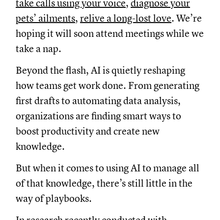
take calls using your voice
,
diagnose your
pets’ ailments
,
relive a long-lost love
. We’re
hoping it will soon attend meetings while we
take a nap.
Beyond the flash, AI is quietly reshaping
how teams get work done. From generating
first drafts to automating data analysis,
organizations are finding smart ways to
boost productivity and create new
knowledge.
But when it comes to using AI to manage all
of that knowledge, there’s still little in the
way of playbooks.