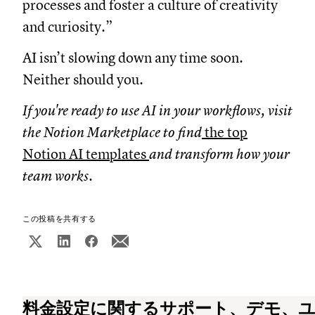
processes and foster a culture of creativity
and curiosity.”
AI isn’t slowing down any time soon.
Neither should you.
If you're ready to use AI in your workflows, visit
the Notion Marketplace to find
the top
Notion AI templates
and transform how your
team works.
この投稿を共有する
料金設定に関するサポート、デモ、