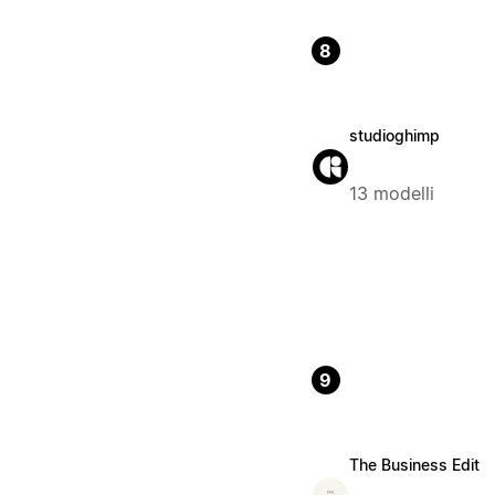
8
studioghimp
13 modelli
9
The Business Edit