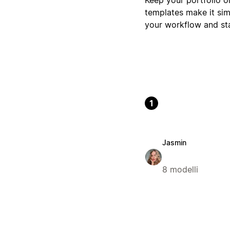
templates make it simp
your workflow and st
1
Jasmin
8 modelli