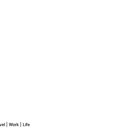
vel | Work | Life