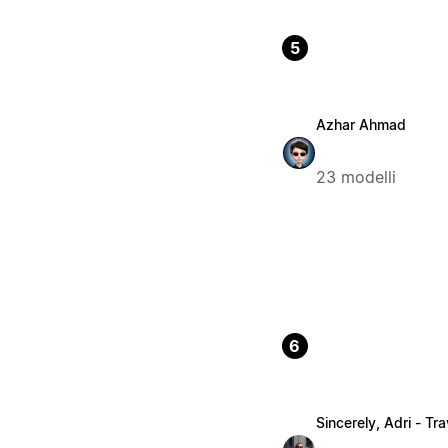
5
Azhar Ahmad
23 modelli
6
Sincerely, Adri - Tra