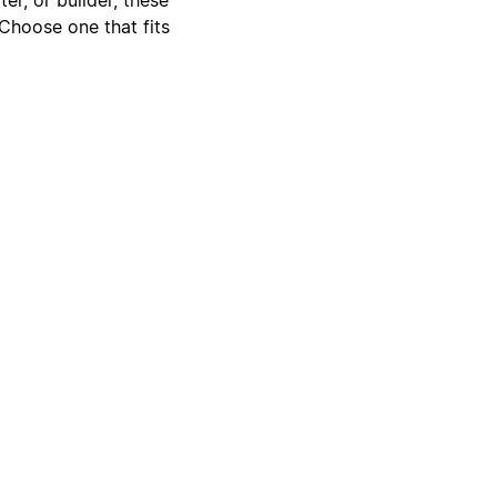
 Choose one that fits