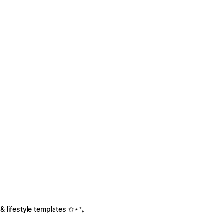
& lifestyle templates ✩⋆⁺₊