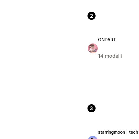
2
ONDART
14 modelli
3
starringmoon | tech 