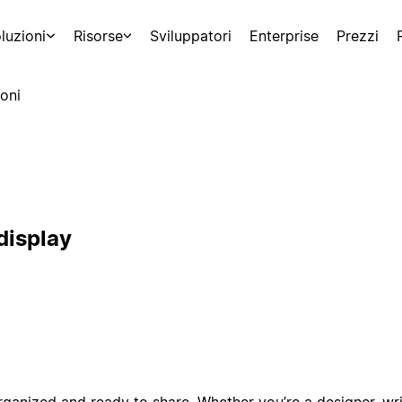
luzioni
Risorse
Sviluppatori
Enterprise
Prezzi
oni
display
ganized and ready to share. Whether you’re a designer, writ