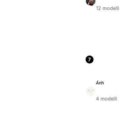
12 modelli
7
Ánh
4 modelli