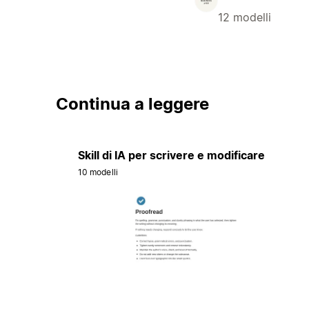
12 modelli
Continua a leggere
Skill di IA per scrivere e modificare
10 modelli