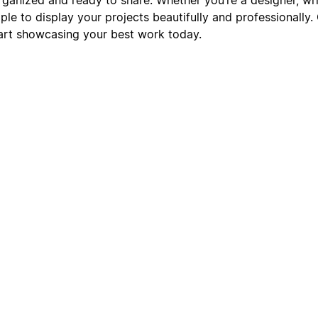
le to display your projects beautifully and professionally.
art showcasing your best work today.