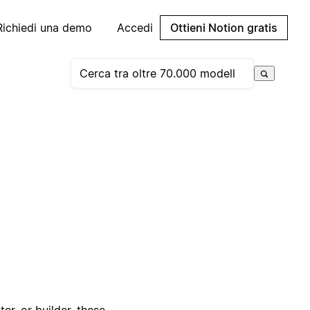
Richiedi una demo
Accedi
Ottieni Notion gratis
er, or builder, these