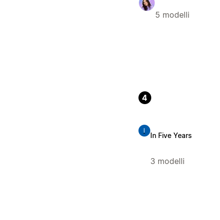
5 modelli
4
I
In Five Years
3 modelli