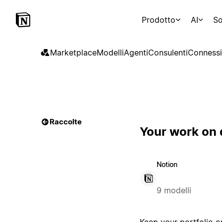
Prodotto
AI
So
Marketplace
Modelli
Agenti
Consulenti
Connessi
Raccolte
Your work on 
Notion
9 modelli
Keep your portfolio or