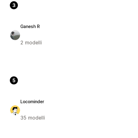
3
Ganesh R
2 modelli
5
Locominder
35 modelli