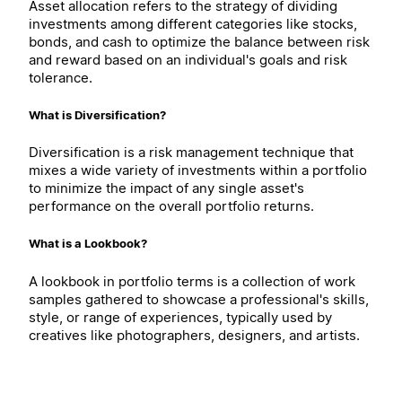
Asset allocation refers to the strategy of dividing
investments among different categories like stocks,
bonds, and cash to optimize the balance between risk
and reward based on an individual's goals and risk
tolerance.
What is Diversification?
Diversification is a risk management technique that
mixes a wide variety of investments within a portfolio
to minimize the impact of any single asset's
performance on the overall portfolio returns.
What is a Lookbook?
A lookbook in portfolio terms is a collection of work
samples gathered to showcase a professional's skills,
style, or range of experiences, typically used by
creatives like photographers, designers, and artists.