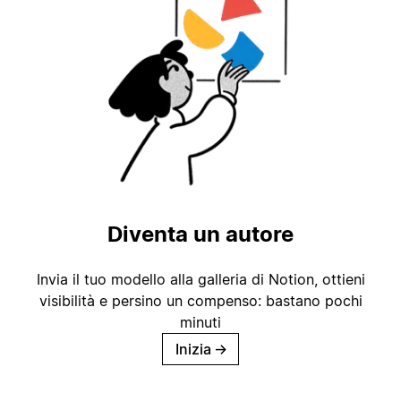
Diventa un autore
Invia il tuo modello alla galleria di Notion, ottieni
visibilità e persino un compenso: bastano pochi
minuti
Inizia
→