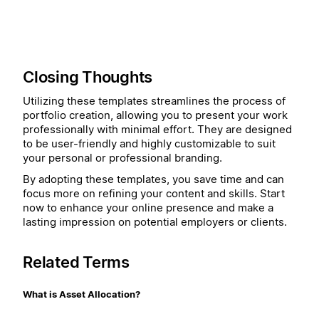
Closing Thoughts
Utilizing these templates streamlines the process of
portfolio creation, allowing you to present your work
professionally with minimal effort. They are designed
to be user-friendly and highly customizable to suit
your personal or professional branding.
By adopting these templates, you save time and can
focus more on refining your content and skills. Start
now to enhance your online presence and make a
lasting impression on potential employers or clients.
Related Terms
What is Asset Allocation?