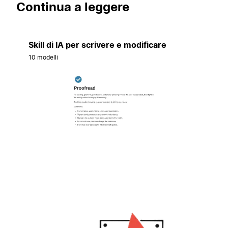
Continua a leggere
Skill di IA per scrivere e modificare
10 modelli