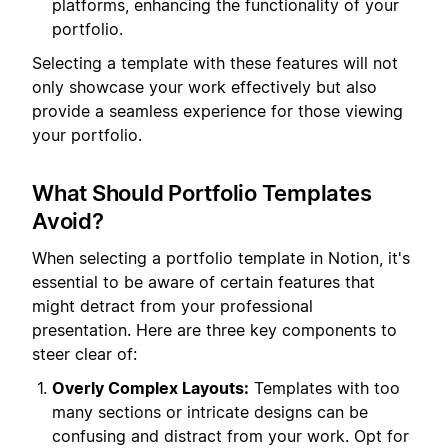
platforms, enhancing the functionality of your
portfolio.
Selecting a template with these features will not
only showcase your work effectively but also
provide a seamless experience for those viewing
your portfolio.
What Should Portfolio Templates
Avoid?
When selecting a portfolio template in Notion, it's
essential to be aware of certain features that
might detract from your professional
presentation. Here are three key components to
steer clear of:
Overly Complex Layouts:
Templates with too
many sections or intricate designs can be
confusing and distract from your work. Opt for