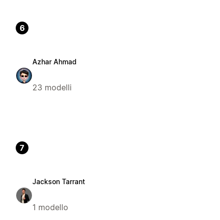
6
Azhar Ahmad
23 modelli
7
Jackson Tarrant
1 modello