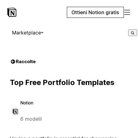
Ottieni Notion gratis
Marketplace
Raccolte
Top Free Portfolio Templates
Notion
6 modelli