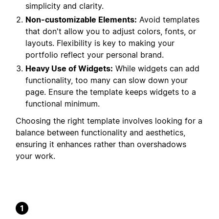
simplicity and clarity.
Non-customizable Elements:
Avoid templates
that don't allow you to adjust colors, fonts, or
layouts. Flexibility is key to making your
portfolio reflect your personal brand.
Heavy Use of Widgets:
While widgets can add
functionality, too many can slow down your
page. Ensure the template keeps widgets to a
functional minimum.
Choosing the right template involves looking for a
balance between functionality and aesthetics,
ensuring it enhances rather than overshadows
your work.
1