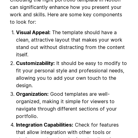
can significantly enhance how you present your
work and skills. Here are some key components
to look for:
Visual Appeal:
The template should have a
clean, attractive layout that makes your work
stand out without distracting from the content
itself.
Customizability:
It should be easy to modify to
fit your personal style and professional needs,
allowing you to add your own touch to the
design.
Organization:
Good templates are well-
organized, making it simple for viewers to
navigate through different sections of your
portfolio.
Integration Capabilities:
Check for features
that allow integration with other tools or