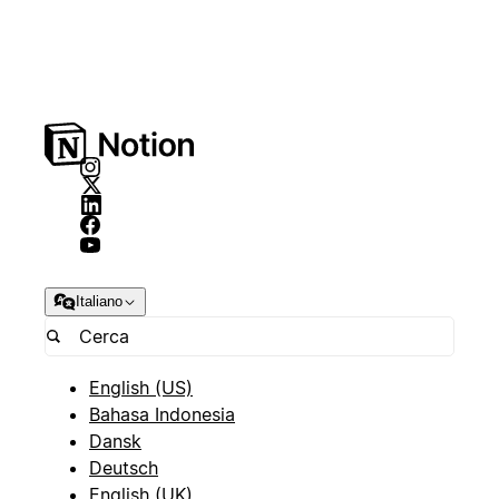
Italiano
English (US)
Bahasa Indonesia
Dansk
Deutsch
English (UK)