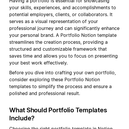
Having a portfolio is essential for showcasing
your skills, experiences, and accomplishments to
potential employers, clients, or collaborators. It
serves as a visual representation of your
professional journey and can significantly enhance
your personal brand. A Portfolio Notion template
streamlines the creation process, providing a
structured and customizable framework that
saves time and allows you to focus on presenting
your best work effectively.
Before you dive into crafting your own portfolio,
consider exploring these Portfolio Notion
templates to simplify the process and ensure a
polished and professional result.
What Should Portfolio Templates
Include?
Choosing the right portfolio template in Notion