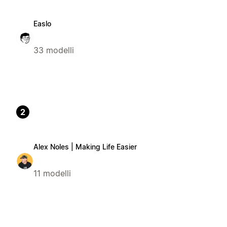
Easlo
33 modelli
2
Alex Noles | Making Life Easier
11 modelli