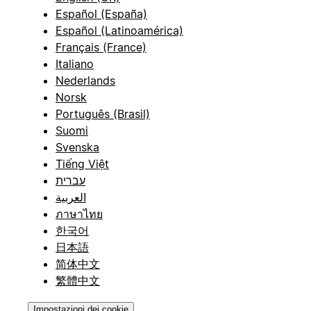
Español (España)
Español (Latinoamérica)
Français (France)
Italiano
Nederlands
Norsk
Português (Brasil)
Suomi
Svenska
Tiếng Việt
עברית
العربية
ภาษาไทย
한국어
日本語
简体中文
繁體中文
Impostazioni dei cookie