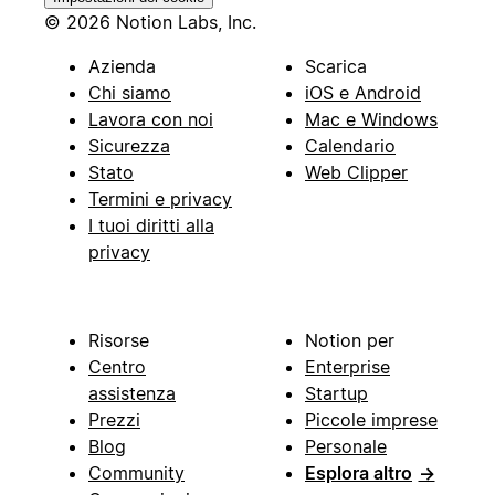
© 2026 Notion Labs, Inc.
Azienda
Scarica
Chi siamo
iOS e Android
Lavora con noi
Mac e Windows
Sicurezza
Calendario
Stato
Web Clipper
Termini e privacy
I tuoi diritti alla
privacy
Risorse
Notion per
Centro
Enterprise
assistenza
Startup
Prezzi
Piccole imprese
Blog
Personale
Community
Esplora altro
→