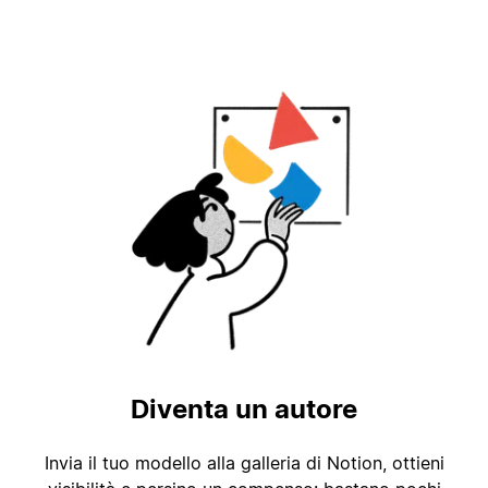
Diventa un autore
Invia il tuo modello alla galleria di Notion, ottieni