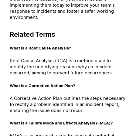
implementing them today to improve your team's
response to incidents and foster a safer working
environment.
Related Terms
What is a Root Cause Analysis?
Root Cause Analysis (RCA) is a method used to
identify the underlying reasons why an incident
occurred, aiming to prevent future occurrences.
What is a Corrective Action Plan?
A Corrective Action Plan outlines the steps necessary
to rectify a problem identified in an incident report,
ensuring the issue does not recur.
What is a Failure Mode and Effects Analysis (FMEA)?
FMEA is an approach used to anticipate potential