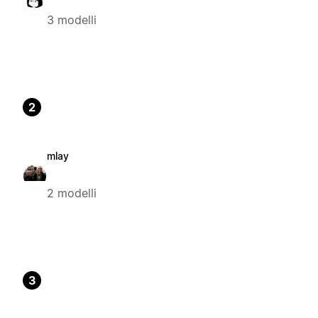
3 modelli
2
mlay
2 modelli
3