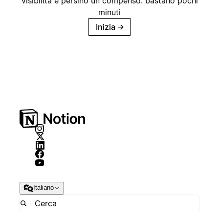
visibilità e persino un compenso: bastano pochi
minuti
Inizia
→
Italiano