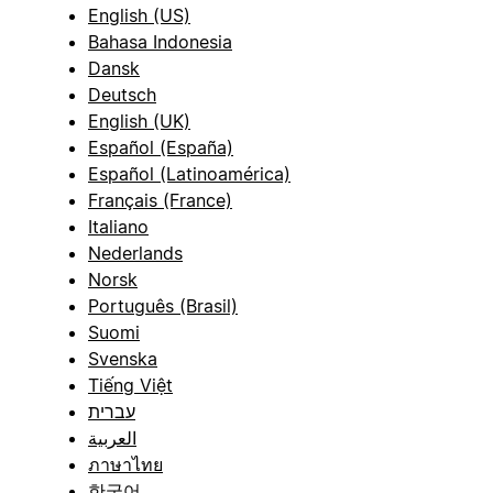
English (US)
Bahasa Indonesia
Dansk
Deutsch
English (UK)
Español (España)
Español (Latinoamérica)
Français (France)
Italiano
Nederlands
Norsk
Português (Brasil)
Suomi
Svenska
Tiếng Việt
עברית
العربية
ภาษาไทย
한국어