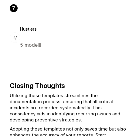
7
Hustlers
5 modelli
Closing Thoughts
Utilizing these templates streamlines the
documentation process, ensuring that all critical
incidents are recorded systematically. This
consistency aids in identifying recurring issues and
developing preventive strategies.
Adopting these templates not only saves time but also
enhances the accuracy of your reports. Start