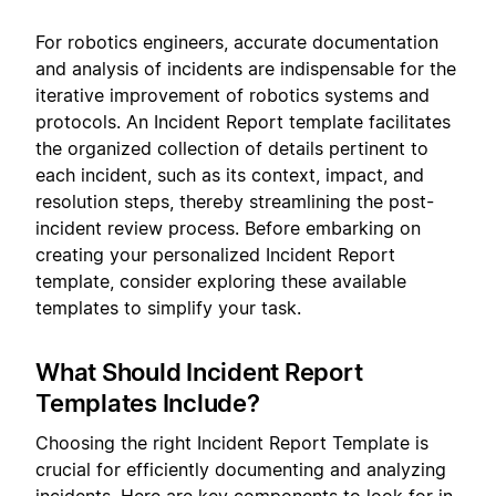
For robotics engineers, accurate documentation
and analysis of incidents are indispensable for the
iterative improvement of robotics systems and
protocols. An Incident Report template facilitates
the organized collection of details pertinent to
each incident, such as its context, impact, and
resolution steps, thereby streamlining the post-
incident review process. Before embarking on
creating your personalized Incident Report
template, consider exploring these available
templates to simplify your task.
What Should Incident Report
Templates Include?
Choosing the right Incident Report Template is
crucial for efficiently documenting and analyzing