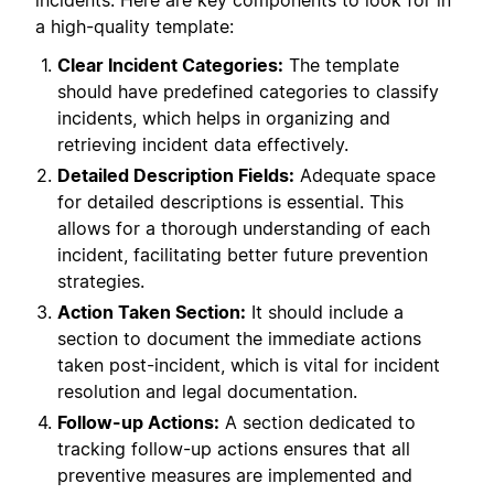
incidents. Here are key components to look for in
a high-quality template:
Clear Incident Categories:
The template
should have predefined categories to classify
incidents, which helps in organizing and
retrieving incident data effectively.
Detailed Description Fields:
Adequate space
for detailed descriptions is essential. This
allows for a thorough understanding of each
incident, facilitating better future prevention
strategies.
Action Taken Section:
It should include a
section to document the immediate actions
taken post-incident, which is vital for incident
resolution and legal documentation.
Follow-up Actions:
A section dedicated to
tracking follow-up actions ensures that all
preventive measures are implemented and