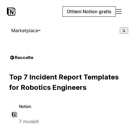
Ottieni Notion gratis
Marketplace
Raccolte
Top 7 Incident Report Templates
for Robotics Engineers
Notion
7 modelli