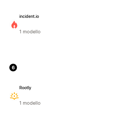
incident.io
1 modello
6
Rootly
1 modello