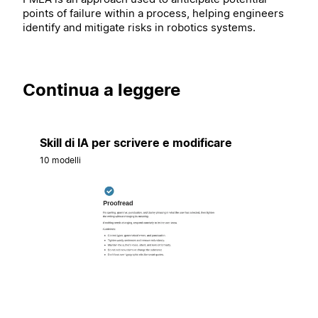
points of failure within a process, helping engineers
identify and mitigate risks in robotics systems.
Continua a leggere
Skill di IA per scrivere e modificare
10 modelli