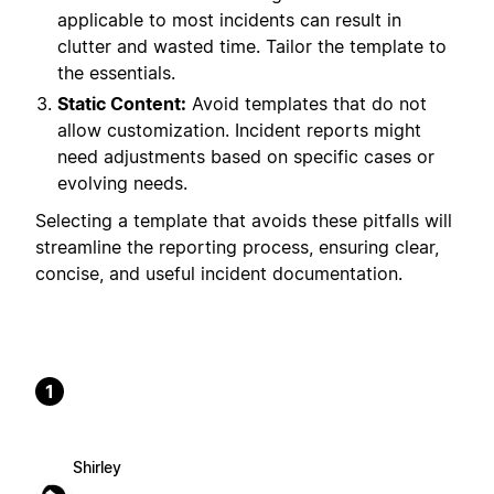
applicable to most incidents can result in
clutter and wasted time. Tailor the template to
the essentials.
Static Content:
Avoid templates that do not
allow customization. Incident reports might
need adjustments based on specific cases or
evolving needs.
Selecting a template that avoids these pitfalls will
streamline the reporting process, ensuring clear,
concise, and useful incident documentation.
1
Shirley