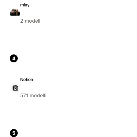
mlay
2 modelli
4
Notion
571 modelli
5