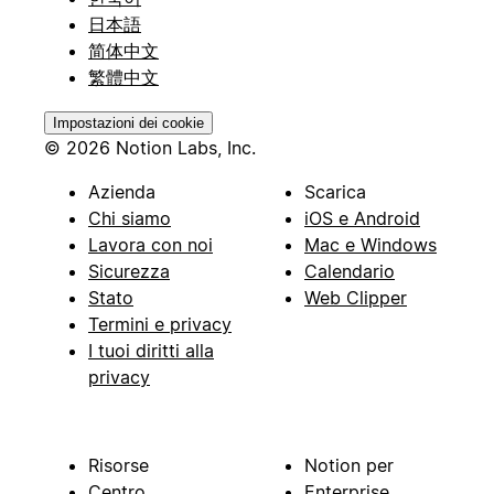
日本語
简体中文
繁體中文
Impostazioni dei cookie
© 2026 Notion Labs, Inc.
Azienda
Scarica
Chi siamo
iOS e Android
Lavora con noi
Mac e Windows
Sicurezza
Calendario
Stato
Web Clipper
Termini e privacy
I tuoi diritti alla
privacy
Risorse
Notion per
Centro
Enterprise