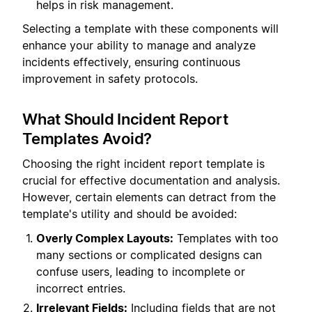
helps in risk management.
Selecting a template with these components will
enhance your ability to manage and analyze
incidents effectively, ensuring continuous
improvement in safety protocols.
What Should Incident Report
Templates Avoid?
Choosing the right incident report template is
crucial for effective documentation and analysis.
However, certain elements can detract from the
template's utility and should be avoided:
Overly Complex Layouts:
Templates with too
many sections or complicated designs can
confuse users, leading to incomplete or
incorrect entries.
Irrelevant Fields:
Including fields that are not