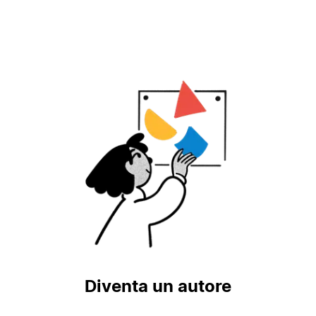
Diventa un autore