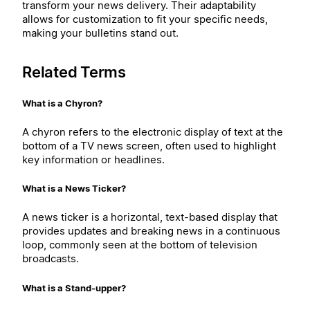
transform your news delivery. Their adaptability
allows for customization to fit your specific needs,
making your bulletins stand out.
Related Terms
What is a Chyron?
A chyron refers to the electronic display of text at the
bottom of a TV news screen, often used to highlight
key information or headlines.
What is a News Ticker?
A news ticker is a horizontal, text-based display that
provides updates and breaking news in a continuous
loop, commonly seen at the bottom of television
broadcasts.
What is a Stand-upper?