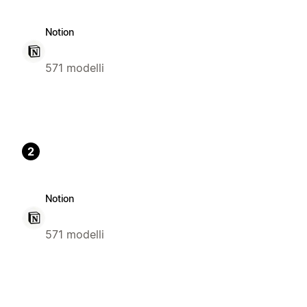
Notion
571 modelli
2
Notion
571 modelli