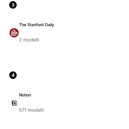
3
The Stanford Daily
2 modelli
4
Notion
571 modelli