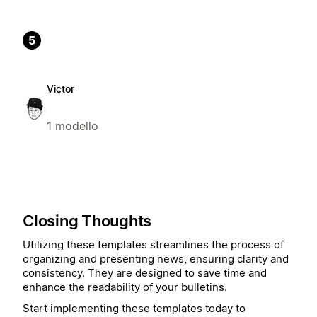
5
Victor
1 modello
Closing Thoughts
Utilizing these templates streamlines the process of
organizing and presenting news, ensuring clarity and
consistency. They are designed to save time and
enhance the readability of your bulletins.
Start implementing these templates today to