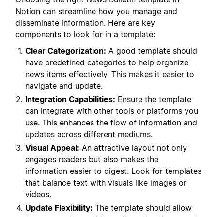
Notion can streamline how you manage and
disseminate information. Here are key
components to look for in a template:
Clear Categorization:
A good template should
have predefined categories to help organize
news items effectively. This makes it easier to
navigate and update.
Integration Capabilities:
Ensure the template
can integrate with other tools or platforms you
use. This enhances the flow of information and
updates across different mediums.
Visual Appeal:
An attractive layout not only
engages readers but also makes the
information easier to digest. Look for templates
that balance text with visuals like images or
videos.
Update Flexibility:
The template should allow