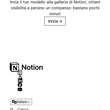
Invia il tuo modello alla galleria di Notion, ottieni
visibilità e persino un compenso: bastano pochi
minuti
Inizia
→
Italiano