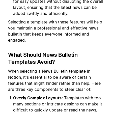
for easy updates without disrupting the overall
layout, ensuring that the latest news can be
added swiftly and efficiently.
Selecting a template with these features will help
you maintain a professional and effective news
bulletin that keeps everyone informed and
engaged.
What Should News Bulletin
Templates Avoid?
When selecting a News Bulletin template in
Notion, it's essential to be aware of certain
features that might hinder rather than help. Here
are three key components to steer clear of:
Overly Complex Layouts:
Templates with too
many sections or intricate designs can make it
difficult to quickly update or read the news,