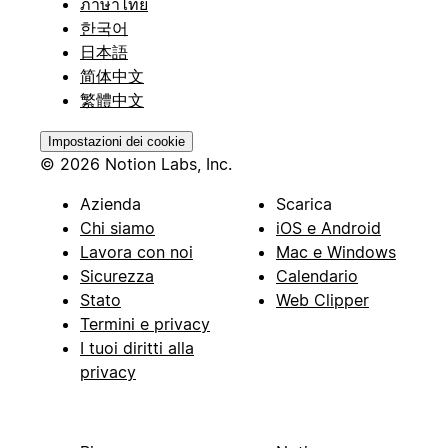
ภาษาไทย
한국어
日本語
简体中文
繁體中文
Impostazioni dei cookie
© 2026 Notion Labs, Inc.
Azienda
Scarica
Chi siamo
iOS e Android
Lavora con noi
Mac e Windows
Sicurezza
Calendario
Stato
Web Clipper
Termini e privacy
I tuoi diritti alla
privacy