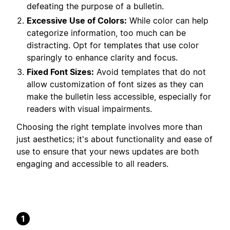
defeating the purpose of a bulletin.
Excessive Use of Colors:
While color can help
categorize information, too much can be
distracting. Opt for templates that use color
sparingly to enhance clarity and focus.
Fixed Font Sizes:
Avoid templates that do not
allow customization of font sizes as they can
make the bulletin less accessible, especially for
readers with visual impairments.
Choosing the right template involves more than
just aesthetics; it's about functionality and ease of
use to ensure that your news updates are both
engaging and accessible to all readers.
1