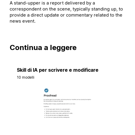
A stand-upper is a report delivered by a
correspondent on the scene, typically standing up, to
provide a direct update or commentary related to the
news event.
Continua a leggere
Skill di IA per scrivere e modificare
10 modelli