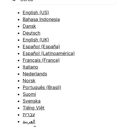
English (US)
Bahasa Indonesia
Dansk
Deutsch
English (UK)
Español (España)
Español (Latinoamérica)
Français (France)
Italiano
Nederlands
Norsk
Português (Brasil)
Suomi
Svenska
Tiếng Việt
עברית
العربية