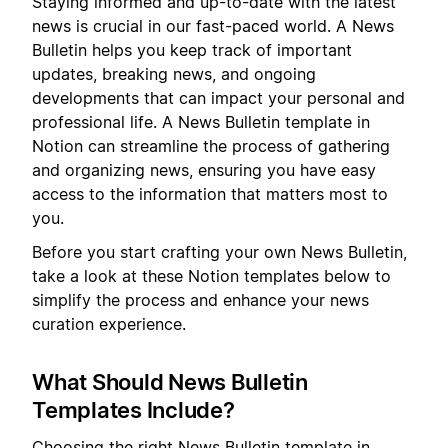
Staying informed and up-to-date with the latest
news is crucial in our fast-paced world. A News
Bulletin helps you keep track of important
updates, breaking news, and ongoing
developments that can impact your personal and
professional life. A News Bulletin template in
Notion can streamline the process of gathering
and organizing news, ensuring you have easy
access to the information that matters most to
you.
Before you start crafting your own News Bulletin,
take a look at these Notion templates below to
simplify the process and enhance your news
curation experience.
What Should News Bulletin
Templates Include?
Choosing the right News Bulletin template in