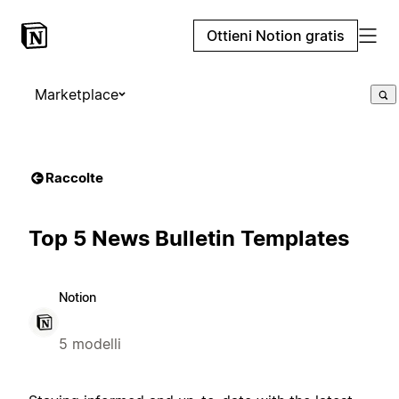
Ottieni Notion gratis
Marketplace
Raccolte
Top 5 News Bulletin Templates
Notion
5 modelli