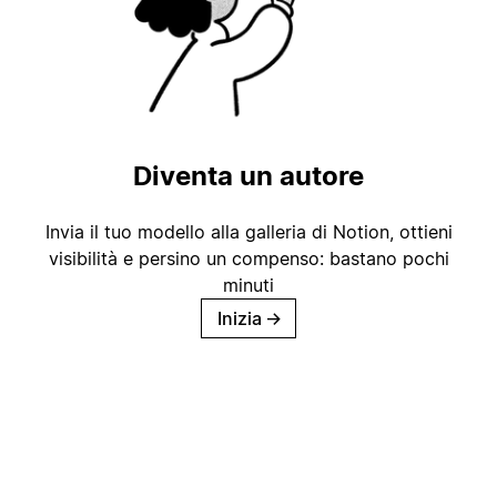
Diventa un autore
Invia il tuo modello alla galleria di Notion, ottieni
visibilità e persino un compenso: bastano pochi
minuti
Inizia
→