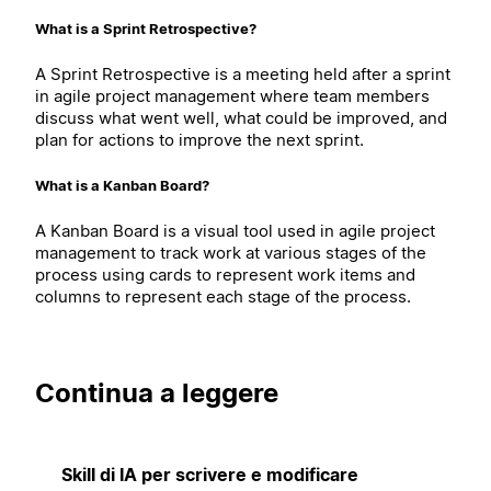
What is a Sprint Retrospective?
A Sprint Retrospective is a meeting held after a sprint
in agile project management where team members
discuss what went well, what could be improved, and
plan for actions to improve the next sprint.
What is a Kanban Board?
A Kanban Board is a visual tool used in agile project
management to track work at various stages of the
process using cards to represent work items and
columns to represent each stage of the process.
Continua a leggere
Skill di IA per scrivere e modificare