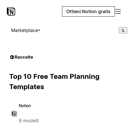
Ottieni Notion gratis
Marketplace
Raccolte
Top 10 Free Team Planning
Templates
Notion
8 modelli