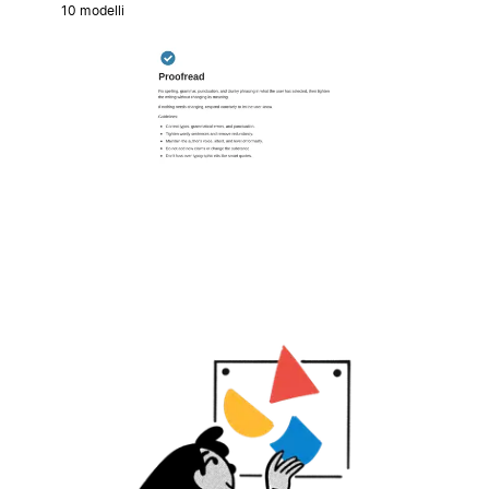
10 modelli