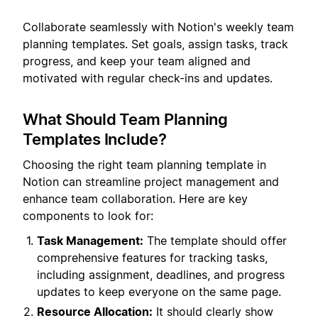
Collaborate seamlessly with Notion's weekly team
planning templates. Set goals, assign tasks, track
progress, and keep your team aligned and
motivated with regular check-ins and updates.
What Should Team Planning
Templates Include?
Choosing the right team planning template in
Notion can streamline project management and
enhance team collaboration. Here are key
components to look for:
Task Management:
The template should offer
comprehensive features for tracking tasks,
including assignment, deadlines, and progress
updates to keep everyone on the same page.
Resource Allocation:
It should clearly show