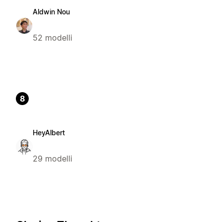
Aldwin Nou
52 modelli
8
HeyAlbert
29 modelli