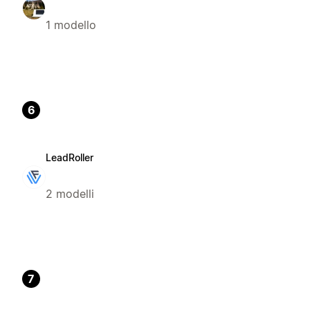
1 modello
6
LeadRoller
2 modelli
7