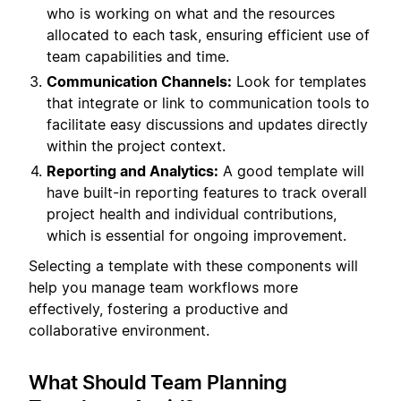
who is working on what and the resources
allocated to each task, ensuring efficient use of
team capabilities and time.
Communication Channels:
Look for templates
that integrate or link to communication tools to
facilitate easy discussions and updates directly
within the project context.
Reporting and Analytics:
A good template will
have built-in reporting features to track overall
project health and individual contributions,
which is essential for ongoing improvement.
Selecting a template with these components will
help you manage team workflows more
effectively, fostering a productive and
collaborative environment.
What Should Team Planning