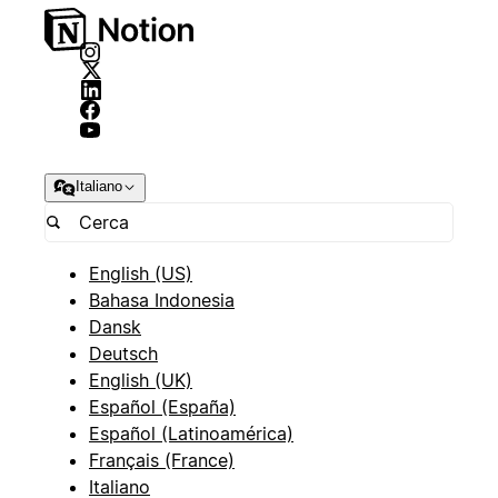
Italiano
English (US)
Bahasa Indonesia
Dansk
Deutsch
English (UK)
Español (España)
Español (Latinoamérica)
Français (France)
Italiano