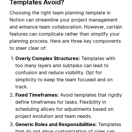
Templates Avoid?
Choosing the right team planning template in
Notion can streamline your project management
and enhance team collaboration. However, certain
features can complicate rather than simplify your
planning process. Here are three key components
to steer clear of:
Overly Complex Structures:
Templates with
too many layers and subtasks can lead to
confusion and reduce visibility. Opt for
simplicity to keep the team focused and on
track.
Fixed Timeframes:
Avoid templates that rigidly
define timeframes for tasks. Flexibility in
scheduling allows for adjustments based on
project evolution and team needs.
Generic Roles and Responsibilities:
Templates
that do not allow customization of roles can