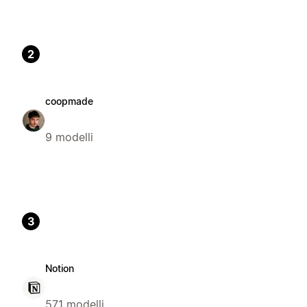
2
coopmade
9 modelli
3
Notion
571 modelli