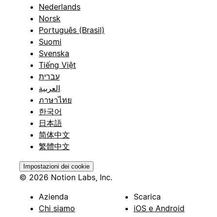
Nederlands
Norsk
Português (Brasil)
Suomi
Svenska
Tiếng Việt
עברית
العربية
ภาษาไทย
한국어
日本語
简体中文
繁體中文
Impostazioni dei cookie
© 2026 Notion Labs, Inc.
Azienda
Scarica
Chi siamo
iOS e Android