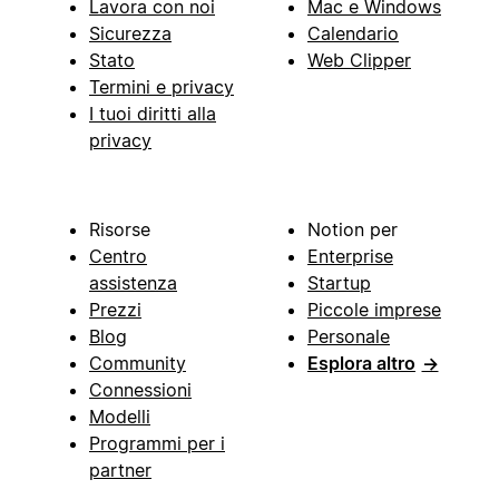
Lavora con noi
Mac e Windows
Sicurezza
Calendario
Stato
Web Clipper
Termini e privacy
I tuoi diritti alla
privacy
Risorse
Notion per
Centro
Enterprise
assistenza
Startup
Prezzi
Piccole imprese
Blog
Personale
Community
Esplora altro
→
Connessioni
Modelli
Programmi per i
partner