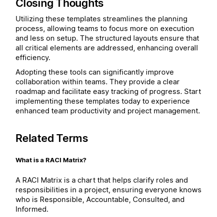
Closing Thoughts
Utilizing these templates streamlines the planning
process, allowing teams to focus more on execution
and less on setup. The structured layouts ensure that
all critical elements are addressed, enhancing overall
efficiency.
Adopting these tools can significantly improve
collaboration within teams. They provide a clear
roadmap and facilitate easy tracking of progress. Start
implementing these templates today to experience
enhanced team productivity and project management.
Related Terms
What is a RACI Matrix?
A RACI Matrix is a chart that helps clarify roles and
responsibilities in a project, ensuring everyone knows
who is Responsible, Accountable, Consulted, and
Informed.