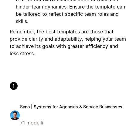
hinder team dynamics. Ensure the template can
be tailored to reflect specific team roles and
skills.
Remember, the best templates are those that
provide clarity and adaptability, helping your team
to achieve its goals with greater efficiency and
less stress.
1
Simo | Systems for Agencies & Service Businesses
71 modelli