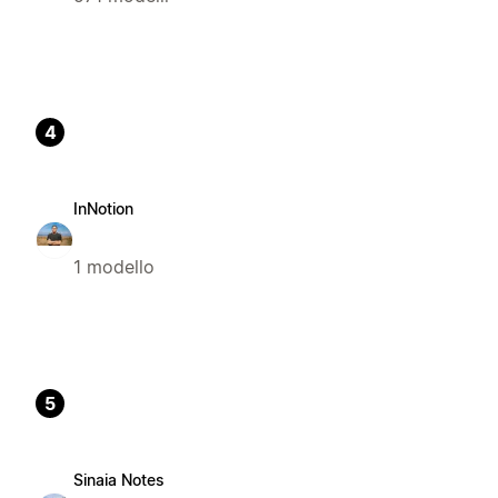
4
InNotion
1 modello
5
Sinaia Notes