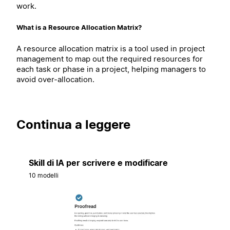
work.
What is a Resource Allocation Matrix?
A resource allocation matrix is a tool used in project
management to map out the required resources for
each task or phase in a project, helping managers to
avoid over-allocation.
Continua a leggere
Skill di IA per scrivere e modificare
10 modelli