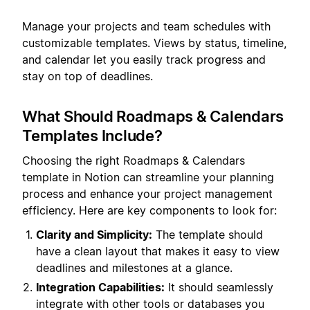
Manage your projects and team schedules with
customizable templates. Views by status, timeline,
and calendar let you easily track progress and
stay on top of deadlines.
What Should Roadmaps & Calendars
Templates Include?
Choosing the right Roadmaps & Calendars
template in Notion can streamline your planning
process and enhance your project management
efficiency. Here are key components to look for:
Clarity and Simplicity:
The template should
have a clean layout that makes it easy to view
deadlines and milestones at a glance.
Integration Capabilities:
It should seamlessly
integrate with other tools or databases you