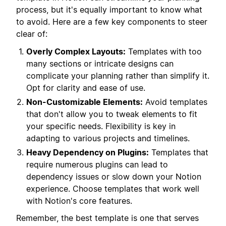
process, but it's equally important to know what
to avoid. Here are a few key components to steer
clear of:
Overly Complex Layouts:
Templates with too
many sections or intricate designs can
complicate your planning rather than simplify it.
Opt for clarity and ease of use.
Non-Customizable Elements:
Avoid templates
that don't allow you to tweak elements to fit
your specific needs. Flexibility is key in
adapting to various projects and timelines.
Heavy Dependency on Plugins:
Templates that
require numerous plugins can lead to
dependency issues or slow down your Notion
experience. Choose templates that work well
with Notion's core features.
Remember, the best template is one that serves