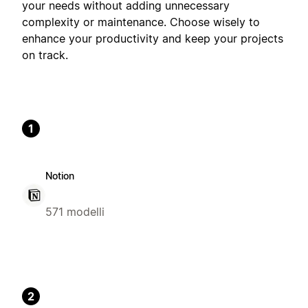
your needs without adding unnecessary
complexity or maintenance. Choose wisely to
enhance your productivity and keep your projects
on track.
1
Notion
571 modelli
2