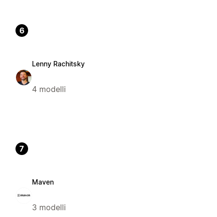
6
Lenny Rachitsky
4 modelli
7
Maven
3 modelli