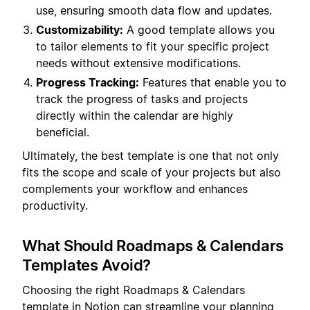
use, ensuring smooth data flow and updates.
Customizability:
A good template allows you
to tailor elements to fit your specific project
needs without extensive modifications.
Progress Tracking:
Features that enable you to
track the progress of tasks and projects
directly within the calendar are highly
beneficial.
Ultimately, the best template is one that not only
fits the scope and scale of your projects but also
complements your workflow and enhances
productivity.
What Should Roadmaps & Calendars
Templates Avoid?
Choosing the right Roadmaps & Calendars
template in Notion can streamline your planning