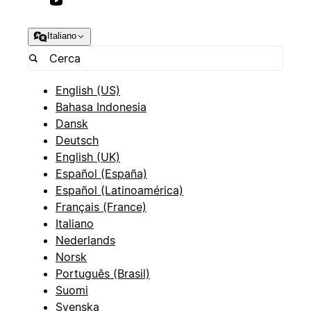
Italiano
English (US)
Bahasa Indonesia
Dansk
Deutsch
English (UK)
Español (España)
Español (Latinoamérica)
Français (France)
Italiano
Nederlands
Norsk
Português (Brasil)
Suomi
Svenska