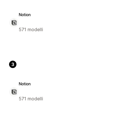
Notion
571 modelli
3
Notion
571 modelli