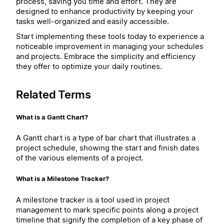
process, saving you time and effort. They are
designed to enhance productivity by keeping your
tasks well-organized and easily accessible.
Start implementing these tools today to experience a
noticeable improvement in managing your schedules
and projects. Embrace the simplicity and efficiency
they offer to optimize your daily routines.
Related Terms
What is a Gantt Chart?
A Gantt chart is a type of bar chart that illustrates a
project schedule, showing the start and finish dates
of the various elements of a project.
What is a Milestone Tracker?
A milestone tracker is a tool used in project
management to mark specific points along a project
timeline that signify the completion of a key phase of