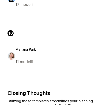
17 modelli
10
Mariana Park
11 modelli
Closing Thoughts
Utilizing these templates streamlines your planning