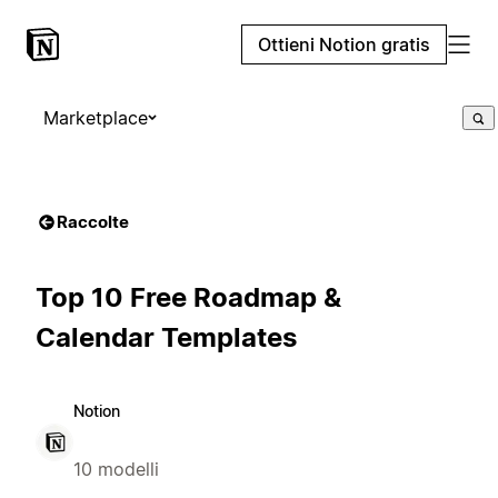
Ottieni Notion gratis
Marketplace
Raccolte
Top 10 Free Roadmap &
Calendar Templates
Notion
10 modelli