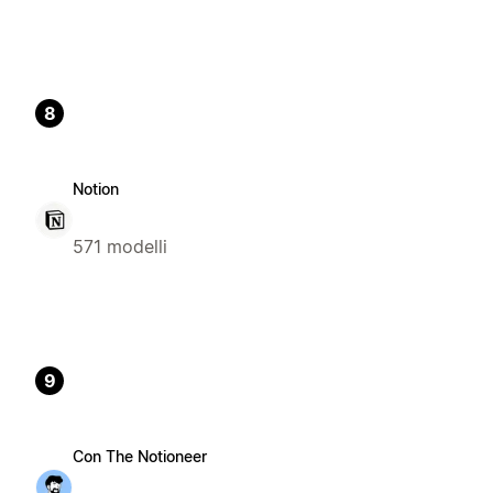
8
Notion
571 modelli
9
Con The Notioneer