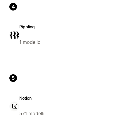
4
Rippling
1 modello
5
Notion
571 modelli