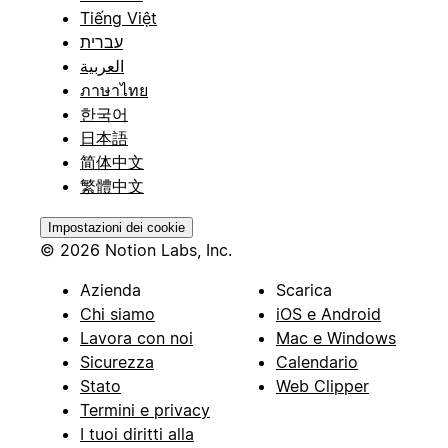
Tiếng Việt
עברית
العربية
ภาษาไทย
한국어
日本語
简体中文
繁體中文
Impostazioni dei cookie
© 2026 Notion Labs, Inc.
Azienda
Scarica
Chi siamo
iOS e Android
Lavora con noi
Mac e Windows
Sicurezza
Calendario
Stato
Web Clipper
Termini e privacy
I tuoi diritti alla