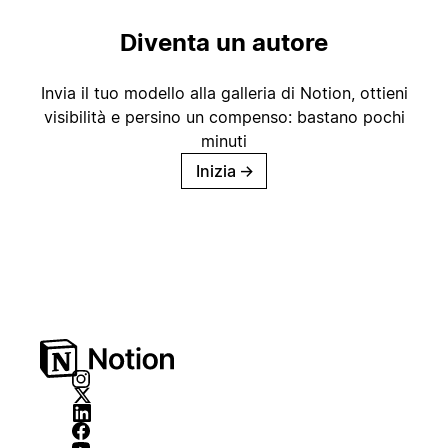
Diventa un autore
Invia il tuo modello alla galleria di Notion, ottieni
visibilità e persino un compenso: bastano pochi
minuti
Inizia
→