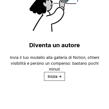
Diventa un autore
Invia il tuo modello alla galleria di Notion, ottieni
visibilità e persino un compenso: bastano pochi
minuti
Inizia
→