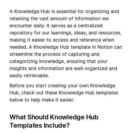
A Knowledge Hub is essential for organizing and
retaining the vast amount of information we
encounter daily. It serves as a centralized
repository for our learnings, ideas, and resources,
making it easier to access and reference when
needed. A Knowledge Hub template in Notion can
streamline the process of capturing and
categorizing knowledge, ensuring that your
insights and information are well-organized and
easily retrievable.
Before you start creating your own Knowledge
Hub, check out these Knowledge Hub templates
below to help make it easier.
What Should Knowledge Hub
Templates Include?