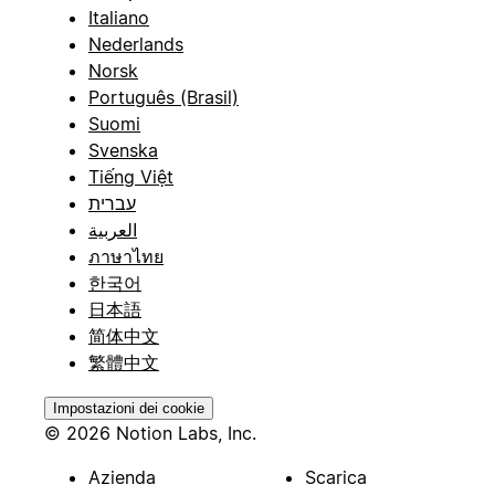
Italiano
Nederlands
Norsk
Português (Brasil)
Suomi
Svenska
Tiếng Việt
עברית
العربية
ภาษาไทย
한국어
日本語
简体中文
繁體中文
Impostazioni dei cookie
© 2026 Notion Labs, Inc.
Azienda
Scarica