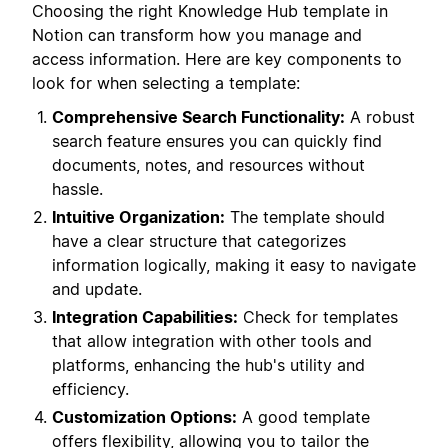
Choosing the right Knowledge Hub template in
Notion can transform how you manage and
access information. Here are key components to
look for when selecting a template:
Comprehensive Search Functionality:
A robust
search feature ensures you can quickly find
documents, notes, and resources without
hassle.
Intuitive Organization:
The template should
have a clear structure that categorizes
information logically, making it easy to navigate
and update.
Integration Capabilities:
Check for templates
that allow integration with other tools and
platforms, enhancing the hub's utility and
efficiency.
Customization Options:
A good template
offers flexibility, allowing you to tailor the