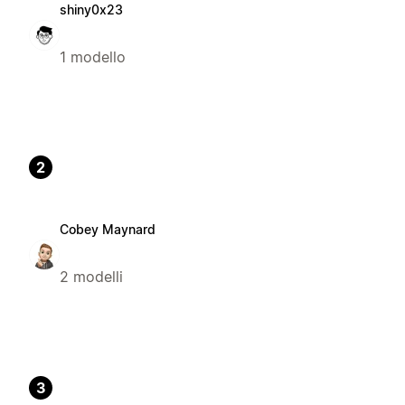
shiny0x23
1 modello
2
Cobey Maynard
2 modelli
3