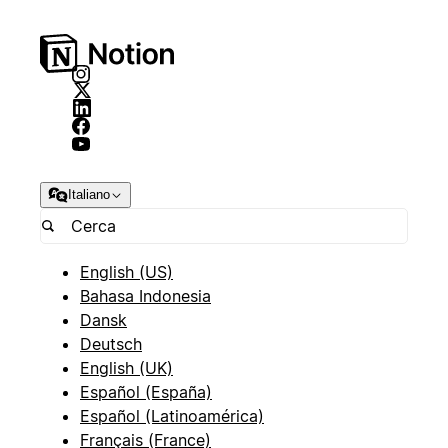
Italiano
English (US)
Bahasa Indonesia
Dansk
Deutsch
English (UK)
Español (España)
Español (Latinoamérica)
Français (France)