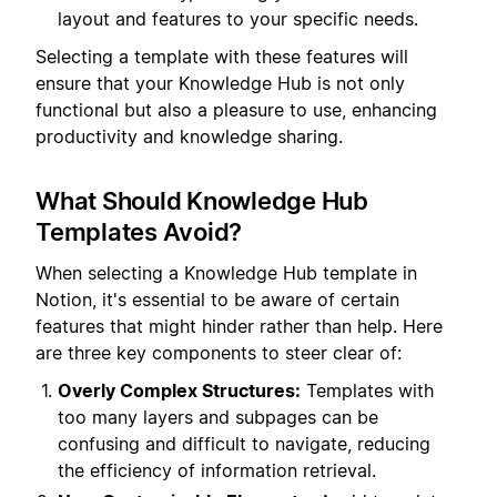
layout and features to your specific needs.
Selecting a template with these features will
ensure that your Knowledge Hub is not only
functional but also a pleasure to use, enhancing
productivity and knowledge sharing.
What Should Knowledge Hub
Templates Avoid?
When selecting a Knowledge Hub template in
Notion, it's essential to be aware of certain
features that might hinder rather than help. Here
are three key components to steer clear of:
Overly Complex Structures:
Templates with
too many layers and subpages can be
confusing and difficult to navigate, reducing
the efficiency of information retrieval.