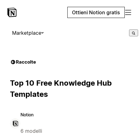
Ottieni Notion gratis
Marketplace
Raccolte
Top 10 Free Knowledge Hub
Templates
Notion
6 modelli