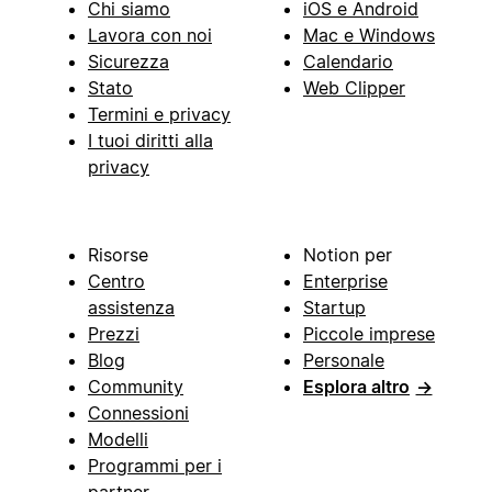
Chi siamo
iOS e Android
Lavora con noi
Mac e Windows
Sicurezza
Calendario
Stato
Web Clipper
Termini e privacy
I tuoi diritti alla
privacy
Risorse
Notion per
Centro
Enterprise
assistenza
Startup
Prezzi
Piccole imprese
Blog
Personale
Community
Esplora altro
→
Connessioni
Modelli
Programmi per i