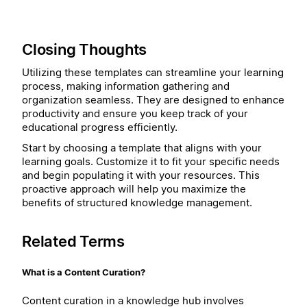
Closing Thoughts
Utilizing these templates can streamline your learning
process, making information gathering and
organization seamless. They are designed to enhance
productivity and ensure you keep track of your
educational progress efficiently.
Start by choosing a template that aligns with your
learning goals. Customize it to fit your specific needs
and begin populating it with your resources. This
proactive approach will help you maximize the
benefits of structured knowledge management.
Related Terms
What is a Content Curation?
Content curation in a knowledge hub involves