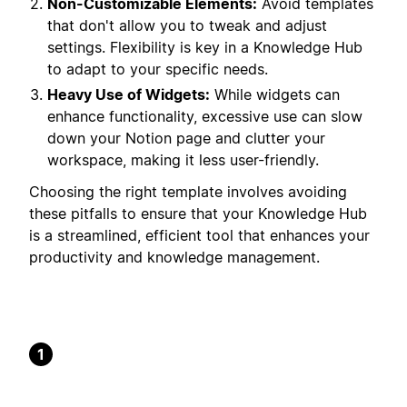
Non-Customizable Elements:
Avoid templates
that don't allow you to tweak and adjust
settings. Flexibility is key in a Knowledge Hub
to adapt to your specific needs.
Heavy Use of Widgets:
While widgets can
enhance functionality, excessive use can slow
down your Notion page and clutter your
workspace, making it less user-friendly.
Choosing the right template involves avoiding
these pitfalls to ensure that your Knowledge Hub
is a streamlined, efficient tool that enhances your
productivity and knowledge management.
1