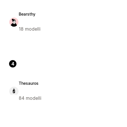
Bearsthy
18 modelli
4
Thesauros
84 modelli