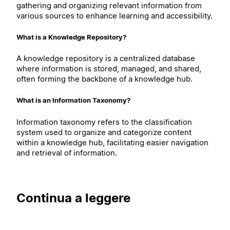
gathering and organizing relevant information from
various sources to enhance learning and accessibility.
What is a Knowledge Repository?
A knowledge repository is a centralized database
where information is stored, managed, and shared,
often forming the backbone of a knowledge hub.
What is an Information Taxonomy?
Information taxonomy refers to the classification
system used to organize and categorize content
within a knowledge hub, facilitating easier navigation
and retrieval of information.
Continua a leggere