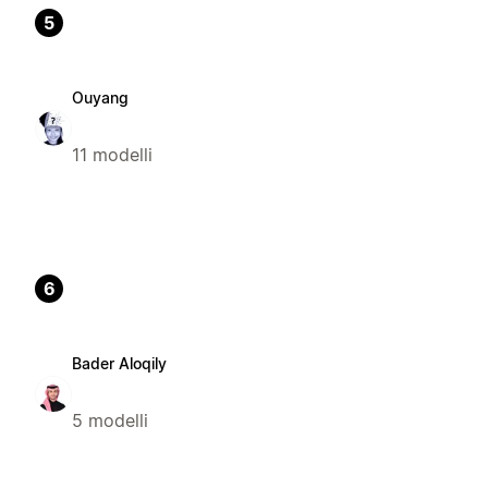
5
Ouyang
11 modelli
6
Bader Aloqily
5 modelli