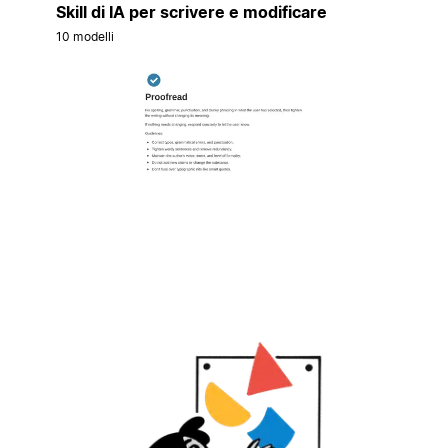
Skill di IA per scrivere e modificare
10 modelli