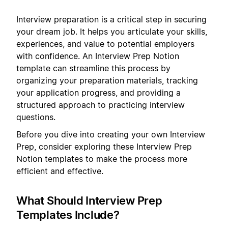
Interview preparation is a critical step in securing
your dream job. It helps you articulate your skills,
experiences, and value to potential employers
with confidence. An Interview Prep Notion
template can streamline this process by
organizing your preparation materials, tracking
your application progress, and providing a
structured approach to practicing interview
questions.
Before you dive into creating your own Interview
Prep, consider exploring these Interview Prep
Notion templates to make the process more
efficient and effective.
What Should Interview Prep
Templates Include?