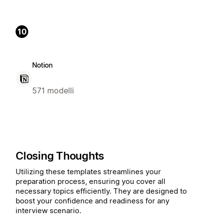
10
Notion
571 modelli
Closing Thoughts
Utilizing these templates streamlines your
preparation process, ensuring you cover all
necessary topics efficiently. They are designed to
boost your confidence and readiness for any
interview scenario.