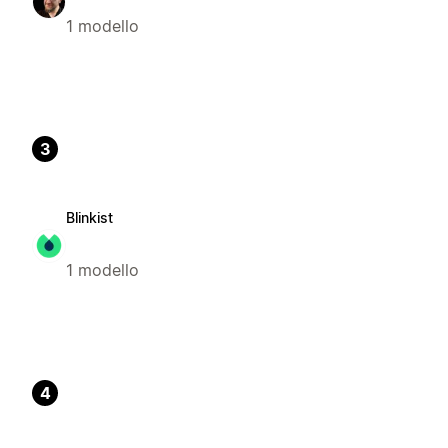
1 modello
3
Blinkist
1 modello
4