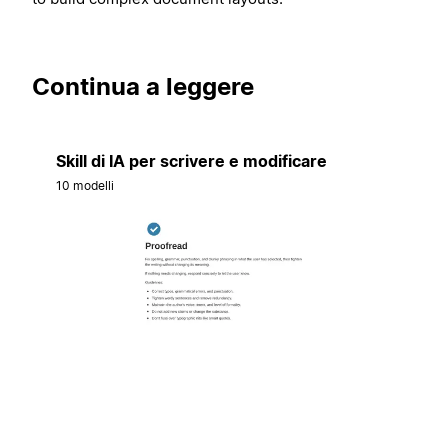
Continua a leggere
Skill di IA per scrivere e modificare
10 modelli