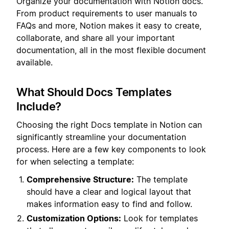
Organize your documentation with Notion docs.
From product requirements to user manuals to
FAQs and more, Notion makes it easy to create,
collaborate, and share all your important
documentation, all in the most flexible document
available.
What Should Docs Templates
Include?
Choosing the right Docs template in Notion can
significantly streamline your documentation
process. Here are a few key components to look
for when selecting a template:
Comprehensive Structure:
The template
should have a clear and logical layout that
makes information easy to find and follow.
Customization Options:
Look for templates