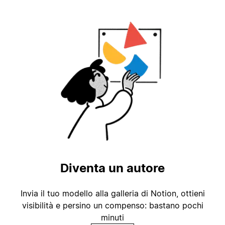
Diventa un autore
Invia il tuo modello alla galleria di Notion, ottieni
visibilità e persino un compenso: bastano pochi
minuti