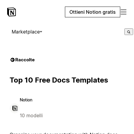
Ottieni Notion gratis
Marketplace
Raccolte
Top 10 Free Docs Templates
Notion
10 modelli