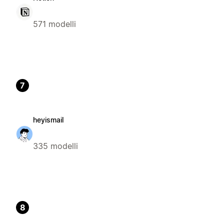
571 modelli
7
heyismail
335 modelli
8