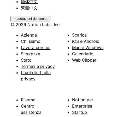
简体中文
繁體中文
Impostazioni dei cookie
© 2026 Notion Labs, Inc.
Azienda
Scarica
Chi siamo
iOS e Android
Lavora con noi
Mac e Windows
Sicurezza
Calendario
Stato
Web Clipper
Termini e privacy
I tuoi diritti alla
privacy
Risorse
Notion per
Centro
Enterprise
assistenza
Startup