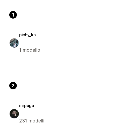
1
pichy_kh
1 modello
2
mrpugo
231 modelli