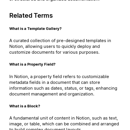
Related Terms
What is a Template Gallery?
A curated collection of pre-designed templates in
Notion, allowing users to quickly deploy and
customize documents for various purposes.
What is a Property Field?
In Notion, a property field refers to customizable
metadata fields in a document that can store
information such as dates, status, or tags, enhancing
document management and organization.
What is a Block?
A fundamental unit of content in Notion, such as text,
image, or table, which can be combined and arranged
to build complex document layouts.