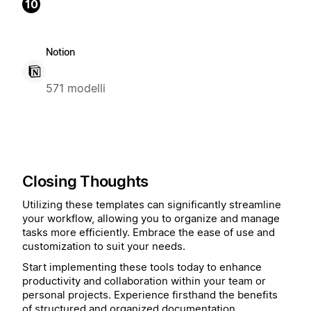
10
Notion
571 modelli
Closing Thoughts
Utilizing these templates can significantly streamline
your workflow, allowing you to organize and manage
tasks more efficiently. Embrace the ease of use and
customization to suit your needs.
Start implementing these tools today to enhance
productivity and collaboration within your team or
personal projects. Experience firsthand the benefits
of structured and organized documentation.