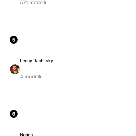
571 modelli
5
Lenny Rachitsky
4 modelli
6
Notion