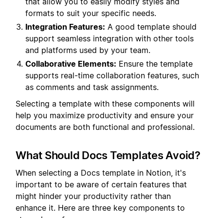
that allow you to easily modify styles and
formats to suit your specific needs.
Integration Features:
A good template should
support seamless integration with other tools
and platforms used by your team.
Collaborative Elements:
Ensure the template
supports real-time collaboration features, such
as comments and task assignments.
Selecting a template with these components will
help you maximize productivity and ensure your
documents are both functional and professional.
What Should Docs Templates Avoid?
When selecting a Docs template in Notion, it's
important to be aware of certain features that
might hinder your productivity rather than
enhance it. Here are three key components to