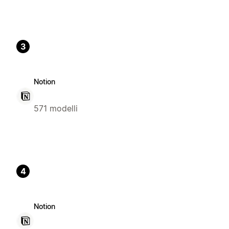
3
Notion
571 modelli
4
Notion