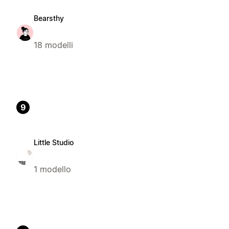
Bearsthy
18 modelli
9
Little Studio
1 modello