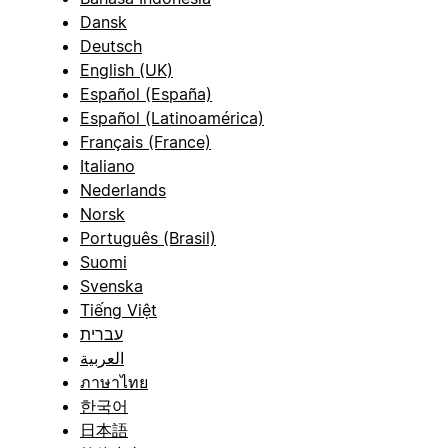
Dansk
Deutsch
English (UK)
Español (España)
Español (Latinoamérica)
Français (France)
Italiano
Nederlands
Norsk
Português (Brasil)
Suomi
Svenska
Tiếng Việt
עברית
العربية
ภาษาไทย
한국어
日本語