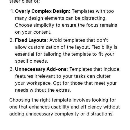
steer clear of:
Overly Complex Design:
Templates with too
many design elements can be distracting.
Choose simplicity to ensure the focus remains
on your content.
Fixed Layouts:
Avoid templates that don't
allow customization of the layout. Flexibility is
essential for tailoring the template to fit your
specific needs.
Unnecessary Add-ons:
Templates that include
features irrelevant to your tasks can clutter
your workspace. Opt for those that meet your
needs without the extras.
Choosing the right template involves looking for
one that enhances usability and efficiency without
adding unnecessary complexity or distractions.