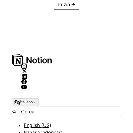
Inizia
→
Italiano
English (US)
Bahasa Indonesia