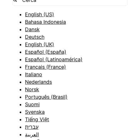
English (US)
Bahasa Indonesia
Dansk
Deutsch
English (UK)
Español (España)
Español (Latinoamérica)
Français (France)
Italiano
Nederlands
Norsk
Português (Brasil)
Suomi
Svenska
Tiếng Việt
עברית
العربية