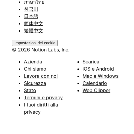
ภาษาไทย
한국어
日本語
简体中文
繁體中文
Impostazioni dei cookie
© 2026 Notion Labs, Inc.
Azienda
Scarica
Chi siamo
iOS e Android
Lavora con noi
Mac e Windows
Sicurezza
Calendario
Stato
Web Clipper
Termini e privacy
I tuoi diritti alla
privacy