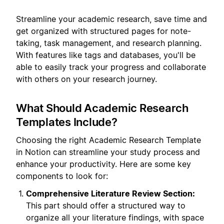
Streamline your academic research, save time and
get organized with structured pages for note-
taking, task management, and research planning.
With features like tags and databases, you'll be
able to easily track your progress and collaborate
with others on your research journey.
What Should Academic Research
Templates Include?
Choosing the right Academic Research Template
in Notion can streamline your study process and
enhance your productivity. Here are some key
components to look for:
Comprehensive Literature Review Section:
This part should offer a structured way to
organize all your literature findings, with space