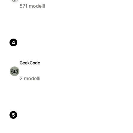
571 modelli
4
GeekCode
2 modelli
5