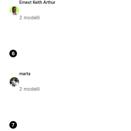
Ernest Keith Arthur
2 modelli
6
marta
2 modelli
7