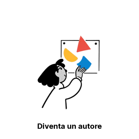
Diventa un autore