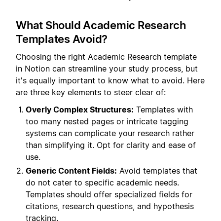
What Should Academic Research
Templates Avoid?
Choosing the right Academic Research template
in Notion can streamline your study process, but
it's equally important to know what to avoid. Here
are three key elements to steer clear of:
Overly Complex Structures:
Templates with
too many nested pages or intricate tagging
systems can complicate your research rather
than simplifying it. Opt for clarity and ease of
use.
Generic Content Fields:
Avoid templates that
do not cater to specific academic needs.
Templates should offer specialized fields for
citations, research questions, and hypothesis
tracking.