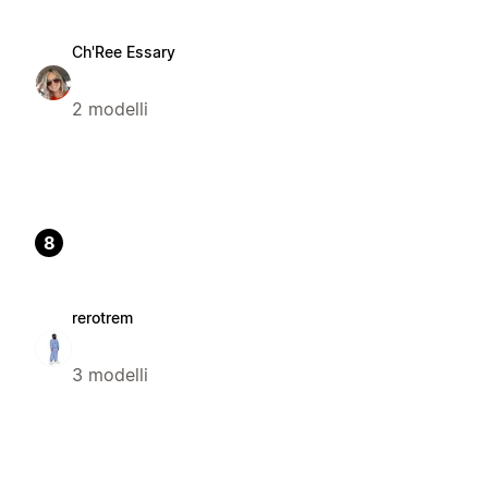
Ch'Ree Essary
2 modelli
8
rerotrem
3 modelli