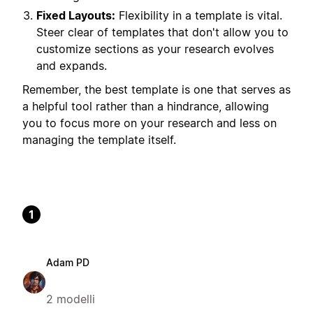
Fixed Layouts:
Flexibility in a template is vital.
Steer clear of templates that don't allow you to
customize sections as your research evolves
and expands.
Remember, the best template is one that serves as
a helpful tool rather than a hindrance, allowing
you to focus more on your research and less on
managing the template itself.
1
Adam PD
2 modelli