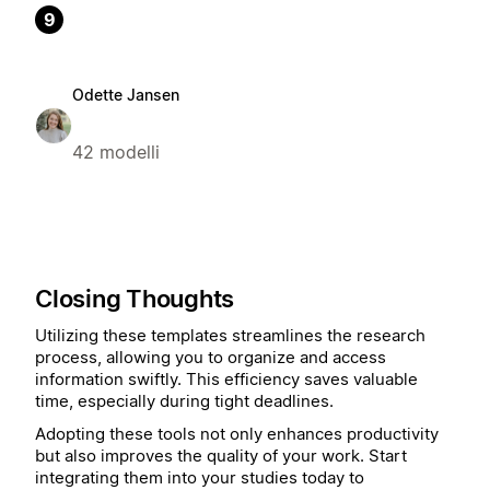
9
Odette Jansen
42 modelli
Closing Thoughts
Utilizing these templates streamlines the research
process, allowing you to organize and access
information swiftly. This efficiency saves valuable
time, especially during tight deadlines.
Adopting these tools not only enhances productivity
but also improves the quality of your work. Start
integrating them into your studies today to