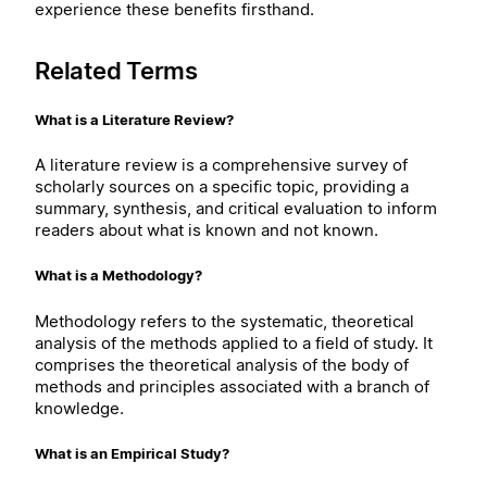
experience these benefits firsthand.
Related Terms
What is a Literature Review?
A literature review is a comprehensive survey of
scholarly sources on a specific topic, providing a
summary, synthesis, and critical evaluation to inform
readers about what is known and not known.
What is a Methodology?
Methodology refers to the systematic, theoretical
analysis of the methods applied to a field of study. It
comprises the theoretical analysis of the body of
methods and principles associated with a branch of
knowledge.
What is an Empirical Study?