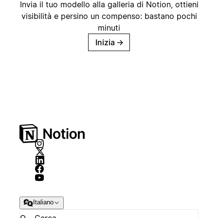
Invia il tuo modello alla galleria di Notion, ottieni
visibilità e persino un compenso: bastano pochi
minuti
Inizia
→
Italiano