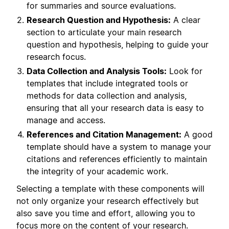
for summaries and source evaluations.
Research Question and Hypothesis:
A clear
section to articulate your main research
question and hypothesis, helping to guide your
research focus.
Data Collection and Analysis Tools:
Look for
templates that include integrated tools or
methods for data collection and analysis,
ensuring that all your research data is easy to
manage and access.
References and Citation Management:
A good
template should have a system to manage your
citations and references efficiently to maintain
the integrity of your academic work.
Selecting a template with these components will
not only organize your research effectively but
also save you time and effort, allowing you to
focus more on the content of your research.