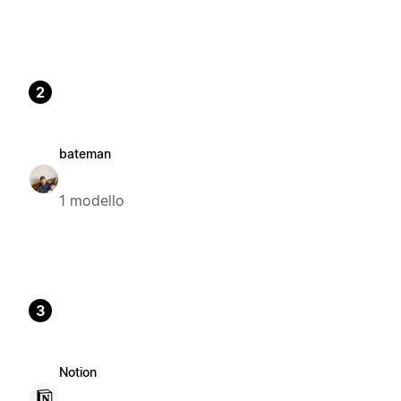
2
bateman
1 modello
3
Notion