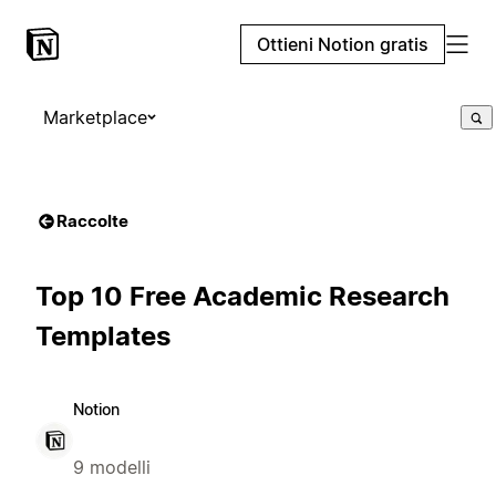
Ottieni Notion gratis
Marketplace
Raccolte
Top 10 Free Academic Research
Templates
Notion
9 modelli