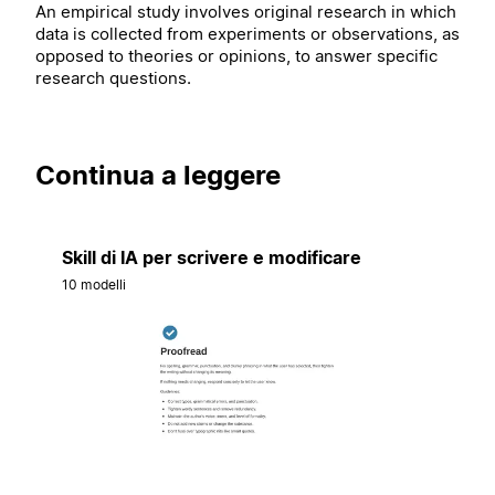
An empirical study involves original research in which
data is collected from experiments or observations, as
opposed to theories or opinions, to answer specific
research questions.
Continua a leggere
Skill di IA per scrivere e modificare
10 modelli