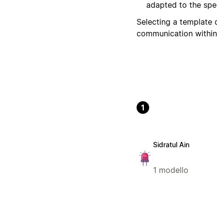
adapted to the spec
Selecting a template 
communication within
1
Sidratul Ain
1 modello