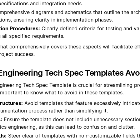
ecifications and integration needs.
prehensive diagrams and schematics that outline the arch
ons, ensuring clarity in implementation phases.
tion Procedures:
Clearly defined criteria for testing and va
 all specified requirements.
hat comprehensively covers these aspects will facilitate ef
oject success.
Engineering Tech Spec Templates Avo
gineering Tech Spec Template is crucial for streamlining p
 important to know what to avoid in these templates.
ructures:
Avoid templates that feature excessively intrica
mentation process rather than simplifying it.
:
Ensure the template does not include unnecessary section
ics engineering, as this can lead to confusion and clutter.
ds:
Steer clear of templates with non-customizable fields t