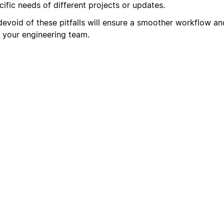
ific needs of different projects or updates.
devoid of these pitfalls will ensure a smoother workflow an
 your engineering team.