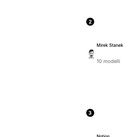
2
Mirek Stanek
10 modelli
3
Notion