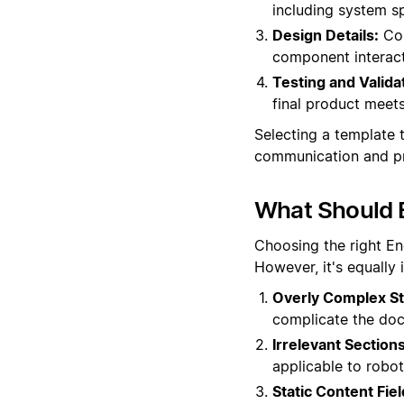
including system sp
Design Details:
Com
component interacti
Testing and Valida
final product meets
Selecting a template t
communication and pr
What Should 
Choosing the right En
However, it's equally
Overly Complex St
complicate the docu
Irrelevant Sections
applicable to robot
Static Content Fiel