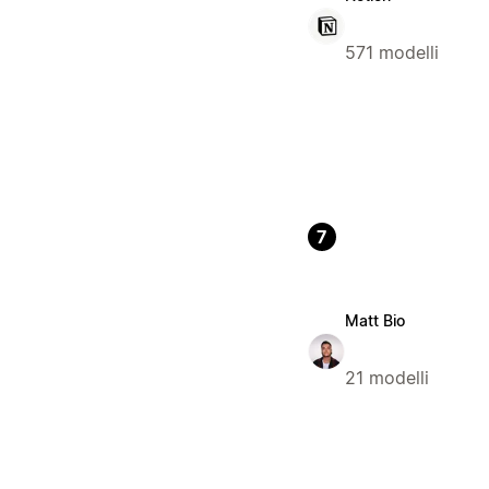
571 modelli
7
Matt Bio
21 modelli