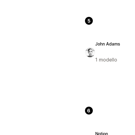
5
John Adams
1 modello
6
Notion