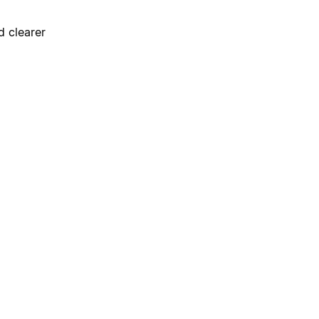
d clearer