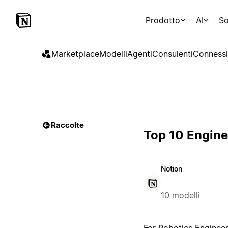
Prodotto
AI
So
Marketplace
Modelli
Agenti
Consulenti
Connessi
Raccolte
Top 10 Engine
Notion
10 modelli
For Robotics Engineer