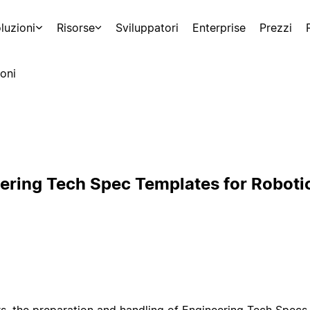
luzioni
Risorse
Sviluppatori
Enterprise
Prezzi
oni
ering Tech Spec Templates for Roboti
s, the preparation and handling of Engineering Tech Specs