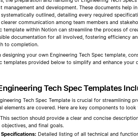
t management and development. These documents help in 
 systematically outlined, detailing every required specifica
ng clearer communication among team members and stakehold
 template within Notion can streamline the process of cr
ible documentation for all involved, fostering efficiency 
gh to completion.
 designing your own Engineering Tech Spec template, cons
c templates provided below to simplify and enhance your
Engineering Tech Spec Templates Inc
gineering Tech Spec Template is crucial for streamlining p
ical elements are covered. Here are key components to look 
This section should provide a clear and concise description
 objectives, and final goals.
Specifications:
Detailed listing of all technical and functio