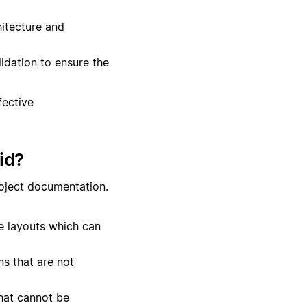
itecture and
lidation to ensure the
fective
id?
roject documentation.
te layouts which can
s that are not
hat cannot be