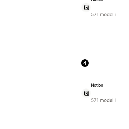
571 modelli
4
Notion
571 modelli