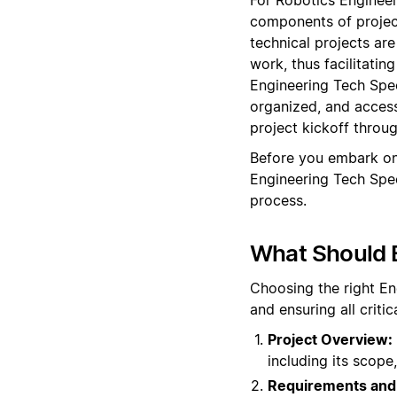
components of projec
technical projects are
work, thus facilitati
Engineering Tech Spec
organized, and access
project kickoff throu
Before you embark on
Engineering Tech Spe
process.
What Should 
Choosing the right En
and ensuring all crit
Project Overview:
including its scope,
Requirements and 