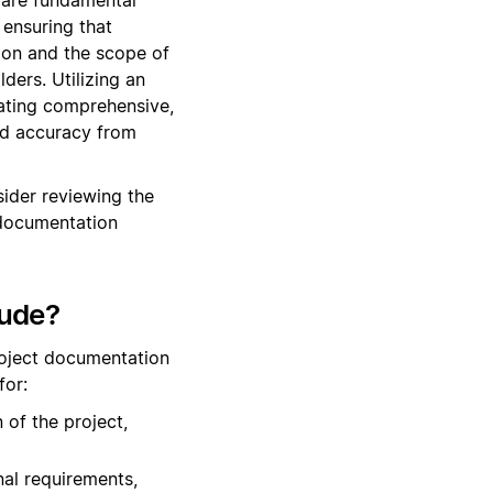
ensuring that
tion and the scope of
ers. Utilizing an
eating comprehensive,
and accuracy from
ider reviewing the
 documentation
lude?
roject documentation
for:
 of the project,
nal requirements,