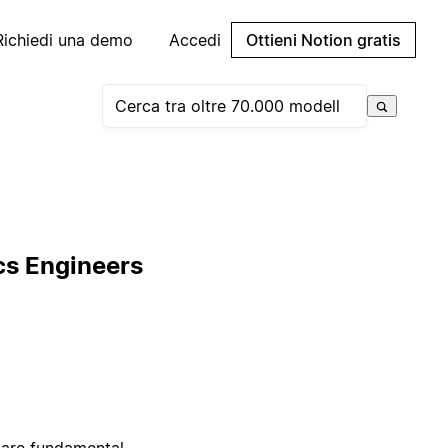
Richiedi una demo
Accedi
Ottieni Notion gratis
cs Engineers
 are fundamental