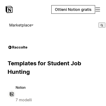
Ottieni Notion gratis
Marketplace
Raccolte
Templates for Student Job
Hunting
Notion
7 modelli