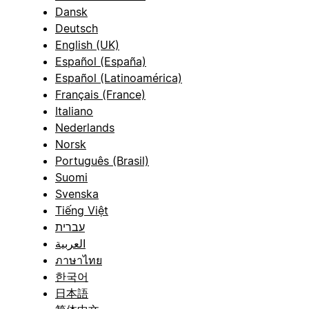
Dansk
Deutsch
English (UK)
Español (España)
Español (Latinoamérica)
Français (France)
Italiano
Nederlands
Norsk
Português (Brasil)
Suomi
Svenska
Tiếng Việt
עברית
العربية
ภาษาไทย
한국어
日本語