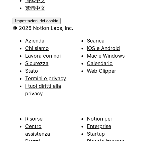
简体中文
繁體中文
Impostazioni dei cookie
© 2026 Notion Labs, Inc.
Azienda
Scarica
Chi siamo
iOS e Android
Lavora con noi
Mac e Windows
Sicurezza
Calendario
Stato
Web Clipper
Termini e privacy
I tuoi diritti alla
privacy
Risorse
Notion per
Centro
Enterprise
assistenza
Startup