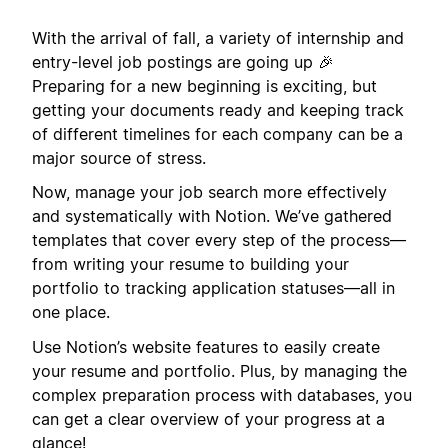
With the arrival of fall, a variety of internship and
entry-level job postings are going up 🎉
Preparing for a new beginning is exciting, but
getting your documents ready and keeping track
of different timelines for each company can be a
major source of stress.
Now, manage your job search more effectively
and systematically with Notion. We’ve gathered
templates that cover every step of the process—
from writing your resume to building your
portfolio to tracking application statuses—all in
one place.
Use Notion’s website features to easily create
your resume and portfolio. Plus, by managing the
complex preparation process with databases, you
can get a clear overview of your progress at a
glance!