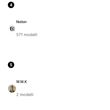
4
Notion
571 modelli
5
W.M.K
2 modelli