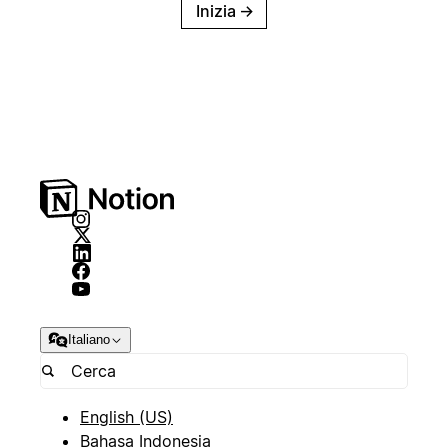
Inizia
→
Italiano
English (US)
Bahasa Indonesia