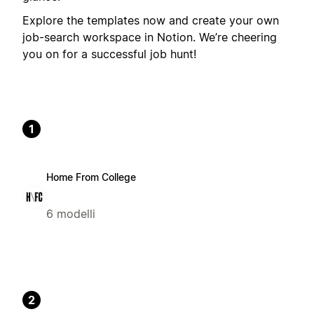
Explore the templates now and create your own
job-search workspace in Notion. We’re cheering
you on for a successful job hunt!
1
Home From College
6 modelli
2