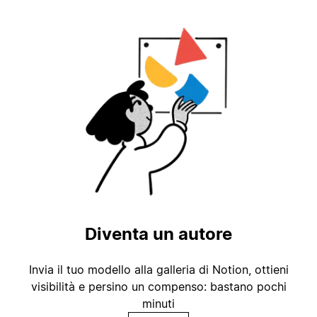
Diventa un autore
Invia il tuo modello alla galleria di Notion, ottieni
visibilità e persino un compenso: bastano pochi
minuti