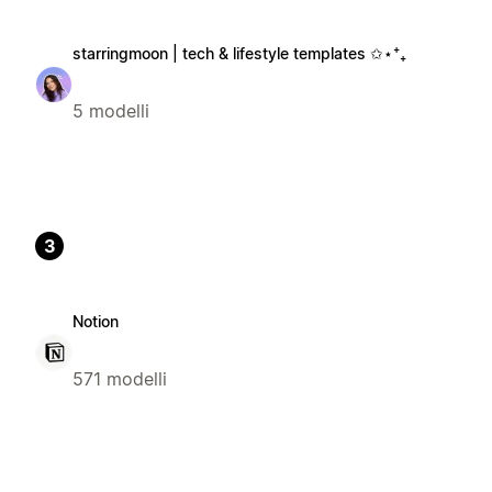
starringmoon | tech & lifestyle templates ✩⋆⁺₊
5 modelli
3
Notion
571 modelli