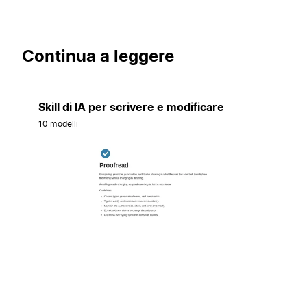
Continua a leggere
Skill di IA per scrivere e modificare
10 modelli