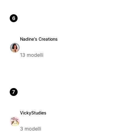
6
Nadine's Creations
13 modelli
7
VickyStudies
3 modelli