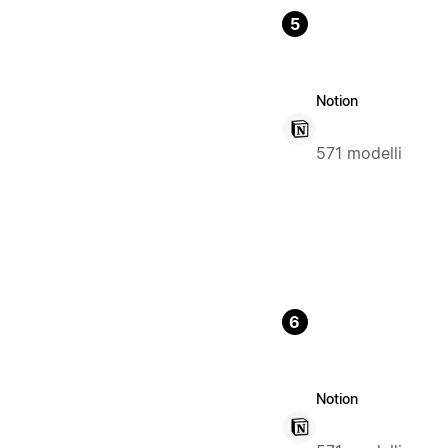
5
Notion
571 modelli
6
Notion