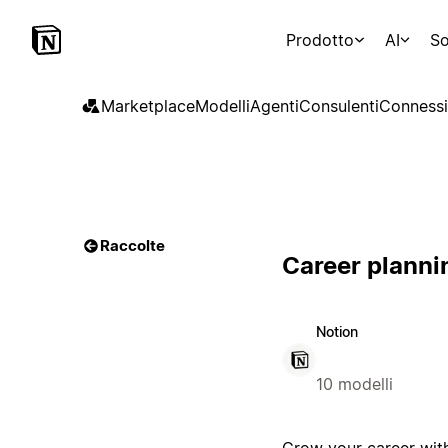
Prodotto
AI
So
Marketplace
Modelli
Agenti
Consulenti
Connessi
Raccolte
Career planni
Notion
10 modelli
Grow your career with