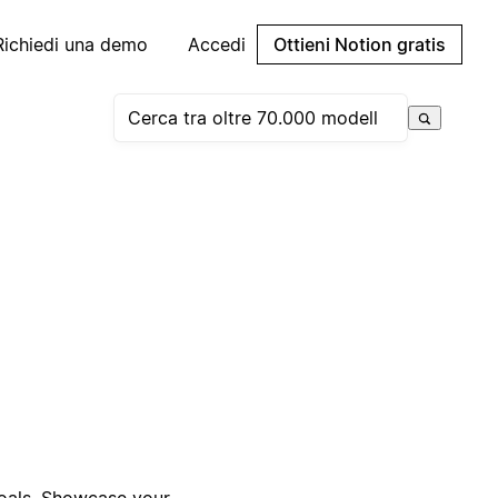
Richiedi una demo
Accedi
Ottieni Notion gratis
goals. Showcase your