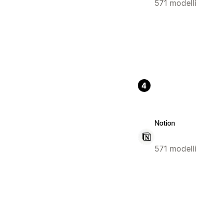
571 modelli
4
Notion
571 modelli