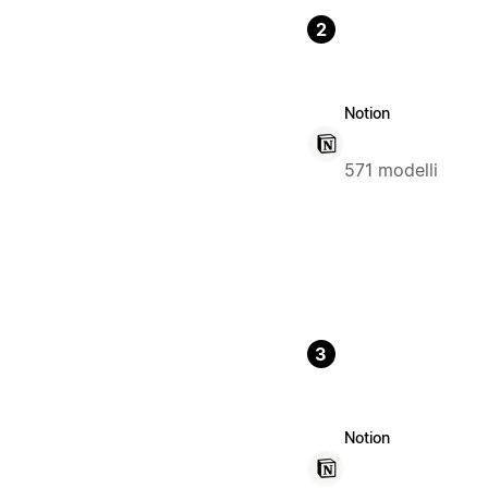
2
Notion
571 modelli
3
Notion