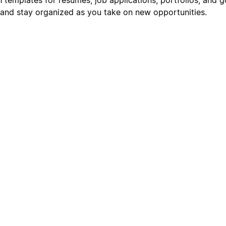
s, and stay organized as you take on new opportunities.