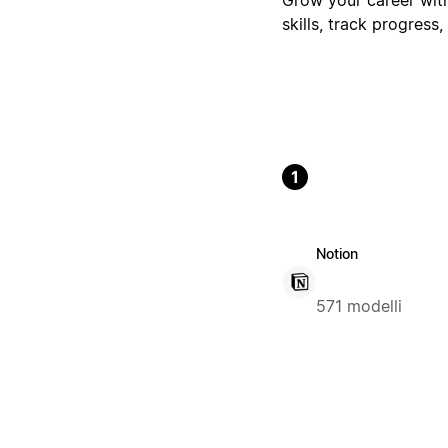
skills, track progres
1
Notion
571 modelli