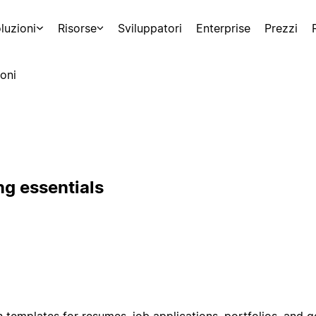
luzioni
Risorse
Sviluppatori
Enterprise
Prezzi
oni
ng essentials
 templates for resumes, job applications, portfolios, and 