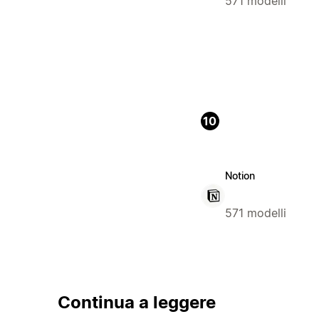
571 modelli
10
Notion
571 modelli
Continua a leggere