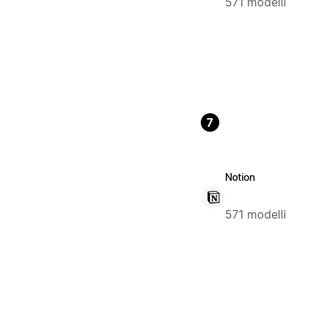
571 modelli
7
Notion
571 modelli