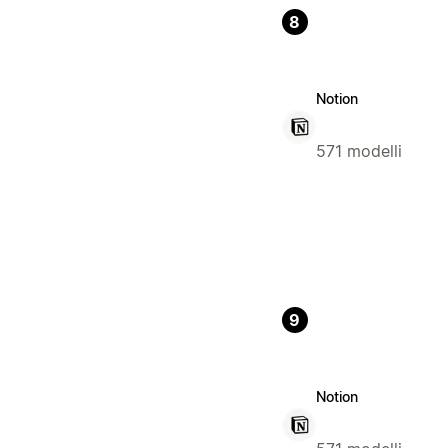
8
Notion
571 modelli
9
Notion