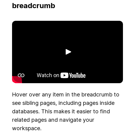
breadcrumb
Riproduci
Hover over any item in the breadcrumb to
see sibling pages, including pages inside
databases. This makes it easier to find
related pages and navigate your
workspace.