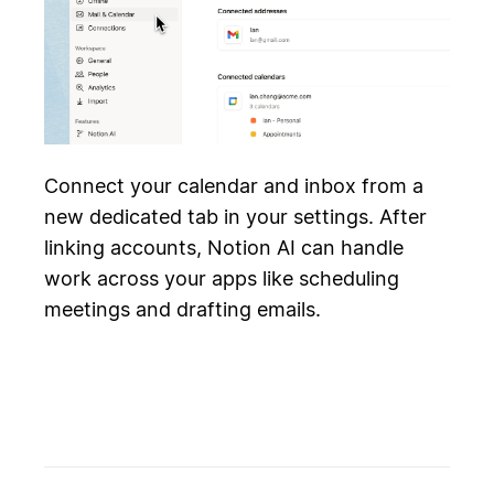
Connect your calendar and inbox from a
new dedicated tab in your settings. After
linking accounts, Notion AI can handle
work across your apps like scheduling
meetings and drafting emails.