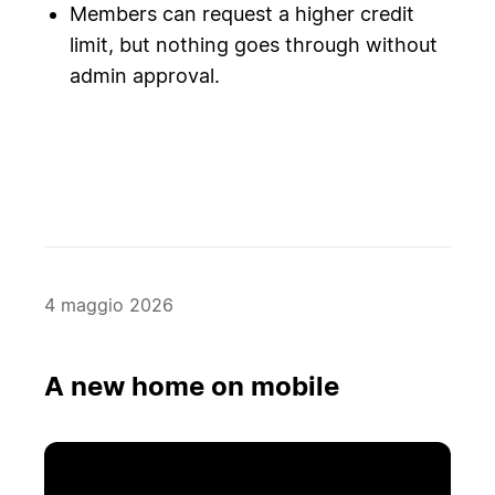
Members can request a higher credit
limit, but nothing goes through without
admin approval.
4 maggio 2026
A new home on mobile