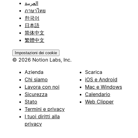
العربية
ภาษาไทย
한국어
日本語
简体中文
繁體中文
Impostazioni dei cookie
© 2026 Notion Labs, Inc.
Azienda
Scarica
Chi siamo
iOS e Android
Lavora con noi
Mac e Windows
Sicurezza
Calendario
Stato
Web Clipper
Termini e privacy
I tuoi diritti alla
privacy