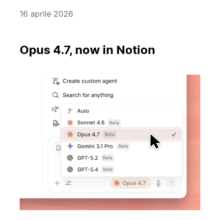
16 aprile 2026
Opus 4.7, now in Notion