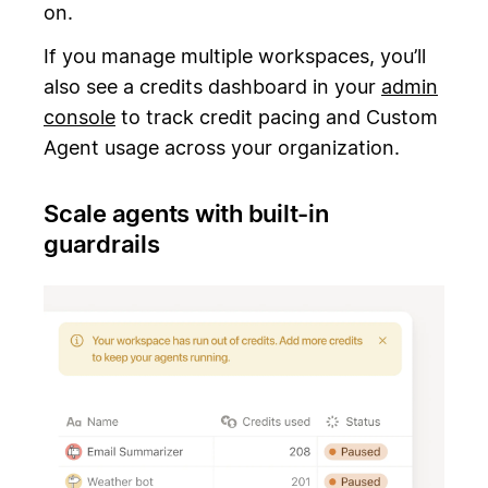
on.
If you manage multiple workspaces, you’ll
also see a credits dashboard in your
admin
console
to track credit pacing and Custom
Agent usage across your organization.
Scale agents with built-in
guardrails