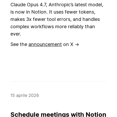
Claude Opus 4.7, Anthropic’s latest model,
is now in Notion. It uses fewer tokens,
makes 3x fewer tool errors, and handles
complex workflows more reliably than
ever.
See the
announcement
on X →
15 aprile 2026
Schedule meetings with Notion