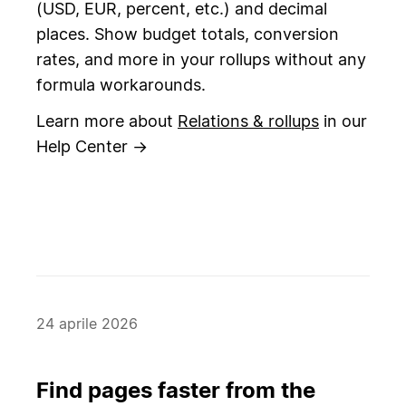
(USD, EUR, percent, etc.) and decimal
places. Show budget totals, conversion
rates, and more in your rollups without any
formula workarounds.
Learn more about
Relations & rollups
in our
Help Center →
24 aprile 2026
Find pages faster from the