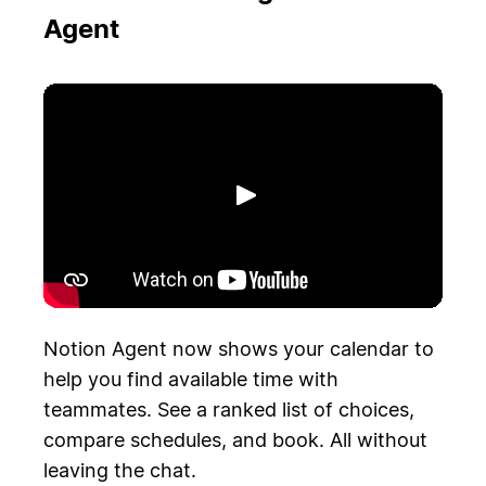
Agent
Riproduci
Notion Agent now shows your calendar to
help you find available time with
teammates. See a ranked list of choices,
compare schedules, and book. All without
leaving the chat.