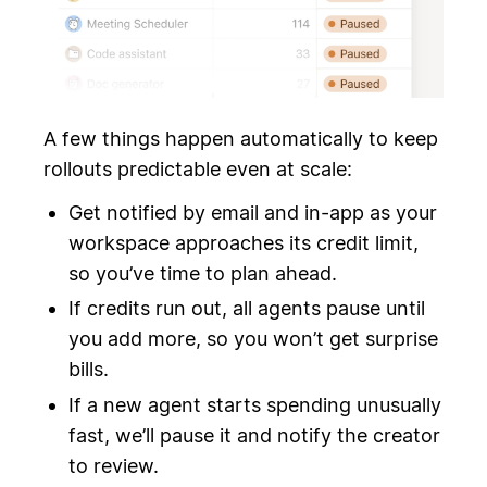
A few things happen automatically to keep
rollouts predictable even at scale:
Get notified by email and in-app as your
workspace approaches its credit limit,
so you’ve time to plan ahead.
If credits run out, all agents pause until
you add more, so you won’t get surprise
bills.
If a new agent starts spending unusually
fast, we’ll pause it and notify the creator
to review.