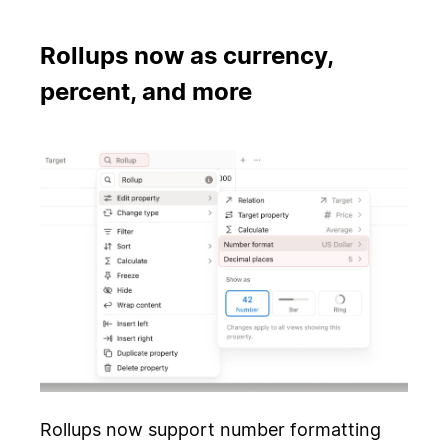
Rollups now as currency,
percent, and more
Rollups now support number formatting