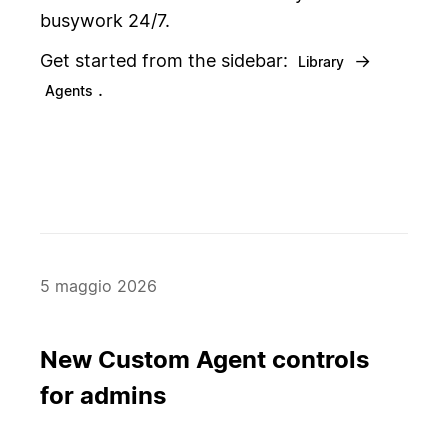
busywork 24/7.
Get started from the sidebar:
→
Library
.
Agents
5 maggio 2026
New Custom Agent controls
for admins