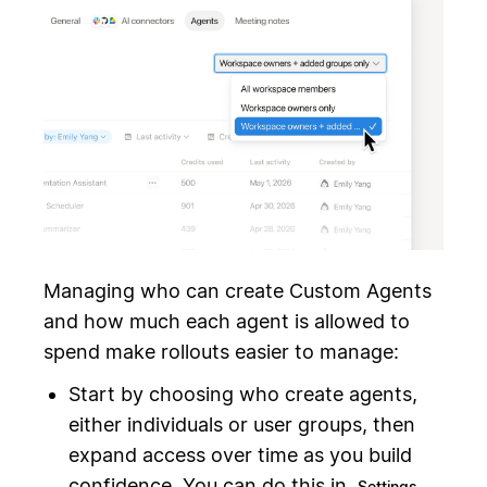
Managing who can create Custom Agents
and how much each agent is allowed to
spend make rollouts easier to manage:
Start by choosing who create agents,
either individuals or user groups, then
expand access over time as you build
confidence. You can do this in
Settings