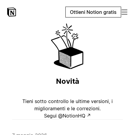
Ottieni Notion gratis
Novità
Tieni sotto controllo le ultime versioni, i
miglioramenti e le correzioni.
Segui @NotionHQ
↗