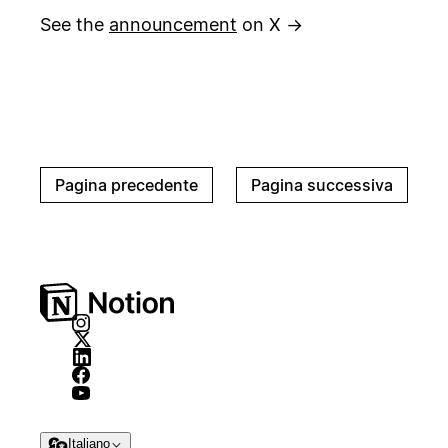
See the
announcement
on X →
Pagina precedente
Pagina successiva
Italiano