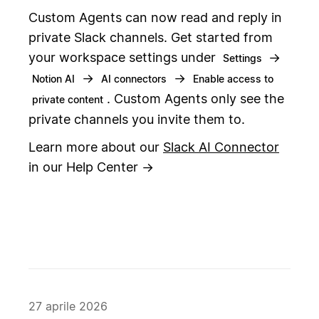
Custom Agents can now read and reply in
private Slack channels. Get started from
your workspace settings under
→
Settings
→
→
Notion AI
AI connectors
Enable access to
. Custom Agents only see the
private content
private channels you invite them to.
Learn more about our
Slack AI Connector
in our Help Center →
27 aprile 2026