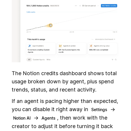
The Notion credits dashboard shows total
usage broken down by agent, plus spend
trends, status, and recent activity.
If an agent is pacing higher than expected,
you can disable it right away in
→
Settings
→
, then work with the
Notion AI
Agents
creator to adjust it before turning it back