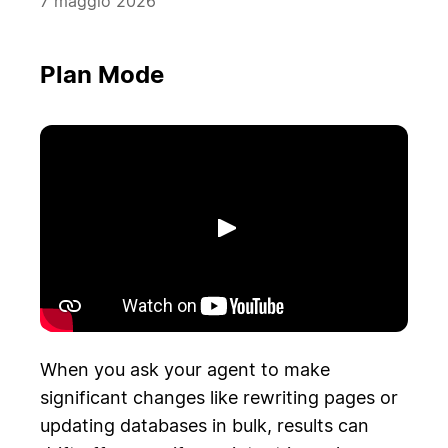
7 maggio 2026
Plan Mode
Riproduci
When you ask your agent to make
significant changes like rewriting pages or
updating databases in bulk, results can