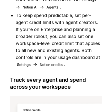
→
→
.
Notion AI
Agents
To keep spend predictable, set per-
agent credit limits with agent creators.
If you’re on Enterprise and planning a
broader rollout, you can also set one
workspace-level credit limit that applies
to all new and existing agents. Both
controls are in your usage dashboard at
→
.
Settings
Notion credits
Track every agent and spend
across your workspace