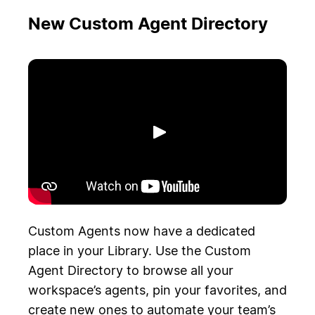
New Custom Agent Directory
Riproduci
Custom Agents now have a dedicated
place in your Library. Use the Custom
Agent Directory to browse all your
workspace’s agents, pin your favorites, and
create new ones to automate your team’s