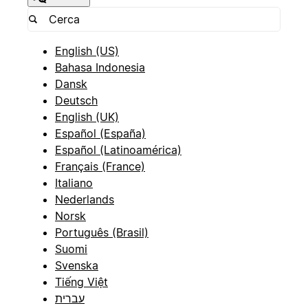
English (US)
Bahasa Indonesia
Dansk
Deutsch
English (UK)
Español (España)
Español (Latinoamérica)
Français (France)
Italiano
Nederlands
Norsk
Português (Brasil)
Suomi
Svenska
Tiếng Việt
עברית