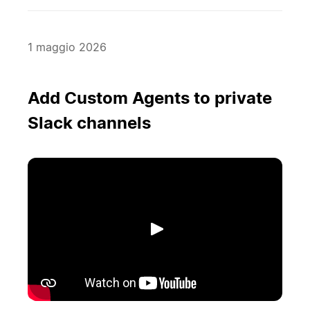
1 maggio 2026
Add Custom Agents to private
Slack channels
Riproduci