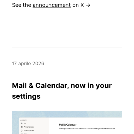
See the
announcement
on X →
17 aprile 2026
Mail & Calendar, now in your
settings