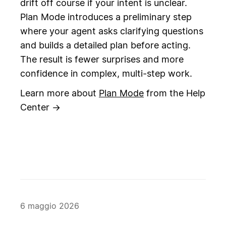
drift off course if your intent is unclear.
Plan Mode introduces a preliminary step
where your agent asks clarifying questions
and builds a detailed plan before acting.
The result is fewer surprises and more
confidence in complex, multi-step work.
Learn more about
Plan Mode
from the Help
Center →
6 maggio 2026