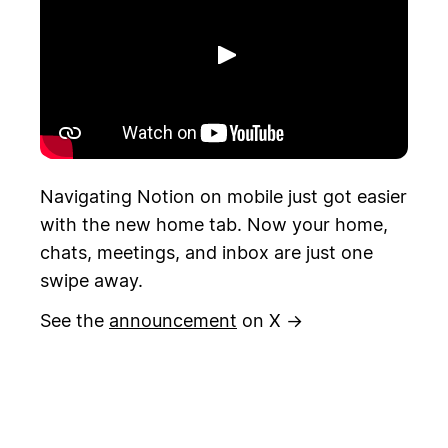
Riproduci
Navigating Notion on mobile just got easier
with the new home tab. Now your home,
chats, meetings, and inbox are just one
swipe away.
See the
announcement
on X →