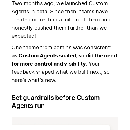
Two months ago, we launched Custom
Agents in beta. Since then, teams have
created more than a million of them and
honestly pushed them further than we
expected!
One theme from admins was consistent:
as Custom Agents scaled, so did the need
for more control and visibility.
Your
feedback shaped what we built next, so
here’s what's new.
Set guardrails before Custom
Agents run