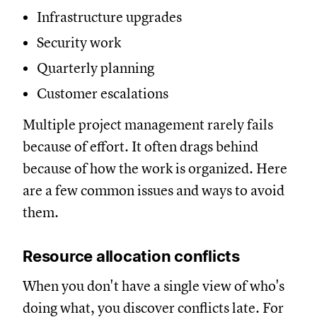
Infrastructure upgrades
Security work
Quarterly planning
Customer escalations
Multiple project management rarely fails
because of effort. It often drags behind
because of how the work is organized. Here
are a few common issues and ways to avoid
them.
Resource allocation conflicts
When you don't have a single view of who's
doing what, you discover conflicts late. For