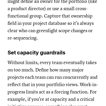
might define an owner for the portfolio (like
a product director) or use a small cross-
functional group. Capture that ownership
field in your project database so it's always
clear who can greenlight scope changes or
re-sequencing.
Set capacity guardrails
Without limits, every team eventually takes
on too much. Define how many major
projects each team can run concurrently and
reflect that in your portfolio views. Work-in-
progress limits act as a forcing function. For
example, if you're at capacity and a critical