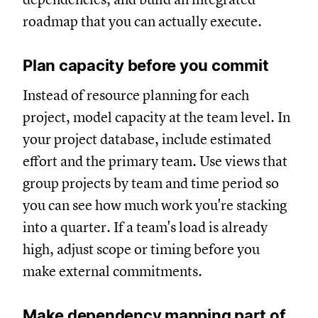
roadmap that you can actually execute.
Plan capacity before you commit
Instead of resource planning for each
project, model capacity at the team level. In
your project database, include estimated
effort and the primary team. Use views that
group projects by team and time period so
you can see how much work you're stacking
into a quarter. If a team's load is already
high, adjust scope or timing before you
make external commitments.
Make dependency mapping part of