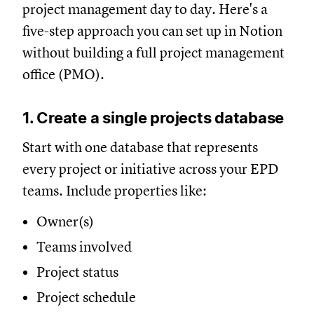
project management day to day. Here's a
five-step approach you can set up in Notion
without building a full project management
office (PMO).
1. Create a single projects database
Start with one database that represents
every project or initiative across your EPD
teams. Include properties like:
Owner(s)
Teams involved
Project status
Project schedule