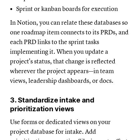
Sprint or kanban boards for execution
In Notion, you can relate these databases so
one roadmap item connects to its PRDs, and
each PRD links to the sprint tasks
implementing it. When you update a
project's status, that change is reflected
wherever the project appears—in team
views, leadership dashboards, or docs.
3. Standardize intake and
prioritization views
Use forms or dedicated views on your
project database for intake. Add