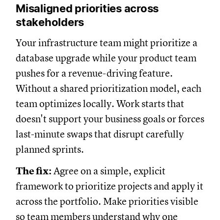
Misaligned priorities across
stakeholders
Your infrastructure team might prioritize a
database upgrade while your product team
pushes for a revenue-driving feature.
Without a shared prioritization model, each
team optimizes locally. Work starts that
doesn't support your business goals or forces
last-minute swaps that disrupt carefully
planned sprints.
The fix:
Agree on a simple, explicit
framework to prioritize projects and apply it
across the portfolio. Make priorities visible
so team members understand why one