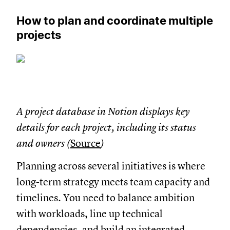
How to plan and coordinate multiple
projects
A project database in Notion displays key
details for each project, including its status
and owners (
Source
)
Planning across several initiatives is where
long-term strategy meets team capacity and
timelines. You need to balance ambition
with workloads, line up technical
dependencies, and build an integrated