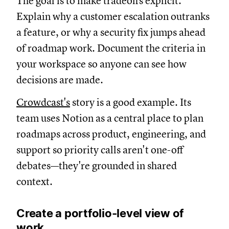
The goal is to make tradeoffs explicit.
Explain why a customer escalation outranks
a feature, or why a security fix jumps ahead
of roadmap work. Document the criteria in
your workspace so anyone can see how
decisions are made.
Crowdcast's
story is a good example. Its
team uses Notion as a central place to plan
roadmaps across product, engineering, and
support so priority calls aren't one-off
debates—they're grounded in shared
context.
Create a portfolio-level view of
work