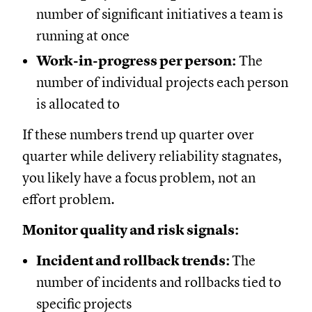
number of significant initiatives a team is
running at once
Work-in-progress per person:
The
number of individual projects each person
is allocated to
If these numbers trend up quarter over
quarter while delivery reliability stagnates,
you likely have a focus problem, not an
effort problem.
Monitor quality and risk signals:
Incident and rollback trends:
The
number of incidents and rollbacks tied to
specific projects