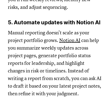
risks, and adjust sequencing.
5. Automate updates with Notion AI
Manual reporting doesn't scale as your
project portfolio grows.
Notion AI
can help
you summarize weekly updates across
project pages, generate portfolio status
reports for leadership, and highlight
changes in risk or timelines. Instead of
writing a report from scratch, you can ask AI
to draft it based on your latest project notes,
then refine it with your judgment.