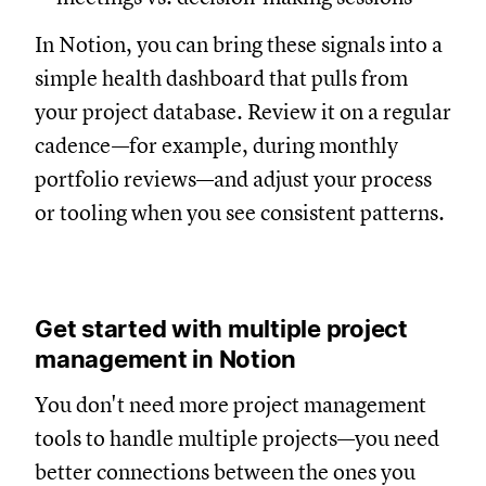
In Notion, you can bring these signals into a
simple health dashboard that pulls from
your project database. Review it on a regular
cadence—for example, during monthly
portfolio reviews—and adjust your process
or tooling when you see consistent patterns.
Get started with multiple project
management in Notion
You don't need more project management
tools to handle multiple projects—you need
better connections between the ones you