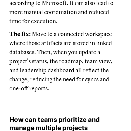
according to Microsoft. It can also lead to
more manual coordination and reduced
time for execution.
The fix:
Move to a connected workspace
where those artifacts are stored in linked
databases. Then, when you update a
project's status, the roadmap, team view,
and leadership dashboard all reflect the
change, reducing the need for syncs and
one-off reports.
How can teams prioritize and
manage multiple projects