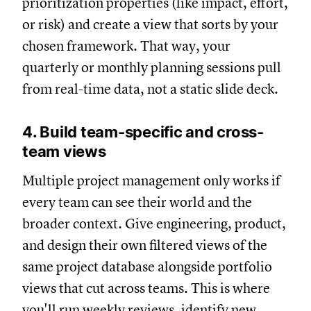
prioritization properties (like impact, effort,
or risk) and create a view that sorts by your
chosen framework. That way, your
quarterly or monthly planning sessions pull
from real-time data, not a static slide deck.
4. Build team-specific and cross-
team views
Multiple project management only works if
every team can see their world and the
broader context. Give engineering, product,
and design their own filtered views of the
same project database alongside portfolio
views that cut across teams. This is where
you'll run weekly reviews, identify new