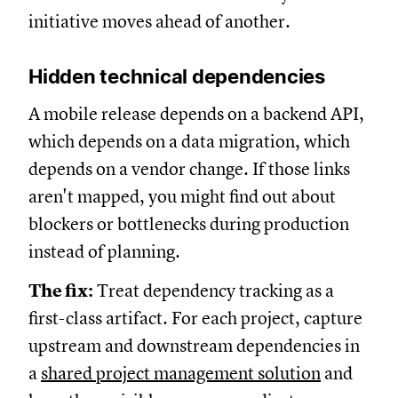
initiative moves ahead of another.
Hidden technical dependencies
A mobile release depends on a backend API,
which depends on a data migration, which
depends on a vendor change. If those links
aren't mapped, you might find out about
blockers or bottlenecks during production
instead of planning.
The fix:
Treat dependency tracking as a
first-class artifact. For each project, capture
upstream and downstream dependencies in
a
shared project management solution
and