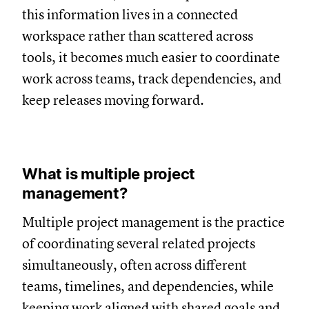
this information lives in a connected
workspace rather than scattered across
tools, it becomes much easier to coordinate
work across teams, track dependencies, and
keep releases moving forward.
What is multiple project
management?
Multiple project management is the practice
of coordinating several related projects
simultaneously, often across different
teams, timelines, and dependencies, while
keeping work aligned with shared goals and