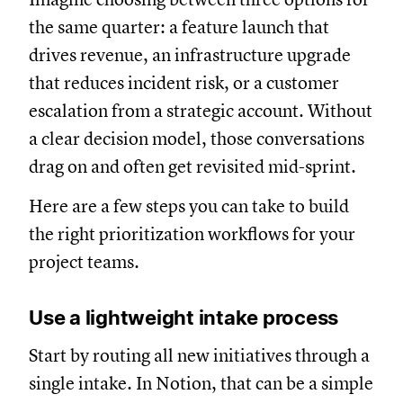
the same quarter: a feature launch that
drives revenue, an infrastructure upgrade
that reduces incident risk, or a customer
escalation from a strategic account. Without
a clear decision model, those conversations
drag on and often get revisited mid-sprint.
Here are a few steps you can take to build
the right prioritization workflows for your
project teams.
Use a lightweight intake process
Start by routing all new initiatives through a
single intake. In Notion, that can be a simple