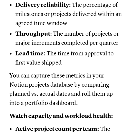
Delivery reliability:
The percentage of
milestones or projects delivered within an
agreed time window
Throughput:
The number of projects or
major increments completed per quarter
Lead time:
The time from approval to
first value shipped
You can capture these metrics in your
Notion projects database by comparing
planned vs. actual dates and roll them up
into a portfolio dashboard.
Watch capacity and workload health:
Active project count per team:
The