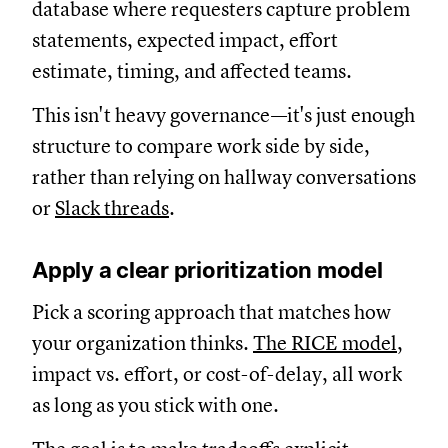
database where requesters capture problem
statements, expected impact, effort
estimate, timing, and affected teams.
This isn't heavy governance—it's just enough
structure to compare work side by side,
rather than relying on hallway conversations
or
Slack threads
.
Apply a clear prioritization model
Pick a scoring approach that matches how
your organization thinks.
The RICE model,
impact vs. effort, or cost-of-delay, all work
as long as you stick with one.