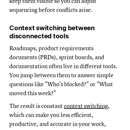
keep them visible so you can adjust
sequencing before conflicts arise.
Context switching between
disconnected tools
Roadmaps, product requirements
documents (PRDs), sprint boards, and
documentation often live in different tools.
You jump between them to answer simple
questions like "Who's blocked?" or "What
moved this week?"
The result is constant
context switching
,
which can make you less efficient,
productive, and accurate in your work,