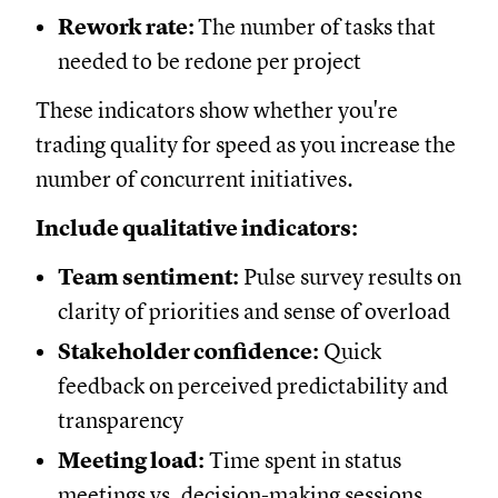
Rework rate:
The number of tasks that
needed to be redone per project
These indicators show whether you're
trading quality for speed as you increase the
number of concurrent initiatives.
Include qualitative indicators:
Team sentiment:
Pulse survey results on
clarity of priorities and sense of overload
Stakeholder confidence:
Quick
feedback on perceived predictability and
transparency
Meeting load:
Time spent in status
meetings vs. decision-making sessions