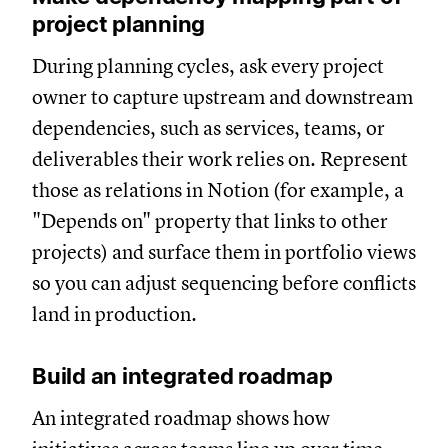
project planning
During planning cycles, ask every project
owner to capture upstream and downstream
dependencies, such as services, teams, or
deliverables their work relies on. Represent
those as relations in Notion (for example, a
"Depends on" property that links to other
projects) and surface them in portfolio views
so you can adjust sequencing before conflicts
land in production.
Build an integrated roadmap
An integrated roadmap shows how