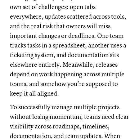
own set of challenges: open tabs
everywhere, updates scattered across tools,
and the real risk that owners will miss
important changes or deadlines. One team
tracks tasks in a spreadsheet, another uses a
ticketing system, and documentation sits
elsewhere entirely. Meanwhile, releases
depend on work happening across multiple
teams, and somehow you’re supposed to
keep it all aligned.
To successfully manage multiple projects
without losing momentum, teams need clear
visibility across roadmaps, timelines,
documentation, and team updates. When