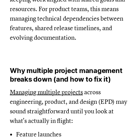
resources. For product teams, this means
managing technical dependencies between
features, shared release timelines, and
evolving documentation.
Why multiple project management
breaks down (and how to fix it)
Managing multiple projects
across
engineering, product, and design (EPD) may
sound straightforward until you look at
what's actually in flight:
Feature launches