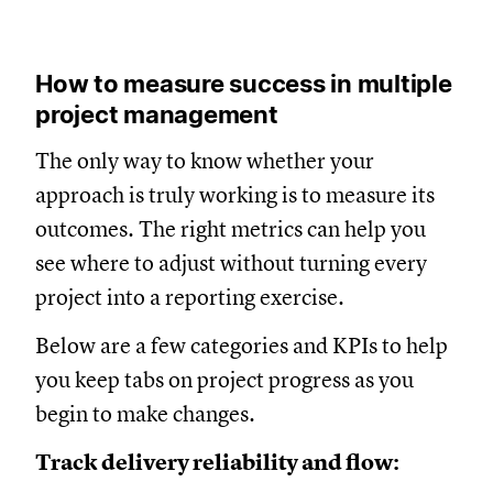
How to measure success in multiple
project management
The only way to know whether your
approach is truly working is to measure its
outcomes. The right metrics can help you
see where to adjust without turning every
project into a reporting exercise.
Below are a few categories and KPIs to help
you keep tabs on project progress as you
begin to make changes.
Track delivery reliability and flow: