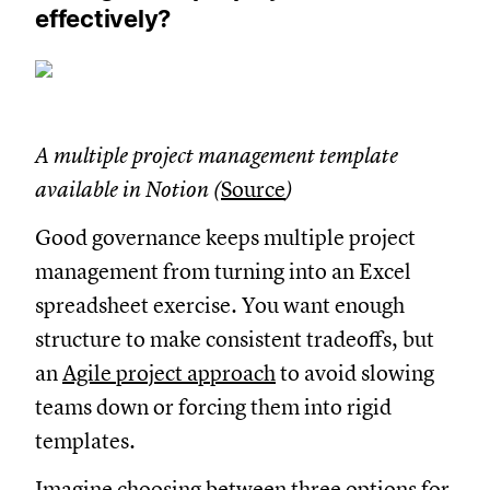
effectively?
A multiple project management template
available in Notion (
Source
)
Good governance keeps multiple project
management from turning into an Excel
spreadsheet exercise. You want enough
structure to make consistent tradeoffs, but
an
Agile project approach
to avoid slowing
teams down or forcing them into rigid
templates.
Imagine choosing between three options for