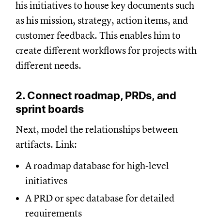
his initiatives to house key documents such
as his mission, strategy, action items, and
customer feedback. This enables him to
create different workflows for projects with
different needs.
2. Connect roadmap, PRDs, and
sprint boards
Next, model the relationships between
artifacts. Link:
A roadmap database for high-level
initiatives
A PRD or spec database for detailed
requirements