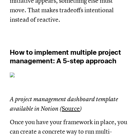
initiative appears, something else must
move. That makes tradeoffs intentional
instead of reactive.
How to implement multiple project
management: A 5-step approach
A project management dashboard template
available in Notion (
Source
)
Once you have your framework in place, you
can create a concrete way to run multi-