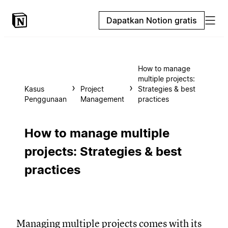
Dapatkan Notion gratis
How to manage
multiple projects:
Kasus
Project
Strategies & best
Penggunaan
Management
practices
How to manage multiple
projects: Strategies & best
practices
Managing multiple projects comes with its