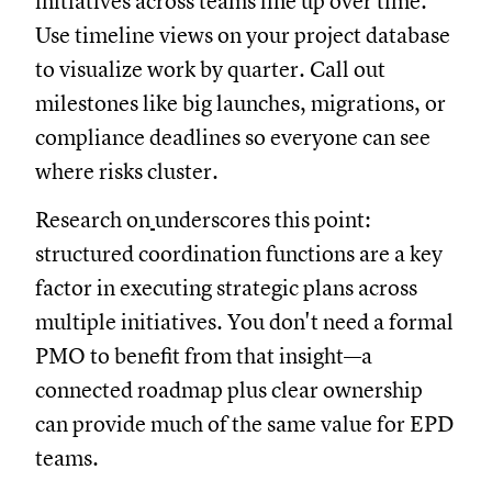
initiatives across teams line up over time.
Use timeline views on your project database
to visualize work by quarter. Call out
milestones like big launches, migrations, or
compliance deadlines so everyone can see
where risks cluster.
Research on
underscores this point:
structured coordination functions are a key
factor in executing strategic plans across
multiple initiatives. You don't need a formal
PMO to benefit from that insight—a
connected roadmap plus clear ownership
can provide much of the same value for EPD
teams.