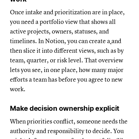
Once intake and prioritization are in place,
you need a portfolio view that shows all
active projects, owners, statuses, and
timelines. In Notion, you can create a
and
then slice it into different views, such as by
team, quarter, or risk level. That overview
lets you see, in one place, how many major
efforts a team has before you agree to new
work.
Make decision ownership explicit
When priorities conflict, someone needs the
authority and responsibility to decide. You