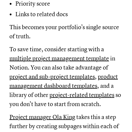
Priority score
Links to related docs
This becomes your portfolio’s single source
of truth.
To save time, consider starting with a
multiple project management template
in
Notion. You can also take advantage of
project and sub-project templates
,
product
management dashboard templates
, and a
library of other
project-related templates
so
you don’t have to start from scratch.
Project manager Ola King
takes this a step
further by creating subpages within each of