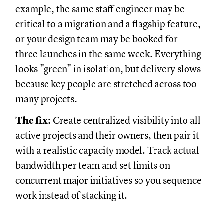
example, the same staff engineer may be
critical to a migration and a flagship feature,
or your design team may be booked for
three launches in the same week. Everything
looks "green" in isolation, but delivery slows
because key people are stretched across too
many projects.
The fix:
Create centralized visibility into all
active projects and their owners, then pair it
with a realistic capacity model. Track actual
bandwidth per team and set limits on
concurrent major initiatives so you sequence
work instead of stacking it.