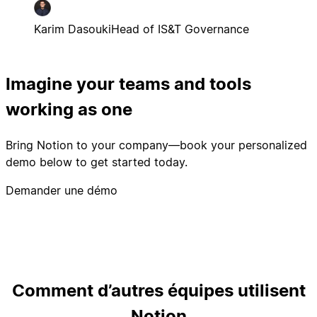
Karim Dasouki
Head of IS&T Governance
Imagine your teams and tools
working as one
Bring Notion to your company—book your personalized
demo below to get started today.
Demander une démo
Comment d’autres équipes utilisent
Notion