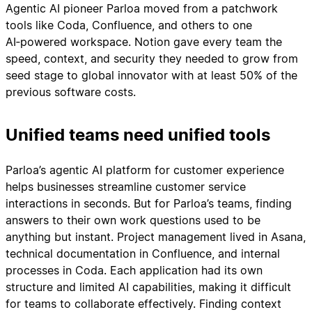
Agentic AI pioneer Parloa moved from a patchwork
tools like Coda, Confluence, and others to one
AI‑powered workspace. Notion gave every team the
speed, context, and security they needed to grow from
seed stage to global innovator with at least 50% of the
previous software costs.
Unified teams need unified tools
Parloa’s agentic AI platform for customer experience
helps businesses streamline customer service
interactions in seconds. But for Parloa’s teams, finding
answers to their own work questions used to be
anything but instant. Project management lived in Asana,
technical documentation in Confluence, and internal
processes in Coda. Each application had its own
structure and limited AI capabilities, making it difficult
for teams to collaborate effectively. Finding context