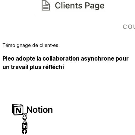
Témoignage de client·es
Pleo adopte la collaboration asynchrone pour
un travail plus réfléchi