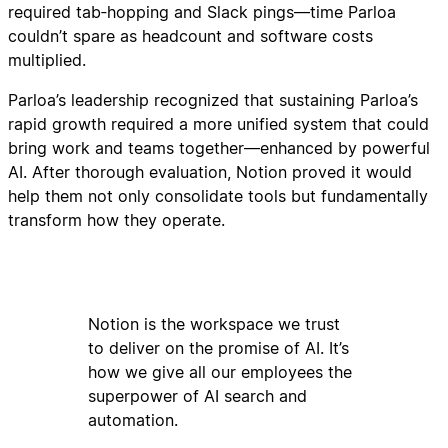
required tab‑hopping and Slack pings—time Parloa
couldn’t spare as headcount and software costs
multiplied.
Parloa’s leadership recognized that sustaining Parloa’s
rapid growth required a more unified system that could
bring work and teams together—enhanced by powerful
AI. After thorough evaluation, Notion proved it would
help them not only consolidate tools but fundamentally
transform how they operate.
Notion is the workspace we trust
to deliver on the promise of AI. It’s
how we give all our employees the
superpower of AI search and
automation.