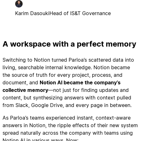
Karim Dasouki
Head of IS&T Governance
A workspace with a perfect memory
Switching to Notion turned Parloa’s scattered data into
living, searchable internal knowledge. Notion became
the source of truth for every project, process, and
document, and
Notion AI became the company’s
collective memory
—not just for finding updates and
content, but synthesizing answers with context pulled
from Slack, Google Drive, and every page in between.
As Parloa’s teams experienced instant, context-aware
answers in Notion, the ripple effects of their new system
spread naturally across the company with teams using
Notion AI in various ways. Now: