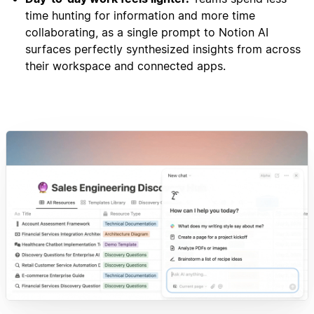
time hunting for information and more time
collaborating, as a single prompt to Notion AI
surfaces perfectly synthesized insights from across
their workspace and connected apps.