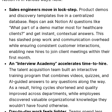
Sales engineers move in lock‑step.
Product demos
and discovery templates live in a centralized
database. Reps can ask Notion AI questions like
“What part of a demo matter most for healthcare
clients?” and get instant, contextual answers. This
has slashed prep work and communication overhead
while ensuring consistent customer interactions,
enabling new hires to join client meetings within their
first month.
An “Interview Academy” accelerates time-to-hire.
The talent acquisition team built an interactive
training program that combines videos, quizzes, and
AI-guided answers to any questions along the way.
As a result, hiring cycles shortened and quality
improved across departments, while employees
discovered valuable organizational knowledge they
wouldn't have found otherwise.
Day‑to‑day work feels lighter.
Teams spend less