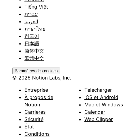
Tiếng Việt
עברית
العربية
ภาษาไทย
한국어
日本語
简体中文
繁體中文
Paramètres des cookies
© 2026 Notion Labs, Inc.
Entreprise
Télécharger
À propos de
iOS et Android
Notion
Mac et Windows
Carrières
Calendar
Sécurité
Web Clipper
État
Conditions