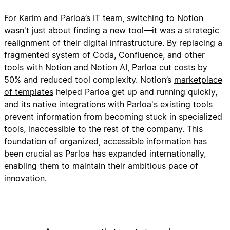
For Karim and Parloa’s IT team, switching to Notion
wasn't just about finding a new tool—it was a strategic
realignment of their digital infrastructure. By replacing a
fragmented system of Coda, Confluence, and other
tools with Notion and Notion AI, Parloa cut costs by
50% and reduced tool complexity. Notion’s
marketplace
of templates
helped Parloa get up and running quickly,
and its
native integrations
with Parloa's existing tools
prevent information from becoming stuck in specialized
tools, inaccessible to the rest of the company. This
foundation of organized, accessible information has
been crucial as Parloa has expanded internationally,
enabling them to maintain their ambitious pace of
innovation.