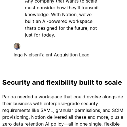
Any company that wants to scale
must consider how they'll transmit
knowledge. With Notion, we've
built an AI-powered workspace
that’s designed for the future, not
just for today.
Inga Nielsen
Talent Acquisition Lead
Security and flexibility built to scale
Parloa needed a workspace that could evolve alongside
their business with enterprise-grade security
requirements like SAML, granular permissions, and SCIM
provisioning.
Notion delivered all these and more
, plus a
zero data retention AI policy—all in one single, flexible