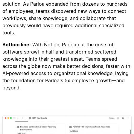
solution. As Parloa expanded from dozens to hundreds
of employees, teams discovered new ways to connect
workflows, share knowledge, and collaborate that
previously would have required additional specialized
tools.
Bottom line:
With Notion, Parloa cut the costs of
software sprawl in half and transformed scattered
knowledge into their greatest asset. Teams spread
across the globe now make better decisions, faster with
AI-powered access to organizational knowledge, laying
the foundation for Parloa's 5x employee growth—and
beyond.