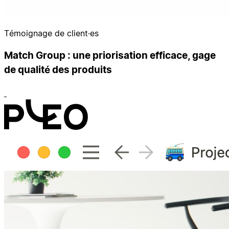
Témoignage de client·es
Match Group : une priorisation efficace, gage
de qualité des produits