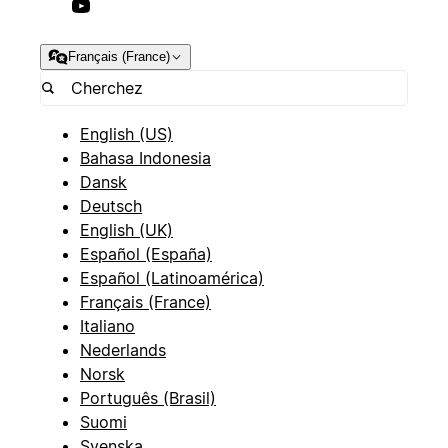
Français (France)
English (US)
Bahasa Indonesia
Dansk
Deutsch
English (UK)
Español (España)
Español (Latinoamérica)
Français (France)
Italiano
Nederlands
Norsk
Português (Brasil)
Suomi
Svenska