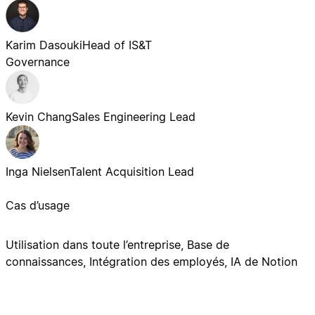
Karim Dasouki
Head of IS&T
Governance
Kevin Chang
Sales Engineering Lead
Inga Nielsen
Talent Acquisition Lead
Cas d’usage
Utilisation dans toute l’entreprise, Base de
connaissances, Intégration des employés, IA de Notion