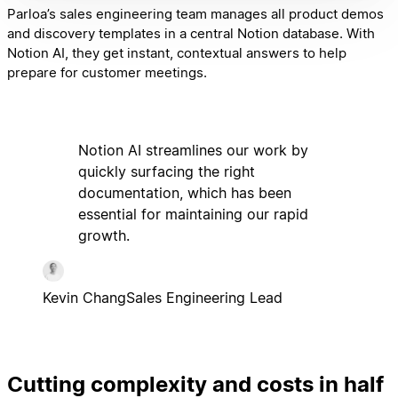
Parloa’s sales engineering team manages all product demos
and discovery templates in a central Notion database. With
Notion AI, they get instant, contextual answers to help
prepare for customer meetings.
Notion AI streamlines our work by
quickly surfacing the right
documentation, which has been
essential for maintaining our rapid
growth.
Kevin Chang
Sales Engineering Lead
Cutting complexity and costs in half