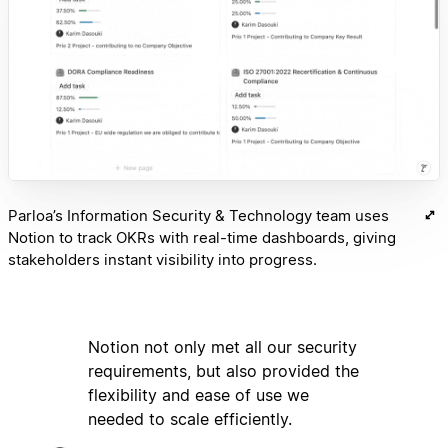
Parloa’s Information Security & Technology team uses
Notion to track OKRs with real-time dashboards, giving
stakeholders instant visibility into progress.
Notion not only met all our security
requirements, but also provided the
flexibility and ease of use we
needed to scale efficiently.