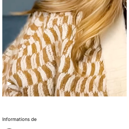
Informations de