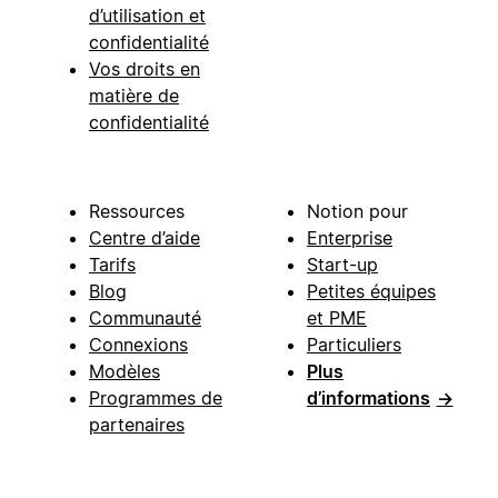
d’utilisation et
confidentialité
Vos droits en
matière de
confidentialité
Ressources
Notion pour
Centre d’aide
Enterprise
Tarifs
Start-up
Blog
Petites équipes
Communauté
et PME
Connexions
Particuliers
Modèles
Plus
Programmes de
d’informations
→
partenaires