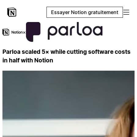
Essayer Notion gratuitement
×
Parloa scaled 5× while cutting software costs
in half with Notion