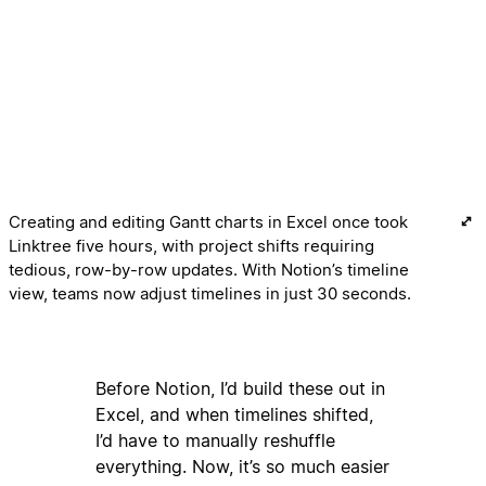
Creating and editing Gantt charts in Excel once took
Linktree five hours, with project shifts requiring
tedious, row-by-row updates. With Notion’s timeline
view, teams now adjust timelines in just 30 seconds.
Before Notion, I’d build these out in
Excel, and when timelines shifted,
I’d have to manually reshuffle
everything. Now, it’s so much easier