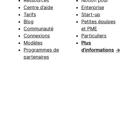
Ressources
Notion pour
Centre d’aide
Enterprise
Tarifs
Start-up
Blog
Petites équipes
Communauté
et PME
Connexions
Particuliers
Modèles
Plus
Programmes de
d’informations
→
partenaires