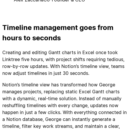
Timeline management goes from
hours to seconds
Creating and editing Gantt charts in Excel once took
Linktree five hours, with project shifts requiring tedious,
row-by-row updates. With Notion’s timeline view, teams
now adjust timelines in just 30 seconds.
Notion’s timeline view has transformed how George
manages projects, replacing static Excel Gantt charts
with a dynamic, real-time solution. Instead of manually
reshuffling timelines with every change, updates now
happen in just a few clicks. With everything connected in
a Notion database, George can instantly generate a
timeline, filter key work streams, and maintain a clear,