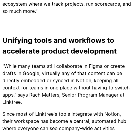
ecosystem where we track projects, run scorecards, and
so much more.”
Unifying tools and workflows to
accelerate product development
"While many teams still collaborate in Figma or create
drafts in Google, virtually any of that content can be
directly embedded or synced in Notion, keeping all
context for teams in one place without having to switch
apps," says Rach Matters, Senior Program Manager at
Linktree.
Since most of Linktree's tools
integrate with Notion
,
their workspace has become a central, automated hub
where everyone can see company-wide activities