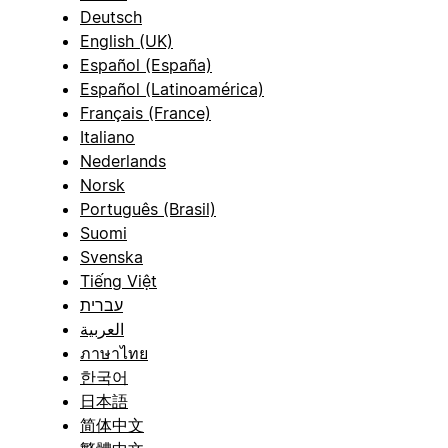
Deutsch
English (UK)
Español (España)
Español (Latinoamérica)
Français (France)
Italiano
Nederlands
Norsk
Português (Brasil)
Suomi
Svenska
Tiếng Việt
עברית
العربية
ภาษาไทย
한국어
日本語
简体中文