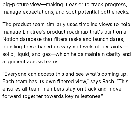
big-picture view—making it easier to track progress,
manage expectations, and spot potential bottlenecks.
The product team similarly uses timeline views to help
manage Linktree's product roadmap that's built on a
Notion database that filters tasks and launch dates,
labelling these based on varying levels of certainty—
solid, liquid, and gas—which helps maintain clarity and
alignment across teams.
“Everyone can access this and see what’s coming up.
Each team has its own filtered view,” says Rach. “This
ensures all team members stay on track and move
forward together towards key milestones.”