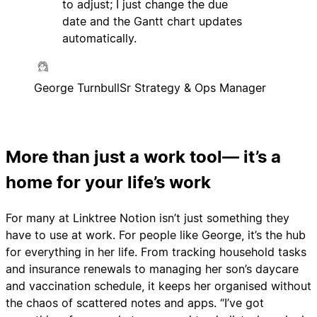
to adjust; I just change the due
date and the Gantt chart updates
automatically.
George Turnbull
Sr Strategy & Ops Manager
More than just a work tool— it’s a
home for your life’s work
For many at Linktree Notion isn’t just something they
have to use at work. For people like George, it’s the hub
for everything in her life. From tracking household tasks
and insurance renewals to managing her son’s daycare
and vaccination schedule, it keeps her organised without
the chaos of scattered notes and apps. “I’ve got