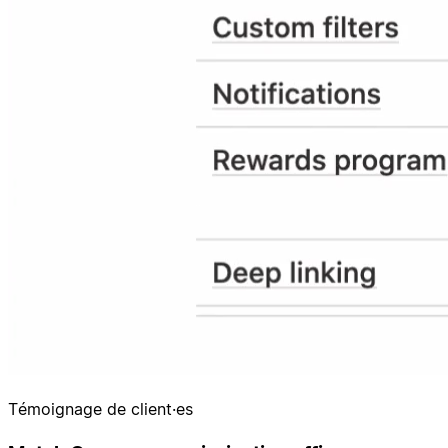
Témoignage de client·es