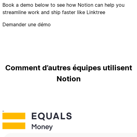
Book a demo below to see how Notion can help you
streamline work and ship faster like Linktree
Demander une démo
Comment d’autres équipes utilisent
Notion