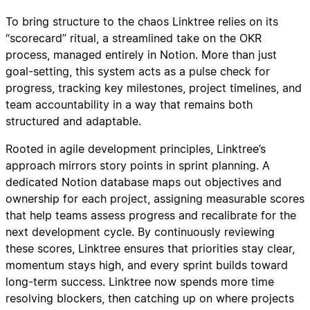
To bring structure to the chaos Linktree relies on its
“scorecard” ritual, a streamlined take on the OKR
process, managed entirely in Notion. More than just
goal-setting, this system acts as a pulse check for
progress, tracking key milestones, project timelines, and
team accountability in a way that remains both
structured and adaptable.
Rooted in agile development principles, Linktree’s
approach mirrors story points in sprint planning. A
dedicated Notion database maps out objectives and
ownership for each project, assigning measurable scores
that help teams assess progress and recalibrate for the
next development cycle. By continuously reviewing
these scores, Linktree ensures that priorities stay clear,
momentum stays high, and every sprint builds toward
long-term success. Linktree now spends more time
resolving blockers, then catching up on where projects