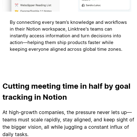
By connecting every team’s knowledge and workflows
in their Notion workspace, Linktree's teams can
instantly access information and turn decisions into
action—helping them ship products faster while
keeping everyone aligned across global time zones.
Cutting meeting time in half by goal
tracking in Notion
At high-growth companies, the pressure never lets up—
teams must scale rapidly, stay aligned, and keep sight of
the bigger vision, all while juggling a constant influx of
daily tasks.