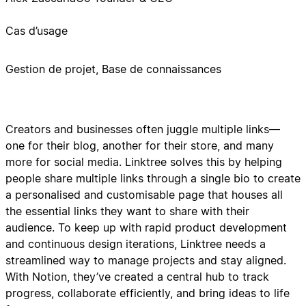
Cas d’usage
Gestion de projet, Base de connaissances
Creators and businesses often juggle multiple links—
one for their blog, another for their store, and many
more for social media. Linktree solves this by helping
people share multiple links through a single bio to create
a personalised and customisable page that houses all
the essential links they want to share with their
audience. To keep up with rapid product development
and continuous design iterations, Linktree needs a
streamlined way to manage projects and stay aligned.
With Notion, they’ve created a central hub to track
progress, collaborate efficiently, and bring ideas to life