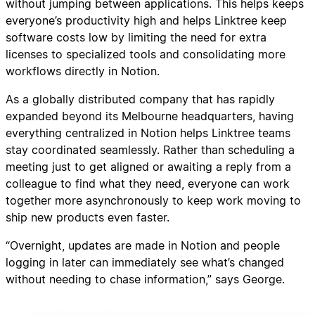
without jumping between applications. This helps keeps
everyone’s productivity high and helps Linktree keep
software costs low by limiting the need for extra
licenses to specialized tools and consolidating more
workflows directly in Notion.
As a globally distributed company that has rapidly
expanded beyond its Melbourne headquarters, having
everything centralized in Notion helps Linktree teams
stay coordinated seamlessly. Rather than scheduling a
meeting just to get aligned or awaiting a reply from a
colleague to find what they need, everyone can work
together more asynchronously to keep work moving to
ship new products even faster.
“Overnight, updates are made in Notion and people
logging in later can immediately see what’s changed
without needing to chase information,” says George.