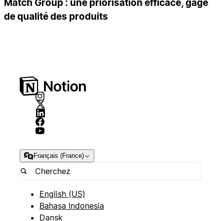
Match Group : une priorisation efficace, gage
de qualité des produits
Français (France)
English (US)
Bahasa Indonesia
Dansk