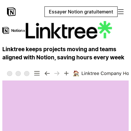
Essayer Notion gratuitement
×
Linktree keeps projects moving and teams
aligned with Notion, saving hours every week