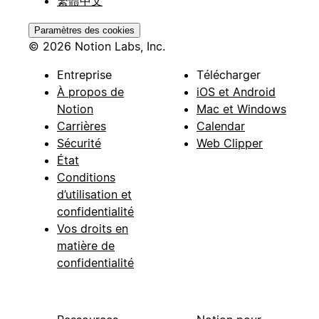
繁體中文
Paramètres des cookies
© 2026 Notion Labs, Inc.
Entreprise
Télécharger
À propos de
iOS et Android
Notion
Mac et Windows
Carrières
Calendar
Sécurité
Web Clipper
État
Conditions
d’utilisation et
confidentialité
Vos droits en
matière de
confidentialité