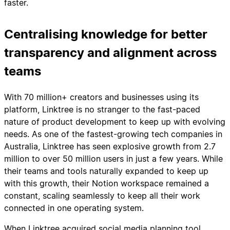
faster.
Centralising knowledge for better
transparency and alignment across
teams
With 70 million+ creators and businesses using its
platform, Linktree is no stranger to the fast-paced
nature of product development to keep up with evolving
needs. As one of the fastest-growing tech companies in
Australia, Linktree has seen explosive growth from 2.7
million to over 50 million users in just a few years. While
their teams and tools naturally expanded to keep up
with this growth, their Notion workspace remained a
constant, scaling seamlessly to keep all their work
connected in one operating system.
When Linktree acquired social media planning tool