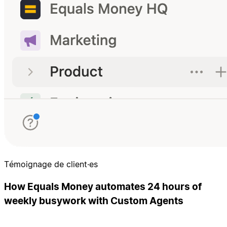
Témoignage de client·es
How Equals Money automates 24 hours of
weekly busywork with Custom Agents