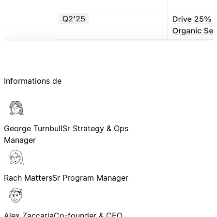
Informations de
George Turnbull
Sr Strategy & Ops
Manager
Rach Matters
Sr Program Manager
Alex Zaccaria
Co-founder & CEO