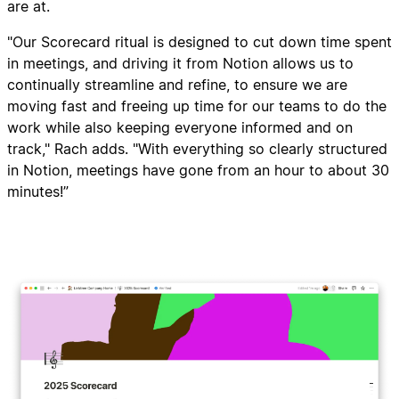
are at.
"Our Scorecard ritual is designed to cut down time spent
in meetings, and driving it from Notion allows us to
continually streamline and refine, to ensure we are
moving fast and freeing up time for our teams to do the
work while also keeping everyone informed and on
track," Rach adds. "With everything so clearly structured
in Notion, meetings have gone from an hour to about 30
minutes!”