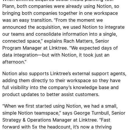
Plann, both companies were already using Notion, so
bringing both companies together in one workspace
was an easy transition. “From the moment we
announced the acquisition, we used Notion to integrate
our teams and consolidate information into a single,
connected space,” explains Rach Matters, Senior
Program Manager at LInktree. “We expected days of
data integration—but with Notion, it took just an
afternoon.”
Notion also supports Linktree’s external support agents,
adding them directly to their workspace so they have
full visibility into the company’s knowledge base and
product updates to better assist customers.
“When we first started using Notion, we had a small,
simple Notion teamspace,” says George Turnbull, Senior
Strategy & Operations Manager at Linktree. “Fast
forward with 5x the headcount, it’s now a thriving