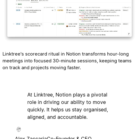
Linktree's scorecard ritual in Notion transforms hour-long
meetings into focused 30-minute sessions, keeping teams
on track and projects moving faster.
At Linktree, Notion plays a pivotal
role in driving our ability to move
quickly. It helps us stay organised,
aligned, and accountable.
Alex Zaccaria
Co-Founder & CEO