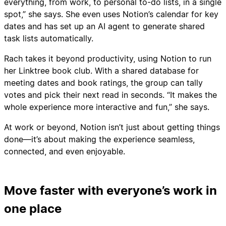
everything, from work, to personal to-do lists, in a single
spot,” she says. She even uses Notion’s calendar for key
dates and has set up an AI agent to generate shared
task lists automatically.
Rach takes it beyond productivity, using Notion to run
her Linktree book club. With a shared database for
meeting dates and book ratings, the group can tally
votes and pick their next read in seconds. “It makes the
whole experience more interactive and fun,” she says.
At work or beyond, Notion isn’t just about getting things
done—it’s about making the experience seamless,
connected, and even enjoyable.
Move faster with everyone’s work in
one place