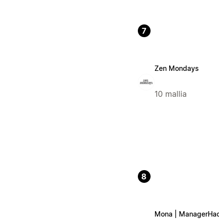
7
Zen Mondays
10 mallia
8
Mona | ManagerHa