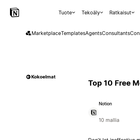
Tuote
Tekoäly
Ratkaisut
Marketplace
Templates
Agents
Consultants
Con
Kokoelmat
Top 10 Free M
Notion
10 mallia
Don't let ineffective