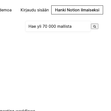
demoa
Kirjaudu sisään
Hanki Notion ilmaiseksi
 meeting workflows