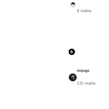
9 mallia
6
mrpugo
231 mallia