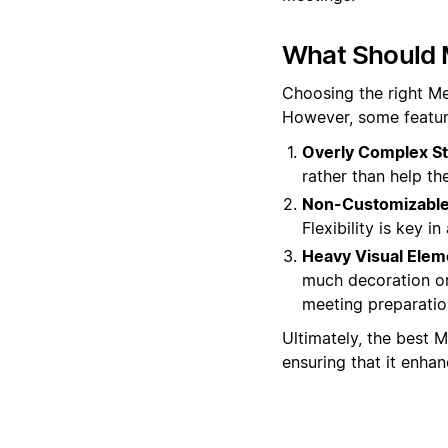
What Should 
Choosing the right Me
However, some featur
Overly Complex St
rather than help t
Non-Customizable 
Flexibility is key 
Heavy Visual Elem
much decoration or
meeting preparatio
Ultimately, the best M
ensuring that it enha