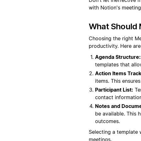
with Notion's meeting
What Should 
Choosing the right M
productivity. Here ar
Agenda Structure:
templates that all
Action Items Track
items. This ensure
Participant List:
Tem
contact informatio
Notes and Docume
be available. This 
outcomes.
Selecting a template
meetings.