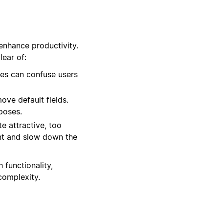
enhance productivity.
ear of:
es can confuse users
ove default fields.
rposes.
e attractive, too
nt and slow down the
 functionality,
complexity.