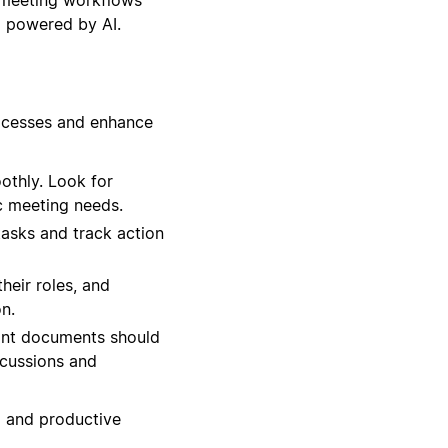
l powered by AI.
rocesses and enhance
othly. Look for
c meeting needs.
tasks and track action
heir roles, and
n.
ant documents should
scussions and
d and productive