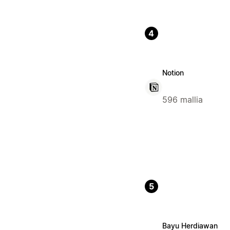
4
Notion
596 mallia
5
Bayu Herdiawan