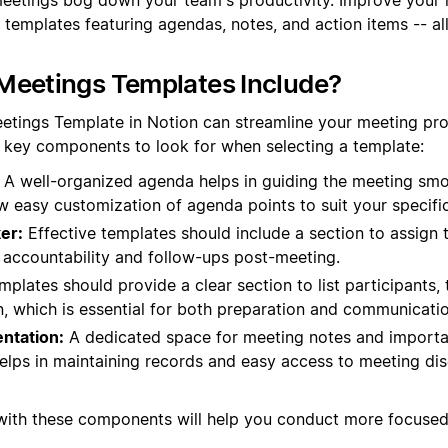
 templates featuring agendas, notes, and action items -- al
Meetings Templates Include?
eetings Template in Notion can streamline your meeting p
e key components to look for when selecting a template:
A well-organized agenda helps in guiding the meeting smo
ow easy customization of agenda points to suit your specifi
er:
Effective templates should include a section to assign 
s accountability and follow-ups post-meeting.
plates should provide a clear section to list participants, t
n, which is essential for both preparation and communicatio
ntation:
A dedicated space for meeting notes and import
helps in maintaining records and easy access to meeting di
 with these components will help you conduct more focuse