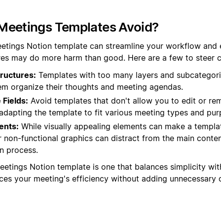
Meetings Templates Avoid?
etings Notion template can streamline your workflow and 
es may do more harm than good. Here are a few to steer cl
ructures:
Templates with too many layers and subcategori
hem organize their thoughts and meeting agendas.
Fields:
Avoid templates that don't allow you to edit or rem
in adapting the template to fit various meeting types and pu
ents:
While visually appealing elements can make a templat
 non-functional graphics can distract from the main conte
n process.
eetings Notion template is one that balances simplicity with
nces your meeting's efficiency without adding unnecessary 