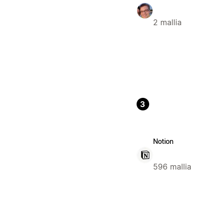
2 mallia
3
Notion
596 mallia