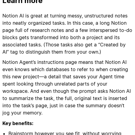
Learn more
Notion AI is great at turning messy, unstructured notes
into neatly organized tasks. In this case, a long Notion
page full of research notes and a few interspersed to-do
blocks gets transformed into both a project and its
associated tasks. (Those tasks also get a “Created by
AI” tag to distinguish them from your own.)
Notion Agent’s instructions page means that Notion AI
even knows which databases to refer to when creating
this new project—a detail that saves your Agent time
spent looking through unrelated parts of your
workspace. And even though the prompt asks Notion AI
to summarize the task, the full, original text is inserted
into the task’s page, just in case the summary doesn’t
jog your memory.
Key benefits:
Brainstorm however you see fit, without worrying