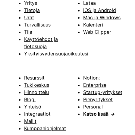
Yritys
Lataa
Tietoja
iOS ja Android
Urat
Mac ja Windows
Turvallisuus
Kalenteri
Tila
Web Clipper
Käyttöehdot ja
tietosuoja
Yksityisyydensuojaoikeutesi
Resurssit
Notion:
Tukikeskus
Enterprise
Hinnoittelu
Startup-yritykset
Blogi
Pienyritykset
Yhteisö
Personal
Integraatiot
Katso lisää
→
Mallit
Kumppaniohjelmat