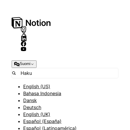
Suomi
English (US)
Bahasa Indonesia
Dansk
Deutsch
English (UK)
Español (España)
Español (Latinoamérica)