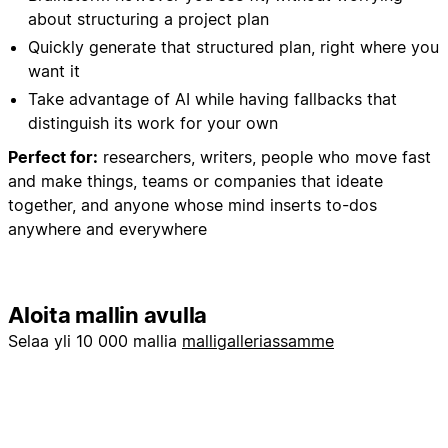
about structuring a project plan
Quickly generate that structured plan, right where you
want it
Take advantage of AI while having fallbacks that
distinguish its work for your own
Perfect for:
researchers, writers, people who move fast
and make things, teams or companies that ideate
together, and anyone whose mind inserts to-dos
anywhere and everywhere
Aloita mallin avulla
Selaa yli 10 000 mallia
malligalleriassamme