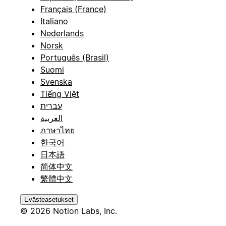
Français (France)
Italiano
Nederlands
Norsk
Português (Brasil)
Suomi
Svenska
Tiếng Việt
עברית
العربية
ภาษาไทย
한국어
日本語
简体中文
繁體中文
Evästeasetukset
© 2026 Notion Labs, Inc.