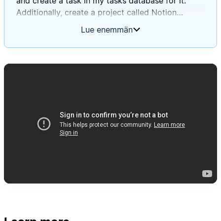
and create a task in my tasks database for it.
Additionally, create a project called Notion
Database Automations Guide, and for each of the
Lue enemmän
tasks you create, except for the ones in the
general non-project tasks toggle, associate that
task with that project. For every single task you
create, please apply the created by AI tag, and
when titling the tasks, use a sort of summary
style title that is short, descriptive, and indicative
of what was in the actual to-do block, and then in
the page body, make sure to put the exact text
that was in the to-do block.