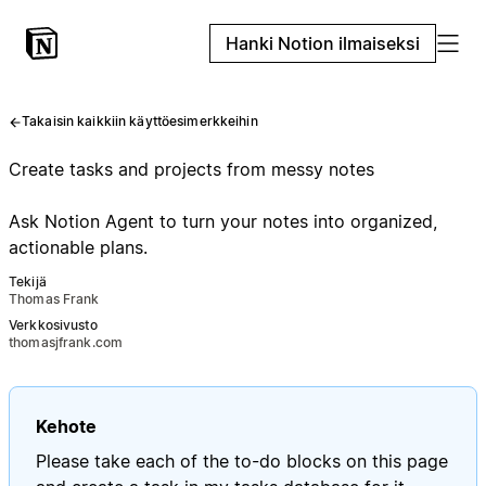
Hanki Notion ilmaiseksi
Takaisin kaikkiin käyttöesimerkkeihin
Create tasks and projects from messy notes
Ask Notion Agent to turn your notes into organized,
actionable plans.
Tekijä
Thomas Frank
Verkkosivusto
thomasjfrank.com
Kehote
Please take each of the to-do blocks on this page