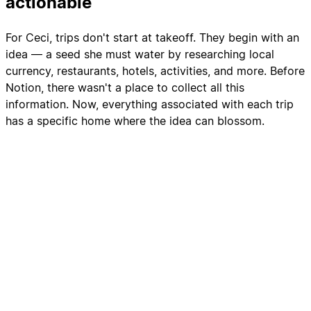
actionable
For Ceci, trips don't start at takeoff. They begin with an
idea — a seed she must water by researching local
currency, restaurants, hotels, activities, and more. Before
Notion, there wasn't a place to collect all this
information. Now, everything associated with each trip
has a specific home where the idea can blossom.