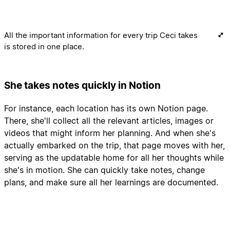
All the important information for every trip Ceci takes
is stored in one place.
She takes notes quickly in Notion
For instance, each location has its own Notion page.
There, she'll collect all the relevant articles, images or
videos that might inform her planning. And when she's
actually embarked on the trip, that page moves with her,
serving as the updatable home for all her thoughts while
she's in motion. She can quickly take notes, change
plans, and make sure all her learnings are documented.