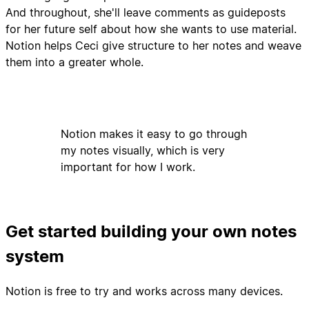
And throughout, she'll leave comments as guideposts
for her future self about how she wants to use material.
Notion helps Ceci give structure to her notes and weave
them into a greater whole.
Notion makes it easy to go through
my notes visually, which is very
important for how I work.
Get started building your own notes
system
Notion is free to try and works across many devices.