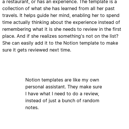
a restaurant, or has an experience. The template is a
collection of what she has learned from all her past
travels. It helps guide her mind, enabling her to spend
time actually thinking about the experience instead of
remembering what it is she needs to review in the first
place. And if she realizes something's not on the list?
She can easily add it to the Notion template to make
sure it gets reviewed next time.
Notion templates are like my own
personal assistant. They make sure
I have what I need to do a review,
instead of just a bunch of random
notes.