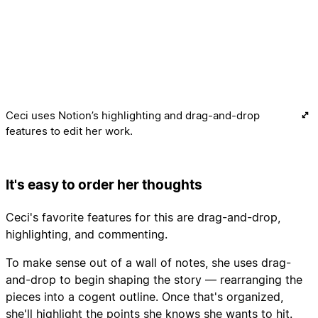
Ceci uses Notion’s highlighting and drag-and-drop
features to edit her work.
It's easy to order her thoughts
Ceci's favorite features for this are drag-and-drop,
highlighting, and commenting.
To make sense out of a wall of notes, she uses drag-
and-drop to begin shaping the story — rearranging the
pieces into a cogent outline. Once that's organized,
she'll highlight the points she knows she wants to hit.