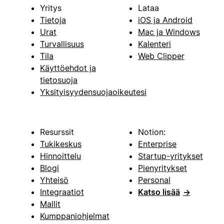
Yritys
Lataa
Tietoja
iOS ja Android
Urat
Mac ja Windows
Turvallisuus
Kalenteri
Tila
Web Clipper
Käyttöehdot ja
tietosuoja
Yksityisyydensuojaoikeutesi
Resurssit
Notion:
Tukikeskus
Enterprise
Hinnoittelu
Startup-yritykset
Blogi
Pienyritykset
Yhteisö
Personal
Integraatiot
Katso lisää
→
Mallit
Kumppaniohjelmat