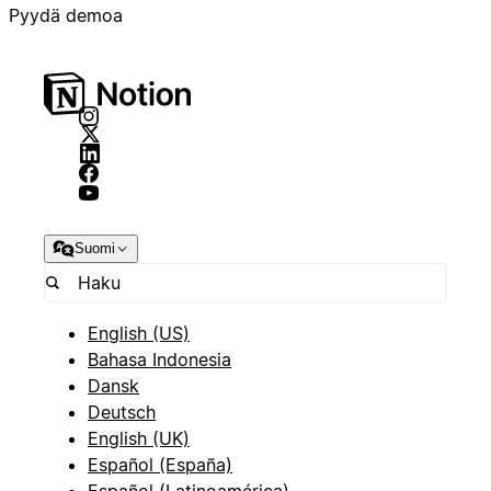
Pyydä demoa
Suomi
English (US)
Bahasa Indonesia
Dansk
Deutsch
English (UK)
Español (España)