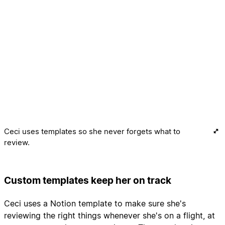
Ceci uses templates so she never forgets what to
review.
Custom templates keep her on track
Ceci uses a Notion template to make sure she's
reviewing the right things whenever she's on a flight, at