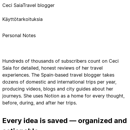
Ceci Saia
Travel blogger
Käyttötarkoituksia
Personal Notes
Hundreds of thousands of subscribers count on Ceci
Saia for detailed, honest reviews of her travel
experiences. The Spain-based travel blogger takes
dozens of domestic and international trips per year,
producing videos, blogs and city guides about her
journeys. She uses Notion as a home for every thought,
before, during, and after her trips.
Every idea is saved — organized and