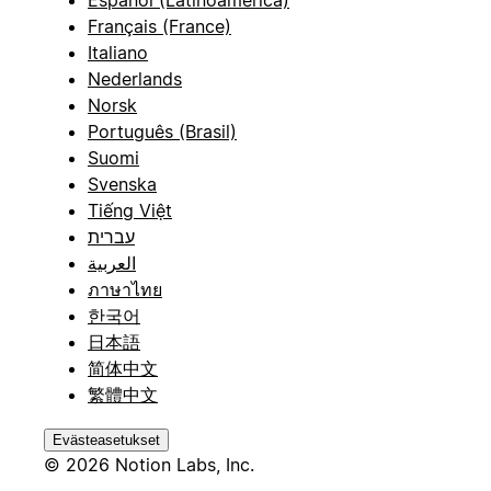
Español (Latinoamérica)
Français (France)
Italiano
Nederlands
Norsk
Português (Brasil)
Suomi
Svenska
Tiếng Việt
עברית
العربية
ภาษาไทย
한국어
日本語
简体中文
繁體中文
Evästeasetukset
© 2026 Notion Labs, Inc.