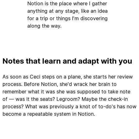
Notion is the place where I gather
anything at any stage, like an idea
for a trip or things I'm discovering
along the way.
Notes that learn and adapt with you
As soon as Ceci steps on a plane, she starts her review
process. Before Notion, she'd wrack her brain to
remember what it was she was supposed to take note
of — was it the seats? Legroom? Maybe the check-in
process? What was previously a knot of to-do's has now
become a repeatable system in Notion.