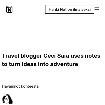
Hanki Notion ilmaiseksi
Travel blogger Ceci Saia uses notes
to turn ideas into adventure
Havainnot kohteesta