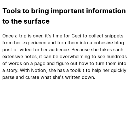
Tools to bring important information
to the surface
Once a trip is over, it's time for Ceci to collect snippets
from her experience and turn them into a cohesive blog
post or video for her audience. Because she takes such
extensive notes, it can be overwhelming to see hundreds
of words on a page and figure out how to turn them into
a story. With Notion, she has a toolkit to help her quickly
parse and curate what she's written down.