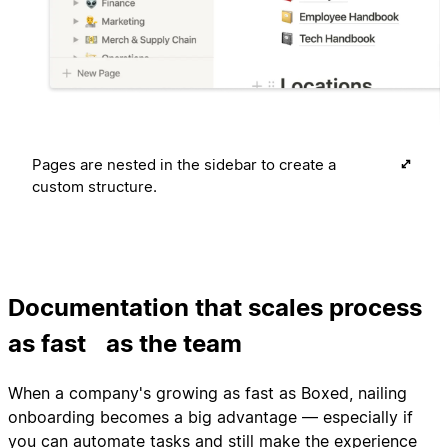
Pages are nested in the sidebar to create a
custom structure.
Documentation that scales process
as fast as the team
When a company's growing as fast as Boxed, nailing
onboarding becomes a big advantage — especially if
you can automate tasks and still make the experience