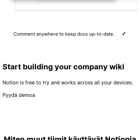
Comment anywhere to keep docs up-to-date.
Start building your company wiki
Notion is free to try and works across all your devices.
Pyydä demoa
Miten muut tiimit käyttävät Notionia