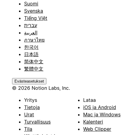
Suomi
Svenska
Tiếng Việt
עברית
العربية
ภาษาไทย
한국어
日本語
简体中文
繁體中文
Evästeasetukset
© 2026 Notion Labs, Inc.
Yritys
Lataa
Tietoja
iOS ja Android
Urat
Mac ja Windows
Turvallisuus
Kalenteri
Tila
Web Clipper