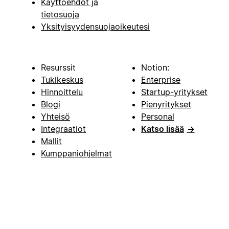
Käyttöehdot ja
tietosuoja
Yksityisyydensuojaoikeutesi
Resurssit
Notion:
Tukikeskus
Enterprise
Hinnoittelu
Startup-yritykset
Blogi
Pienyritykset
Yhteisö
Personal
Integraatiot
Katso lisää
→
Mallit
Kumppaniohjelmat