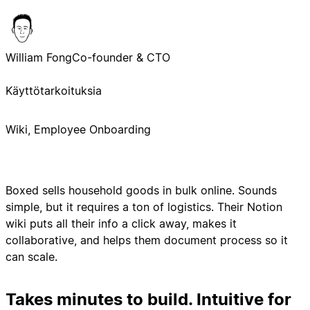
William Fong
Co-founder & CTO
Käyttötarkoituksia
Wiki, Employee Onboarding
Boxed sells household goods in bulk online. Sounds
simple, but it requires a ton of logistics. Their Notion
wiki puts all their info a click away, makes it
collaborative, and helps them document process so it
can scale.
Takes minutes to build. Intuitive for