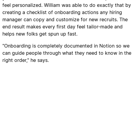
feel personalized. William was able to do exactly that by
creating a checklist of onboarding actions any hiring
manager can copy and customize for new recruits. The
end result makes every first day feel tailor-made and
helps new folks get spun up fast.
"Onboarding is completely documented in Notion so we
can guide people through what they need to know in the
right order," he says.