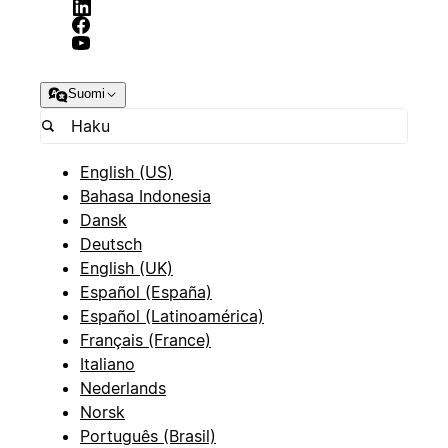
Suomi
English (US)
Bahasa Indonesia
Dansk
Deutsch
English (UK)
Español (España)
Español (Latinoamérica)
Français (France)
Italiano
Nederlands
Norsk
Português (Brasil)