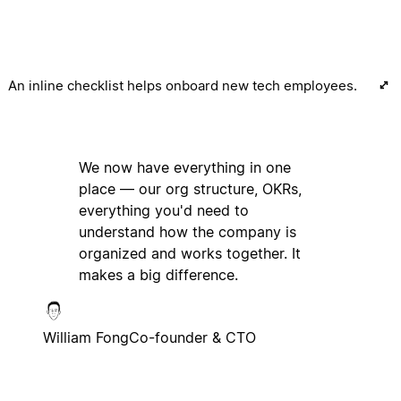
An inline checklist helps onboard new tech employees.
We now have everything in one
place — our org structure, OKRs,
everything you'd need to
understand how the company is
organized and works together. It
makes a big difference.
William Fong
Co-founder & CTO