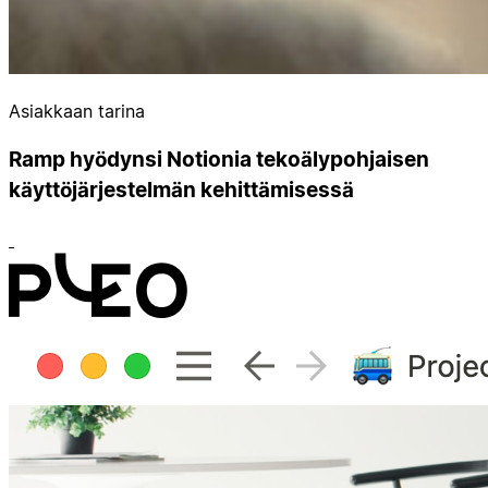
Asiakkaan tarina
Ramp hyödynsi Notionia tekoälypohjaisen
käyttöjärjestelmän kehittämisessä