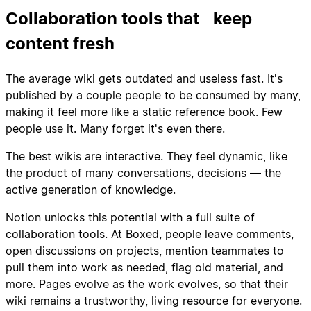
Collaboration tools that keep
content fresh
The average wiki gets outdated and useless fast. It's
published by a couple people to be consumed by many,
making it feel more like a static reference book. Few
people use it. Many forget it's even there.
The best wikis are interactive. They feel dynamic, like
the product of many conversations, decisions — the
active generation of knowledge.
Notion unlocks this potential with a full suite of
collaboration tools. At Boxed, people leave comments,
open discussions on projects, mention teammates to
pull them into work as needed, flag old material, and
more. Pages evolve as the work evolves, so that their
wiki remains a trustworthy, living resource for everyone.