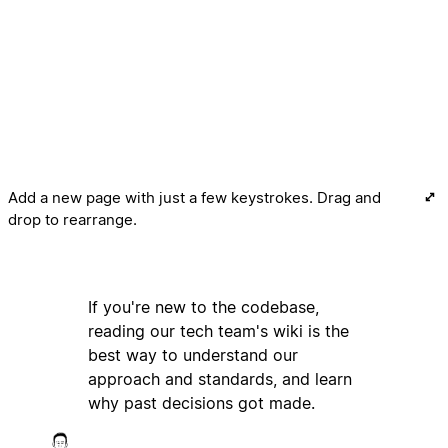
Add a new page with just a few keystrokes. Drag and
drop to rearrange.
If you're new to the codebase,
reading our tech team's wiki is the
best way to understand our
approach and standards, and learn
why past decisions got made.