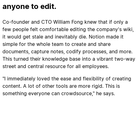
anyone to edit.
Co-founder and CTO William Fong knew that if only a
few people felt comfortable editing the company's wiki,
it would get stale and inevitably die. Notion made it
simple for the whole team to create and share
documents, capture notes, codify processes, and more.
This turned their knowledge base into a vibrant two-way
street and central resource for all employees.
"I immediately loved the ease and flexibility of creating
content. A lot of other tools are more rigid. This is
something everyone can crowdsource," he says.