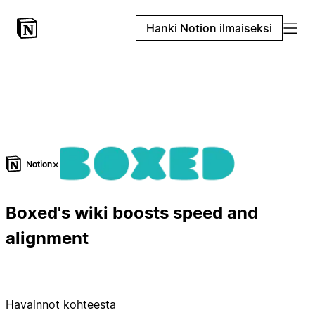
Hanki Notion ilmaiseksi
×
Boxed's wiki boosts speed and
alignment
Havainnot kohteesta