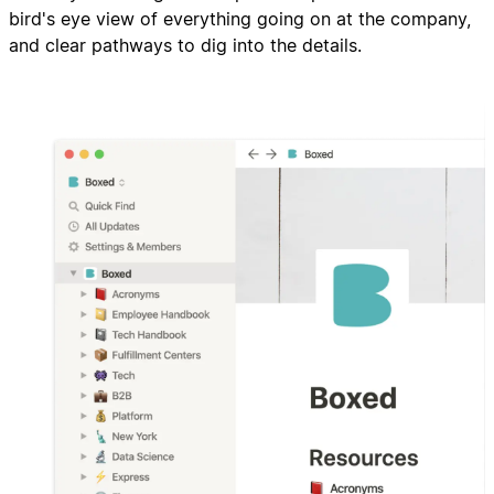
bird's eye view of everything going on at the company,
and clear pathways to dig into the details.