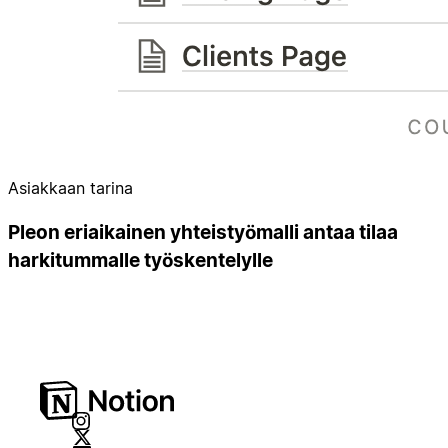
Asiakkaan tarina
Pleon eriaikainen yhteistyömalli antaa tilaa
harkitummalle työskentelylle