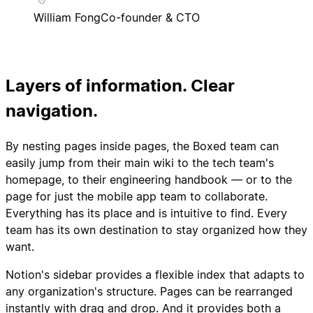
William Fong
Co-founder & CTO
Layers of information. Clear
navigation.
By nesting pages inside pages, the Boxed team can
easily jump from their main wiki to the tech team's
homepage, to their engineering handbook — or to the
page for just the mobile app team to collaborate.
Everything has its place and is intuitive to find. Every
team has its own destination to stay organized how they
want.
Notion's sidebar provides a flexible index that adapts to
any organization's structure. Pages can be rearranged
instantly with drag and drop. And it provides both a